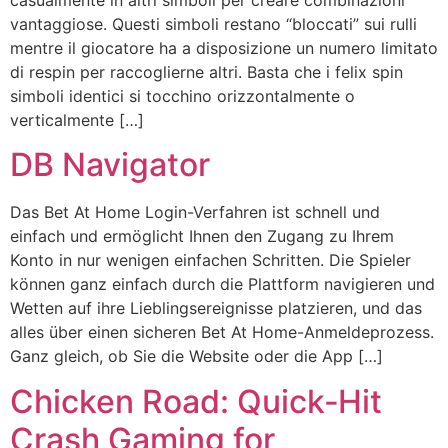
vantaggiose. Questi simboli restano “bloccati” sui rulli
mentre il giocatore ha a disposizione un numero limitato
di respin per raccoglierne altri. Basta che i felix spin
simboli identici si tocchino orizzontalmente o
verticalmente […]
DB Navigator
Das Bet At Home Login-Verfahren ist schnell und
einfach und ermöglicht Ihnen den Zugang zu Ihrem
Konto in nur wenigen einfachen Schritten. Die Spieler
können ganz einfach durch die Plattform navigieren und
Wetten auf ihre Lieblingsereignisse platzieren, und das
alles über einen sicheren Bet At Home-Anmeldeprozess.
Ganz gleich, ob Sie die Website oder die App […]
Chicken Road: Quick‑Hit
Crash Gaming for