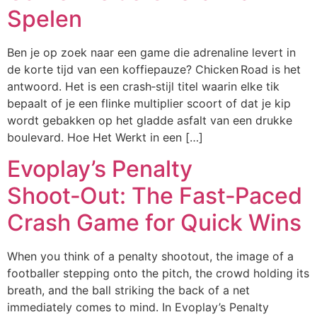
Spelen
Ben je op zoek naar een game die adrenaline levert in
de korte tijd van een koffiepauze? Chicken Road is het
antwoord. Het is een crash‑stijl titel waarin elke tik
bepaalt of je een flinke multiplier scoort of dat je kip
wordt gebakken op het gladde asfalt van een drukke
boulevard. Hoe Het Werkt in een […]
Evoplay’s Penalty
Shoot‑Out: The Fast‑Paced
Crash Game for Quick Wins
When you think of a penalty shootout, the image of a
footballer stepping onto the pitch, the crowd holding its
breath, and the ball striking the back of a net
immediately comes to mind. In Evoplay’s Penalty