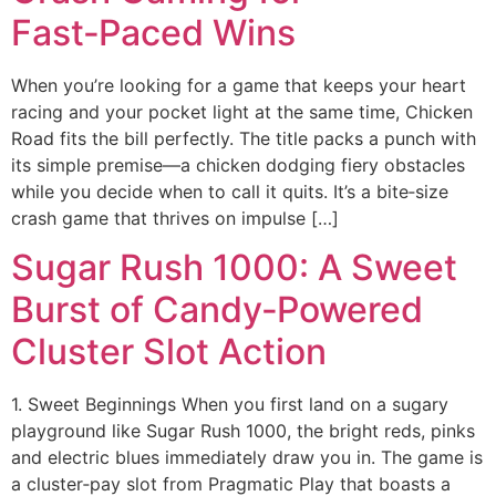
Fast‑Paced Wins
When you’re looking for a game that keeps your heart
racing and your pocket light at the same time, Chicken
Road fits the bill perfectly. The title packs a punch with
its simple premise—a chicken dodging fiery obstacles
while you decide when to call it quits. It’s a bite‑size
crash game that thrives on impulse […]
Sugar Rush 1000: A Sweet
Burst of Candy‑Powered
Cluster Slot Action
1. Sweet Beginnings When you first land on a sugary
playground like Sugar Rush 1000, the bright reds, pinks
and electric blues immediately draw you in. The game is
a cluster‑pay slot from Pragmatic Play that boasts a