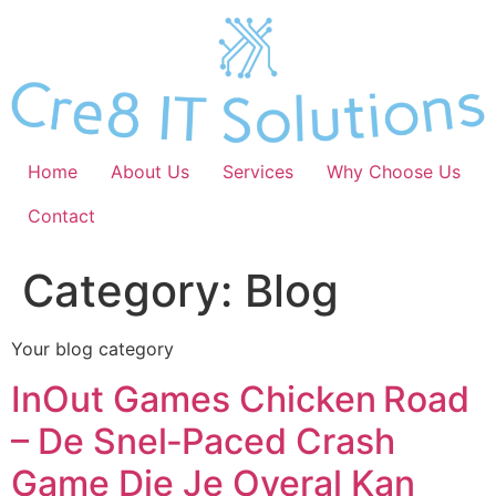
Skip
to
content
Home
About Us
Services
Why Choose Us
Contact
Category:
Blog
Your blog category
InOut Games Chicken Road
– De Snel‑Paced Crash
Game Die Je Overal Kan