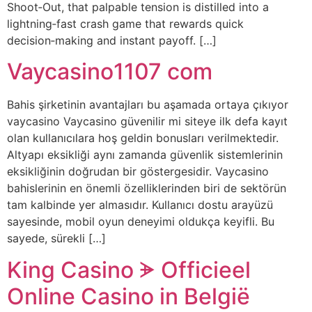
Shoot‑Out, that palpable tension is distilled into a
lightning‑fast crash game that rewards quick
decision‑making and instant payoff. […]
Vaycasino1107 com
Bahis şirketinin avantajları bu aşamada ortaya çıkıyor
vaycasino Vaycasino güvenilir mi siteye ilk defa kayıt
olan kullanıcılara hoş geldin bonusları verilmektedir.
Altyapı eksikliği aynı zamanda güvenlik sistemlerinin
eksikliğinin doğrudan bir göstergesidir. Vaycasino
bahislerinin en önemli özelliklerinden biri de sektörün
tam kalbinde yer almasıdır. Kullanıcı dostu arayüzü
sayesinde, mobil oyun deneyimi oldukça keyifli. Bu
sayede, sürekli […]
King Casino ᗘ Officieel
Online Casino in België