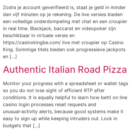
Zodra je account geverifieerd is, staat je geld in minder
dan vijf minuten op je rekening. De live versies bieden
een volledige onderdompeling met chat en een croupier
in real time. Blackjack, baccarat en videopoker zijn
beschikbaar in virtuele versie en
https://casinokingbe.com/ live met croupier op Casino
King. Sommige titels bieden ook progressieve jackpots
en […]
Authentic Italian Road Pizza
Monitor your progress with a spreadsheet or wallet tags
so you do not lose sight of efficient RTP after
conditions. It is equally helpful to learn how betti on line
casino login processes reset requests and
unusual‑activity alerts, because good systems make it
easy to sign up while keeping intruders out. Lock in
budgets that […]