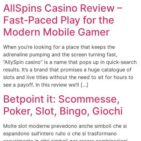
AllSpins Casino Review –
Fast‑Paced Play for the
Modern Mobile Gamer
When you’re looking for a place that keeps the
adrenaline pumping and the screen turning fast,
“AllySpin casino” is a name that pops up in quick‑search
results. It’s a brand that promises a huge catalogue of
slots and live titles without the need to sit for hours to
see a payoff. In this review we’ll […]
Betpoint it: Scommesse,
Poker, Slot, Bingo, Giochi
Molte slot moderne prevedono anche simboli che si
espandono sull’intero rullo o che si trasformano
casualmente in altri simboli per creare combinazioni