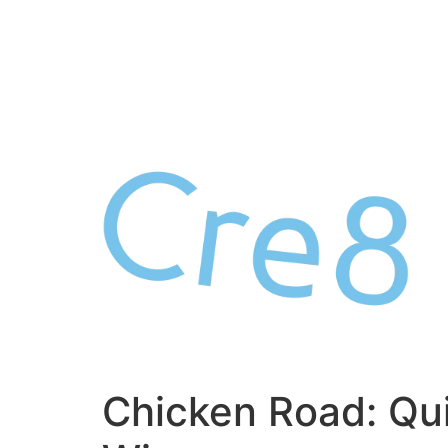
Skip
to
content
Chicken Road: Qu