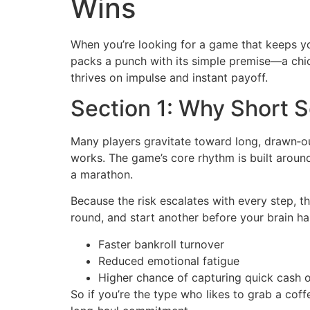
Wins
When you’re looking for a game that keeps yo
packs a punch with its simple premise—a chick
thrives on impulse and instant payoff.
Section 1: Why Short 
Many players gravitate toward long, drawn‑ou
works. The game’s core rhythm is built arou
a marathon.
Because the risk escalates with every step, th
round, and start another before your brain has
Faster bankroll turnover
Reduced emotional fatigue
Higher chance of capturing quick cash 
So if you’re the type who likes to grab a cof