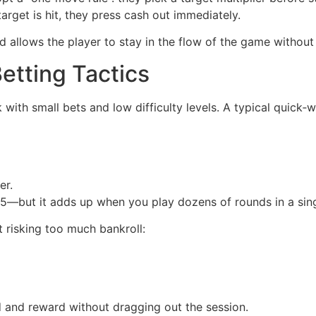
arget is hit, they press cash out immediately.
 allows the player to stay in the flow of the game without
etting Tactics
k with small bets and low difficulty levels. A typical quick‑w
er.
but it adds up when you play dozens of rounds in a sing
 risking too much bankroll:
 and reward without dragging out the session.