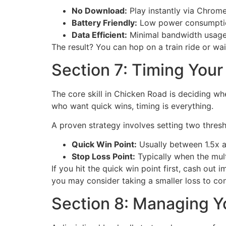
No Download:
Play instantly via Chrome
Battery Friendly:
Low power consumption
Data Efficient:
Minimal bandwidth usage m
The result? You can hop on a train ride or wait
Section 7: Timing Your
The core skill in Chicken Road is deciding whe
who want quick wins, timing is everything.
A proven strategy involves setting two thresho
Quick Win Point:
Usually between 1.5x 
Stop Loss Point:
Typically when the mult
If you hit the quick win point first, cash out 
you may consider taking a smaller loss to con
Section 8: Managing Yo