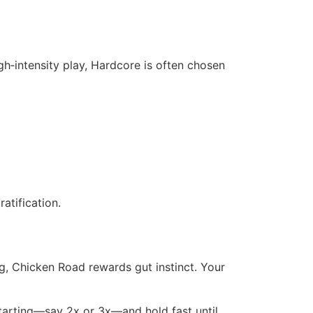
h‑intensity play, Hardcore is often chosen
atification.
g, Chicken Road rewards gut instinct. Your
 starting—say 2x or 3x—and hold fast until