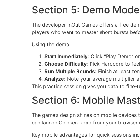
Section 5: Demo Mode
The developer InOut Games offers a free demo
players who want to master short bursts befo
Using the demo:
Start Immediately:
Click “Play Demo” on 
Choose Difficulty:
Pick Hardcore to feel
Run Multiple Rounds:
Finish at least te
Analyze:
Note your average multiplier a
This practice session gives you data to fine‑
Section 6: Mobile Mast
The game’s design shines on mobile devices t
can launch Chicken Road from your browser 
Key mobile advantages for quick sessions inc