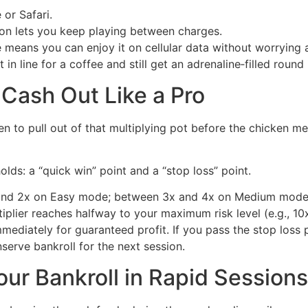
 or Safari.
 lets you keep playing between charges.
eans you can enjoy it on cellular data without worrying a
 in line for a coffee and still get an adrenaline‑filled roun
 Cash Out Like a Pro
n to pull out of that multiplying pot before the chicken meet
lds: a “quick win” point and a “stop loss” point.
and 2x on Easy mode; between 3x and 4x on Medium mode
iplier reaches halfway to your maximum risk level (e.g., 1
immediately for guaranteed profit. If you pass the stop loss 
serve bankroll for the next session.
ur Bankroll in Rapid Sessions