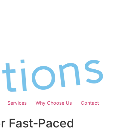
Services
Why Choose Us
Contact
or Fast‑Paced