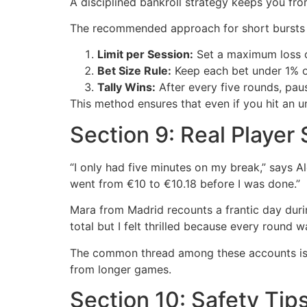
A disciplined bankroll strategy keeps you fro
The recommended approach for short bursts 
Limit per Session:
Set a maximum loss c
Bet Size Rule:
Keep each bet under 1% of 
Tally Wins:
After every five rounds, pau
This method ensures that even if you hit an un
Section 9: Real Player
“I only had five minutes on my break,” says A
went from €10 to €10.18 before I was done.”
Mara from Madrid recounts a frantic day duri
total but I felt thrilled because every round 
The common thread among these accounts is t
from longer games.
Section 10: Safety Tip