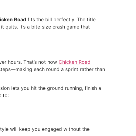
icken Road
fits the bill perfectly. The title
 quits. It’s a bite‑size crash game that
ver hours. That’s not how
Chicken Road
steps—making each round a sprint rather than
ion lets you hit the ground running, finish a
 to:
 style will keep you engaged without the