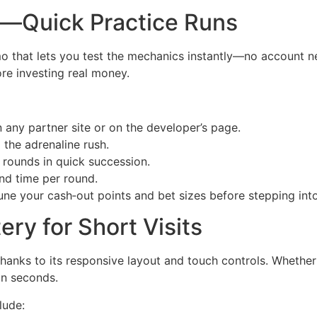
—Quick Practice Runs
 that lets you test the mechanics instantly—no account nee
re investing real money.
any partner site or on the developer’s page.
 the adrenaline rush.
n rounds in quick succession.
nd time per round.
tune your cash‑out points and bet sizes before stepping int
ery for Short Visits
hanks to its responsive layout and touch controls. Whether
in seconds.
lude: