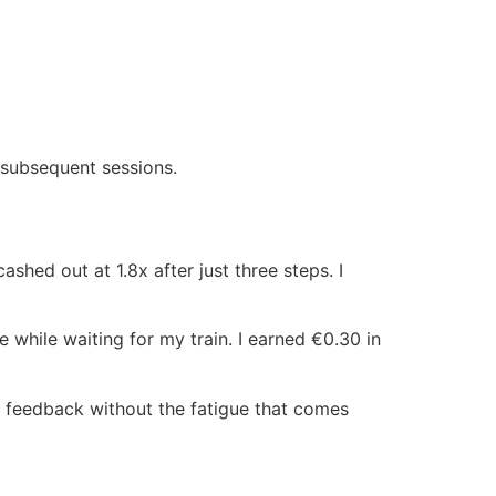
n subsequent sessions.
hed out at 1.8x after just three steps. I
while waiting for my train. I earned €0.30 in
 feedback without the fatigue that comes