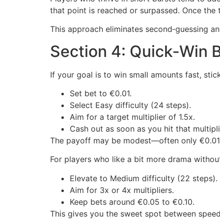
that point is reached or surpassed. Once the t
This approach eliminates second‑guessing and
Section 4: Quick‑Win B
If your goal is to win small amounts fast, stic
Set bet to €0.01.
Select Easy difficulty (24 steps).
Aim for a target multiplier of 1.5x.
Cash out as soon as you hit that multipli
The payoff may be modest—often only €0.015—
For players who like a bit more drama without
Elevate to Medium difficulty (22 steps).
Aim for 3x or 4x multipliers.
Keep bets around €0.05 to €0.10.
This gives you the sweet spot between speed