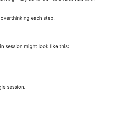
 overthinking each step.
in session might look like this:
le session.