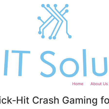
Home
About Us
ick‑Hit Crash Gaming f