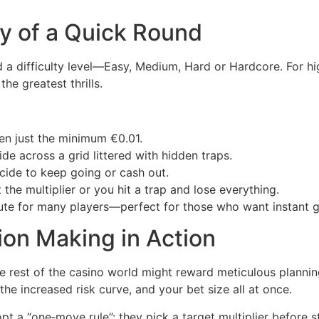
y of a Quick Round
 a difficulty level—Easy, Medium, Hard or Hardcore. For hig
he greatest thrills.
n just the minimum €0.01.
ide across a grid littered with hidden traps.
ide to keep going or cash out.
 the multiplier or you hit a trap and lose everything.
ute for many players—perfect for those who want instant gr
ion Making in Action
e rest of the casino world might reward meticulous plannin
the increased risk curve, and your bet size all at once.
opt a “one‑move rule”: they pick a target multiplier before