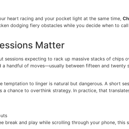
ur heart racing and your pocket light at the same time,
Ch
en dodging fiery obstacles while you decide when to call it
Sessions Matter
t sessions expecting to rack up massive stacks of chips o
nd a handful of moves—usually between fifteen and twenty 
e temptation to linger is natural but dangerous. A short sess
 a chance to overthink strategy. In practice, that translates
outs
fee break and play while scrolling through your phone, this