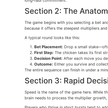
long‑haul commitment.
Section 2: The Anatom
The game begins with you selecting a bet and
because it offers the steepest multipliers and t
A typical round looks like this:
Bet Placement:
Drop a small stake—ofte
First Step:
The chicken takes its first str
Decision Point:
After each move you dec
Outcome:
Either you survive and collect
The entire sequence can finish in under a min
Section 3: Rapid Decis
Speed is the name of the game here. While th
brain needs to process the multiplier growth, 
Players who thrive in short bursts tend to ad