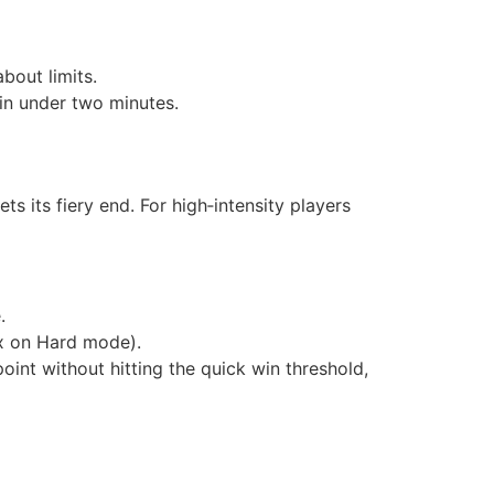
bout limits.
d in under two minutes.
s its fiery end. For high‑intensity players
.
0x on Hard mode).
point without hitting the quick win threshold,