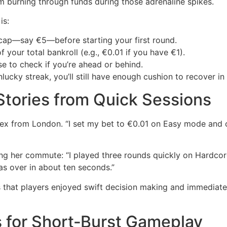
m burning through funds during those adrenaline spikes.
is:
ap—say €5—before starting your first round.
your total bankroll (e.g., €0.01 if you have €1).
se to check if you’re ahead or behind.
lucky streak, you’ll still have enough cushion to recover i
 Stories from Quick Sessions
lex from London. “I set my bet to €0.01 on Easy mode and cas
ng her commute: “I played three rounds quickly on Hardcore 
was over in about ten seconds.”
hat players enjoyed swift decision making and immediate
s for Short‑Burst Gameplay