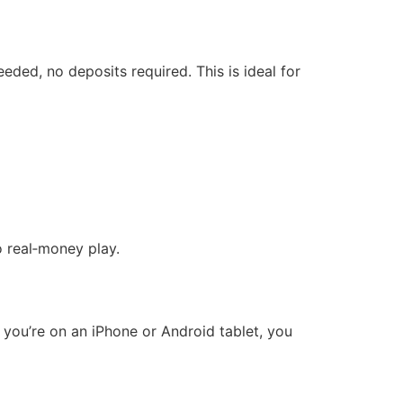
ded, no deposits required. This is ideal for
o real‑money play.
 you’re on an iPhone or Android tablet, you