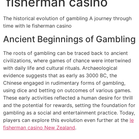
fisherman casino
The historical evolution of gambling A journey through
time with le fisherman casino
Ancient Beginnings of Gambling
The roots of gambling can be traced back to ancient
civilizations, where games of chance were intertwined
with daily life and cultural rituals. Archaeological
evidence suggests that as early as 3000 BC, the
Chinese engaged in rudimentary forms of gambling,
using dice and betting on outcomes of various games.
These early activities reflected a human desire for thrill
and the potential for rewards, setting the foundation for
gambling as a social and entertainment practice. Today,
players can explore this evolution even further at the
le
fisherman casino New Zealand
.