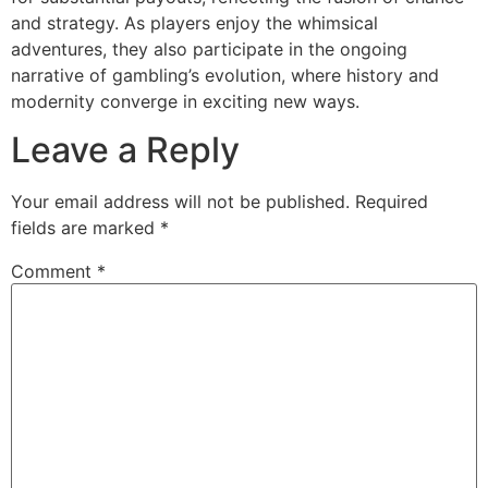
and strategy. As players enjoy the whimsical
adventures, they also participate in the ongoing
narrative of gambling’s evolution, where history and
modernity converge in exciting new ways.
Leave a Reply
Your email address will not be published.
Required
fields are marked
*
Comment
*