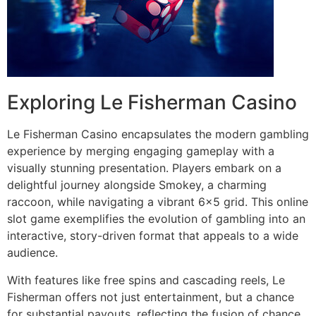
Exploring Le Fisherman Casino
Le Fisherman Casino encapsulates the modern gambling
experience by merging engaging gameplay with a
visually stunning presentation. Players embark on a
delightful journey alongside Smokey, a charming
raccoon, while navigating a vibrant 6×5 grid. This online
slot game exemplifies the evolution of gambling into an
interactive, story-driven format that appeals to a wide
audience.
With features like free spins and cascading reels, Le
Fisherman offers not just entertainment, but a chance
for substantial payouts, reflecting the fusion of chance