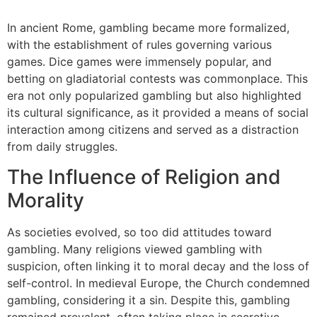
In ancient Rome, gambling became more formalized,
with the establishment of rules governing various
games. Dice games were immensely popular, and
betting on gladiatorial contests was commonplace. This
era not only popularized gambling but also highlighted
its cultural significance, as it provided a means of social
interaction among citizens and served as a distraction
from daily struggles.
The Influence of Religion and
Morality
As societies evolved, so too did attitudes toward
gambling. Many religions viewed gambling with
suspicion, often linking it to moral decay and the loss of
self-control. In medieval Europe, the Church condemned
gambling, considering it a sin. Despite this, gambling
remained prevalent, often taking place in secretive