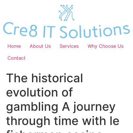
Skip
to
content
Home
About Us
Services
Why Choose Us
Contact
The historical
evolution of
gambling A journey
through time with le