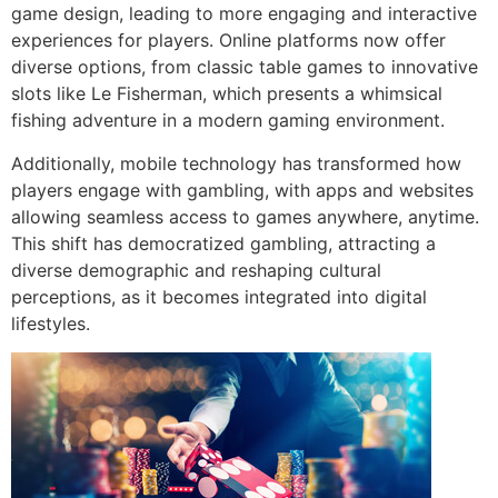
game design, leading to more engaging and interactive
experiences for players. Online platforms now offer
diverse options, from classic table games to innovative
slots like Le Fisherman, which presents a whimsical
fishing adventure in a modern gaming environment.
Additionally, mobile technology has transformed how
players engage with gambling, with apps and websites
allowing seamless access to games anywhere, anytime.
This shift has democratized gambling, attracting a
diverse demographic and reshaping cultural
perceptions, as it becomes integrated into digital
lifestyles.