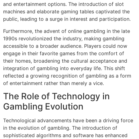
and entertainment options. The introduction of slot
machines and elaborate gaming tables captivated the
public, leading to a surge in interest and participation.
Furthermore, the advent of online gambling in the late
1990s revolutionized the industry, making gambling
accessible to a broader audience. Players could now
engage in their favorite games from the comfort of
their homes, broadening the cultural acceptance and
integration of gambling into everyday life. This shift
reflected a growing recognition of gambling as a form
of entertainment rather than merely a vice.
The Role of Technology in
Gambling Evolution
Technological advancements have been a driving force
in the evolution of gambling. The introduction of
sophisticated algorithms and software has enhanced