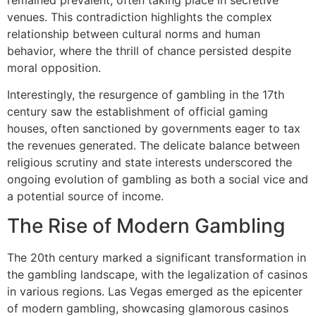
venues. This contradiction highlights the complex
relationship between cultural norms and human
behavior, where the thrill of chance persisted despite
moral opposition.
Interestingly, the resurgence of gambling in the 17th
century saw the establishment of official gaming
houses, often sanctioned by governments eager to tax
the revenues generated. The delicate balance between
religious scrutiny and state interests underscored the
ongoing evolution of gambling as both a social vice and
a potential source of income.
The Rise of Modern Gambling
The 20th century marked a significant transformation in
the gambling landscape, with the legalization of casinos
in various regions. Las Vegas emerged as the epicenter
of modern gambling, showcasing glamorous casinos