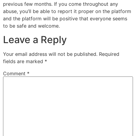
previous few months. If you come throughout any
abuse, you’ll be able to report it proper on the platform
and the platform will be positive that everyone seems
to be safe and welcome.
Leave a Reply
Your email address will not be published.
Required
fields are marked
*
Comment
*