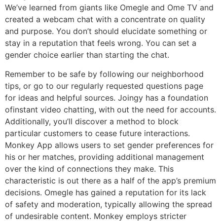
We’ve learned from giants like Omegle and Ome TV and
created a webcam chat with a concentrate on quality
and purpose. You don’t should elucidate something or
stay in a reputation that feels wrong. You can set a
gender choice earlier than starting the chat.
Remember to be safe by following our neighborhood
tips, or go to our regularly requested questions page
for ideas and helpful sources. Joingy has a foundation
ofinstant video chatting, with out the need for accounts.
Additionally, you’ll discover a method to block
particular customers to cease future interactions.
Monkey App allows users to set gender preferences for
his or her matches, providing additional management
over the kind of connections they make. This
characteristic is out there as a half of the app’s premium
decisions. Omegle has gained a reputation for its lack
of safety and moderation, typically allowing the spread
of undesirable content. Monkey employs stricter