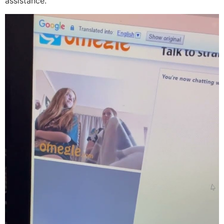
assistance.