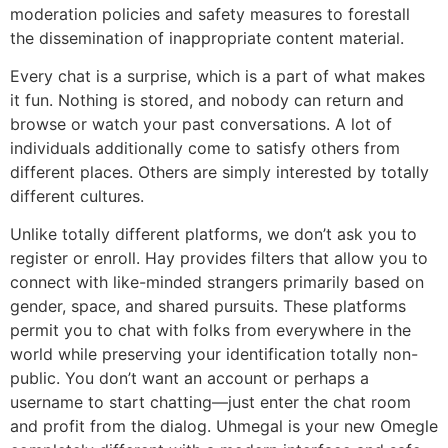
moderation policies and safety measures to forestall
the dissemination of inappropriate content material.
Every chat is a surprise, which is a part of what makes
it fun. Nothing is stored, and nobody can return and
browse or watch your past conversations. A lot of
individuals additionally come to satisfy others from
different places. Others are simply interested by totally
different cultures.
Unlike totally different platforms, we don’t ask you to
register or enroll. Hay provides filters that allow you to
connect with like-minded strangers primarily based on
gender, space, and shared pursuits. These platforms
permit you to chat with folks from everywhere in the
world while preserving your identification totally non-
public. You don’t want an account or perhaps a
username to start chatting—just enter the chat room
and profit from the dialog. Uhmegal is your new Omegle