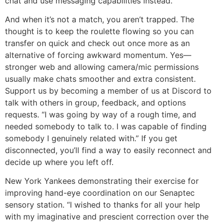
chat and use messaging capabilities instead.
And when it’s not a match, you aren’t trapped. The
thought is to keep the roulette flowing so you can
transfer on quick and check out once more as an
alternative of forcing awkward momentum. Yes—
stronger web and allowing camera/mic permissions
usually make chats smoother and extra consistent.
Support us by becoming a member of us at Discord to
talk with others in group, feedback, and options
requests. “I was going by way of a rough time, and
needed somebody to talk to. I was capable of finding
somebody I genuinely related with.” If you get
disconnected, you’ll find a way to easily reconnect and
decide up where you left off.
New York Yankees demonstrating their exercise for
improving hand-eye coordination on our Senaptec
sensory station. “I wished to thanks for all your help
with my imaginative and prescient correction over the