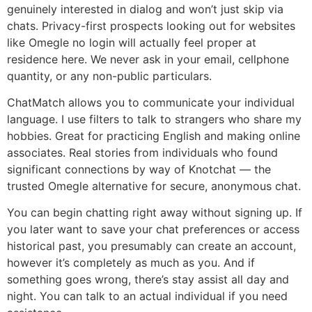
genuinely interested in dialog and won’t just skip via
chats. Privacy-first prospects looking out for websites
like Omegle no login will actually feel proper at
residence here. We never ask in your email, cellphone
quantity, or any non-public particulars.
ChatMatch allows you to communicate your individual
language. I use filters to talk to strangers who share my
hobbies. Great for practicing English and making online
associates. Real stories from individuals who found
significant connections by way of Knotchat — the
trusted Omegle alternative for secure, anonymous chat.
You can begin chatting right away without signing up. If
you later want to save your chat preferences or access
historical past, you presumably can create an account,
however it’s completely as much as you. And if
something goes wrong, there’s stay assist all day and
night. You can talk to an actual individual if you need