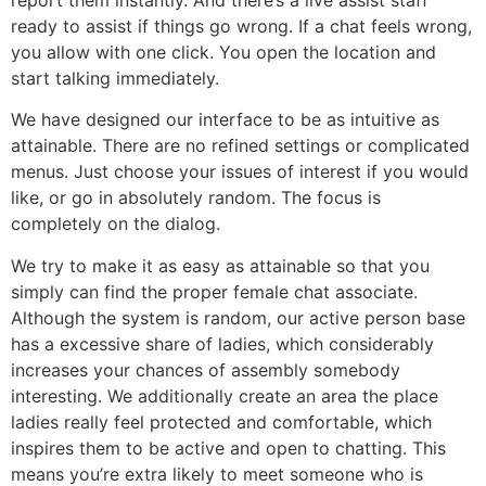
ready to assist if things go wrong. If a chat feels wrong,
you allow with one click. You open the location and
start talking immediately.
We have designed our interface to be as intuitive as
attainable. There are no refined settings or complicated
menus. Just choose your issues of interest if you would
like, or go in absolutely random. The focus is
completely on the dialog.
We try to make it as easy as attainable so that you
simply can find the proper female chat associate.
Although the system is random, our active person base
has a excessive share of ladies, which considerably
increases your chances of assembly somebody
interesting. We additionally create an area the place
ladies really feel protected and comfortable, which
inspires them to be active and open to chatting. This
means you’re extra likely to meet someone who is