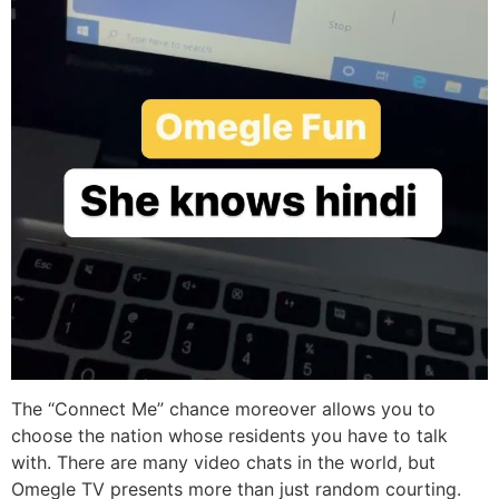
The “Connect Me” chance moreover allows you to
choose the nation whose residents you have to talk
with. There are many video chats in the world, but
Omegle TV presents more than just random courting.