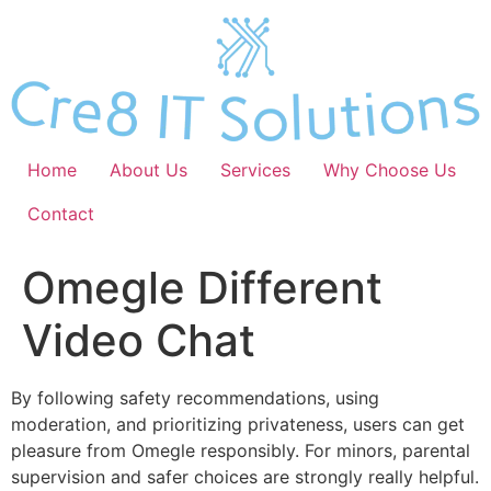
Skip
to
content
Home
About Us
Services
Why Choose Us
Contact
Omegle Different
Video Chat
By following safety recommendations, using
moderation, and prioritizing privateness, users can get
pleasure from Omegle responsibly. For minors, parental
supervision and safer choices are strongly really helpful.