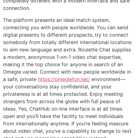
completely different with a modern interface and safe
connection.
The platform presents an ideal match system,
connecting you with people worldwide. You can send
digital presents to different prospects, try to connect
somebody from totally different international locations
to aim new language and extra. Roulette Chat supplies
a modern, anonymous 1-on-1 video chat expertise,
making it the top choice for anyone in search of an
Omegle varied. Connect with new people worldwide in
a safe, private
https://omeglefun.net/
environment—
your conversations stay confidential, and your
privateness is at all times protected. Enjoy meeting
strangers from across the globe with full peace of
ideas. Yes, ChatHub on-line interface is at all times
open and you’ll have the facility to meet individuals
from internationally anytime. If you’re feeling insecure
about video chat, you’ve a capability to change to text