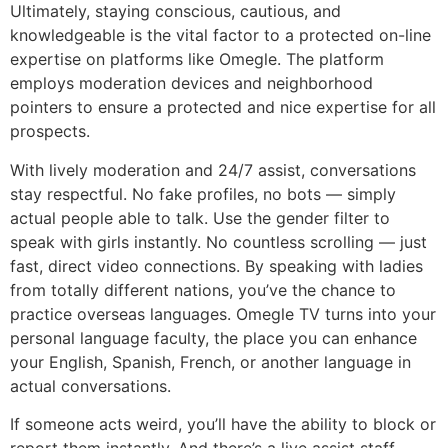
Ultimately, staying conscious, cautious, and
knowledgeable is the vital factor to a protected on-line
expertise on platforms like Omegle. The platform
employs moderation devices and neighborhood
pointers to ensure a protected and nice expertise for all
prospects.
With lively moderation and 24/7 assist, conversations
stay respectful. No fake profiles, no bots — simply
actual people able to talk. Use the gender filter to
speak with girls instantly. No countless scrolling — just
fast, direct video connections. By speaking with ladies
from totally different nations, you’ve the chance to
practice overseas languages. Omegle TV turns into your
personal language faculty, the place you can enhance
your English, Spanish, French, or another language in
actual conversations.
If someone acts weird, you’ll have the ability to block or
report them instantly. And there’s a live assist staff