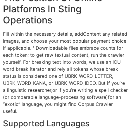
Platforms In Sting
Operations
Fill within the necessary details, addContent any related
images, and choose your most popular payment choice
if applicable. ¹ Downloadable files embrace counts for
each token; to get raw textual content, run the crawler
yourself. For breaking text into words, we use an ICU
word break iterator and rely all tokens whose break
status is considered one of UBRK_WORD_LETTER,
UBRK_WORD_KANA, or UBRK_WORD_IDEO. But if you’re
a linguistic researcher,or if you’re writing a spell checker
(or comparable language-processing software)for an
“exotic” language, you might find Corpus Crawler
useful.
Supported Languages