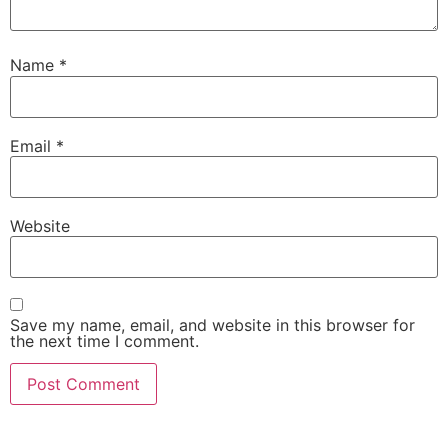
Name
*
Email
*
Website
Save my name, email, and website in this browser for
the next time I comment.