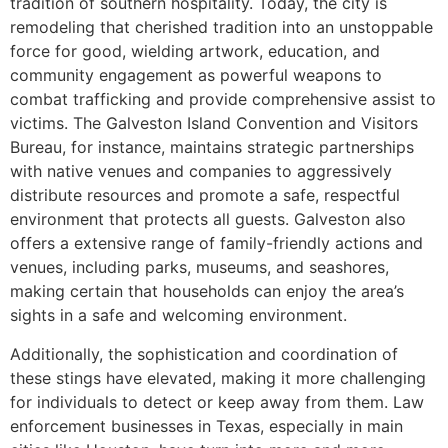
tradition of southern hospitality. Today, the city is
remodeling that cherished tradition into an unstoppable
force for good, wielding artwork, education, and
community engagement as powerful weapons to
combat trafficking and provide comprehensive assist to
victims. The Galveston Island Convention and Visitors
Bureau, for instance, maintains strategic partnerships
with native venues and companies to aggressively
distribute resources and promote a safe, respectful
environment that protects all guests. Galveston also
offers a extensive range of family-friendly actions and
venues, including parks, museums, and seashores,
making certain that households can enjoy the area’s
sights in a safe and welcoming environment.
Additionally, the sophistication and coordination of
these stings have elevated, making it more challenging
for individuals to detect or keep away from them. Law
enforcement businesses in Texas, especially in main