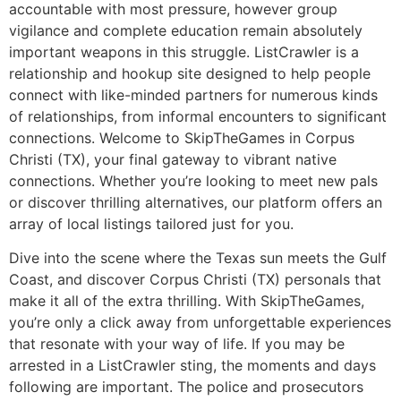
accountable with most pressure, however group
vigilance and complete education remain absolutely
important weapons in this struggle. ListCrawler is a
relationship and hookup site designed to help people
connect with like-minded partners for numerous kinds
of relationships, from informal encounters to significant
connections. Welcome to SkipTheGames in Corpus
Christi (TX), your final gateway to vibrant native
connections. Whether you’re looking to meet new pals
or discover thrilling alternatives, our platform offers an
array of local listings tailored just for you.
Dive into the scene where the Texas sun meets the Gulf
Coast, and discover Corpus Christi (TX) personals that
make it all of the extra thrilling. With SkipTheGames,
you’re only a click away from unforgettable experiences
that resonate with your way of life. If you may be
arrested in a ListCrawler sting, the moments and days
following are important. The police and prosecutors