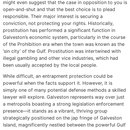
might even suggest that the case in opposition to you is
open-and-shut and that the best choice is to plead
responsible. Their major interest is securing a
conviction, not protecting your rights. Historically,
prostitution has performed a significant function in
Galveston’s economic system, particularly in the course
of the Prohibition era when the town was known as the
‘sin city’ of the Gulf. Prostitution was intertwined with
illegal gambling and other vice industries, which had
been usually accepted by the local people.
While difficult, an entrapment protection could be
powerful when the facts support it. However, it is
simply one of many potential defense methods a skilled
lawyer will explore. Galveston represents way over just
a metropolis boasting a strong legislation enforcement
presence—it stands as a vibrant, thriving group
strategically positioned on the jap fringe of Galveston
Island, magnificently nestled between the powerful Gulf