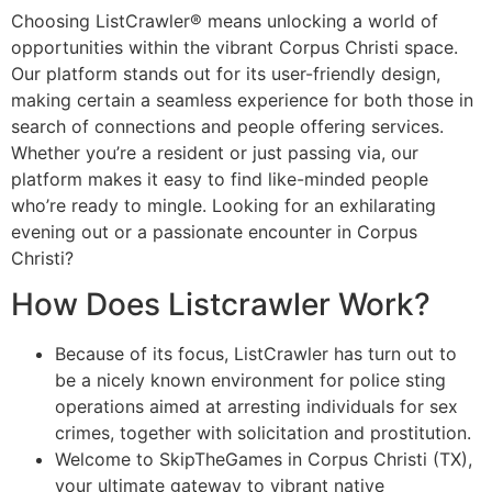
Choosing ListCrawler® means unlocking a world of
opportunities within the vibrant Corpus Christi space.
Our platform stands out for its user-friendly design,
making certain a seamless experience for both those in
search of connections and people offering services.
Whether you’re a resident or just passing via, our
platform makes it easy to find like-minded people
who’re ready to mingle. Looking for an exhilarating
evening out or a passionate encounter in Corpus
Christi?
How Does Listcrawler Work?
Because of its focus, ListCrawler has turn out to
be a nicely known environment for police sting
operations aimed at arresting individuals for sex
crimes, together with solicitation and prostitution.
Welcome to SkipTheGames in Corpus Christi (TX),
your ultimate gateway to vibrant native