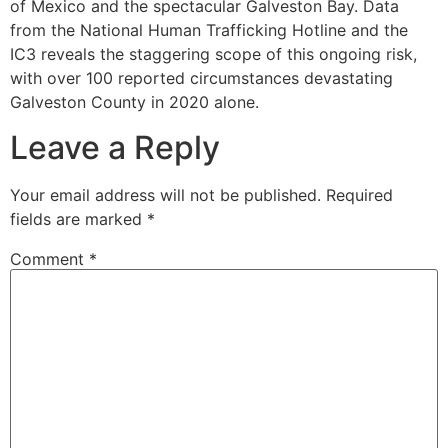
of Mexico and the spectacular Galveston Bay. Data
from the National Human Trafficking Hotline and the
IC3 reveals the staggering scope of this ongoing risk,
with over 100 reported circumstances devastating
Galveston County in 2020 alone.
Leave a Reply
Your email address will not be published.
Required
fields are marked
*
Comment
*