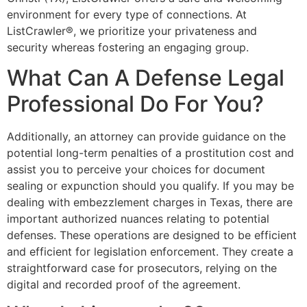
environment for every type of connections. At
ListCrawler®, we prioritize your privateness and
security whereas fostering an engaging group.
What Can A Defense Legal
Professional Do For You?
Additionally, an attorney can provide guidance on the
potential long-term penalties of a prostitution cost and
assist you to perceive your choices for document
sealing or expunction should you qualify. If you may be
dealing with embezzlement charges in Texas, there are
important authorized nuances relating to potential
defenses. These operations are designed to be efficient
and efficient for legislation enforcement. They create a
straightforward case for prosecutors, relying on the
digital and recorded proof of the agreement.