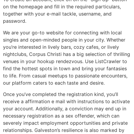
on the homepage and fill in the required particulars,
together with your e-mail tackle, username, and
password.
We are your go-to website for connecting with local
singles and open-minded people in your city. Whether
you’re interested in lively bars, cozy cafes, or lively
nightclubs, Corpus Christi has a big selection of thrilling
venues in your hookup rendezvous. Use ListCrawler to
find the hottest spots in town and bring your fantasies
to life. From casual meetups to passionate encounters,
our platform caters to each taste and desire.
Once you’ve completed the registration kind, you’ll
receive a affirmation e mail with instructions to activate
your account. Additionally, a conviction may end up in
necessary registration as a sex offender, which can
severely impact employment opportunities and private
relationships. Galveston’s resilience is also marked by