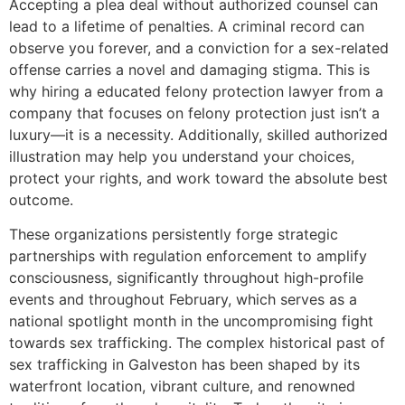
Accepting a plea deal without authorized counsel can
lead to a lifetime of penalties. A criminal record can
observe you forever, and a conviction for a sex-related
offense carries a novel and damaging stigma. This is
why hiring a educated felony protection lawyer from a
company that focuses on felony protection just isn’t a
luxury—it is a necessity. Additionally, skilled authorized
illustration may help you understand your choices,
protect your rights, and work toward the absolute best
outcome.
These organizations persistently forge strategic
partnerships with regulation enforcement to amplify
consciousness, significantly throughout high-profile
events and throughout February, which serves as a
national spotlight month in the uncompromising fight
towards sex trafficking. The complex historical past of
sex trafficking in Galveston has been shaped by its
waterfront location, vibrant culture, and renowned