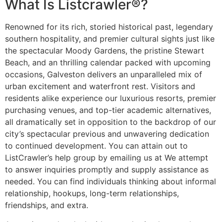
What Is Listcrawler®?
Renowned for its rich, storied historical past, legendary
southern hospitality, and premier cultural sights just like
the spectacular Moody Gardens, the pristine Stewart
Beach, and an thrilling calendar packed with upcoming
occasions, Galveston delivers an unparalleled mix of
urban excitement and waterfront rest. Visitors and
residents alike experience our luxurious resorts, premier
purchasing venues, and top-tier academic alternatives,
all dramatically set in opposition to the backdrop of our
city’s spectacular previous and unwavering dedication
to continued development. You can attain out to
ListCrawler’s help group by emailing us at We attempt
to answer inquiries promptly and supply assistance as
needed. You can find individuals thinking about informal
relationship, hookups, long-term relationships,
friendships, and extra.