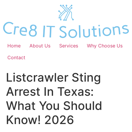
Skip
to
content
Home
About Us
Services
Why Choose Us
Contact
Listcrawler Sting
Arrest In Texas:
What You Should
Know! 2026