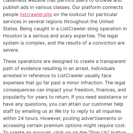
classifieds website that permits users to browse and
publish ads in various classes. Our platform connects
people
listcrawler.site
on the lookout for particular
services in several regions throughout the United
States. Being caught in a ListCrawler sting operation in
Houston is a serious and scary expertise. The legal
system is complex, and the results of a conviction are
severe.
These operations are designed to create a transparent
path of evidence resulting in an arrest. Individuals
arrested in reference to ListCrawler usually face
expenses that go far past a minor infraction. The legal
consequences can impact your freedom, finances, and
popularity for years to return. If you need assistance or
have any questions, you can attain our customer help
staff by emailing us at We try to reply to all inquiries
within 24 hours. However, posting advertisements or
accessing certain premium options might require cost.
To create an account, click on on the “Sign Up” button