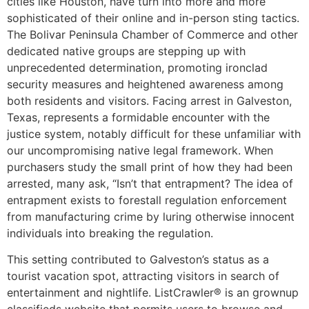
cities like Houston, have turn into more and more
sophisticated of their online and in-person sting tactics.
The Bolivar Peninsula Chamber of Commerce and other
dedicated native groups are stepping up with
unprecedented determination, promoting ironclad
security measures and heightened awareness among
both residents and visitors. Facing arrest in Galveston,
Texas, represents a formidable encounter with the
justice system, notably difficult for these unfamiliar with
our uncompromising native legal framework. When
purchasers study the small print of how they had been
arrested, many ask, “Isn’t that entrapment? The idea of
entrapment exists to forestall regulation enforcement
from manufacturing crime by luring otherwise innocent
individuals into breaking the regulation.
This setting contributed to Galveston’s status as a
tourist vacation spot, attracting visitors in search of
entertainment and nightlife. ListCrawler® is an grownup