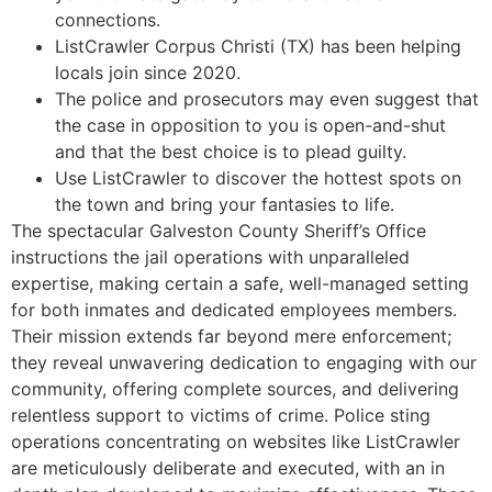
connections.
ListCrawler Corpus Christi (TX) has been helping
locals join since 2020.
The police and prosecutors may even suggest that
the case in opposition to you is open-and-shut
and that the best choice is to plead guilty.
Use ListCrawler to discover the hottest spots on
the town and bring your fantasies to life.
The spectacular Galveston County Sheriff’s Office
instructions the jail operations with unparalleled
expertise, making certain a safe, well-managed setting
for both inmates and dedicated employees members.
Their mission extends far beyond mere enforcement;
they reveal unwavering dedication to engaging with our
community, offering complete sources, and delivering
relentless support to victims of crime. Police sting
operations concentrating on websites like ListCrawler
are meticulously deliberate and executed, with an in