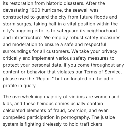
its restoration from historic disasters. After the
devastating 1900 hurricane, the seawall was
constructed to guard the city from future floods and
storm surges, taking half in a vital position within the
city’s ongoing efforts to safeguard its neighborhood
and infrastructure. We employ robust safety measures
and moderation to ensure a safe and respectful
surroundings for all customers. We take your privacy
critically and implement various safety measures to
protect your personal data. If you come throughout any
content or behavior that violates our Terms of Service,
please use the “Report” button located on the ad or
profile in query.
The overwhelming majority of victims are women and
kids, and these heinous crimes usually contain
calculated elements of fraud, coercion, and even
compelled participation in pornography. The justice
system is fighting tirelessly to hold traffickers