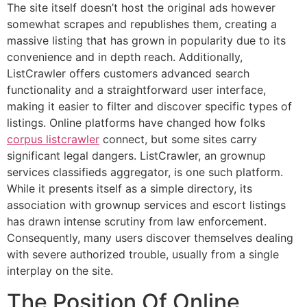
The site itself doesn’t host the original ads however
somewhat scrapes and republishes them, creating a
massive listing that has grown in popularity due to its
convenience and in depth reach. Additionally,
ListCrawler offers customers advanced search
functionality and a straightforward user interface,
making it easier to filter and discover specific types of
listings. Online platforms have changed how folks
corpus listcrawler
connect, but some sites carry
significant legal dangers. ListCrawler, an grownup
services classifieds aggregator, is one such platform.
While it presents itself as a simple directory, its
association with grownup services and escort listings
has drawn intense scrutiny from law enforcement.
Consequently, many users discover themselves dealing
with severe authorized trouble, usually from a single
interplay on the site.
The Position Of Online