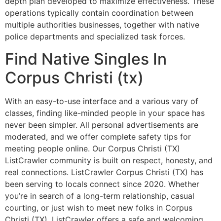
depth plan developed to maximize effectiveness. These
operations typically contain coordination between
multiple authorities businesses, together with native
police departments and specialized task forces.
Find Native Singles In
Corpus Christi (tx)
With an easy-to-use interface and a various vary of
classes, finding like-minded people in your space has
never been simpler. All personal advertisements are
moderated, and we offer complete safety tips for
meeting people online. Our Corpus Christi (TX)
ListCrawler community is built on respect, honesty, and
real connections. ListCrawler Corpus Christi (TX) has
been serving to locals connect since 2020. Whether
you’re in search of a long-term relationship, casual
courting, or just wish to meet new folks in Corpus
Christi (TX), ListCrawler offers a safe and welcoming