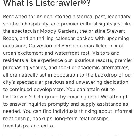
What Is Listcrawler®?
Renowned for its rich, storied historical past, legendary
southern hospitality, and premier cultural sights just like
the spectacular Moody Gardens, the pristine Stewart
Beach, and an thrilling calendar packed with upcoming
occasions, Galveston delivers an unparalleled mix of
urban excitement and waterfront rest. Visitors and
residents alike experience our luxurious resorts, premier
purchasing venues, and top-tier academic alternatives,
all dramatically set in opposition to the backdrop of our
city’s spectacular previous and unwavering dedication
to continued development. You can attain out to
ListCrawler’s help group by emailing us at We attempt
to answer inquiries promptly and supply assistance as
needed. You can find individuals thinking about informal
relationship, hookups, long-term relationships,
friendships, and extra.