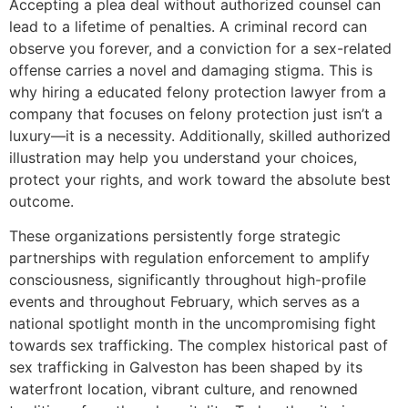
Accepting a plea deal without authorized counsel can
lead to a lifetime of penalties. A criminal record can
observe you forever, and a conviction for a sex-related
offense carries a novel and damaging stigma. This is
why hiring a educated felony protection lawyer from a
company that focuses on felony protection just isn’t a
luxury—it is a necessity. Additionally, skilled authorized
illustration may help you understand your choices,
protect your rights, and work toward the absolute best
outcome.
These organizations persistently forge strategic
partnerships with regulation enforcement to amplify
consciousness, significantly throughout high-profile
events and throughout February, which serves as a
national spotlight month in the uncompromising fight
towards sex trafficking. The complex historical past of
sex trafficking in Galveston has been shaped by its
waterfront location, vibrant culture, and renowned