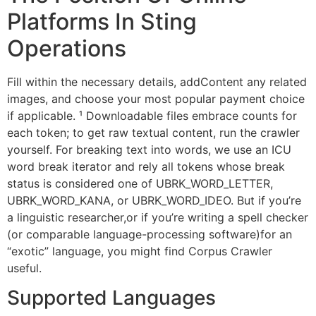
Platforms In Sting
Operations
Fill within the necessary details, addContent any related
images, and choose your most popular payment choice
if applicable. ¹ Downloadable files embrace counts for
each token; to get raw textual content, run the crawler
yourself. For breaking text into words, we use an ICU
word break iterator and rely all tokens whose break
status is considered one of UBRK_WORD_LETTER,
UBRK_WORD_KANA, or UBRK_WORD_IDEO. But if you’re
a linguistic researcher,or if you’re writing a spell checker
(or comparable language-processing software)for an
“exotic” language, you might find Corpus Crawler
useful.
Supported Languages