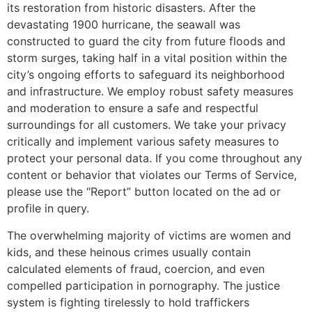
its restoration from historic disasters. After the
devastating 1900 hurricane, the seawall was
constructed to guard the city from future floods and
storm surges, taking half in a vital position within the
city’s ongoing efforts to safeguard its neighborhood
and infrastructure. We employ robust safety measures
and moderation to ensure a safe and respectful
surroundings for all customers. We take your privacy
critically and implement various safety measures to
protect your personal data. If you come throughout any
content or behavior that violates our Terms of Service,
please use the “Report” button located on the ad or
profile in query.
The overwhelming majority of victims are women and
kids, and these heinous crimes usually contain
calculated elements of fraud, coercion, and even
compelled participation in pornography. The justice
system is fighting tirelessly to hold traffickers