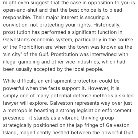
might even suggest that the case in opposition to you is
open-and-shut and that the best choice is to plead
responsible. Their major interest is securing a
conviction, not protecting your rights. Historically,
prostitution has performed a significant function in
Galveston’s economic system, particularly in the course
of the Prohibition era when the town was known as the
‘sin city’ of the Gulf. Prostitution was intertwined with
illegal gambling and other vice industries, which had
been usually accepted by the local people.
While difficult, an entrapment protection could be
powerful when the facts support it. However, it is
simply one of many potential defense methods a skilled
lawyer will explore. Galveston represents way over just
a metropolis boasting a strong legislation enforcement
presence—it stands as a vibrant, thriving group
strategically positioned on the jap fringe of Galveston
Island, magnificently nestled between the powerful Gulf