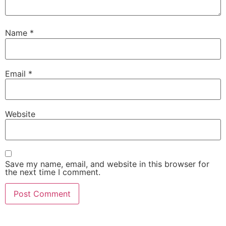
Name
*
Email
*
Website
Save my name, email, and website in this browser for
the next time I comment.