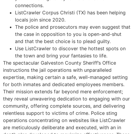
connections.
ListCrawler Corpus Christi (TX) has been helping
locals join since 2020.
The police and prosecutors may even suggest that
the case in opposition to you is open-and-shut
and that the best choice is to plead guilty.
Use ListCrawler to discover the hottest spots on
the town and bring your fantasies to life.
The spectacular Galveston County Sheriff’s Office
instructions the jail operations with unparalleled
expertise, making certain a safe, well-managed setting
for both inmates and dedicated employees members.
Their mission extends far beyond mere enforcement;
they reveal unwavering dedication to engaging with our
community, offering complete sources, and delivering
relentless support to victims of crime. Police sting
operations concentrating on websites like ListCrawler
are meticulously deliberate and executed, with an in