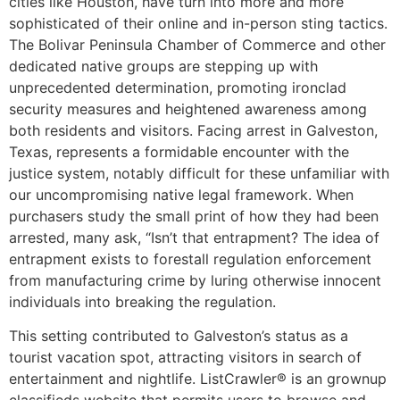
cities like Houston, have turn into more and more
sophisticated of their online and in-person sting tactics.
The Bolivar Peninsula Chamber of Commerce and other
dedicated native groups are stepping up with
unprecedented determination, promoting ironclad
security measures and heightened awareness among
both residents and visitors. Facing arrest in Galveston,
Texas, represents a formidable encounter with the
justice system, notably difficult for these unfamiliar with
our uncompromising native legal framework. When
purchasers study the small print of how they had been
arrested, many ask, “Isn’t that entrapment? The idea of
entrapment exists to forestall regulation enforcement
from manufacturing crime by luring otherwise innocent
individuals into breaking the regulation.
This setting contributed to Galveston’s status as a
tourist vacation spot, attracting visitors in search of
entertainment and nightlife. ListCrawler® is an grownup