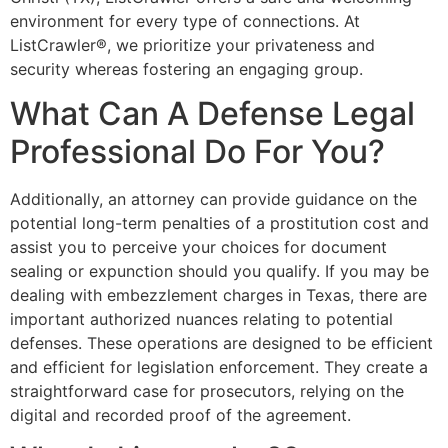
environment for every type of connections. At
ListCrawler®, we prioritize your privateness and
security whereas fostering an engaging group.
What Can A Defense Legal
Professional Do For You?
Additionally, an attorney can provide guidance on the
potential long-term penalties of a prostitution cost and
assist you to perceive your choices for document
sealing or expunction should you qualify. If you may be
dealing with embezzlement charges in Texas, there are
important authorized nuances relating to potential
defenses. These operations are designed to be efficient
and efficient for legislation enforcement. They create a
straightforward case for prosecutors, relying on the
digital and recorded proof of the agreement.