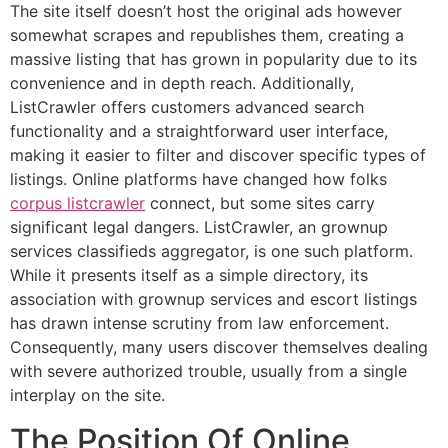
The site itself doesn’t host the original ads however
somewhat scrapes and republishes them, creating a
massive listing that has grown in popularity due to its
convenience and in depth reach. Additionally,
ListCrawler offers customers advanced search
functionality and a straightforward user interface,
making it easier to filter and discover specific types of
listings. Online platforms have changed how folks
corpus listcrawler
connect, but some sites carry
significant legal dangers. ListCrawler, an grownup
services classifieds aggregator, is one such platform.
While it presents itself as a simple directory, its
association with grownup services and escort listings
has drawn intense scrutiny from law enforcement.
Consequently, many users discover themselves dealing
with severe authorized trouble, usually from a single
interplay on the site.
The Position Of Online