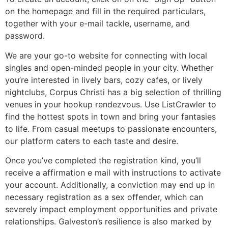
on the homepage and fill in the required particulars,
together with your e-mail tackle, username, and
password.
We are your go-to website for connecting with local
singles and open-minded people in your city. Whether
you’re interested in lively bars, cozy cafes, or lively
nightclubs, Corpus Christi has a big selection of thrilling
venues in your hookup rendezvous. Use ListCrawler to
find the hottest spots in town and bring your fantasies
to life. From casual meetups to passionate encounters,
our platform caters to each taste and desire.
Once you’ve completed the registration kind, you’ll
receive a affirmation e mail with instructions to activate
your account. Additionally, a conviction may end up in
necessary registration as a sex offender, which can
severely impact employment opportunities and private
relationships. Galveston’s resilience is also marked by