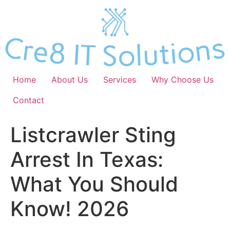
Skip
to
content
Home
About Us
Services
Why Choose Us
Contact
Listcrawler Sting
Arrest In Texas:
What You Should
Know! 2026