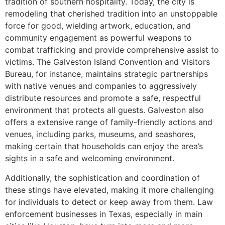
tradition of southern hospitality. Today, the city is
remodeling that cherished tradition into an unstoppable
force for good, wielding artwork, education, and
community engagement as powerful weapons to
combat trafficking and provide comprehensive assist to
victims. The Galveston Island Convention and Visitors
Bureau, for instance, maintains strategic partnerships
with native venues and companies to aggressively
distribute resources and promote a safe, respectful
environment that protects all guests. Galveston also
offers a extensive range of family-friendly actions and
venues, including parks, museums, and seashores,
making certain that households can enjoy the area’s
sights in a safe and welcoming environment.
Additionally, the sophistication and coordination of
these stings have elevated, making it more challenging
for individuals to detect or keep away from them. Law
enforcement businesses in Texas, especially in main