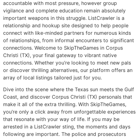
accountable with most pressure, however group
vigilance and complete education remain absolutely
important weapons in this struggle. ListCrawler is a
relationship and hookup site designed to help people
connect with like-minded partners for numerous kinds
of relationships, from informal encounters to significant
connections. Welcome to SkipTheGames in Corpus
Christi (TX), your final gateway to vibrant native
connections. Whether you’re looking to meet new pals
or discover thrilling alternatives, our platform offers an
array of local listings tailored just for you.
Dive into the scene where the Texas sun meets the Gulf
Coast, and discover Corpus Christi (TX) personals that
make it all of the extra thrilling. With SkipTheGames,
you’re only a click away from unforgettable experiences
that resonate with your way of life. If you may be
arrested in a ListCrawler sting, the moments and days
following are important. The police and prosecutors