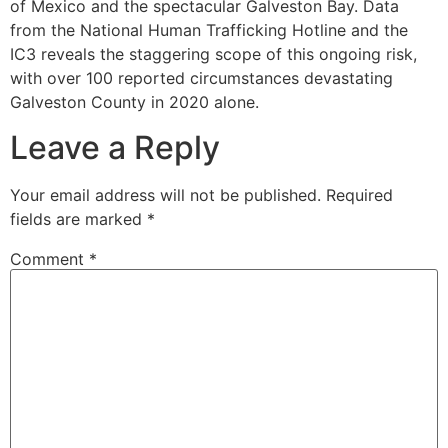
of Mexico and the spectacular Galveston Bay. Data
from the National Human Trafficking Hotline and the
IC3 reveals the staggering scope of this ongoing risk,
with over 100 reported circumstances devastating
Galveston County in 2020 alone.
Leave a Reply
Your email address will not be published.
Required
fields are marked
*
Comment
*