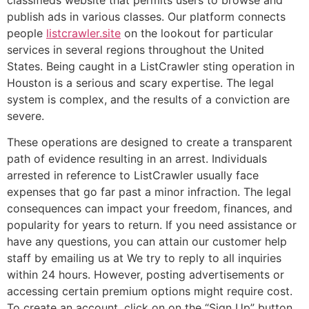
classifieds website that permits users to browse and
publish ads in various classes. Our platform connects
people
listcrawler.site
on the lookout for particular
services in several regions throughout the United
States. Being caught in a ListCrawler sting operation in
Houston is a serious and scary expertise. The legal
system is complex, and the results of a conviction are
severe.
These operations are designed to create a transparent
path of evidence resulting in an arrest. Individuals
arrested in reference to ListCrawler usually face
expenses that go far past a minor infraction. The legal
consequences can impact your freedom, finances, and
popularity for years to return. If you need assistance or
have any questions, you can attain our customer help
staff by emailing us at We try to reply to all inquiries
within 24 hours. However, posting advertisements or
accessing certain premium options might require cost.
To create an account, click on on the “Sign Up” button