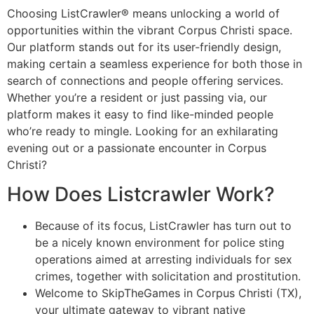
Choosing ListCrawler® means unlocking a world of
opportunities within the vibrant Corpus Christi space.
Our platform stands out for its user-friendly design,
making certain a seamless experience for both those in
search of connections and people offering services.
Whether you’re a resident or just passing via, our
platform makes it easy to find like-minded people
who’re ready to mingle. Looking for an exhilarating
evening out or a passionate encounter in Corpus
Christi?
How Does Listcrawler Work?
Because of its focus, ListCrawler has turn out to
be a nicely known environment for police sting
operations aimed at arresting individuals for sex
crimes, together with solicitation and prostitution.
Welcome to SkipTheGames in Corpus Christi (TX),
your ultimate gateway to vibrant native