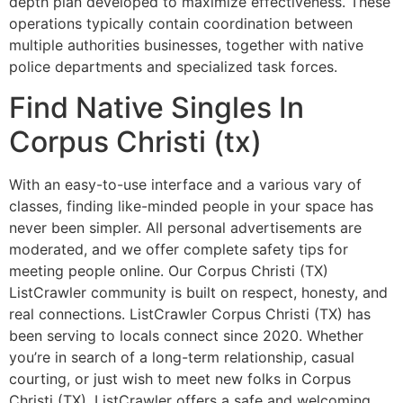
depth plan developed to maximize effectiveness. These
operations typically contain coordination between
multiple authorities businesses, together with native
police departments and specialized task forces.
Find Native Singles In
Corpus Christi (tx)
With an easy-to-use interface and a various vary of
classes, finding like-minded people in your space has
never been simpler. All personal advertisements are
moderated, and we offer complete safety tips for
meeting people online. Our Corpus Christi (TX)
ListCrawler community is built on respect, honesty, and
real connections. ListCrawler Corpus Christi (TX) has
been serving to locals connect since 2020. Whether
you’re in search of a long-term relationship, casual
courting, or just wish to meet new folks in Corpus
Christi (TX), ListCrawler offers a safe and welcoming