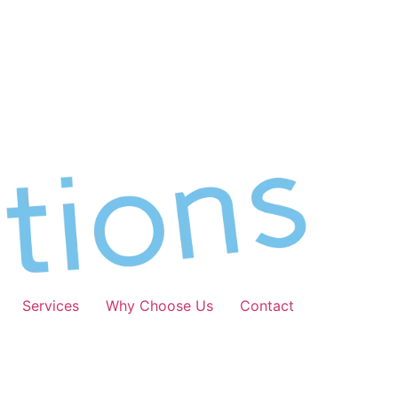
Services
Why Choose Us
Contact