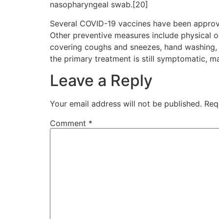
nasopharyngeal swab.[20]
Several COVID-19 vaccines have been approve
Other preventive measures include physical or 
covering coughs and sneezes, hand washing, 
the primary treatment is still symptomatic, m
Leave a Reply
Your email address will not be published.
Req
Comment
*