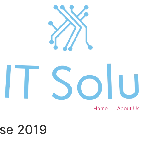
Home
About Us
ase 2019