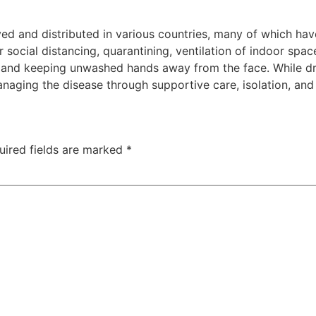
d and distributed in various countries, many of which hav
social distancing, quarantining, ventilation of indoor spac
and keeping unwashed hands away from the face. While dru
anaging the disease through supportive care, isolation, an
uired fields are marked
*