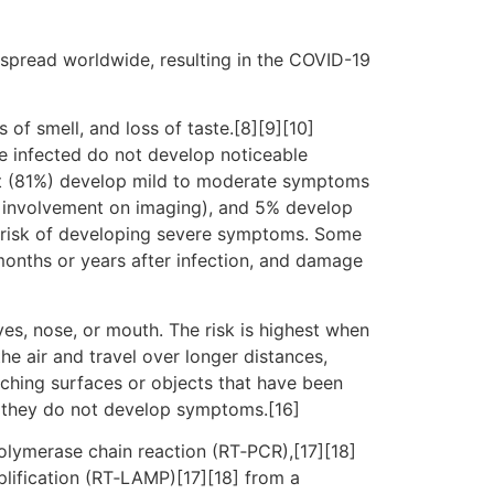
spread worldwide, resulting in the COVID-19
 of smell, and loss of taste.[8][9][10]
e infected do not develop noticeable
st (81%) develop mild to moderate symptoms
 involvement on imaging), and 5% develop
er risk of developing severe symptoms. Some
months or years after infection, and damage
es, nose, or mouth. The risk is highest when
he air and travel over longer distances,
uching surfaces or objects that have been
f they do not develop symptoms.[16]
polymerase chain reaction (RT‑PCR),[17][18]
plification (RT‑LAMP)[17][18] from a