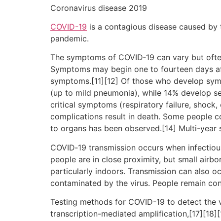
Coronavirus disease 2019
COVID-19
is a contagious disease caused by 
pandemic.
The symptoms of COVID‑19 can vary but often in
Symptoms may begin one to fourteen days afte
symptoms.[11][12] Of those who develop sym
(up to mild pneumonia), while 14% develop 
critical symptoms (respiratory failure, shock
complications result in death. Some people c
to organs has been observed.[14] Multi-year 
COVID‑19 transmission occurs when infectious 
people are in close proximity, but small airbo
particularly indoors. Transmission can also o
contaminated by the virus. People remain con
Testing methods for COVID-19 to detect the vi
transcription-mediated amplification,[17][18]