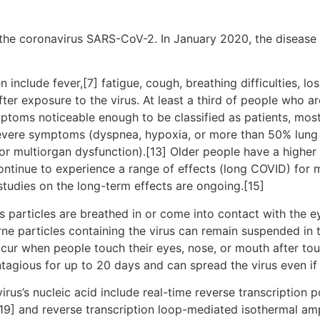
the coronavirus SARS-CoV-2. In January 2020, the disease 
clude fever,[7] fatigue, cough, breathing difficulties, loss
r exposure to the virus. At least a third of people who ar
ptoms noticeable enough to be classified as patients, mo
severe symptoms (dyspnea, hypoxia, or more than 50% lung
, or multiorgan dysfunction).[13] Older people have a high
ontinue to experience a range of effects (long COVID) for 
studies on the long-term effects are ongoing.[15]
particles are breathed in or come into contact with the ey
rne particles containing the virus can remain suspended in t
ccur when people touch their eyes, nose, or mouth after to
tagious for up to 20 days and can spread the virus even i
rus’s nucleic acid include real-time reverse transcription 
[19] and reverse transcription loop-mediated isothermal am