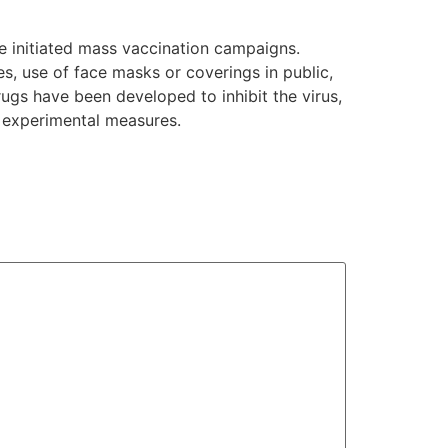
e initiated mass vaccination campaigns.
es, use of face masks or coverings in public,
gs have been developed to inhibit the virus,
d experimental measures.