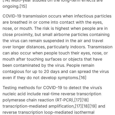
ongoing.[15]
COVID‑19 transmission occurs when infectious particles
are breathed in or come into contact with the eyes,
nose, or mouth. The risk is highest when people are in
close proximity, but small airborne particles containing
the virus can remain suspended in the air and travel
over longer distances, particularly indoors. Transmission
can also occur when people touch their eyes, nose, or
mouth after touching surfaces or objects that have
been contaminated by the virus. People remain
contagious for up to 20 days and can spread the virus
even if they do not develop symptoms.[16]
Testing methods for COVID-19 to detect the virus’s
nucleic acid include real-time reverse transcription
polymerase chain reaction (RT‑PCR),[17][18]
transcription-mediated amplification,[17][18][19] and
reverse transcription loop-mediated isothermal