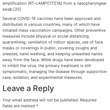
amplification (RT‑LAMP)[17][18] from a nasopharyngeal
swab.[20]
Several COVID-19 vaccines have been approved and
distributed in various countries, many of which have
initiated mass vaccination campaigns. Other preventive
measures include physical or social distancing,
quarantining, ventilation of indoor spaces, use of face
masks or coverings in public, covering coughs and
sneezes, hand washing, and keeping unwashed hands
away from the face. While drugs have been developed
to inhibit the virus, the primary treatment is still
symptomatic, managing the disease through supportive
care, isolation, and experimental measures.
Leave a Reply
Your email address will not be published.
Required
fields are marked
*