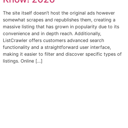
The site itself doesn’t host the original ads however
somewhat scrapes and republishes them, creating a
massive listing that has grown in popularity due to its
convenience and in depth reach. Additionally,
ListCrawler offers customers advanced search
functionality and a straightforward user interface,
making it easier to filter and discover specific types of
listings. Online […]