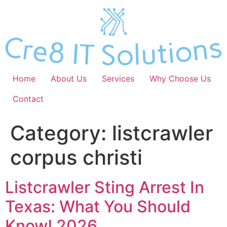
Skip
to
content
Home
About Us
Services
Why Choose Us
Contact
Category:
listcrawler
corpus christi
Listcrawler Sting Arrest In
Texas: What You Should
Know! 2026