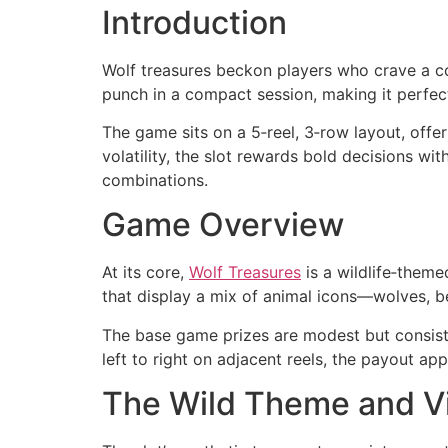
Introduction
Wolf treasures beckon players who crave a con
punch in a compact session, making it perfe
The game sits on a 5‑reel, 3‑row layout, off
volatility, the slot rewards bold decisions wi
combinations.
Game Overview
At its core,
Wolf Treasures
is a wildlife‑theme
that display a mix of animal icons—wolves, 
The base game prizes are modest but consiste
left to right on adjacent reels, the payout app
The Wild Theme and V