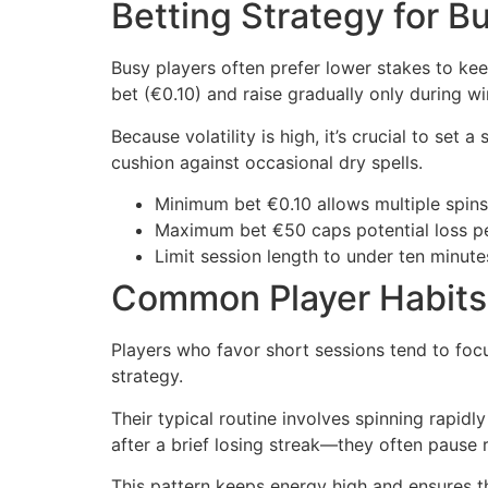
Betting Strategy for B
Busy players often prefer lower stakes to kee
bet (€0.10) and raise gradually only during wi
Because volatility is high, it’s crucial to se
cushion against occasional dry spells.
Minimum bet €0.10 allows multiple spins
Maximum bet €50 caps potential loss pe
Limit session length to under ten minute
Common Player Habits 
Players who favor short sessions tend to foc
strategy.
Their typical routine involves spinning rapidly
after a brief losing streak—they often pause 
This pattern keeps energy high and ensures 