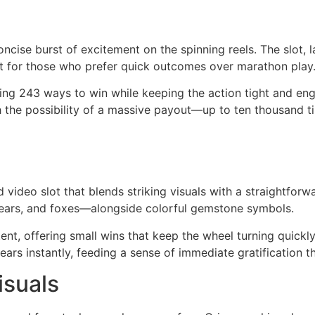
cise burst of excitement on the spinning reels. The slot, 
ct for those who prefer quick outcomes over marathon play
ering 243 ways to win while keeping the action tight and en
th the possibility of a massive payout—up to ten thousand ti
d video slot that blends striking visuals with a straightfor
bears, and foxes—alongside colorful gemstone symbols.
nt, offering small wins that keep the wheel turning quickl
ears instantly, feeding a sense of immediate gratification th
isuals