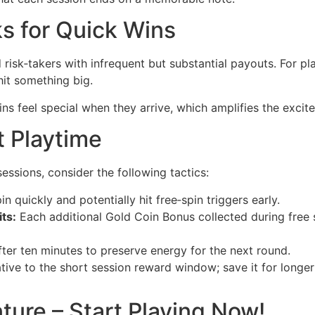
ks for Quick Wins
d risk‑takers with infrequent but substantial payouts. For pl
hit something big.
ns feel special when they arrive, which amplifies the excite
 Playtime
essions, consider the following tactics:
in quickly and potentially hit free‑spin triggers early.
ts:
Each additional Gold Coin Bonus collected during free
fter ten minutes to preserve energy for the next round.
ative to the short session reward window; save it for longe
ure – Start Playing Now!