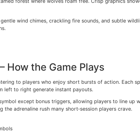
untamed forest where wolves roam free. Crisp graphics sho
entle wind chimes, crackling fire sounds, and subtle wildl
ns.
 – How the Game Plays
tering to players who enjoy short bursts of action. Each spin
left to right generate instant payouts.
symbol except bonus triggers, allowing players to line up w
ing the adrenaline rush many short‑session players crave.
ymbols