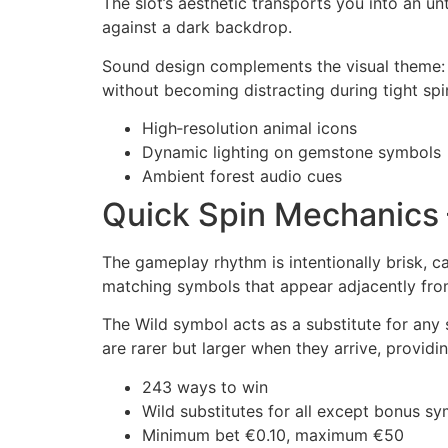
The slot’s aesthetic transports you into an 
against a dark backdrop.
Sound design complements the visual theme: g
without becoming distracting during tight spi
High‑resolution animal icons
Dynamic lighting on gemstone symbols
Ambient forest audio cues
Quick Spin Mechanics
The gameplay rhythm is intentionally brisk, ca
matching symbols that appear adjacently from 
The Wild symbol acts as a substitute for any 
are rarer but larger when they arrive, provid
243 ways to win
Wild substitutes for all except bonus s
Minimum bet €0.10, maximum €50