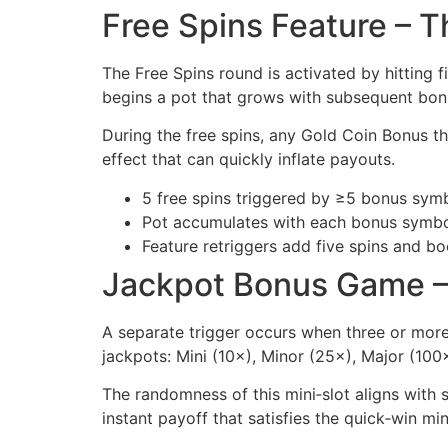
Free Spins Feature – T
The Free Spins round is activated by hitting
begins a pot that grows with subsequent bon
During the free spins, any Gold Coin Bonus th
effect that can quickly inflate payouts.
5 free spins triggered by ≥5 bonus sym
Pot accumulates with each bonus symbo
Feature retriggers add five spins and bo
Jackpot Bonus Game – 
A separate trigger occurs when three or more W
jackpots: Mini (10×), Minor (25×), Major (100
The randomness of this mini‑slot aligns with s
instant payoff that satisfies the quick‑win mi