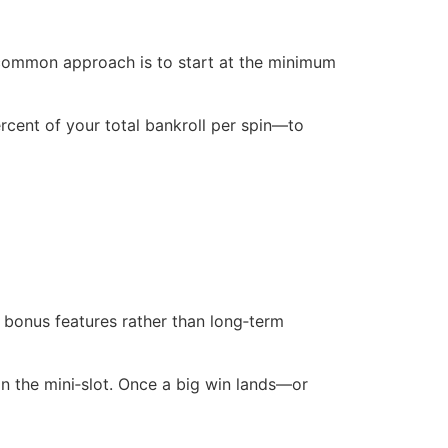
A common approach is to start at the minimum
ercent of your total bankroll per spin—to
 bonus features rather than long‑term
t in the mini‑slot. Once a big win lands—or