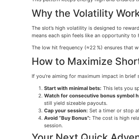
Why the Volatility Wor
The slot’s high volatility is designed to rewar
means each spin feels like an opportunity to 
The low hit frequency (≈22 %) ensures that wi
How to Maximize Short
If you’re aiming for maximum impact in brief s
Start with minimal bets:
This lets you sp
Watch for consecutive bonus symbol hi
still yield sizeable payouts.
Cap your session:
Set a timer or stop a
Avoid “Buy Bonus”:
The cost is high rel
session.
Your Next Quick Advent