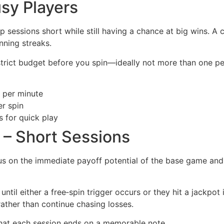
usy Players
p sessions short while still having a chance at big wins. 
nning streaks.
t a strict budget before you spin—ideally not more than one p
 per minute
r spin
s for quick play
– Short Sessions
us on the immediate payoff potential of the base game and
 until either a free‑spin trigger occurs or they hit a jackpo
rather than continue chasing losses.
that each session ends on a memorable note.