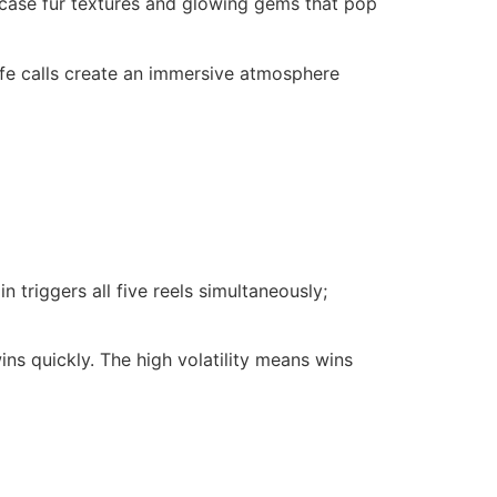
wcase fur textures and glowing gems that pop
ife calls create an immersive atmosphere
 triggers all five reels simultaneously;
ins quickly. The high volatility means wins