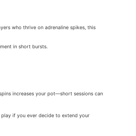
ayers who thrive on adrenaline spikes, this
ment in short bursts.
 spins increases your pot—short sessions can
r play if you ever decide to extend your