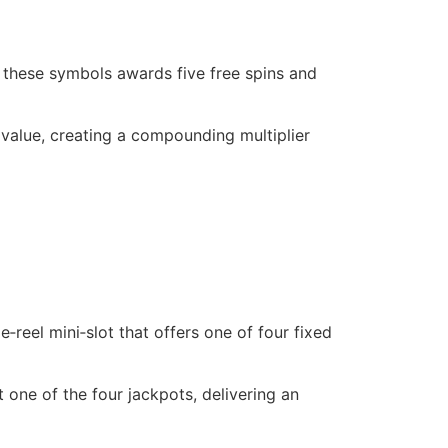
g these symbols awards five free spins and
 value, creating a compounding multiplier
‑reel mini‑slot that offers one of four fixed
t one of the four jackpots, delivering an