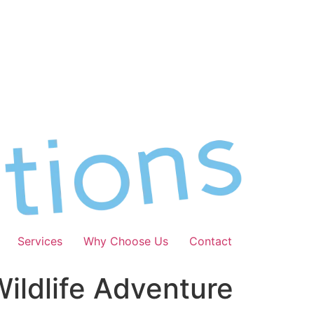
Services
Why Choose Us
Contact
ildlife Adventure