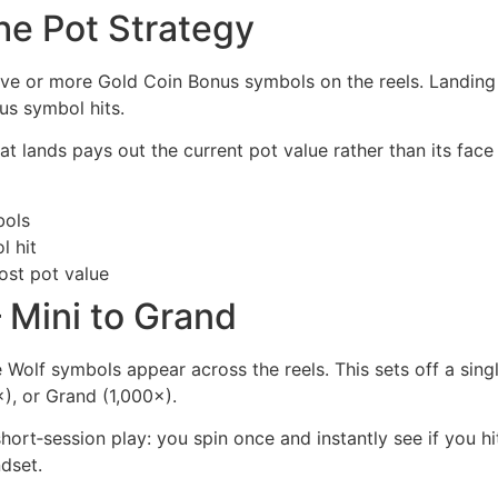
he Pot Strategy
 five or more Gold Coin Bonus symbols on the reels. Landin
us symbol hits.
at lands pays out the current pot value rather than its face
bols
l hit
ost pot value
Mini to Grand
olf symbols appear across the reels. This sets off a single
×), or Grand (1,000×).
hort‑session play: you spin once and instantly see if you hi
ndset.