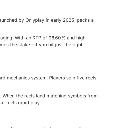
launched by Onlyplay in early 2025, packs a
.
gaging. With an RTP of 96.60 % and high
mes the stake—if you hit just the right
ward mechanics system. Players spin five reels
y. When the reels land matching symbols from
at fuels rapid play.