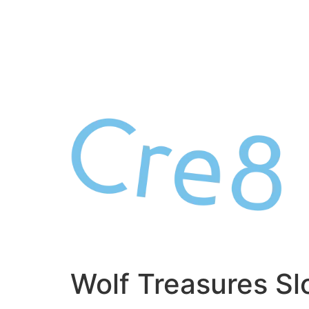
Skip
to
content
Wolf Treasures Sl