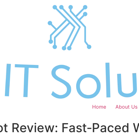
Home
About Us
ot Review: Fast‑Paced W