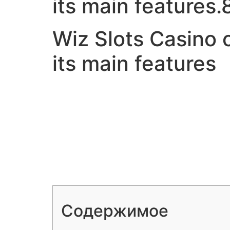
its main features.
Wiz Slots Casino o
its main features
Содержимое