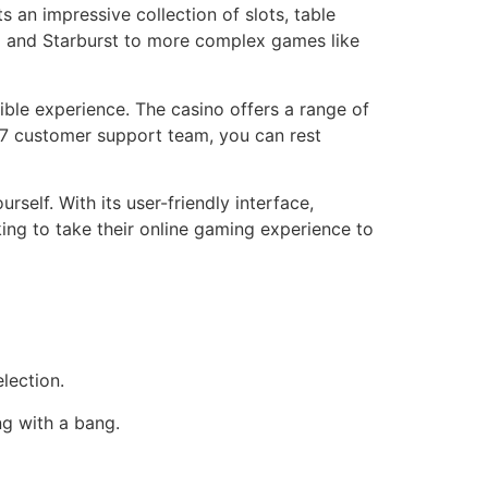
 an impressive collection of slots, table
Ra and Starburst to more complex games like
ible experience. The casino offers a range of
/7 customer support team, you can rest
self. With its user-friendly interface,
ing to take their online gaming experience to
lection.
g with a bang.