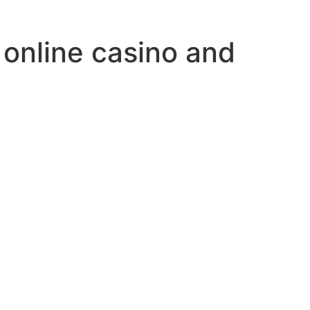
 online casino and