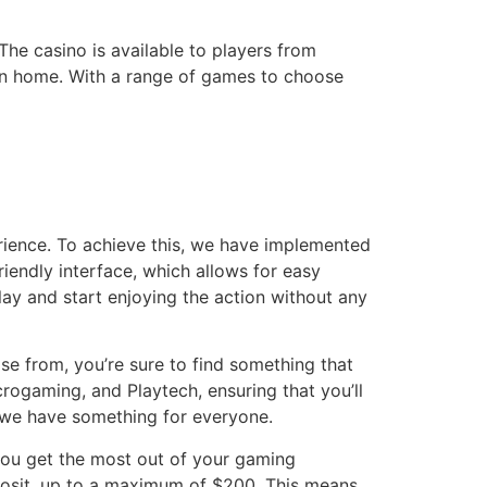
The casino is available to players from
own home. With a range of games to choose
ience. To achieve this, we have implemented
riendly interface, which allows for easy
ay and start enjoying the action without any
se from, you’re sure to find something that
rogaming, and Playtech, ensuring that you’ll
r, we have something for everyone.
you get the most out of your gaming
posit, up to a maximum of $200. This means