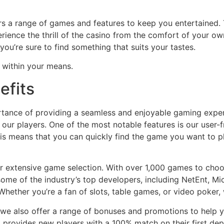
ers a range of games and features to keep you entertained. 
perience the thrill of the casino from the comfort of your 
you’re sure to find something that suits your tastes.
within your means.
efits
rtance of providing a seamless and enjoyable gaming exper
 our players. One of the most notable features is our user-f
his means that you can quickly find the game you want to pl
ur extensive game selection. With over 1,000 games to choo
ome of the industry’s top developers, including NetEnt, Mic
. Whether you’re a fan of slots, table games, or video poke
, we also offer a range of bonuses and promotions to help 
 provides new players with a 100% match on their first de