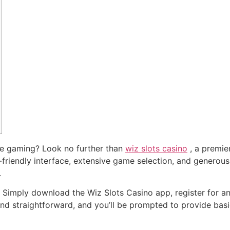
ine gaming? Look no further than
wiz slots casino
, a premie
-friendly interface, extensive game selection, and generous
.
. Simply download the Wiz Slots Casino app, register for an
 and straightforward, and you’ll be prompted to provide bas