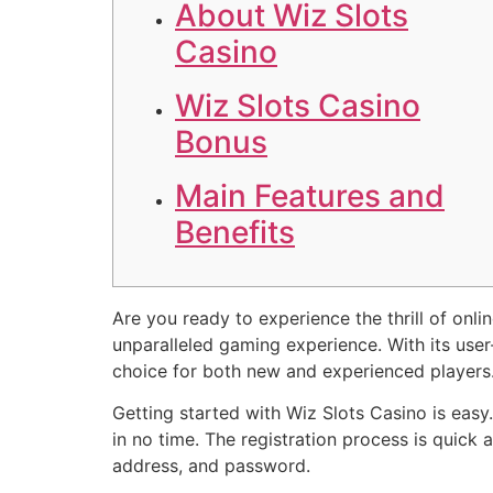
About Wiz Slots
Casino
Wiz Slots Casino
Bonus
Main Features and
Benefits
Are you ready to experience the thrill of onl
unparalleled gaming experience. With its user
choice for both new and experienced players
Getting started with Wiz Slots Casino is easy
in no time. The registration process is quick
address, and password.