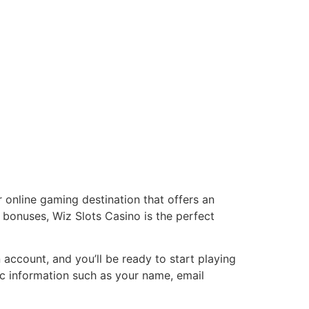
r online gaming destination that offers an
 bonuses, Wiz Slots Casino is the perfect
 account, and you’ll be ready to start playing
ic information such as your name, email