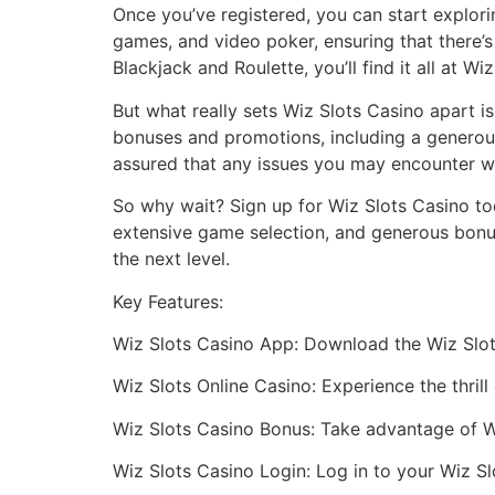
Once you’ve registered, you can start explori
games, and video poker, ensuring that there’
Blackjack and Roulette, you’ll find it all at Wi
But what really sets Wiz Slots Casino apart i
bonuses and promotions, including a generou
assured that any issues you may encounter wil
So why wait? Sign up for Wiz Slots Casino toda
extensive game selection, and generous bonus
the next level.
Key Features:
Wiz Slots Casino App: Download the Wiz Slot
Wiz Slots Online Casino: Experience the thril
Wiz Slots Casino Bonus: Take advantage of W
Wiz Slots Casino Login: Log in to your Wiz Sl