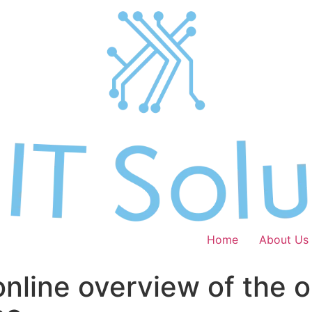
Home
About Us
online overview of the o