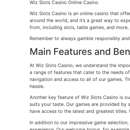
Wiz Slots Casino Online Casino
Wiz Slots Casino is an online casino that off
around the world, and it’s a great way to ex
from, including slots, table games, and more, 
Remember to always gamble responsibly and 
Main Features and Ben
At Wiz Slots Casino, we understand the impo
a range of features that cater to the needs of
navigation and access to all of our games. T
hassle.
Another key feature of Wiz Slots Casino is o
suits your taste. Our games are provided by s
have access to the latest and greatest titles
In addition to our impressive game selection
experience. Our welcome bonus, for example,