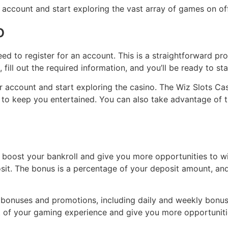
n account and start exploring the vast array of games on off
o
eed to register for an account. This is a straightforward p
 fill out the required information, and you’ll be ready to sta
r account and start exploring the casino. The Wiz Slots Cas
 to keep you entertained. You can also take advantage of t
boost your bankroll and give you more opportunities to win
it. The bonus is a percentage of your deposit amount, and i
 bonuses and promotions, including daily and weekly bonuses
 of your gaming experience and give you more opportuniti