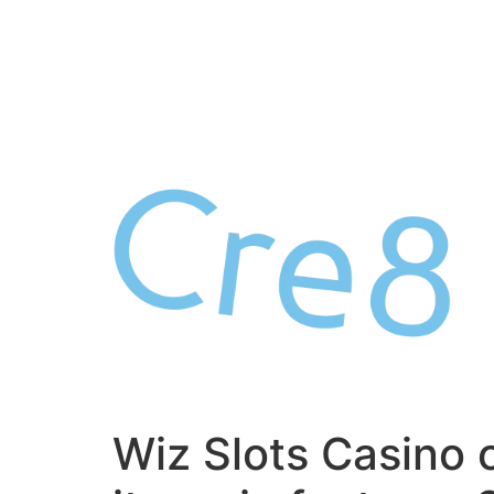
Skip
to
content
Wiz Slots Casino 