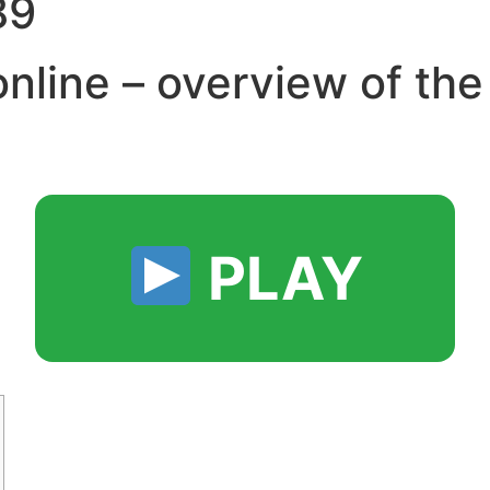
89
nline – overview of the
PLAY