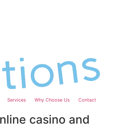
Services
Why Choose Us
Contact
nline casino and