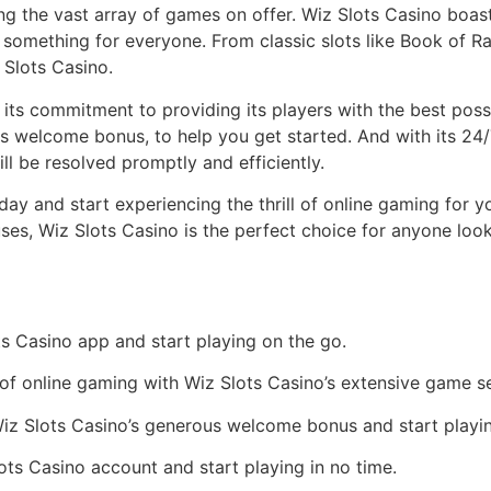
ng the vast array of games on offer. Wiz Slots Casino boasts
s something for everyone. From classic slots like Book of 
z Slots Casino.
s its commitment to providing its players with the best poss
s welcome bonus, to help you get started. And with its 24
l be resolved promptly and efficiently.
y and start experiencing the thrill of online gaming for your
es, Wiz Slots Casino is the perfect choice for anyone look
s Casino app and start playing on the go.
l of online gaming with Wiz Slots Casino’s extensive game se
iz Slots Casino’s generous welcome bonus and start playin
ots Casino account and start playing in no time.