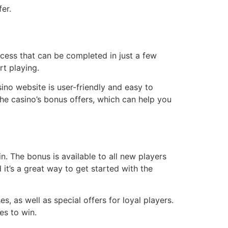
er.
rocess that can be completed in just a few
rt playing.
ino website is user-friendly and easy to
he casino’s bonus offers, which can help you
. The bonus is available to all new players
t’s a great way to get started with the
, as well as special offers for loyal players.
es to win.