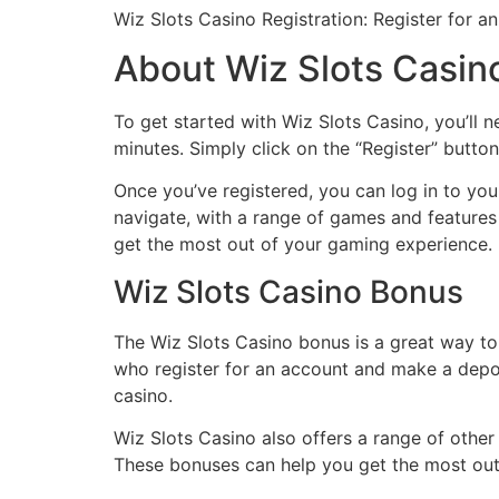
Wiz Slots Casino Registration: Register for a
About Wiz Slots Casin
To get started with Wiz Slots Casino, you’ll n
minutes. Simply click on the “Register” button,
Once you’ve registered, you can log in to you
navigate, with a range of games and features
get the most out of your gaming experience.
Wiz Slots Casino Bonus
The Wiz Slots Casino bonus is a great way to 
who register for an account and make a depos
casino.
Wiz Slots Casino also offers a range of other
These bonuses can help you get the most out