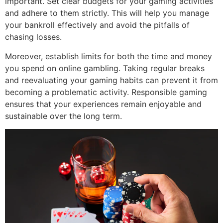
important. Set clear budgets for your gaming activities
and adhere to them strictly. This will help you manage
your bankroll effectively and avoid the pitfalls of
chasing losses.
Moreover, establish limits for both the time and money
you spend on online gambling. Taking regular breaks
and reevaluating your gaming habits can prevent it from
becoming a problematic activity. Responsible gaming
ensures that your experiences remain enjoyable and
sustainable over the long term.