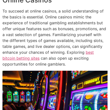
Online Casinos
To succeed at online casinos, a solid understanding of
the basics is essential. Online casinos mimic the
experience of traditional gambling establishments but
offer unique features such as bonuses, promotions, and
a vast selection of games. Familiarizing yourself with
the different types of games available, including slots,
table games, and live dealer options, can significantly
enhance your chances of winning. Exploring
best
bitcoin betting sites
can also open up exciting
opportunities for online gamblers.