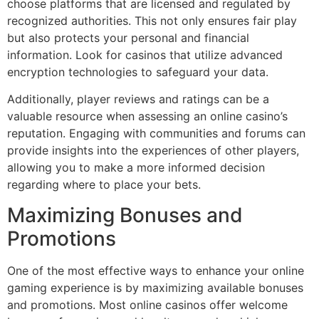
choose platforms that are licensed and regulated by
recognized authorities. This not only ensures fair play
but also protects your personal and financial
information. Look for casinos that utilize advanced
encryption technologies to safeguard your data.
Additionally, player reviews and ratings can be a
valuable resource when assessing an online casino’s
reputation. Engaging with communities and forums can
provide insights into the experiences of other players,
allowing you to make a more informed decision
regarding where to place your bets.
Maximizing Bonuses and
Promotions
One of the most effective ways to enhance your online
gaming experience is by maximizing available bonuses
and promotions. Most online casinos offer welcome