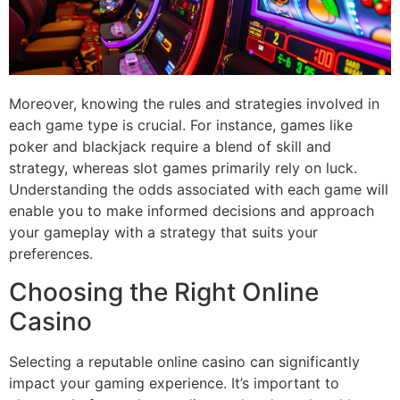
Moreover, knowing the rules and strategies involved in
each game type is crucial. For instance, games like
poker and blackjack require a blend of skill and
strategy, whereas slot games primarily rely on luck.
Understanding the odds associated with each game will
enable you to make informed decisions and approach
your gameplay with a strategy that suits your
preferences.
Choosing the Right Online
Casino
Selecting a reputable online casino can significantly
impact your gaming experience. It’s important to