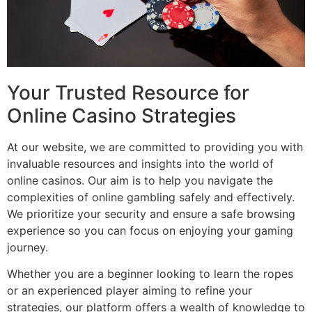
Your Trusted Resource for
Online Casino Strategies
At our website, we are committed to providing you with
invaluable resources and insights into the world of
online casinos. Our aim is to help you navigate the
complexities of online gambling safely and effectively.
We prioritize your security and ensure a safe browsing
experience so you can focus on enjoying your gaming
journey.
Whether you are a beginner looking to learn the ropes
or an experienced player aiming to refine your
strategies, our platform offers a wealth of knowledge to