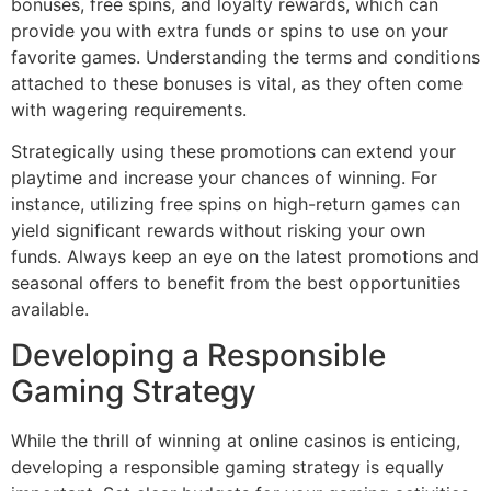
bonuses, free spins, and loyalty rewards, which can
provide you with extra funds or spins to use on your
favorite games. Understanding the terms and conditions
attached to these bonuses is vital, as they often come
with wagering requirements.
Strategically using these promotions can extend your
playtime and increase your chances of winning. For
instance, utilizing free spins on high-return games can
yield significant rewards without risking your own
funds. Always keep an eye on the latest promotions and
seasonal offers to benefit from the best opportunities
available.
Developing a Responsible
Gaming Strategy
While the thrill of winning at online casinos is enticing,
developing a responsible gaming strategy is equally