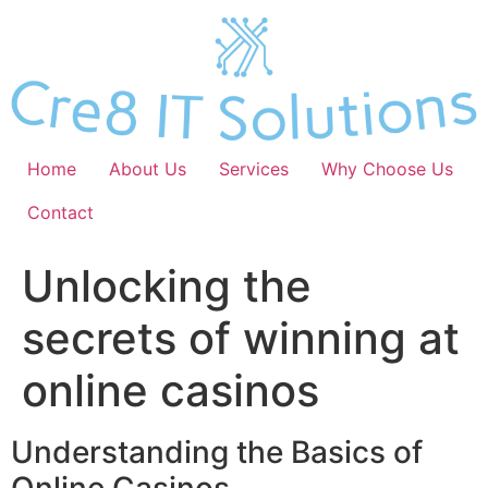
Skip
to
content
Home
About Us
Services
Why Choose Us
Contact
Unlocking the
secrets of winning at
online casinos
Understanding the Basics of