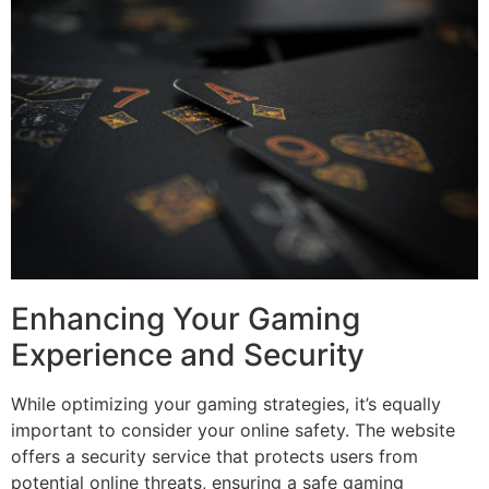
Enhancing Your Gaming
Experience and Security
While optimizing your gaming strategies, it’s equally
important to consider your online safety. The website
offers a security service that protects users from
potential online threats, ensuring a safe gaming