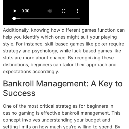
Additionally, knowing how different games function can
help you identify which ones might suit your playing
style. For instance, skill-based games like poker require
strategy and psychology, while luck-based games like
slots are more about chance. By recognizing these
distinctions, beginners can tailor their approach and
expectations accordingly.
Bankroll Management: A Key to
Success
One of the most critical strategies for beginners in
casino gaming is effective bankroll management. This
concept involves understanding your budget and
setting limits on how much you’re willing to spend. By