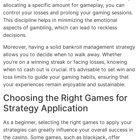
allocating a specific amount for gameplay, you can
control your losses and prolong your gaming sessions.
This discipline helps in minimizing the emotional
aspects of gambling, which can lead to reckless
decisions.
Moreover, having a solid bankroll management strategy
allows you to decide when to walk away. Whether
you’re on a winning streak or facing losses, knowing
when to cash out is crucial. It’s advisable to set win and
loss limits to guide your gaming habits, ensuring that
your experiences remain enjoyable and sustainable.
Choosing the Right Games for
Strategy Application
As a beginner, selecting the right games to apply your
strategies can greatly influence your overall success in
the casino. Some games, such as blackjack, offer