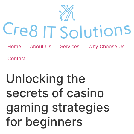
Skip
to
content
Home
About Us
Services
Why Choose Us
Contact
Unlocking the
secrets of casino
gaming strategies
for beginners