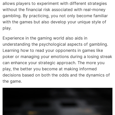
allows players to experiment with different strategies
without the financial risk associated with real-money
gambling. By practicing, you not only become familiar
with the games but also develop your unique style of
play.
Experience in the gaming world also aids in
understanding the psychological aspects of gambling.
Learning how to read your opponents in games like
poker or managing your emotions during a losing streak
can enhance your strategic approach. The more you
play, the better you become at making informed
decisions based on both the odds and the dynamics of
the game.