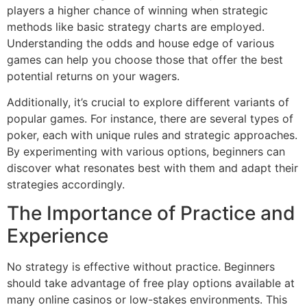
players a higher chance of winning when strategic
methods like basic strategy charts are employed.
Understanding the odds and house edge of various
games can help you choose those that offer the best
potential returns on your wagers.
Additionally, it’s crucial to explore different variants of
popular games. For instance, there are several types of
poker, each with unique rules and strategic approaches.
By experimenting with various options, beginners can
discover what resonates best with them and adapt their
strategies accordingly.
The Importance of Practice and
Experience
No strategy is effective without practice. Beginners
should take advantage of free play options available at
many online casinos or low-stakes environments. This