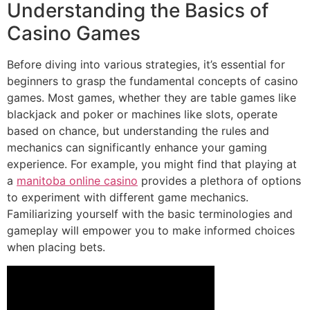
Understanding the Basics of
Casino Games
Before diving into various strategies, it’s essential for
beginners to grasp the fundamental concepts of casino
games. Most games, whether they are table games like
blackjack and poker or machines like slots, operate
based on chance, but understanding the rules and
mechanics can significantly enhance your gaming
experience. For example, you might find that playing at
a
manitoba online casino
provides a plethora of options
to experiment with different game mechanics.
Familiarizing yourself with the basic terminologies and
gameplay will empower you to make informed choices
when placing bets.