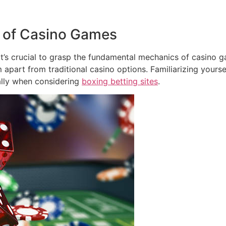
s of Casino Games
, it’s crucial to grasp the fundamental mechanics of casino
part from traditional casino options. Familiarizing yourse
ally when considering
boxing betting sites
.