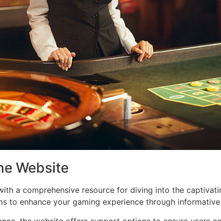
he Website
 with a comprehensive resource for diving into the captivat
aims to enhance your gaming experience through informative 
tance, the website offers support options to ensure users 