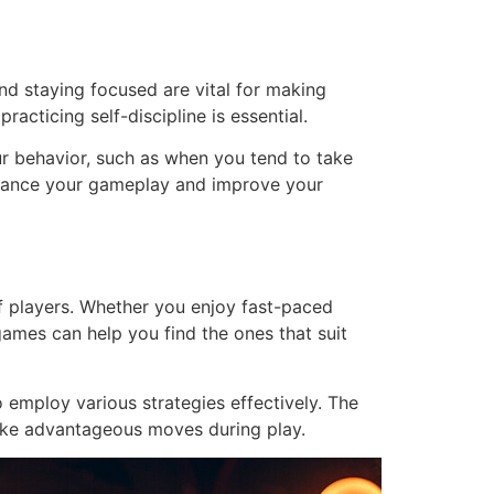
nd staying focused are vital for making
acticing self-discipline is essential.
r behavior, such as when you tend to take
enhance your gameplay and improve your
of players. Whether you enjoy fast-paced
games can help you find the ones that suit
 employ various strategies effectively. The
ake advantageous moves during play.