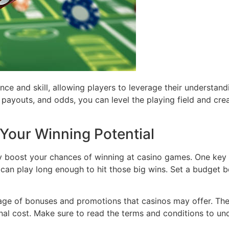
 and skill, allowing players to leverage their understand
, payouts, and odds, you can level the playing field and cr
 Your Winning Potential
tly boost your chances of winning at casino games. One key 
an play long enough to hit those big wins. Set a budget bef
age of bonuses and promotions that casinos may offer. Thes
onal cost. Make sure to read the terms and conditions to u