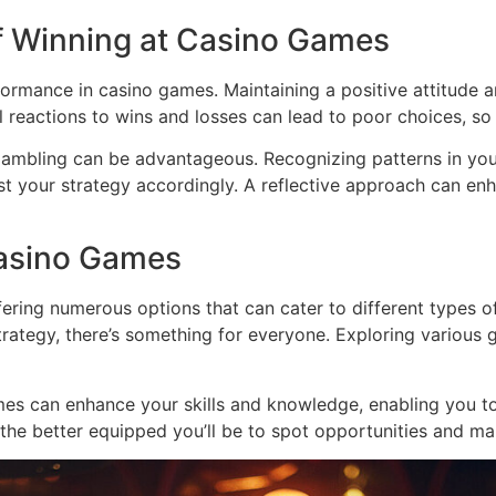
f Winning at Casino Games
ormance in casino games. Maintaining a positive attitude a
reactions to wins and losses can lead to poor choices, so pr
ambling can be advantageous. Recognizing patterns in you
just your strategy accordingly. A reflective approach can 
Casino Games
fering numerous options that can cater to different types 
rategy, there’s something for everyone. Exploring various 
mes can enhance your skills and knowledge, enabling you to
the better equipped you’ll be to spot opportunities and m