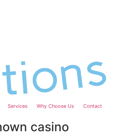
Services
Why Choose Us
Contact
known casino