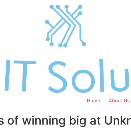
Home
About Us
s of winning big at Un