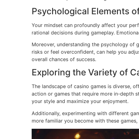
Psychological Elements o
Your mindset can profoundly affect your perf
rational decisions during gameplay. Emotional 
Moreover, understanding the psychology of g
risks or feel overconfident, can help you ad
overall chances of success.
Exploring the Variety of 
The landscape of casino games is diverse, of
action or games that require more in-depth st
your style and maximize your enjoyment.
Additionally, experimenting with different ga
more familiar you become with these games, 