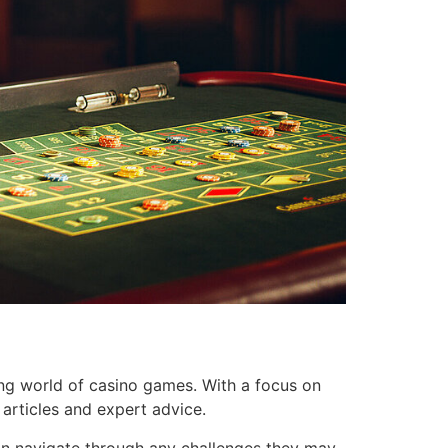
ing world of casino games. With a focus on
articles and expert advice.
can navigate through any challenges they may