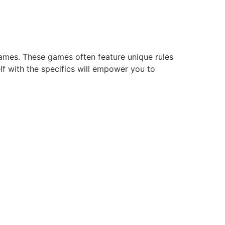
 games. These games often feature unique rules
lf with the specifics will empower you to