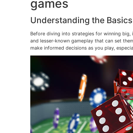
games
Understanding the Basic
Before diving into strategies for winning big
and lesser-known gameplay that can set them a
make informed decisions as you play, especi