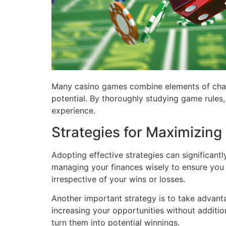
Many casino games combine elements of chance
potential. By thoroughly studying game rules
experience.
Strategies for Maximizing
Adopting effective strategies can significan
managing your finances wisely to ensure you c
irrespective of your wins or losses.
Another important strategy is to take advant
increasing your opportunities without additi
turn them into potential winnings.