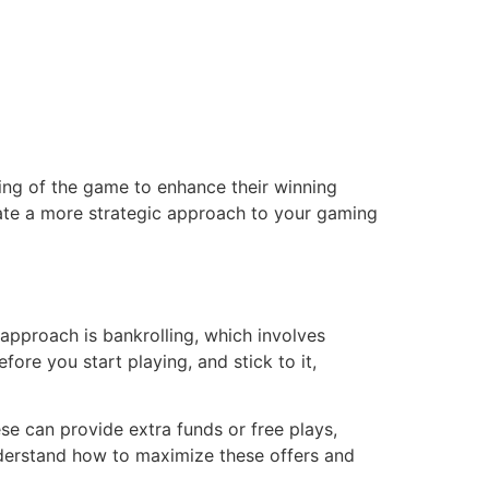
ing of the game to enhance their winning
eate a more strategic approach to your gaming
approach is bankrolling, which involves
ore you start playing, and stick to it,
e can provide extra funds or free plays,
nderstand how to maximize these offers and