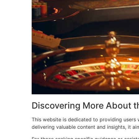
Discovering More About t
This website is dedicated to providing users
delivering valuable content and insights, it 
For those seeking specific guidance or assis