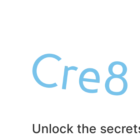
Skip
to
content
Unlock the secret