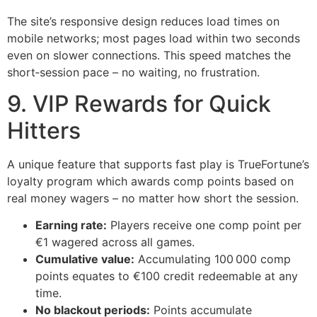
The site’s responsive design reduces load times on
mobile networks; most pages load within two seconds
even on slower connections. This speed matches the
short‑session pace – no waiting, no frustration.
9. VIP Rewards for Quick
Hitters
A unique feature that supports fast play is TrueFortune’s
loyalty program which awards comp points based on
real money wagers – no matter how short the session.
Earning rate:
Players receive one comp point per
€1 wagered across all games.
Cumulative value:
Accumulating 100 000 comp
points equates to €100 credit redeemable at any
time.
No blackout periods:
Points accumulate