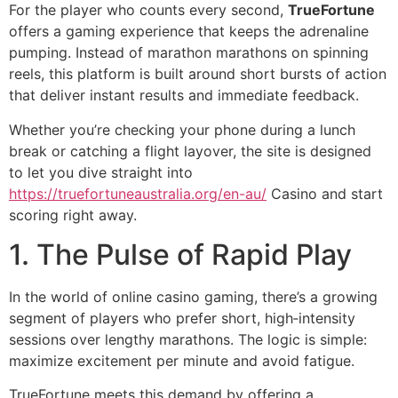
For the player who counts every second,
TrueFortune
offers a gaming experience that keeps the adrenaline
pumping. Instead of marathon marathons on spinning
reels, this platform is built around short bursts of action
that deliver instant results and immediate feedback.
Whether you’re checking your phone during a lunch
break or catching a flight layover, the site is designed
to let you dive straight into
https://truefortuneaustralia.org/en-au/
Casino and start
scoring right away.
1. The Pulse of Rapid Play
In the world of online casino gaming, there’s a growing
segment of players who prefer short, high‑intensity
sessions over lengthy marathons. The logic is simple:
maximize excitement per minute and avoid fatigue.
TrueFortune meets this demand by offering a