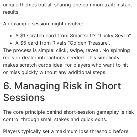
unique themes but all sharing one common trait: instant
results.
An example session might involve:
A $1 scratch card from Smartsoft’s “Lucky Seven”.
A $5 card from Rival’s “Golden Treasure”.
The process is simple: click, swipe, reveal. No spinning
reels or dealer interactions needed. This simplicity
makes scratch cards ideal for players who want to hit
or miss quickly without any additional steps.
6. Managing Risk in Short
Sessions
The core principle behind short‑session gameplay is risk
control through small stakes and quick exits.
Players typically set a maximum loss threshold before