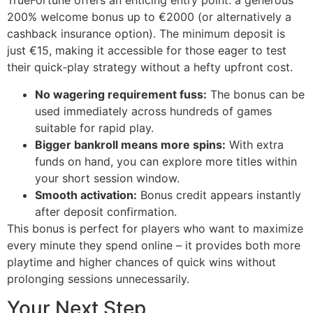
TrueFortune offers an enticing entry point: a generous
200% welcome bonus up to €2000 (or alternatively a
cashback insurance option). The minimum deposit is
just €15, making it accessible for those eager to test
their quick‑play strategy without a hefty upfront cost.
No wagering requirement fuss:
The bonus can be
used immediately across hundreds of games
suitable for rapid play.
Bigger bankroll means more spins:
With extra
funds on hand, you can explore more titles within
your short session window.
Smooth activation:
Bonus credit appears instantly
after deposit confirmation.
This bonus is perfect for players who want to maximize
every minute they spend online – it provides both more
playtime and higher chances of quick wins without
prolonging sessions unnecessarily.
Your Next Step