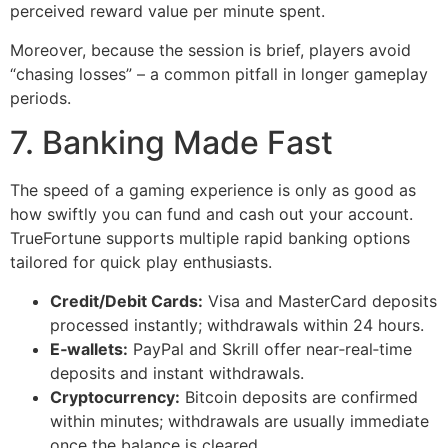
perceived reward value per minute spent.
Moreover, because the session is brief, players avoid
“chasing losses” – a common pitfall in longer gameplay
periods.
7. Banking Made Fast
The speed of a gaming experience is only as good as
how swiftly you can fund and cash out your account.
TrueFortune supports multiple rapid banking options
tailored for quick play enthusiasts.
Credit/Debit Cards:
Visa and MasterCard deposits
processed instantly; withdrawals within 24 hours.
E‑wallets:
PayPal and Skrill offer near‑real‑time
deposits and instant withdrawals.
Cryptocurrency:
Bitcoin deposits are confirmed
within minutes; withdrawals are usually immediate
once the balance is cleared.