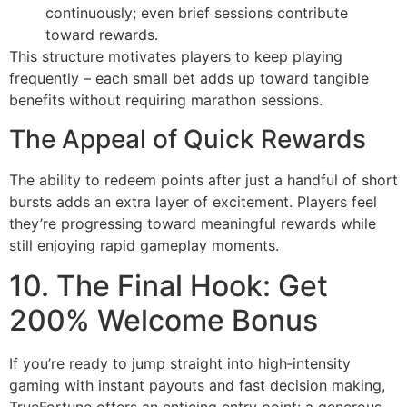
continuously; even brief sessions contribute
toward rewards.
This structure motivates players to keep playing
frequently – each small bet adds up toward tangible
benefits without requiring marathon sessions.
The Appeal of Quick Rewards
The ability to redeem points after just a handful of short
bursts adds an extra layer of excitement. Players feel
they’re progressing toward meaningful rewards while
still enjoying rapid gameplay moments.
10. The Final Hook: Get
200% Welcome Bonus
If you’re ready to jump straight into high‑intensity
gaming with instant payouts and fast decision making,