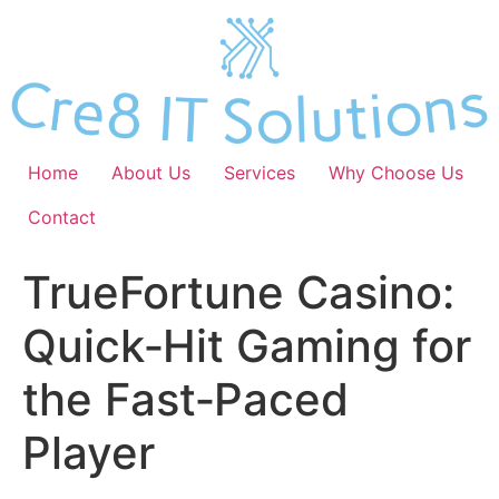
Skip
to
content
Home
About Us
Services
Why Choose Us
Contact
TrueFortune Casino:
Quick‑Hit Gaming for
the Fast‑Paced
Player