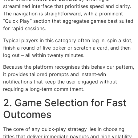
streamlined interface that prioritises speed and clarity.
The navigation is straightforward, with a prominent
“Quick Play” section that aggregates games best suited
for rapid sessions.
Typical players in this category often log in, spin a slot,
finish a round of live poker or scratch a card, and then
log out – all within twenty minutes.
Because the platform recognises this behaviour pattern,
it provides tailored prompts and instant‑win
notifications that keep the user engaged without
requiring a long‑term commitment.
2. Game Selection for Fast
Outcomes
The core of any quick‑play strategy lies in choosing
titles that deliver immediate payouts and high volatility.