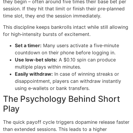
they begin – often around five times their base bet per
session. If they hit that limit or finish their pre‑planned
time slot, they end the session immediately.
This discipline keeps bankrolls intact while still allowing
for high‑intensity bursts of excitement.
Set a timer:
Many users activate a five‑minute
countdown on their phone before logging in.
Use low‑bet slots:
A $0.10 spin can produce
multiple plays within minutes.
Easily withdraw:
In case of winning streaks or
disappointment, players can withdraw instantly
using e‑wallets or bank transfers.
The Psychology Behind Short
Play
The quick payoff cycle triggers dopamine release faster
than extended sessions. This leads to a higher