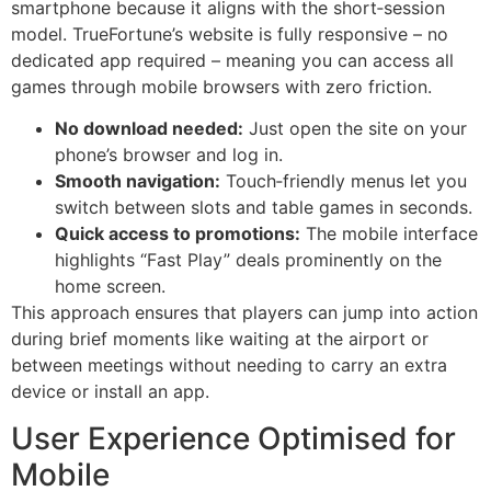
smartphone because it aligns with the short‑session
model. TrueFortune’s website is fully responsive – no
dedicated app required – meaning you can access all
games through mobile browsers with zero friction.
No download needed:
Just open the site on your
phone’s browser and log in.
Smooth navigation:
Touch‑friendly menus let you
switch between slots and table games in seconds.
Quick access to promotions:
The mobile interface
highlights “Fast Play” deals prominently on the
home screen.
This approach ensures that players can jump into action
during brief moments like waiting at the airport or
between meetings without needing to carry an extra
device or install an app.
User Experience Optimised for
Mobile