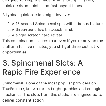
quick decision points, and fast payout times.
A typical quick session might involve:
A 15‑second Spinomenal spin with a bonus feature.
A three‑round live blackjack hand.
A single scratch card reveal.
This combination ensures that even if you’re only on the
platform for five minutes, you still get three distinct win
opportunities.
3. Spinomenal Slots: A
Rapid Fire Experience
Spinomenal is one of the most popular providers on
TrueFortune, known for its bright graphics and engaging
mechanics. The slots from this studio are engineered to
deliver constant action.