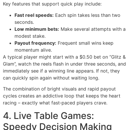
Key features that support quick play include:
Fast reel speeds:
Each spin takes less than two
seconds.
Low minimum bets:
Make several attempts with a
modest stake.
Payout frequency:
Frequent small wins keep
momentum alive.
A typical player might start with a $0.50 bet on “Glitz &
Glam”, watch the reels flash in under three seconds, and
immediately see if a winning line appears. If not, they
can quickly spin again without waiting long.
The combination of bright visuals and rapid payout
cycles creates an addictive loop that keeps the heart
racing – exactly what fast‑paced players crave.
4. Live Table Games:
Speedy Decision Making