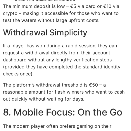
The minimum deposit is low – €5 via card or €10 via
crypto – making it accessible for those who want to
test the waters without large upfront costs.
Withdrawal Simplicity
If a player has won during a rapid session, they can
request a withdrawal directly from their account
dashboard without any lengthy verification steps
(provided they have completed the standard identity
checks once).
The platform’s withdrawal threshold is €50 – a
reasonable amount for flash winners who want to cash
out quickly without waiting for days.
8. Mobile Focus: On the Go
The modern player often prefers gaming on their