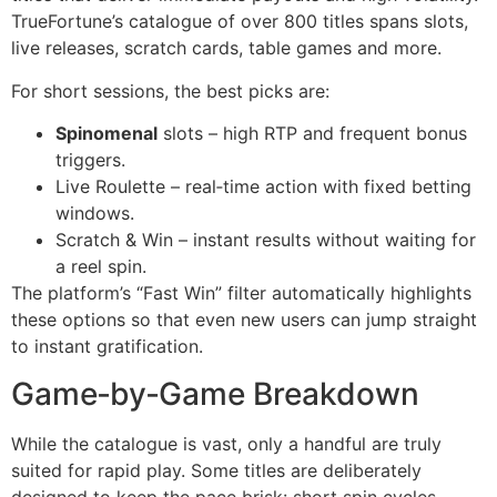
TrueFortune’s catalogue of over 800 titles spans slots,
live releases, scratch cards, table games and more.
For short sessions, the best picks are:
Spinomenal
slots – high RTP and frequent bonus
triggers.
Live Roulette – real‑time action with fixed betting
windows.
Scratch & Win – instant results without waiting for
a reel spin.
The platform’s “Fast Win” filter automatically highlights
these options so that even new users can jump straight
to instant gratification.
Game‑by‑Game Breakdown
While the catalogue is vast, only a handful are truly
suited for rapid play. Some titles are deliberately
designed to keep the pace brisk: short spin cycles,