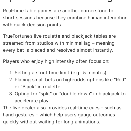
Real‑time table games are another cornerstone for
short sessions because they combine human interaction
with quick decision points.
TrueFortune’s live roulette and blackjack tables are
streamed from studios with minimal lag – meaning
every bet is placed and resolved almost instantly.
Players who enjoy high intensity often focus on:
Setting a strict time limit (e.g., 5 minutes).
Placing small bets on high‑odds options like “Red”
or “Black” in roulette.
Opting for “split” or “double down” in blackjack to
accelerate play.
The live dealer also provides real‑time cues – such as
hand gestures – which help users gauge outcomes
quickly without waiting for long animations.