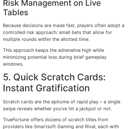
Risk Management on Live
Tables
Because decisions are made fast, players often adopt a
controlled risk approach: small bets that allow for
multiple rounds within the allotted time.
This approach keeps the adrenaline high while
minimizing potential loss during brief gameplay
windows.
5. Quick Scratch Cards:
Instant Gratification
Scratch cards are the epitome of rapid play – a single
swipe reveals whether you’ve hit a jackpot or not.
TrueFortune offers dozens of scratch titles from
providers like Smartsoft Gaming and Rival, each with