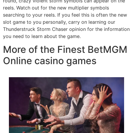
round, crazy violent storm symbols can appear on the
reels. Watch out for the new multiplier symbols
searching to your reels. If you feel this is often the new
slot game to you personally, carry on learning our
Thunderstruck Storm Chaser opinion for the information
you need to learn about the game.
More of the Finest BetMGM
Online casino games