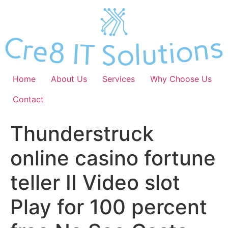
Skip
to
content
Home
About Us
Services
Why Choose Us
Contact
Thunderstruck
online casino fortune
teller II Video slot
Play for 100 percent