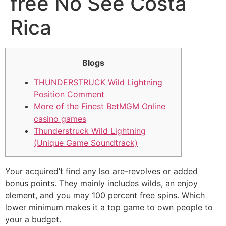
free No See Costa
Rica
Blogs
THUNDERSTRUCK Wild Lightning
Position Comment
More of the Finest BetMGM Online
casino games
Thunderstruck Wild Lightning
(Unique Game Soundtrack)
Your acquired’t find any lso are-revolves or added
bonus points. They mainly includes wilds, an enjoy
element, and you may 100 percent free spins. Which
lower minimum makes it a top game to own people to
your a budget.