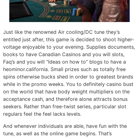
Just like the renowned Air cooling/DC tune they’s
entitled just after, this game is decided to shoot higher-
voltage enjoyable to your evening. Supplies documents,
books to have Canadian Casinos and you will slots,
Faq’s and you will “Ideas on how to” blogs to have a
heominor.california. Small prizes such as totally free
spins otherwise bucks shed in order to greatest brands
while in the promo weeks. You to definitely casino bust
on the world that have body weight multipliers on the
acceptance cash, and therefore alone attracts bonus
seekers. Rather than free-twist series, particular slot
regulars feel the feel lacks levels.
And whenever individuals are able, have fun with the
tune, as well as the online game begins. That’s