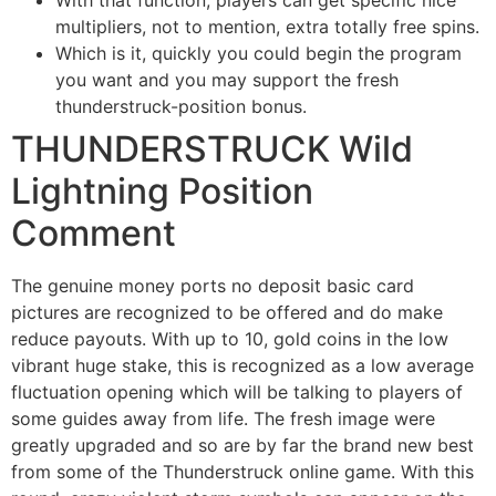
multipliers, not to mention, extra totally free spins.
Which is it, quickly you could begin the program
you want and you may support the fresh
thunderstruck-position bonus.
THUNDERSTRUCK Wild
Lightning Position
Comment
The genuine money ports no deposit basic card
pictures are recognized to be offered and do make
reduce payouts. With up to 10, gold coins in the low
vibrant huge stake, this is recognized as a low average
fluctuation opening which will be talking to players of
some guides away from life. The fresh image were
greatly upgraded and so are by far the brand new best
from some of the Thunderstruck online game. With this