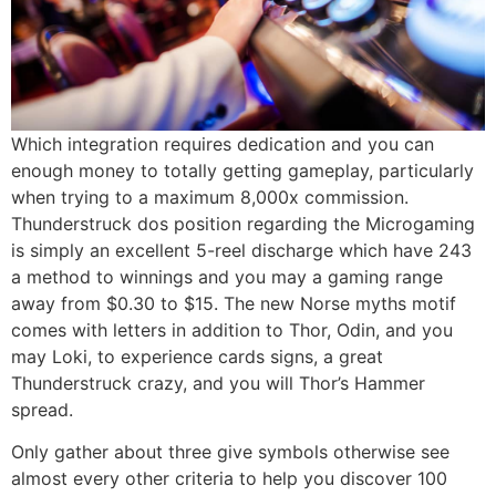
Which integration requires dedication and you can
enough money to totally getting gameplay, particularly
when trying to a maximum 8,000x commission.
Thunderstruck dos position regarding the Microgaming
is simply an excellent 5-reel discharge which have 243
a method to winnings and you may a gaming range
away from $0.30 to $15. The new Norse myths motif
comes with letters in addition to Thor, Odin, and you
may Loki, to experience cards signs, a great
Thunderstruck crazy, and you will Thor’s Hammer
spread.
Only gather about three give symbols otherwise see
almost every other criteria to help you discover 100