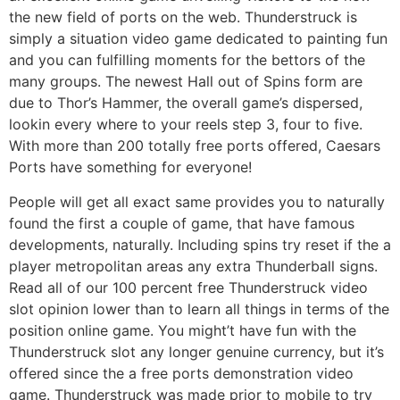
the new field of ports on the web. Thunderstruck is
simply a situation video game dedicated to painting fun
and you can fulfilling moments for the bettors of the
many groups. The newest Hall out of Spins form are
due to Thor’s Hammer, the overall game’s dispersed,
lookin every where to your reels step 3, four to five.
With more than 200 totally free ports offered, Caesars
Ports have something for everyone!
People will get all exact same provides you to naturally
found the first a couple of game, that have famous
developments, naturally. Including spins try reset if the a
player metropolitan areas any extra Thunderball signs.
Read all of our 100 percent free Thunderstruck video
slot opinion lower than to learn all things in terms of the
position online game. You might’t have fun with the
Thunderstruck slot any longer genuine currency, but it’s
offered since the a free ports demonstration video
game. Thunderstruck was made prior to mobile to try