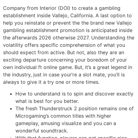
Company from Interior (DOI) to create a gambling
establishment inside Vallejo, California. A last option to
help you reinstate or prevent the the brand new Vallejo
gambling establishment promotion is anticipated inside
the afterwards 2026 otherwise 2027.
Understanding the
volatility offers specific comprehension of what you
should expect from active. But not, also they are an
exciting departure concerning your boredom of your
own individual ft online game. But, it’s a great legend in
the industry, just in case your’re a slot mate, you’ll is
always to give it a try one or more times.
How to understand is to spin and discover exactly
what is best for you better.
The fresh Thunderstruck 2 position remains one of
Microgaming’s common titles with higher
gameplay, amusing visualize and you can a
wonderful soundtrack.
With that function, players can get specific nice