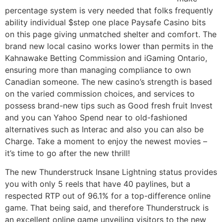
percentage system is very needed that folks frequently
ability individual $step one place Paysafe Casino bits
on this page giving unmatched shelter and comfort. The
brand new local casino works lower than permits in the
Kahnawake Betting Commission and iGaming Ontario,
ensuring more than managing compliance to own
Canadian someone. The new casino’s strength is based
on the varied commission choices, and services to
possess brand-new tips such as Good fresh fruit Invest
and you can Yahoo Spend near to old-fashioned
alternatives such as Interac and also you can also be
Charge. Take a moment to enjoy the newest movies –
it’s time to go after the new thrill!
The new Thunderstruck Insane Lightning status provides
you with only 5 reels that have 40 paylines, but a
respected RTP out of 96.1% for a top-difference online
game. That being said, and therefore Thunderstruck is
an excellent online game unveiling visitors to the new