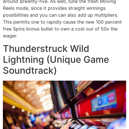
around $twenty-five. As well, tune the fresh Moving
Reels mode, since it provides straight winnings
possibilities and you can can also add up multipliers.
This permits one to rapidly cause the new 100 percent
free Spins bonus bullet to own a cost out of 50x the
wager.
Thunderstruck Wild
Lightning (Unique Game
Soundtrack)