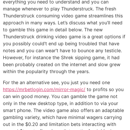
everything you need to understand and you can
manage whenever to play Thunderstruck. The fresh
Thunderstruck consuming video game streamlines this
approach in many ways. Let’s discuss what you’ll need
to gamble this game in detail below. The new
Thunderstruck drinking video game is a great options if
you possibly could’t end up being troubled that have
notes and you can wear’t have to bounce any testicle.
However, for instance the Shrek sipping game, it had
been probably created on the internet and slow grew
within the popularity through the years.
For the an alternative see, you just you need one
https://mrbetlogin.com/mirror-magic/
to profits so you
can win good money. You can gamble the game not
only in the new desktop type, in addition to via your
smart phone. The video game also offers an adaptable
gambling variety, which have minimal wagers carrying
out in the $0.20 and limitation bets interacting with