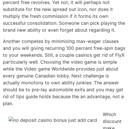
percent free revolves. Yet not, it will perhaps not
substitute for the new spread out icon, nor does it
multiply the fresh commission if it forms its own
successful consolidation. Someone can pick playing the
brand new ability or even forget about regarding it.
Another competes by minimizing max-wager clauses
and you will giving recurring 100 percent free-spin bags
to your weekends. Still, a couple casinos get rid of FlyX
particularly well. Choosing the video game is simple
while the Video game Worldwide provides just about
every genuine Canadian lobby. Next challenge is
actually monotony to own ability junkies. The answer
should be to pre-lay automobile exits and you may get
rid of tips guide holds because the an advantage, not a
plan.
Which
discount
make