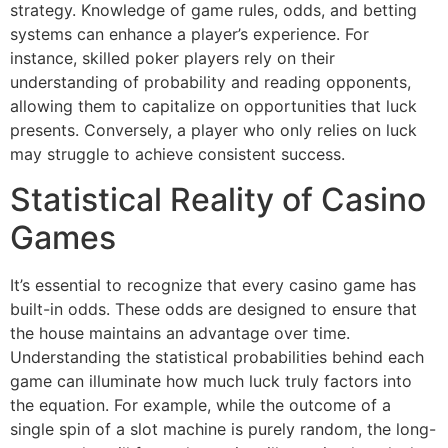
strategy. Knowledge of game rules, odds, and betting
systems can enhance a player’s experience. For
instance, skilled poker players rely on their
understanding of probability and reading opponents,
allowing them to capitalize on opportunities that luck
presents. Conversely, a player who only relies on luck
may struggle to achieve consistent success.
Statistical Reality of Casino
Games
It’s essential to recognize that every casino game has
built-in odds. These odds are designed to ensure that
the house maintains an advantage over time.
Understanding the statistical probabilities behind each
game can illuminate how much luck truly factors into
the equation. For example, while the outcome of a
single spin of a slot machine is purely random, the long-