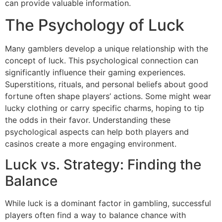
can provide valuable information.
The Psychology of Luck
Many gamblers develop a unique relationship with the
concept of luck. This psychological connection can
significantly influence their gaming experiences.
Superstitions, rituals, and personal beliefs about good
fortune often shape players’ actions. Some might wear
lucky clothing or carry specific charms, hoping to tip
the odds in their favor. Understanding these
psychological aspects can help both players and
casinos create a more engaging environment.
Luck vs. Strategy: Finding the
Balance
While luck is a dominant factor in gambling, successful
players often find a way to balance chance with