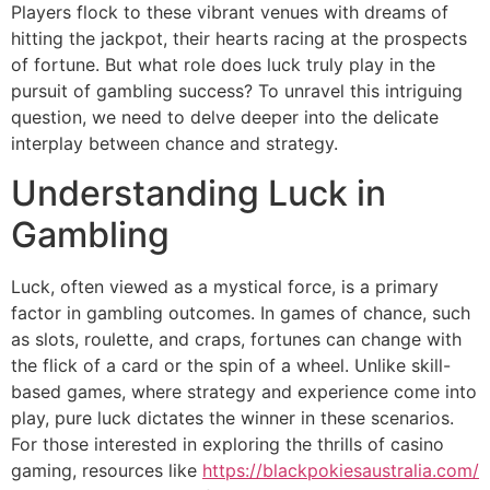
Players flock to these vibrant venues with dreams of
hitting the jackpot, their hearts racing at the prospects
of fortune. But what role does luck truly play in the
pursuit of gambling success? To unravel this intriguing
question, we need to delve deeper into the delicate
interplay between chance and strategy.
Understanding Luck in
Gambling
Luck, often viewed as a mystical force, is a primary
factor in gambling outcomes. In games of chance, such
as slots, roulette, and craps, fortunes can change with
the flick of a card or the spin of a wheel. Unlike skill-
based games, where strategy and experience come into
play, pure luck dictates the winner in these scenarios.
For those interested in exploring the thrills of casino
gaming, resources like
https://blackpokiesaustralia.com/