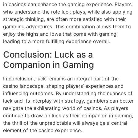
in casinos can enhance the gaming experience. Players
who understand the role luck plays, while also applying
strategic thinking, are often more satisfied with their
gambling adventures. This combination allows them to
enjoy the highs and lows that come with gaming,
leading to a more fulfilling experience overall.
Conclusion: Luck as a
Companion in Gaming
In conclusion, luck remains an integral part of the
casino landscape, shaping players’ experiences and
influencing outcomes. By understanding the nuances of
luck and its interplay with strategy, gamblers can better
navigate the exhilarating world of casinos. As players
continue to draw on luck as their companion in gaming,
the thrill of the unpredictable will always be a central
element of the casino experience.