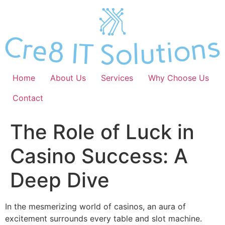
Skip
to
content
Home
About Us
Services
Why Choose Us
Contact
The Role of Luck in
Casino Success: A
Deep Dive
In the mesmerizing world of casinos, an aura of
excitement surrounds every table and slot machine.