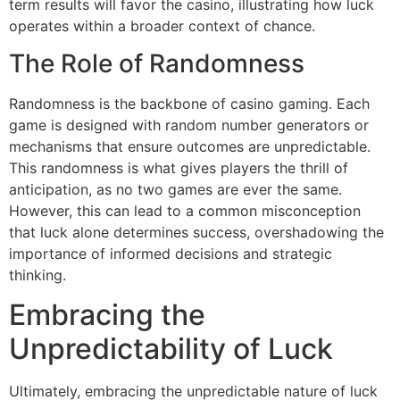
term results will favor the casino, illustrating how luck
operates within a broader context of chance.
The Role of Randomness
Randomness is the backbone of casino gaming. Each
game is designed with random number generators or
mechanisms that ensure outcomes are unpredictable.
This randomness is what gives players the thrill of
anticipation, as no two games are ever the same.
However, this can lead to a common misconception
that luck alone determines success, overshadowing the
importance of informed decisions and strategic
thinking.
Embracing the
Unpredictability of Luck
Ultimately, embracing the unpredictable nature of luck