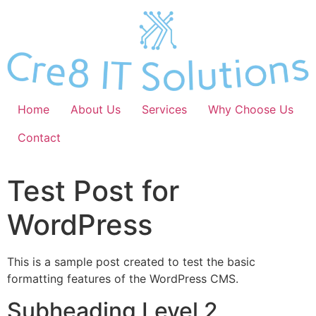
Skip
to
content
Home
About Us
Services
Why Choose Us
Contact
Test Post for
WordPress
This is a sample post created to test the basic
formatting features of the WordPress CMS.
Subheading Level 2