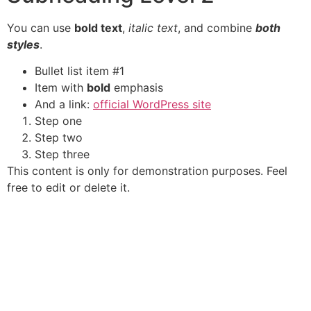
You can use
bold text
,
italic text
, and combine
both
styles
.
Bullet list item #1
Item with
bold
emphasis
And a link:
official WordPress site
Step one
Step two
Step three
This content is only for demonstration purposes. Feel
free to edit or delete it.