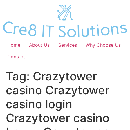
Skip
to
content
Home
About Us
Services
Why Choose Us
Contact
Tag:
Crazytower
casino Crazytower
casino login
Crazytower casino