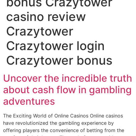
bonus Crazytower
casino review
Crazytower
Crazytower login
Crazytower bonus
Uncover the incredible truth
about cash flow in gambling
adventures
The Exciting World of Online Casinos Online casinos
have revolutionized the gambling experience by
offering players the convenience of betting from the