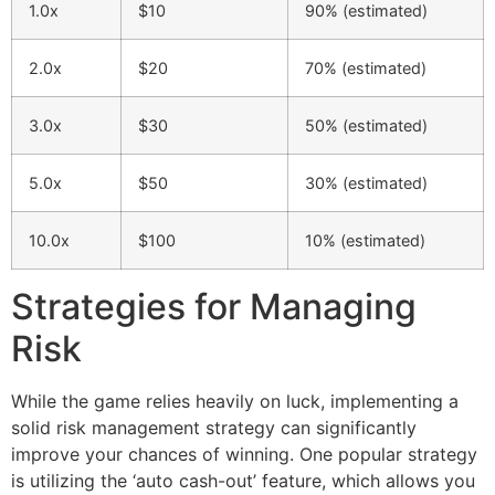
1.0x
$10
90% (estimated)
2.0x
$20
70% (estimated)
3.0x
$30
50% (estimated)
5.0x
$50
30% (estimated)
10.0x
$100
10% (estimated)
Strategies for Managing
Risk
While the game relies heavily on luck, implementing a
solid risk management strategy can significantly
improve your chances of winning. One popular strategy
is utilizing the ‘auto cash-out’ feature, which allows you