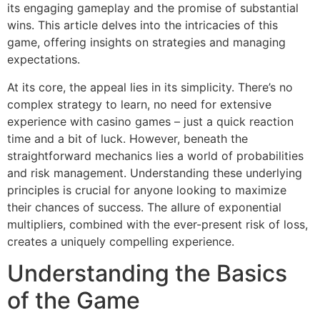
its engaging gameplay and the promise of substantial
wins. This article delves into the intricacies of this
game, offering insights on strategies and managing
expectations.
At its core, the appeal lies in its simplicity. There’s no
complex strategy to learn, no need for extensive
experience with casino games – just a quick reaction
time and a bit of luck. However, beneath the
straightforward mechanics lies a world of probabilities
and risk management. Understanding these underlying
principles is crucial for anyone looking to maximize
their chances of success. The allure of exponential
multipliers, combined with the ever-present risk of loss,
creates a uniquely compelling experience.
Understanding the Basics
of the Game