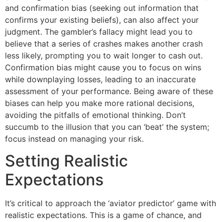
and confirmation bias (seeking out information that
confirms your existing beliefs), can also affect your
judgment. The gambler’s fallacy might lead you to
believe that a series of crashes makes another crash
less likely, prompting you to wait longer to cash out.
Confirmation bias might cause you to focus on wins
while downplaying losses, leading to an inaccurate
assessment of your performance. Being aware of these
biases can help you make more rational decisions,
avoiding the pitfalls of emotional thinking. Don’t
succumb to the illusion that you can ‘beat’ the system;
focus instead on managing your risk.
Setting Realistic
Expectations
It’s critical to approach the ‘aviator predictor’ game with
realistic expectations. This is a game of chance, and