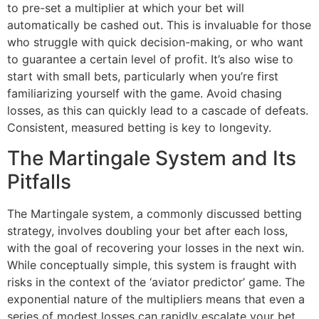
to pre-set a multiplier at which your bet will
automatically be cashed out. This is invaluable for those
who struggle with quick decision-making, or who want
to guarantee a certain level of profit. It’s also wise to
start with small bets, particularly when you’re first
familiarizing yourself with the game. Avoid chasing
losses, as this can quickly lead to a cascade of defeats.
Consistent, measured betting is key to longevity.
The Martingale System and Its
Pitfalls
The Martingale system, a commonly discussed betting
strategy, involves doubling your bet after each loss,
with the goal of recovering your losses in the next win.
While conceptually simple, this system is fraught with
risks in the context of the ‘aviator predictor’ game. The
exponential nature of the multipliers means that even a
series of modest losses can rapidly escalate your bet