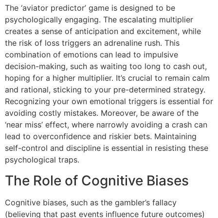
The ‘aviator predictor’ game is designed to be
psychologically engaging. The escalating multiplier
creates a sense of anticipation and excitement, while
the risk of loss triggers an adrenaline rush. This
combination of emotions can lead to impulsive
decision-making, such as waiting too long to cash out,
hoping for a higher multiplier. It’s crucial to remain calm
and rational, sticking to your pre-determined strategy.
Recognizing your own emotional triggers is essential for
avoiding costly mistakes. Moreover, be aware of the
‘near miss’ effect, where narrowly avoiding a crash can
lead to overconfidence and riskier bets. Maintaining
self-control and discipline is essential in resisting these
psychological traps.
The Role of Cognitive Biases
Cognitive biases, such as the gambler’s fallacy
(believing that past events influence future outcomes)