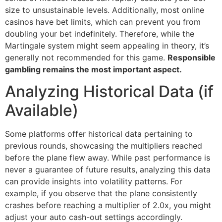
size to unsustainable levels. Additionally, most online
casinos have bet limits, which can prevent you from
doubling your bet indefinitely. Therefore, while the
Martingale system might seem appealing in theory, it’s
generally not recommended for this game.
Responsible
gambling remains the most important aspect.
Analyzing Historical Data (if
Available)
Some platforms offer historical data pertaining to
previous rounds, showcasing the multipliers reached
before the plane flew away. While past performance is
never a guarantee of future results, analyzing this data
can provide insights into volatility patterns. For
example, if you observe that the plane consistently
crashes before reaching a multiplier of 2.0x, you might
adjust your auto cash-out settings accordingly.