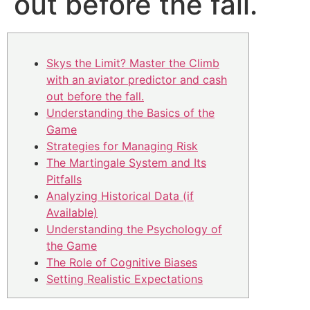
out before the fall.
Skys the Limit? Master the Climb
with an aviator predictor and cash
out before the fall.
Understanding the Basics of the
Game
Strategies for Managing Risk
The Martingale System and Its
Pitfalls
Analyzing Historical Data (if
Available)
Understanding the Psychology of
the Game
The Role of Cognitive Biases
Setting Realistic Expectations