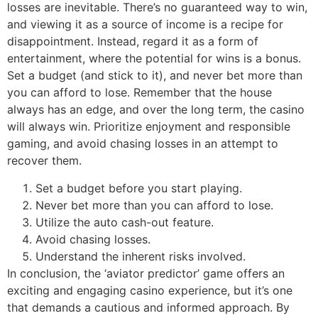
losses are inevitable. There’s no guaranteed way to win,
and viewing it as a source of income is a recipe for
disappointment. Instead, regard it as a form of
entertainment, where the potential for wins is a bonus.
Set a budget (and stick to it), and never bet more than
you can afford to lose. Remember that the house
always has an edge, and over the long term, the casino
will always win. Prioritize enjoyment and responsible
gaming, and avoid chasing losses in an attempt to
recover them.
Set a budget before you start playing.
Never bet more than you can afford to lose.
Utilize the auto cash-out feature.
Avoid chasing losses.
Understand the inherent risks involved.
In conclusion, the ‘aviator predictor’ game offers an
exciting and engaging casino experience, but it’s one
that demands a cautious and informed approach. By