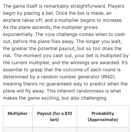
The game itself is remarkably straightforward. Players
begin by placing a bet. Once the bet is made, an
airplane takes off, and a multiplier begins to increase.
As the plane ascends, the multiplier grows
exponentially. The core challenge comes when to cash
out, before the plane flies away. The longer you wait,
the greater the potential payout, but so too does the
risk. The moment you cash out, your bet is multiplied by
the current multiplier, and the winnings are awarded. It’s
essential to grasp that the outcome of each round is
determined by a random number generator (RNG),
meaning there’s no guaranteed way to predict when the
plane will fly away. This inherent randomness is what
makes the game exciting, but also challenging.
Multiplier
Payout (for a $10
Probability
bet)
(Approximate)