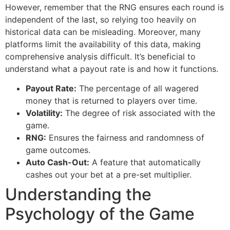
However, remember that the RNG ensures each round is
independent of the last, so relying too heavily on
historical data can be misleading. Moreover, many
platforms limit the availability of this data, making
comprehensive analysis difficult. It’s beneficial to
understand what a payout rate is and how it functions.
Payout Rate:
The percentage of all wagered
money that is returned to players over time.
Volatility:
The degree of risk associated with the
game.
RNG:
Ensures the fairness and randomness of
game outcomes.
Auto Cash-Out:
A feature that automatically
cashes out your bet at a pre-set multiplier.
Understanding the
Psychology of the Game