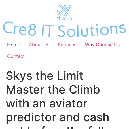
Skip
to
content
Home
About Us
Services
Why Choose Us
Contact
Skys the Limit
Master the Climb
with an aviator
predictor and cash