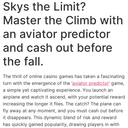
Skys the Limit?
Master the Climb with
an aviator predictor
and cash out before
the fall.
The thrill of online casino games has taken a fascinating
turn with the emergence of the ‘
aviator predictor
‘ game,
a simple yet captivating experience. You launch an
airplane and watch it ascend, with your potential reward
increasing the longer it flies. The catch? The plane can
fly away at any moment, and you must cash out before
it disappears. This dynamic blend of risk and reward
has quickly gained popularity, drawing players in with