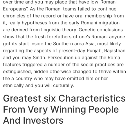
over time and you may place that have low-Romani
Europeans”. As the Romani teams failed to continue
chronicles of the record or have oral membership from
it, really hypotheses from the early Romani migration
are derived from linguistic theory. Genetic conclusions
show that the fresh forefathers of one’s Romani anyone
got its start inside the Southern area Asia, most likely
regarding the aspects of present-day Punjab, Rajasthan
and you may Sindh. Persecution up against the Roma
features triggered a number of the social practices are
extinguished, hidden otherwise changed to thrive within
the a country who may have omitted him or her
ethnically and you will culturally.
Greatest six Characteristics
From Very Winning People
And Investors