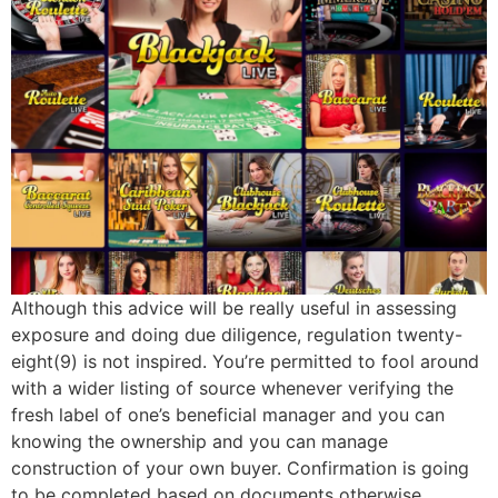
Although this advice will be really useful in assessing
exposure and doing due diligence, regulation twenty-
eight(9) is not inspired. You’re permitted to fool around
with a wider listing of source whenever verifying the
fresh label of one’s beneficial manager and you can
knowing the ownership and you can manage
construction of your own buyer. Confirmation is going
to be completed based on documents otherwise