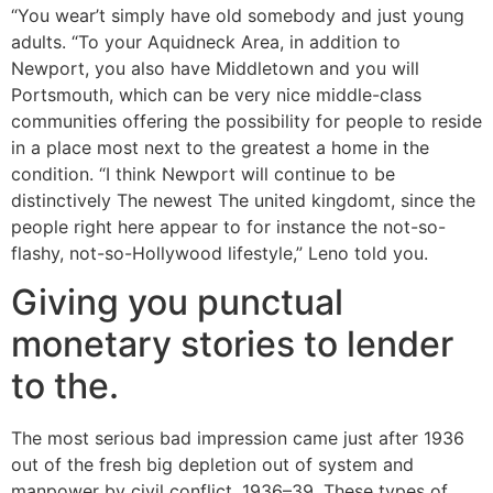
“You wear’t simply have old somebody and just young
adults. “To your Aquidneck Area, in addition to
Newport, you also have Middletown and you will
Portsmouth, which can be very nice middle-class
communities offering the possibility for people to reside
in a place most next to the greatest a home in the
condition. “I think Newport will continue to be
distinctively The newest The united kingdomt, since the
people right here appear to for instance the not-so-
flashy, not-so-Hollywood lifestyle,” Leno told you.
Giving you punctual
monetary stories to lender
to the.
The most serious bad impression came just after 1936
out of the fresh big depletion out of system and
manpower by civil conflict, 1936–39. These types of