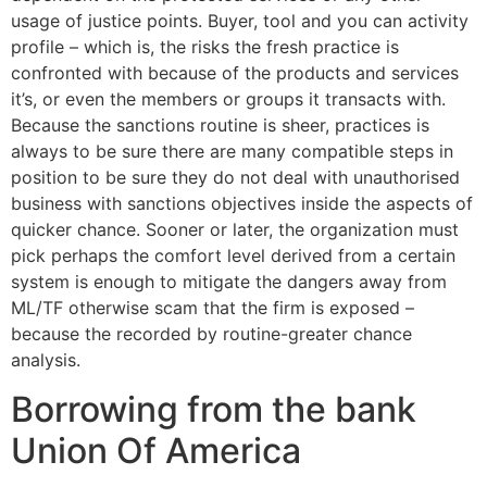
usage of justice points. Buyer, tool and you can activity
profile – which is, the risks the fresh practice is
confronted with because of the products and services
it’s, or even the members or groups it transacts with.
Because the sanctions routine is sheer, practices is
always to be sure there are many compatible steps in
position to be sure they do not deal with unauthorised
business with sanctions objectives inside the aspects of
quicker chance. Sooner or later, the organization must
pick perhaps the comfort level derived from a certain
system is enough to mitigate the dangers away from
ML/TF otherwise scam that the firm is exposed –
because the recorded by routine-greater chance
analysis.
Borrowing from the bank
Union Of America