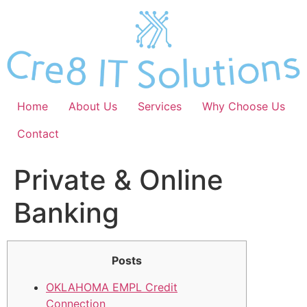
Skip
to
content
Home
About Us
Services
Why Choose Us
Contact
Private & Online
Banking
Posts
OKLAHOMA EMPL Credit
Connection