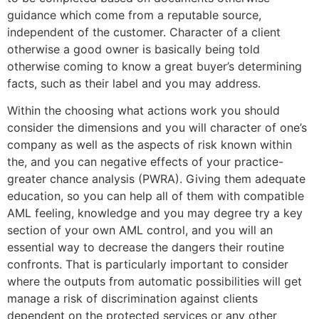
guidance which come from a reputable source,
independent of the customer. Character of a client
otherwise a good owner is basically being told
otherwise coming to know a great buyer’s determining
facts, such as their label and you may address.
Within the choosing what actions work you should
consider the dimensions and you will character of one’s
company as well as the aspects of risk known within
the, and you can negative effects of your practice-
greater chance analysis (PWRA). Giving them adequate
education, so you can help all of them with compatible
AML feeling, knowledge and you may degree try a key
section of your own AML control, and you will an
essential way to decrease the dangers their routine
confronts. That is particularly important to consider
where the outputs from automatic possibilities will get
manage a risk of discrimination against clients
dependent on the protected services or any other