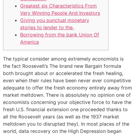
Greatest six Characteristics From
Very Winning People And Investors
Giving you punctual monetary
stories to lender to the.
Borrowing from the bank Union Of
America
The typical consider among extremely economists is
the fact Roosevelt’s The brand new Bargain formula
both brought about or accelerated the fresh healing,
even when their rules have been never ever competitive
adequate to offer the fresh economy entirely away from
market meltdown. There is absolutely no opinion one of
economists concerning your objective force to have the
fresh U.S.
financial extension one proceeded thanks to
all the Roosevelt years (as well as the 1937 market
meltdown you to disrupted they). In most places of the
world, data recovery on the High Depression began