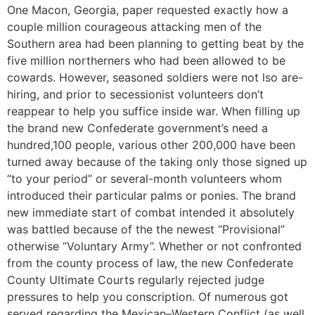
One Macon, Georgia, paper requested exactly how a
couple million courageous attacking men of the
Southern area had been planning to getting beat by the
five million northerners who had been allowed to be
cowards. However, seasoned soldiers were not lso are-
hiring, and prior to secessionist volunteers don’t
reappear to help you suffice inside war. When filling up
the brand new Confederate government’s need a
hundred,100 people, various other 200,000 have been
turned away because of the taking only those signed up
“to your period” or several-month volunteers whom
introduced their particular palms or ponies. The brand
new immediate start of combat intended it absolutely
was battled because of the the newest “Provisional”
otherwise “Voluntary Army”. Whether or not confronted
from the county process of law, the new Confederate
County Ultimate Courts regularly rejected judge
pressures to help you conscription. Of numerous got
served regarding the Mexican–Western Conflict (as well