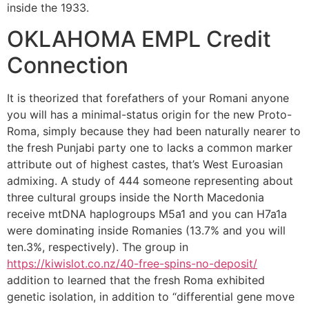
inside the 1933.
OKLAHOMA EMPL Credit
Connection
It is theorized that forefathers of your Romani anyone
you will has a minimal-status origin for the new Proto-
Roma, simply because they had been naturally nearer to
the fresh Punjabi party one to lacks a common marker
attribute out of highest castes, that’s West Euroasian
admixing. A study of 444 someone representing about
three cultural groups inside the North Macedonia
receive mtDNA haplogroups M5a1 and you can H7a1a
were dominating inside Romanies (13.7% and you will
ten.3%, respectively). The group in
https://kiwislot.co.nz/40-free-spins-no-deposit/
addition to learned that the fresh Roma exhibited
genetic isolation, in addition to “differential gene move