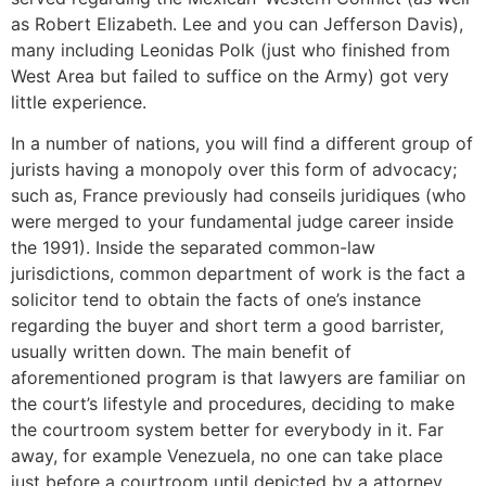
as Robert Elizabeth. Lee and you can Jefferson Davis),
many including Leonidas Polk (just who finished from
West Area but failed to suffice on the Army) got very
little experience.
In a number of nations, you will find a different group of
jurists having a monopoly over this form of advocacy;
such as, France previously had conseils juridiques (who
were merged to your fundamental judge career inside
the 1991). Inside the separated common-law
jurisdictions, common department of work is the fact a
solicitor tend to obtain the facts of one’s instance
regarding the buyer and short term a good barrister,
usually written down. The main benefit of
aforementioned program is that lawyers are familiar on
the court’s lifestyle and procedures, deciding to make
the courtroom system better for everybody in it. Far
away, for example Venezuela, no one can take place
just before a courtroom until depicted by a attorney.