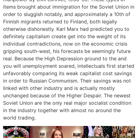
items brought about immigration for the Soviet Union in
order to sluggish notably, and approximately a 10th of
Finnish migrants returned to Finland, both legally
otherwise dishonestly. Karl Marx had predicted you to
definitely capitalism create get into the weight of its
individual contradictions, now on the economic crisis
gripping south-west, his forecasts be seemingly future
real. Because the High Depression ground to the and
you will unemployment soared, intellectuals first started
unfavorably comparing its weak capitalist cost savings
in order to Russian Communism. Their savings was not
linked with other industry and is actually mostly
unchanged because of the Higher Despair. The newest
Soviet Union are the only real major socialist condition
in the industry together with almost no around the
world trading.