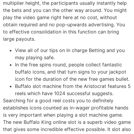
multiplier height, the participants usually instantly help
the bets and you can the other way around. You might
play the video game right here at no cost, without
obtain required and no pop-upwards advertising. You
to effective consolidation in this function can bring
large payouts.
View all of our tips on In charge Betting and you
may playing safe.
In the free spins round, people collect fantastic
buffalo icons, and that turn signs to your jackpot
icon for the duration of the new free games bullet.
Buffalo slot machine from the Aristocrat features 5
reels which have 1024 successful suggests.
Searching for a good reel costs you to definitely
establishes icons counted as in-wager profitable hands
is very important when playing a slot machine game.
The new Buffalo King online slot is a superb video game
that gives some incredible effective possible. It slot also