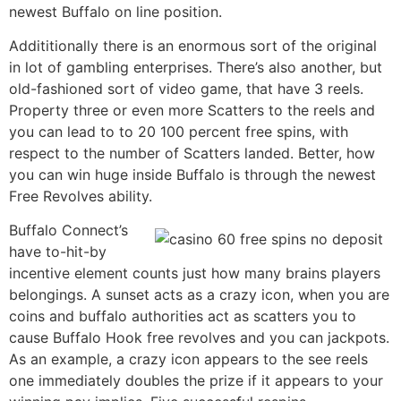
newest Buffalo on line position.
Addititionally there is an enormous sort of the original
in lot of gambling enterprises. There’s also another, but
old-fashioned sort of video game, that have 3 reels.
Property three or even more Scatters to the reels and
you can lead to to 20 100 percent free spins, with
respect to the number of Scatters landed. Better, how
you can win huge inside Buffalo is through the newest
Free Revolves ability.
Buffalo Connect’s
have to-hit-by
incentive element counts just how many brains players
belongings. A sunset acts as a crazy icon, when you are
coins and buffalo authorities act as scatters you to
cause Buffalo Hook free revolves and you can jackpots.
As an example, a crazy icon appears to the see reels
one immediately doubles the prize if it appears to your