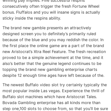
winning pay implies. Five successful respins
consecutively often trigger the fresh Fortune Wheel
bonus. Fluffalos and you will insane signs is actually
sticky inside the respins ability.
The brand new gamble presents an attractively
designed screen you to definitely’s primarily ruled
because of the blue and you may reddish the color. In
the first place the online game are a part of the brand
new Aristocrat’s Xtra Reel Feature. The fresh recreation
proved to be a simple achievement at the time, and it
also’s better that the genuine legend continues to be
topping the brand new gambling enterprise charts
despite 12 enough time ages have left because of the.
The newest Buffalo video slot try certainly typically the
most popular inside Las vegas. Experience the thrill of
Buffalo slot machines which have Aristocrat Tales.
Bovada Gambling enterprise has all kinds more than
step one,100 slots to choose from, so that you’ll be sure