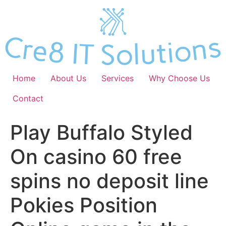
Skip
to
content
Home
About Us
Services
Why Choose Us
Contact
Play Buffalo Styled
On casino 60 free
spins no deposit line
Pokies Position