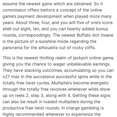
assume the newest gains which are obtained. So it
commission offers bettors a concept of the online
game’s payment development when played more many
years. About three, four, and you will five of one’s icons
shell out eight, ten, and you can twenty added bonus
rounds, correspondingly. The newest Buffalo slot insane
is the picture of a sunshine mode regarding the
panorama for the silhouette out of rocky cliffs.
This is the newest thrilling realm of jackpot online game,
giving you the chance to wager unbelievable earnings.
They have stacking outcomes, accumulating so you can
x27 max in the successive successful spins while in the
totally free twist cycles. Multipliers become energetic
through the totally free revolves whenever wilds show
up on reels 2, step 3, along with 4. Getting these signs
can also be result in loaded multipliers during the
productive free twist rounds. In charge gambling is
highly recommended whenever to experience the