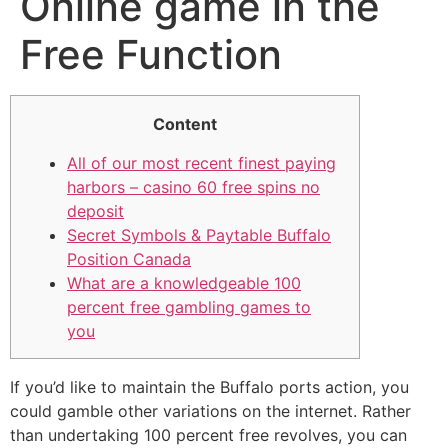
Online game in the
Free Function
Content
All of our most recent finest paying
harbors – casino 60 free spins no
deposit
Secret Symbols & Paytable Buffalo
Position Canada
What are a knowledgeable 100
percent free gambling games to
you
If you’d like to maintain the Buffalo ports action, you
could gamble other variations on the internet. Rather
than undertaking 100 percent free revolves, you can