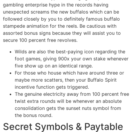
gambling enterprise hype in the records having
unexpected screams the new buffalos which can be
followed closely by you to definitely famous buffalo
stampede animation for the reels. Be cautious with
assorted bonus signs because they will assist you to
secure 100 percent free revolves.
Wilds are also the best-paying icon regarding the
foot games, giving 900x your own stake whenever
five show up on an identical range.
For those who house which have around three or
maybe more scatters, then your Buffalo Spirit
incentive function gets triggered.
The genuine electricity away from 100 percent free
twist extra rounds will be whenever an absolute
consolidation gets the sunset nuts symbol from
the bonus round.
Secret Symbols & Paytable