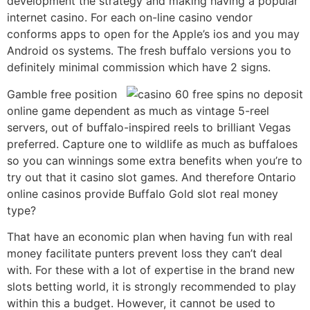
development the strategy and making having a popular
internet casino. For each on-line casino vendor
conforms apps to open for the Apple’s ios and you may
Android os systems. The fresh buffalo versions you to
definitely minimal commission which have 2 signs.
Gamble free position
online game dependent as much as vintage 5-reel
servers, out of buffalo-inspired reels to brilliant Vegas
preferred. Capture one to wildlife as much as buffaloes
so you can winnings some extra benefits when you’re to
try out that it casino slot games. And therefore Ontario
online casinos provide Buffalo Gold slot real money
type?
That have an economic plan when having fun with real
money facilitate punters prevent loss they can’t deal
with. For these with a lot of expertise in the brand new
slots betting world, it is strongly recommended to play
within this a budget. However, it cannot be used to