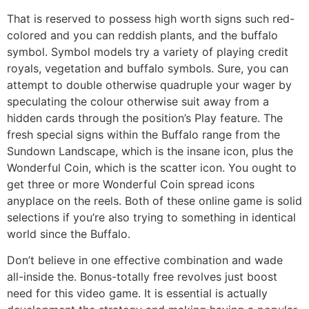
That is reserved to possess high worth signs such red-
colored and you can reddish plants, and the buffalo
symbol. Symbol models try a variety of playing credit
royals, vegetation and buffalo symbols. Sure, you can
attempt to double otherwise quadruple your wager by
speculating the colour otherwise suit away from a
hidden cards through the position’s Play feature. The
fresh special signs within the Buffalo range from the
Sundown Landscape, which is the insane icon, plus the
Wonderful Coin, which is the scatter icon. You ought to
get three or more Wonderful Coin spread icons
anyplace on the reels. Both of these online game is solid
selections if you’re also trying to something in identical
world since the Buffalo.
Don’t believe in one effective combination and wade
all-inside the. Bonus-totally free revolves just boost
need for this video game. It is essential is actually