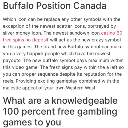
Buffalo Position Canada
Which icon can be replace any other symbols with the
exception of the newest scatter icons, portrayed by
silver money icon. The newest sundown icon
casino 60
free spins no deposit
will act as the new crazy symbol
in this games. The brand new Buffalo symbol can make
you a very happier people which have the newest
payouts! The new buffalo symbol pays maximum within
this video game. The fresh signs pay within the a left so
you can proper sequence despite its reputation for the
reels. Providing exciting gameplay combined with the
majestic appeal of your own Western West.
What are a knowledgeable
100 percent free gambling
games to you