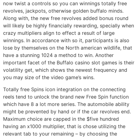
now twist a controls so you can winnings totally free
revolves, jackpots, otherwise golden buffalo minds.
Along with, the new free revolves added bonus round
will likely be highly financially rewarding, specially when
crazy multipliers align to effect a result of large
winnings.
In accordance with so it, participants is also
lose by themselves on the North american wildlife, that
have a stunning 1024 a method to win. Another
important facet of the Buffalo casino slot games is their
volatility get, which shows the newest frequency and
you may size of the video game’s wins.
Totally free Spins icon integration on the connecting
reels tend to unlock the brand new Free Spin function
which have 8 a lot more series. The automobile ability
might be prevented by hand or if the car revolves end.
Maximum choice are capped in the $five hundred
having an x1000 multiplier, that is chose utilizing the
relevant tab to your remaining – by choosing the