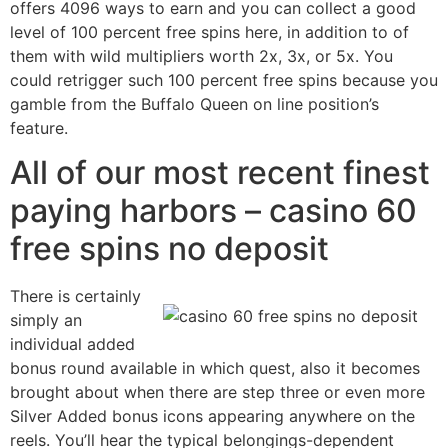
offers 4096 ways to earn and you can collect a good
level of 100 percent free spins here, in addition to of
them with wild multipliers worth 2x, 3x, or 5x. You
could retrigger such 100 percent free spins because you
gamble from the Buffalo Queen on line position’s
feature.
All of our most recent finest
paying harbors – casino 60
free spins no deposit
There is certainly
simply an
individual added
bonus round available in which quest, also it becomes
brought about when there are step three or even more
Silver Added bonus icons appearing anywhere on the
reels. You’ll hear the typical belongings-dependent