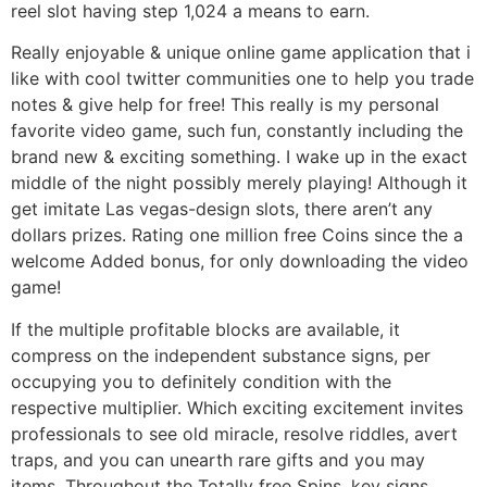
reel slot having step 1,024 a means to earn.
Really enjoyable & unique online game application that i
like with cool twitter communities one to help you trade
notes & give help for free! This really is my personal
favorite video game, such fun, constantly including the
brand new & exciting something. I wake up in the exact
middle of the night possibly merely playing! Although it
get imitate Las vegas-design slots, there aren’t any
dollars prizes. Rating one million free Coins since the a
welcome Added bonus, for only downloading the video
game!
If the multiple profitable blocks are available, it
compress on the independent substance signs, per
occupying you to definitely condition with the
respective multiplier. Which exciting excitement invites
professionals to see old miracle, resolve riddles, avert
traps, and you can unearth rare gifts and you may
items. Throughout the Totally free Spins, key signs