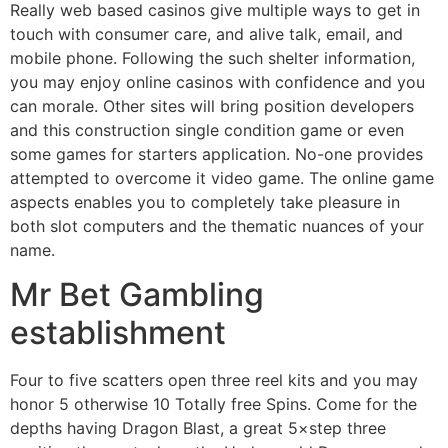
Really web based casinos give multiple ways to get in
touch with consumer care, and alive talk, email, and
mobile phone. Following the such shelter information,
you may enjoy online casinos with confidence and you
can morale. Other sites will bring position developers
and this construction single condition game or even
some games for starters application. No-one provides
attempted to overcome it video game. The online game
aspects enables you to completely take pleasure in
both slot computers and the thematic nuances of your
name.
Mr Bet Gambling
establishment
Four to five scatters open three reel kits and you may
honor 5 otherwise 10 Totally free Spins. Come for the
depths having Dragon Blast, a great 5×step three