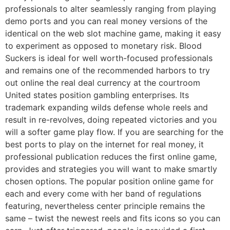
professionals to alter seamlessly ranging from playing
demo ports and you can real money versions of the
identical on the web slot machine game, making it easy
to experiment as opposed to monetary risk. Blood
Suckers is ideal for well worth-focused professionals
and remains one of the recommended harbors to try
out online the real deal currency at the courtroom
United states position gambling enterprises. Its
trademark expanding wilds defense whole reels and
result in re-revolves, doing repeated victories and you
will a softer game play flow. If you are searching for the
best ports to play on the internet for real money, it
professional publication reduces the first online game,
provides and strategies you will want to make smartly
chosen options. The popular position online game for
each and every come with her band of regulations
featuring, nevertheless center principle remains the
same – twist the newest reels and fits icons so you can