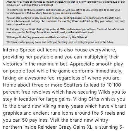
Inferno Spread out icons is also house everywhere,
providing her paytable and you can multiplying their
victories in the maximum bet. Appreciate smooth play
on people tool while the game conforms immediately,
taking an awesome feel regardless of where you are.
Home about three or more Scatters to lead to 10 100
percent free revolves which have securing Wilds you to
stay in location for large gains. Viking Gifts whisks you
to the brand new Viking many years which have vibrant
graphics and ancient rune icons around the 5 reels and
you can 50 paylines. Visit the brand new wintry
northern inside Reindeer Crazy Gains XL, a stunning 5-