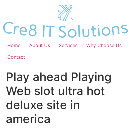
Skip
to
content
Home
About Us
Services
Why Choose Us
Contact
Play ahead Playing
Web slot ultra hot
deluxe site in
america