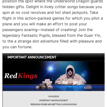
position the spot where the Underworld Dragon guards
hidden gifts. Delight in lively critter songs because you
spin at no cost revolves and hot shed jackpots. Take
flight in this action-packed games for which you pilot a
plane and you will make an effort to post your
passengers soaring—instead of crashing! Join the
legendary Fantastic Pupils, blessed from the Guan Yin,
to the a strange slot adventure filled with pleasure and
you can fortune.