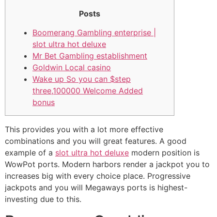
Posts
Boomerang Gambling enterprise |
slot ultra hot deluxe
Mr Bet Gambling establishment
Goldwin Local casino
Wake up So you can $step
three,100000 Welcome Added
bonus
This provides you with a lot more effective
combinations and you will great features. A good
example of a
slot ultra hot deluxe
modern position is
WowPot ports. Modern harbors render a jackpot you to
increases big with every choice place.
Progressive
jackpots and you will Megaways ports is highest-
investing due to this.