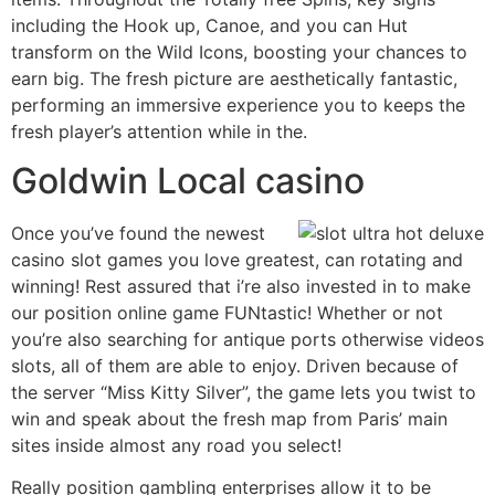
including the Hook up, Canoe, and you can Hut
transform on the Wild Icons, boosting your chances to
earn big. The fresh picture are aesthetically fantastic,
performing an immersive experience you to keeps the
fresh player’s attention while in the.
Goldwin Local casino
Once you’ve found the newest
casino slot games you love greatest, can rotating and
winning! Rest assured that i’re also invested in to make
our position online game FUNtastic! Whether or not
you’re also searching for antique ports otherwise videos
slots, all of them are able to enjoy. Driven because of
the server “Miss Kitty Silver”, the game lets you twist to
win and speak about the fresh map from Paris’ main
sites inside almost any road you select!
Really position gambling enterprises allow it to be