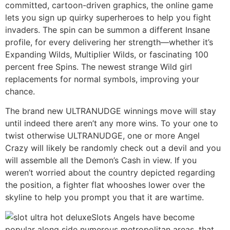
committed, cartoon-driven graphics, the online game
lets you sign up quirky superheroes to help you fight
invaders. The spin can be summon a different Insane
profile, for every delivering her strength—whether it’s
Expanding Wilds, Multiplier Wilds, or fascinating 100
percent free Spins. The newest strange Wild girl
replacements for normal symbols, improving your
chance.
The brand new ULTRANUDGE winnings move will stay
until indeed there aren’t any more wins. To your one to
twist otherwise ULTRANUDGE, one or more Angel
Crazy will likely be randomly check out a devil and you
will assemble all the Demon’s Cash in view. If you
weren’t worried about the country depicted regarding
the position, a fighter flat whooshes lower over the
skyline to help you prompt you that it are wartime.
Slots Angels have become
popular along side numerous metropolitan areas, that