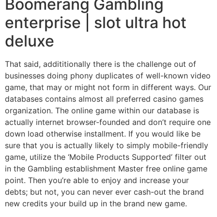
Boomerang Gambling
enterprise | slot ultra hot
deluxe
That said, addititionally there is the challenge out of
businesses doing phony duplicates of well-known video
game, that may or might not form in different ways. Our
databases contains almost all preferred casino games
organization. The online game within our database is
actually internet browser-founded and don’t require one
down load otherwise installment. If you would like be
sure that you is actually likely to simply mobile-friendly
game, utilize the ‘Mobile Products Supported’ filter out
in the Gambling establishment Master free online game
point. Then you’re able to enjoy and increase your
debts; but not, you can never ever cash-out the brand
new credits your build up in the brand new game.