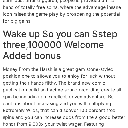
earn. Just after triggered, people is provided a first
band of totally free spins, where the advantage insane
icon raises the game play by broadening the potential
for big gains.
Wake up So you can $step
three,100000 Welcome
Added bonus
Money From the Harsh is a great gem stone-styled
position one to allows you to enjoy for luck without
getting their hands filthy. The brand new comic
publication build and active sound recording create all
spin be including an excellent-driven adventure. Be
cautious about increasing and you will multiplying
Extremely Wilds, that can discover 100 percent free
spins and you can increase odds from the a good better
honor from 9,000x your twist wager. Featuring