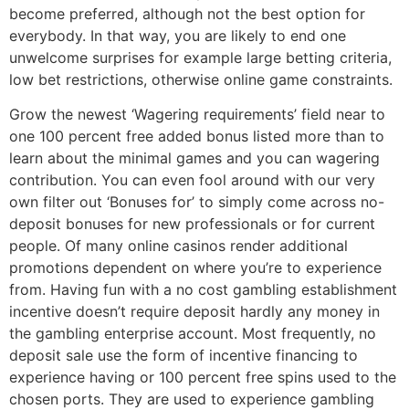
become preferred, although not the best option for
everybody. In that way, you are likely to end one
unwelcome surprises for example large betting criteria,
low bet restrictions, otherwise online game constraints.
Grow the newest ‘Wagering requirements’ field near to
one 100 percent free added bonus listed more than to
learn about the minimal games and you can wagering
contribution. You can even fool around with our very
own filter out ‘Bonuses for’ to simply come across no-
deposit bonuses for new professionals or for current
people. Of many online casinos render additional
promotions dependent on where you’re to experience
from. Having fun with a no cost gambling establishment
incentive doesn’t require deposit hardly any money in
the gambling enterprise account. Most frequently, no
deposit sale use the form of incentive financing to
experience having or 100 percent free spins used to the
chosen ports. They are used to experience gambling