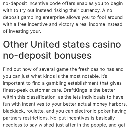
no-deposit incentive code offers enables you to begin
with to try out instead risking their currency.
A no
deposit gambling enterprise allows you to fool around
with a free incentive and victory a real income instead
of investing your.
Other United states casino
no-deposit bonuses
Find out how of several game the fresh casino has and
you can just what kinds is the most notable. It’s
important to find a gambling establishment that gives
finest-peak customer care. DraftKings is the better
within this classification, as the lets individuals to have
fun with incentives to your better actual money harbors,
blackjack, roulette, and you can electronic poker having
partners restrictions. No-put incentives is basically
needless to say wished-just after in the people, and get