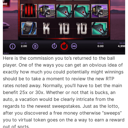
Here is the commission you to’s returned to the ball
player. One of the ways you can get an obvious idea of
exactly how much you could potentially might winnings
should be to take a moment to review the new RTP
rates noted away. Normally, you’ll have to bet the main
benefit 25x or 30x. Whether or not that is bucks, an
auto, a vacation would be clearly intricate from the
regards to the newest sweepstakes. Just as the lotto,
after you discovered a free money otherwise “sweeps”
you to virtual token goes on the a way to earn a reward
out of sorts.