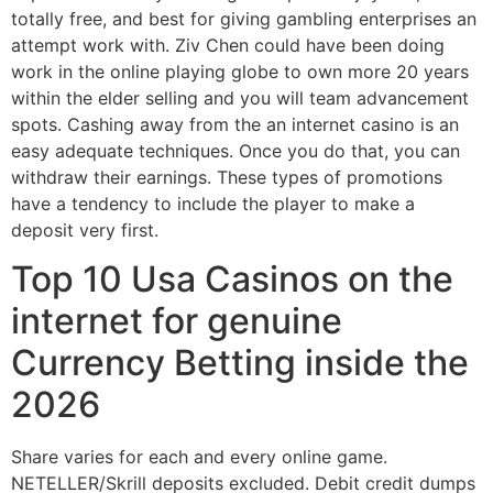
totally free, and best for giving gambling enterprises an
attempt work with. Ziv Chen could have been doing
work in the online playing globe to own more 20 years
within the elder selling and you will team advancement
spots. Cashing away from the an internet casino is an
easy adequate techniques. Once you do that, you can
withdraw their earnings. These types of promotions
have a tendency to include the player to make a
deposit very first.
Top 10 Usa Casinos on the
internet for genuine
Currency Betting inside the
2026
Share varies for each and every online game.
NETELLER/Skrill deposits excluded. Debit credit dumps