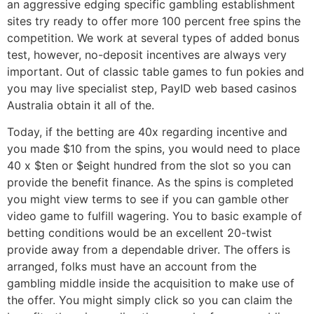
an aggressive edging specific gambling establishment
sites try ready to offer more 100 percent free spins the
competition. We work at several types of added bonus
test, however, no-deposit incentives are always very
important. Out of classic table games to fun pokies and
you may live specialist step, PayID web based casinos
Australia obtain it all of the.
Today, if the betting are 40x regarding incentive and
you made $10 from the spins, you would need to place
40 x $ten or $eight hundred from the slot so you can
provide the benefit finance. As the spins is completed
you might view terms to see if you can gamble other
video game to fulfill wagering. You to basic example of
betting conditions would be an excellent 20-twist
provide away from a dependable driver. The offers is
arranged, folks must have an account from the
gambling middle inside the acquisition to make use of
the offer. You might simply click so you can claim the