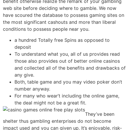
benefit otherwise realize the remark of your gambling
web site before deciding where to gamble. We now
have scoured the database to possess gaming sites on
the most significant cashouts and more than liberal
conditions to possess people near you.
a hundred Totally free Spins as opposed to
deposit
To understand what you, all of us provides read
those also provides out of better online casinos
and collected all of the benefits and drawbacks of
any give.
Both, table game and you may video poker don’t
number anyway.
For many who wear’t including the online game,
the deal might not be a great fit.
They’ve been
shelter thus gambling enterprises do not become
impact used and you can given up. It’s enjoyable, risk-