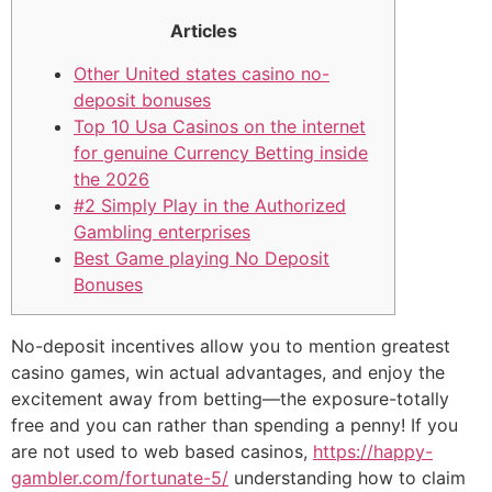
Articles
Other United states casino no-
deposit bonuses
Top 10 Usa Casinos on the internet
for genuine Currency Betting inside
the 2026
#2 Simply Play in the Authorized
Gambling enterprises
Best Game playing No Deposit
Bonuses
No-deposit incentives allow you to mention greatest
casino games, win actual advantages, and enjoy the
excitement away from betting—the exposure-totally
free and you can rather than spending a penny! If you
are not used to web based casinos,
https://happy-
gambler.com/fortunate-5/
understanding how to claim