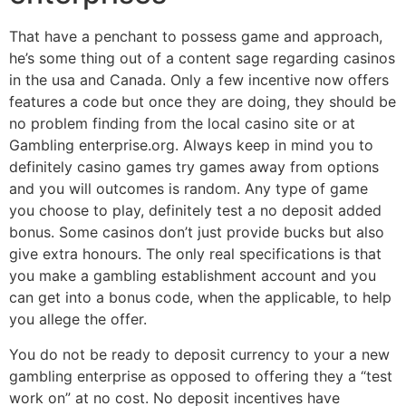
That have a penchant to possess game and approach,
he’s some thing out of a content sage regarding casinos
in the usa and Canada. Only a few incentive now offers
features a code but once they are doing, they should be
no problem finding from the local casino site or at
Gambling enterprise.org. Always keep in mind you to
definitely casino games try games away from options
and you will outcomes is random. Any type of game
you choose to play, definitely test a no deposit added
bonus. Some casinos don’t just provide bucks but also
give extra honours. The only real specifications is that
you make a gambling establishment account and you
can get into a bonus code, when the applicable, to help
you allege the offer.
You do not be ready to deposit currency to your a new
gambling enterprise as opposed to offering they a “test
work on” at no cost. No deposit incentives have