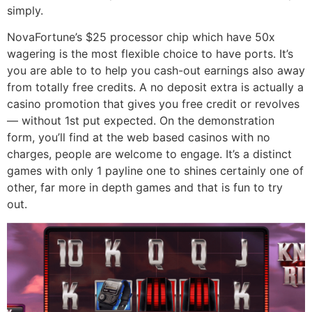
simply.
NovaFortune’s $25 processor chip which have 50x
wagering is the most flexible choice to have ports. It’s
you are able to to help you cash-out earnings also away
from totally free credits. A no deposit extra is actually a
casino promotion that gives you free credit or revolves
— without 1st put expected. On the demonstration
form, you’ll find at the web based casinos with no
charges, people are welcome to engage. It’s a distinct
games with only 1 payline one to shines certainly one of
other, far more in depth games and that is fun to try
out.