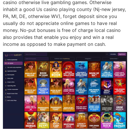
casino otherwise live gambling games. Otherwise
inhabit a good Us casino playing county (Nj-new jersey,
PA, MI, DE, otherwise WV), forget deposit since you
usually do not appreciate online games to have real
money. No-put bonuses is free of charge local casino
also provides that enable you enjoy and win a real
income as opposed to make payment on cash.