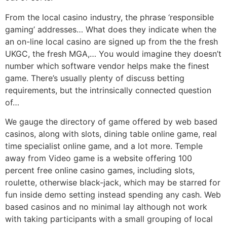
From the local casino industry, the phrase ‘responsible
gaming’ addresses… What does they indicate when the
an on-line local casino are signed up from the the fresh
UKGC, the fresh MGA,… You would imagine they doesn’t
number which software vendor helps make the finest
game. There’s usually plenty of discuss betting
requirements, but the intrinsically connected question
of…
We gauge the directory of game offered by web based
casinos, along with slots, dining table online game, real
time specialist online game, and a lot more. Temple
away from Video game is a website offering 100
percent free online casino games, including slots,
roulette, otherwise black-jack, which may be starred for
fun inside demo setting instead spending any cash. Web
based casinos and no minimal lay although not work
with taking participants with a small grouping of local