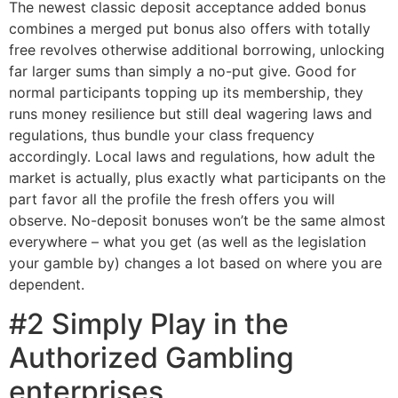
The newest classic deposit acceptance added bonus
combines a merged put bonus also offers with totally
free revolves otherwise additional borrowing, unlocking
far larger sums than simply a no-put give. Good for
normal participants topping up its membership, they
runs money resilience but still deal wagering laws and
regulations, thus bundle your class frequency
accordingly. Local laws and regulations, how adult the
market is actually, plus exactly what participants on the
part favor all the profile the fresh offers you will
observe. No-deposit bonuses won’t be the same almost
everywhere – what you get (as well as the legislation
your gamble by) changes a lot based on where you are
dependent.
#2 Simply Play in the
Authorized Gambling
enterprises