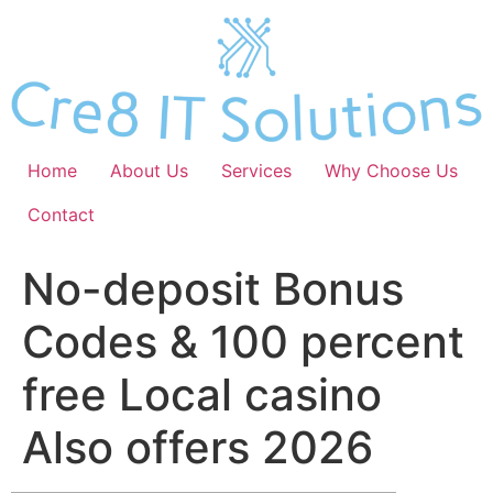
Skip
to
content
Home
About Us
Services
Why Choose Us
Contact
No-deposit Bonus
Codes & 100 percent
free Local casino
Also offers 2026