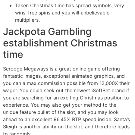
Taken Christmas time has spread symbols, very
wins, free spins and you will unbelievable
multipliers.
Jackpota Gambling
establishment Christmas
time
Scrooge Megaways is a great online game offering
fantastic images, exceptional animated graphics, and
you can a max commission possible from 12,000X their
wager. You could seek out the newest iSoftBet brand if
you are searching for an exciting Christmas position to
experience. You may also get your method to the
unique feature bullet of the slot, and you may look
ahead to an excellent 96.45% RTP speed inside. Santa’s
Sleigh is another ability on the slot, and therefore leads
to randomly.