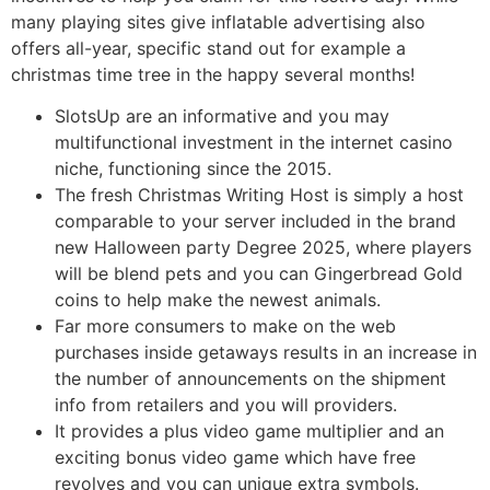
many playing sites give inflatable advertising also
offers all-year, specific stand out for example a
christmas time tree in the happy several months!
SlotsUp are an informative and you may
multifunctional investment in the internet casino
niche, functioning since the 2015.
The fresh Christmas Writing Host is simply a host
comparable to your server included in the brand
new Halloween party Degree 2025, where players
will be blend pets and you can Gingerbread Gold
coins to help make the newest animals.
Far more consumers to make on the web
purchases inside getaways results in an increase in
the number of announcements on the shipment
info from retailers and you will providers.
It provides a plus video game multiplier and an
exciting bonus video game which have free
revolves and you can unique extra symbols.