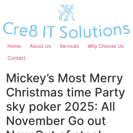
Skip
to
content
Home
About Us
Services
Why Choose Us
Contact
Mickey’s Most Merry
Christmas time Party
sky poker 2025: All
November Go out