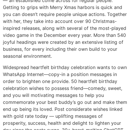
— an established come across for regular people.”
Getting to grips with Merry Xmas harbors is quick and
you can doesn’t require people unique actions. Together
with her, they take into account over 90 Christmas-
inspired releases, along with several of the most-played
video game in the December every year. More than 540
joyful headings were created by an extensive listing of
business, for every including their own build to your
seasonal environment.
Widespread heartfelt birthday celebration wants to own
WhatsApp Internet—copy-in a position messages in
order to brighten one provide. 50 heartfelt birthday
celebration wishes to possess friend—comedy, sweet,
and you will motivating messages to help you
commemorate your best buddy’s go out and make them
end up being its loved. Post considerate wishes linked
with gold rate today — uplifting messages of
prosperity, success, health and delight to lighten your
day since the costs surge. 30+ heart-melting ChatGPT