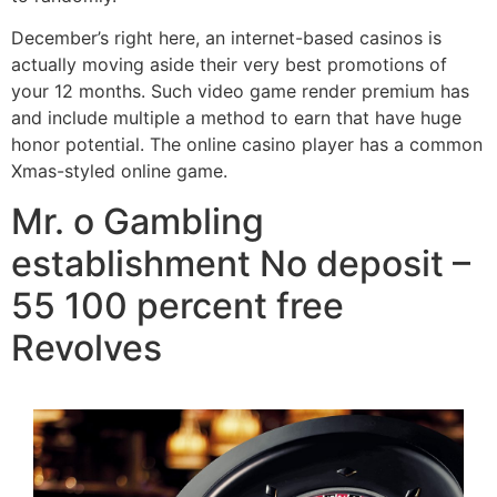
December’s right here, an internet-based casinos is
actually moving aside their very best promotions of
your 12 months. Such video game render premium has
and include multiple a method to earn that have huge
honor potential. The online casino player has a common
Xmas-styled online game.
Mr. o Gambling
establishment No deposit –
55 100 percent free
Revolves