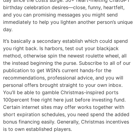
birthday celebration desires—close, funny, heartfelt,
and you can promising messages you might send
immediately to help you lighten another person’s unique
day.
It’s basically a secondary establish which could spend
you right back. Is harbors, test out your blackjack
method, otherwise spin the newest roulette wheel, all
the instead beginning the purse. Subscribe to all of our
publication to get WSN’s current hands-for the
recommendations, professional advice, and you will
personal offers brought straight to your own inbox.
You’ll be able to gamble Christmas-inspired ports
100percent free right here just before investing fund.
Certain internet sites may offer works together with
short expiration schedules, you need spend the added
bonus financing easily. Generally, Christmas incentives
is to own established players.