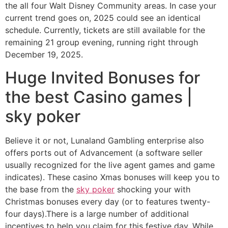
the all four Walt Disney Community areas. In case your
current trend goes on, 2025 could see an identical
schedule.
Currently, tickets are still available for the
remaining 21 group evening, running right through
December 19, 2025.
Huge Invited Bonuses for
the best Casino games |
sky poker
Believe it or not, Lunaland Gambling enterprise also
offers ports out of Advancement (a software seller
usually recognized for the live agent games and game
indicates). These casino Xmas bonuses will keep you to
the base from the
sky poker
shocking your with
Christmas bonuses every day (or to features twenty-
four days).There is a large number of additional
incentives to help you claim for this festive day. While