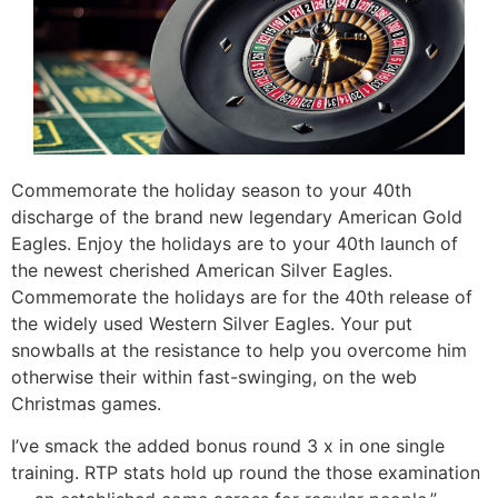
Commemorate the holiday season to your 40th
discharge of the brand new legendary American Gold
Eagles. Enjoy the holidays are to your 40th launch of
the newest cherished American Silver Eagles.
Commemorate the holidays are for the 40th release of
the widely used Western Silver Eagles. Your put
snowballs at the resistance to help you overcome him
otherwise their within fast-swinging, on the web
Christmas games.
I’ve smack the added bonus round 3 x in one single
training. RTP stats hold up round the those examination