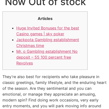
Now Out of stock
Articles
Huge Invited Bonuses for the best
Casino games | sky poker
Jackpota Gambling establishment
Christmas time
Mr. o Gambling establishment No
deposit – 55 100 percent free
Revolves
They’re also best for recipients who take pleasure in
classic greetings, family lifestyle, and the enduring heart
of the season. Are they sentimental and you can
emotional, or manage they appreciate an amusing,
modern spin? Find doing work occasions, very early
entry moments, and you will park moving info around