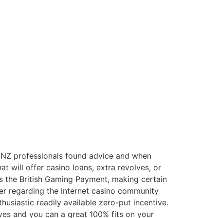
 NZ professionals found advice and when
at will offer casino loans, extra revolves, or
us the British Gaming Payment, making certain
er regarding the internet casino community
usiastic readily available zero-put incentive.
es and you can a great 100% fits on your