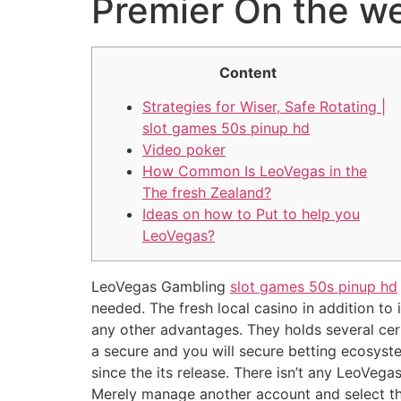
Premier On the we
Content
Strategies for Wiser, Safe Rotating |
slot games 50s pinup hd
Video poker
How Common Is LeoVegas in the
The fresh Zealand?
Ideas on how to Put to help you
LeoVegas?
LeoVegas Gambling
slot games 50s pinup hd
needed. The fresh local casino in addition to i
any other advantages.
They holds several cer
a secure and you will secure betting ecosys
since the its release. There isn’t any LeoVeg
Merely manage another account and select th