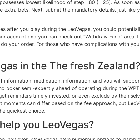
 possesses lowest likelihood of step 1.80 (-125). As soon as 
e extra bets. Next, submit the mandatory details, just like
ies after you play during the LeoVegas, you could potential
your account and you can check out “Withdraw Fund” area. I
 to do your order. For those who have complications with
as in the The fresh Zealand
f information, medication, information, and you will supp
ino poker semi-expertly ahead of operating during the WPT J
s, get reminders timely invested, or even exclude by thems
 moments can differ based on the fee approach, but LeoV
he quickest choice.
o help you LeoVegas?
game, however, Wow Vegas have numerous options to gamble