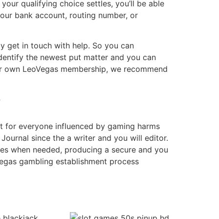
your qualifying choice settles, you’ll be able
 your bank account, routing number, or
ly get in touch with help. So you can
dentify the newest put matter and you can
 your own LeoVegas membership, we recommend
?
ort for everyone influenced by gaming harms
ournal since the a writer and you will editor.
elves when needed, producing a secure and you
egas gambling establishment process
 blackjack,