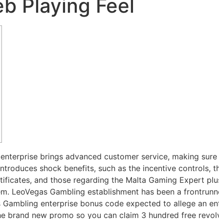
b Playing Feel
enterprise brings advanced customer service, making sure
ntroduces shock benefits, such as the incentive controls, th
tificates, and those regarding the Malta Gaming Expert pl
tem. LeoVegas Gambling establishment has been a frontrunn
as Gambling enterprise bonus code expected to allege an enth
e brand new promo so you can claim 3 hundred free revolv