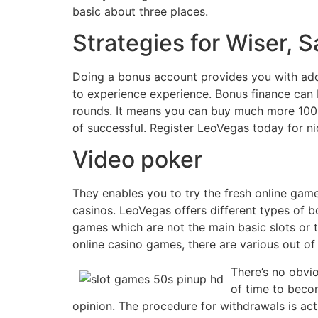
basic about three places.
Strategies for Wiser, 
Doing a bonus account provides you with addi
to experience experience. Bonus finance can b
rounds. It means you can buy much more 100 p
of successful. Register LeoVegas today for n
Video poker
They enables you to try the fresh online gam
casinos. LeoVegas offers different types of
games which are not the main basic slots or t
online casino games, there are various out of
There’s no obvi
of time to beco
opinion. The procedure for withdrawals is actu