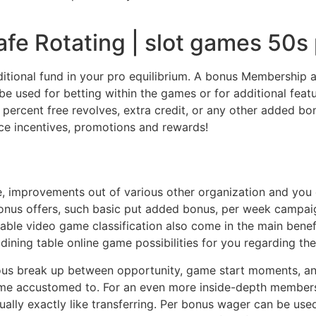
Safe Rotating | slot games 50s
tional fund in your pro equilibrium. A bonus Membership al
e used for betting within the games or for additional featur
ercent free revolves, extra credit, or any other added bo
ice incentives, promotions and rewards!
e, improvements out of various other organization and you
 bonus offers, such basic put added bonus, per week campa
able video game classification also come in the main benefi
 dining table online game possibilities for you regarding t
ous break up between opportunity, game start moments, and 
me accustomed to. For an even more inside-depth membersh
ally exactly like transferring. Per bonus wager can be used