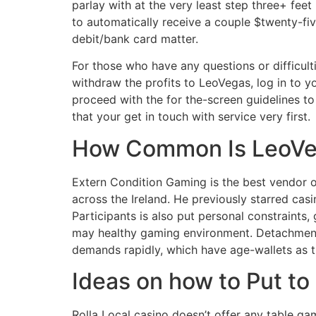
parlay with at the very least step three+ feet
to automatically receive a couple $twenty-fiv
debit/bank card matter.
For those who have any questions or difficult
withdraw the profits to LeoVegas, log in to 
proceed with the for the-screen guidelines
that your get in touch with service very first.
How Common Is LeoVeg
Extern Condition Gaming is the best vendor o
across the Ireland. He previously starred cas
Participants is also put personal constraint
may healthy gaming environment. Detachment
demands rapidly, which have age-wallets as t
Ideas on how to Put t
Rolla Local casino doesn’t offer any table 