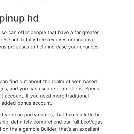
 pinup hd
so can offer people that have a far greater
es such totally free revolves or incentive
nus proposes to help increase your chances
 can find out about the realm of web based
igns, and you can escape promotions. Special
t account. If you need more traditional
he added bonus account.
you can party names, that takes a little bit
ip, definitely comprehend our full LeoVegas
 on the a gamble Builder, that’s an excellent