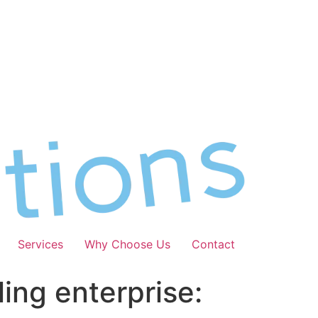
Services
Why Choose Us
Contact
ng enterprise: