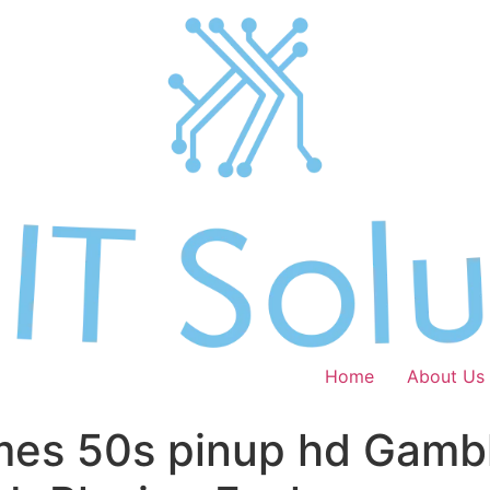
Home
About Us
mes 50s pinup hd Gambli