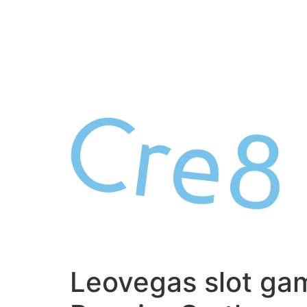
Skip
to
content
Leovegas slot ga