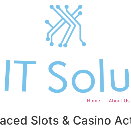
Home
About Us
Paced Slots & Casino Ac