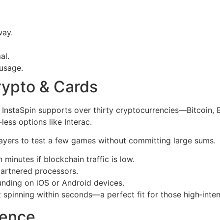
way.
al.
usage.
rypto & Cards
 InstaSpin supports over thirty cryptocurrencies—Bitcoin,
ess options like Interac.
ayers to test a few games without committing large sums.
minutes if blockchain traffic is low.
partnered processors.
nding on iOS or Android devices.
 spinning within seconds—a perfect fit for those high‑inten
ience