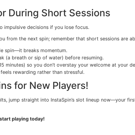
For During Short Sessions
o impulsive decisions if you lose focus.
you from the next spin; remember that short sessions are ab
gle spin—it breaks momentum.
reak (a breath or sip of water) before resuming.
n 15 minutes) so you don’t overstay your welcome at your de
 feels rewarding rather than stressful.
ns for New Players!
ults, jump straight into InstaSpin’s slot lineup now—your fir
tart playing today!