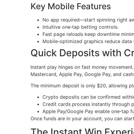
Key Mobile Features
No app required—start spinning right a
Intuitive one‑tap betting controls.
Fast page reloads keep downtime minim
Mobile‑optimized graphics reduce data 
Quick Deposits with C
Instant play hinges on fast money movement.
Mastercard, Apple Pay, Google Pay, and cash‑l
The minimum deposit is only $20, allowing pl
Crypto deposits can be confirmed within 
Credit cards process instantly through 
Apple Pay/Google Pay enable one‑tap fu
Once funds are in your account, you can start
The Instant Win Exper