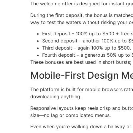
The welcome offer is designed for instant gra
During the first deposit, the bonus is matche
way to test the waters without risking your o
First deposit – 100% up to $500 + free 
Second deposit – another 100% up to $
Third deposit – again 100% up to $500.
Fourth deposit – a generous 50% up to 
These bonuses are best used in short bursts; y
Mobile‑First Design M
The platform is built for mobile browsers ra
downloading anything.
Responsive layouts keep reels crisp and button
size—no lag or complicated menus.
Even when you’re walking down a hallway or si