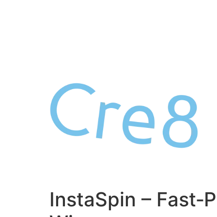
Skip
to
content
InstaSpin – Fast‑