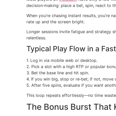
decision‑making: place a bet, spin, react to
When you’re chasing instant results, you’re n
rate up and the screen bright.
Longer sessions invite fatigue and strategy s
relentless.
Typical Play Flow in a Fas
1. Log in via mobile web or desktop.
2. Pick a slot with a high RTP or popular bonu
3. Bet the base line and hit spin.
4. If you win big, stop or re‑bet; if not, move 
5. After five spins, evaluate if you want anot
This loop repeats effortlessly—no time wasted
The Bonus Burst That