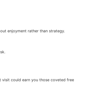
out enjoyment rather than strategy.
sk.
st visit could earn you those coveted free