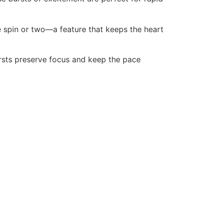
le spin or two—a feature that keeps the heart
ursts preserve focus and keep the pace