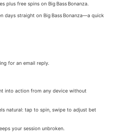
es plus free spins on Big Bass Bonanza.
 ten days straight on Big Bass Bonanza—a quick
ng for an email reply.
ht into action from any device without
s natural: tap to spin, swipe to adjust bet
 keeps your session unbroken.