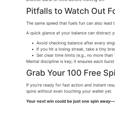
Pitfalls to Watch Out 
The same speed that fuels fun can also lead t
A quick glance at your balance can distract 
Avoid checking balance after every sin
If you hit a losing streak, take a tiny b
Set clear time limits (e.g., no more tha
Mental discipline is key; it ensures each burst
Grab Your 100 Free Spi
If you’re ready for fast action and instant res
spins without even touching your wallet yet.
Your next win could be just one spin away—s