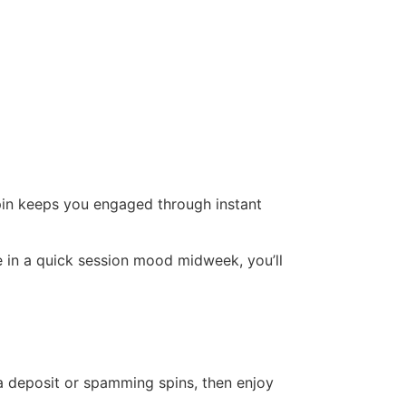
Spin keeps you engaged through instant
 in a quick session mood midweek, you’ll
 a deposit or spamming spins, then enjoy