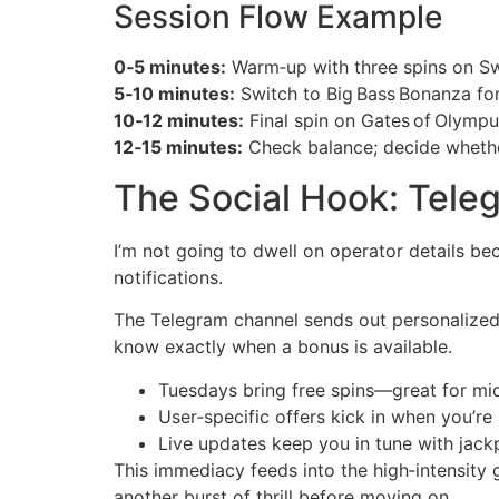
Session Flow Example
0‑5 minutes:
Warm‑up with three spins on S
5‑10 minutes:
Switch to Big Bass Bonanza for
10‑12 minutes:
Final spin on Gates of Olympu
12‑15 minutes:
Check balance; decide whethe
The Social Hook: Tele
I’m not going to dwell on operator details be
notifications.
The Telegram channel sends out personalized 
know exactly when a bonus is available.
Tuesdays bring free spins—great for mi
User‑specific offers kick in when you’re
Live updates keep you in tune with jackp
This immediacy feeds into the high‑intensity 
another burst of thrill before moving on.