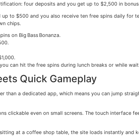
tification: four deposits and you get up to $2,500 in bonus
d up to $500 and you also receive ten free spins daily for
wn chips.
spins on Big Bass Bonanza.
500.
$1,000.
ou can hit the free spins during lunch breaks or while waiti
eets Quick Gameplay
ther than a dedicated app, which means you can jump straig
s clickable even on small screens. The touch interface feel
tting at a coffee shop table, the site loads instantly and