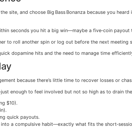
n the site, and choose Big Bass Bonanza because you heard it
within seconds you hit a big win—maybe a five‑coin payout 
r to roll another spin or log out before the next meeting s
 quick dopamine hits and the need to manage time efficientl
lay
ement because there’s little time to recover losses or cha
ust enough to feel involved but not so high as to drain thei
ing $10).
n).
ing quick payouts.
 into a compulsive habit—exactly what fits the short‑sessi