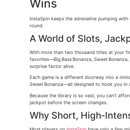
Wins
InstaSpin keeps the adrenaline pumping with sp
round.
A World of Slots, Jack
With more than two thousand titles at your fi
favorites—Big Bass Bonanza, Sweet Bonanza, 
surprise factor alive.
Each game is a different doorway into a mini
Sweet Bonanza—all designed to hook you in 
Because the library is so vast, you can’t affo
jackpot before the screen changes.
Why Short, High‑Inten
Most players on
InstaSpin
have only a few min