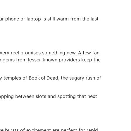
r phone or laptop is still warm from the last
 every reel promises something new. A few fan
en gems from lesser‑known providers keep the
y temples of Book of Dead, the sugary rush of
 hopping between slots and spotting that next
e bursts of excitement are perfect for rapid