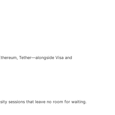
 Ethereum, Tether—alongside Visa and
sity sessions that leave no room for waiting.