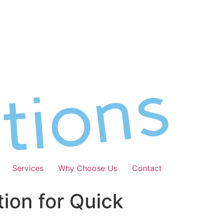
Services
Why Choose Us
Contact
tion for Quick