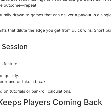
 the outcome—repeat.
aturally drawn to games that can deliver a payout in a sing
hifts that dilute the edge you get from quick wins. Short b
t Session
s feature.
on quickly.
her round or take a break.
 on tutorials or bankroll calculations.
 Keeps Players Coming Back