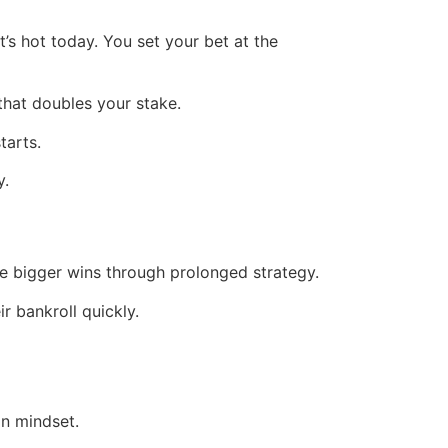
’s hot today. You set your bet at the
that doubles your stake.
tarts.
y.
se bigger wins through prolonged strategy.
r bankroll quickly.
on mindset.