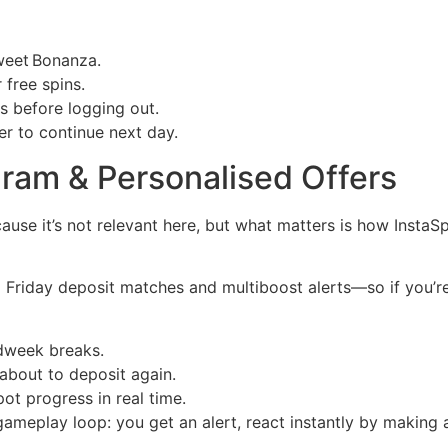
weet Bonanza.
 free spins.
s before logging out.
r to continue next day.
gram & Personalised Offers
cause it’s not relevant here, but what matters is how Insta
Friday deposit matches and multiboost alerts—so if you’re
dweek breaks.
 about to deposit again.
ot progress in real time.
gameplay loop: you get an alert, react instantly by making