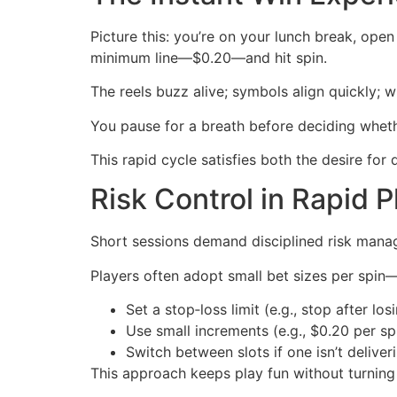
Picture this: you’re on your lunch break, ope
minimum line—$0.20—and hit spin.
The reels buzz alive; symbols align quickly; 
You pause for a breath before deciding whethe
This rapid cycle satisfies both the desire for
Risk Control in Rapid P
Short sessions demand disciplined risk manag
Players often adopt small bet sizes per spin—j
Set a stop‑loss limit (e.g., stop after los
Use small increments (e.g., $0.20 per spi
Switch between slots if one isn’t deliver
This approach keeps play fun without turning