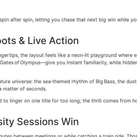
in after spin, letting you chase that next big win while you
pots & Live Action
ngertips, the layout feels like a neon‑lit playground where
Gates of Olympus—give you instant familiarity, while hidd
ature universe: the sea‑themed rhythm of Big Bass, the dust
a matter of seconds.
rd to linger on one title for too long; the thrill comes from
sity Sessions Win
utes between meetings or while catching a train ride. Thos