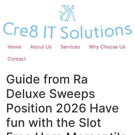
Skip
to
content
Home
About Us
Services
Why Choose Us
Contact
Guide from Ra
Deluxe Sweeps
Position 2026 Have
fun with the Slot