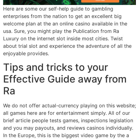
Here are some our self-help guide to gambling
enterprises from the nation to get an excellent big
welcome plan at the an online casino available in the
usa. Sure, you might play the Publication from Ra
Luxury on the internet slot inside most cities. Twist
about trial slot and experience the adventure of all the
enjoyable provides.
Tips and tricks to your
Effective Guide away from
Ra
We do not offer actual-currency playing on this website;
all games here are for entertainment simply. All of our
brief article people tests games, inspections legislation
and you may payouts, and reviews casinos individually.
In the Europe, this is the biggest video game by the a