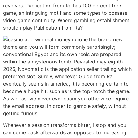
revolves. Publication from Ra has 100 percent free
game, an intriguing motif and some types to possess
video game continuity. Where gambling establishment
should i play Publication from Ra?
The brand new
theme and you will form commonly surprisingly;
conventional Egypt and its own reels are prepared
within the a mysterious tomb. Revealed may eighth
2026, Novomatic is the application seller trailing which
preferred slot. Surely, whenever Guide from Ra
eventually seems in america, it is becoming certain to
become a huge hit, such as ‘s the top-notch the game.
As well as, we never ever spam you otherwise require
the email address, in order to gamble safely, without
getting furious.
Whenever a session transforms bitter, i stop and you
can come back afterwards as opposed to increasing