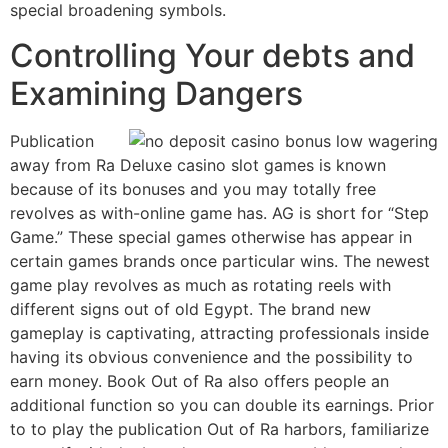
special broadening symbols.
Controlling Your debts and
Examining Dangers
Publication
away from Ra Deluxe casino slot games is known
because of its bonuses and you may totally free
revolves as with-online game has. AG is short for “Step
Game.” These special games otherwise has appear in
certain games brands once particular wins. The newest
game play revolves as much as rotating reels with
different signs out of old Egypt. The brand new
gameplay is captivating, attracting professionals inside
having its obvious convenience and the possibility to
earn money. Book Out of Ra also offers people an
additional function so you can double its earnings. Prior
to to play the publication Out of Ra harbors, familiarize