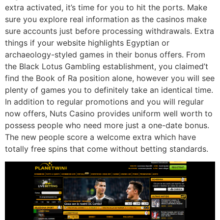
extra activated, it’s time for you to hit the ports. Make
sure you explore real information as the casinos make
sure accounts just before processing withdrawals. Extra
things if your website highlights Egyptian or
archaeology-styled games in their bonus offers. From
the Black Lotus Gambling establishment, you claimed’t
find the Book of Ra position alone, however you will see
plenty of games you to definitely take an identical time.
In addition to regular promotions and you will regular
now offers, Nuts Casino provides uniform well worth to
possess people who need more just a one-date bonus.
The new people score a welcome extra which have
totally free spins that come without betting standards.