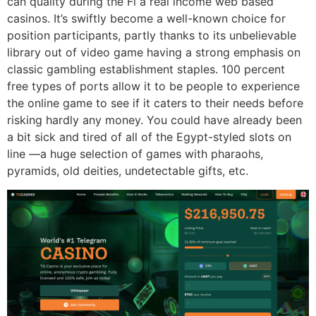
can quality during the Fl a real income web based
casinos. It’s swiftly become a well-known choice for
position participants, partly thanks to its unbelievable
library out of video game having a strong emphasis on
classic gambling establishment staples. 100 percent
free types of ports allow it to be people to experience
the online game to see if it caters to their needs before
risking hardly any money. You could have already been
a bit sick and tired of all of the Egypt-styled slots on
line —a huge selection of games with pharaohs,
pyramids, old deities, undetectable gifts, etc.