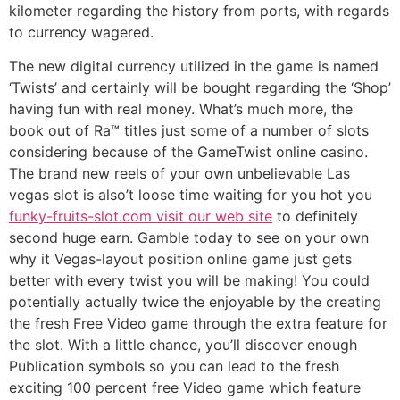
kilometer regarding the history from ports, with regards
to currency wagered.
The new digital currency utilized in the game is named
‘Twists’ and certainly will be bought regarding the ‘Shop’
having fun with real money. What’s much more, the
book out of Ra™ titles just some of a number of slots
considering because of the GameTwist online casino.
The brand new reels of your own unbelievable Las
vegas slot is also’t loose time waiting for you hot you
funky-fruits-slot.com visit our web site
to definitely
second huge earn. Gamble today to see on your own
why it Vegas-layout position online game just gets
better with every twist you will be making! You could
potentially actually twice the enjoyable by the creating
the fresh Free Video game through the extra feature for
the slot. With a little chance, you’ll discover enough
Publication symbols so you can lead to the fresh
exciting 100 percent free Video game which feature