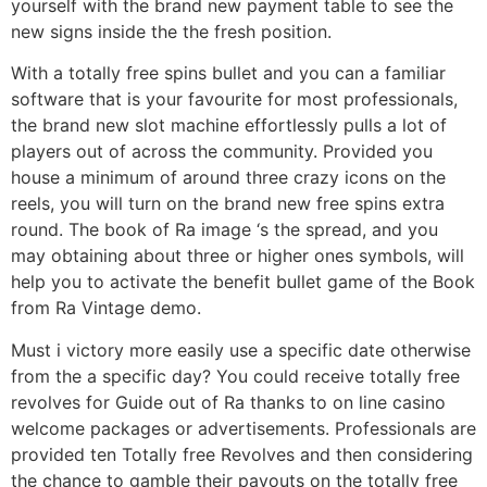
yourself with the brand new payment table to see the
new signs inside the the fresh position.
With a totally free spins bullet and you can a familiar
software that is your favourite for most professionals,
the brand new slot machine effortlessly pulls a lot of
players out of across the community. Provided you
house a minimum of around three crazy icons on the
reels, you will turn on the brand new free spins extra
round. The book of Ra image ‘s the spread, and you
may obtaining about three or higher ones symbols, will
help you to activate the benefit bullet game of the Book
from Ra Vintage demo.
Must i victory more easily use a specific date otherwise
from the a specific day? You could receive totally free
revolves for Guide out of Ra thanks to on line casino
welcome packages or advertisements. Professionals are
provided ten Totally free Revolves and then considering
the chance to gamble their payouts on the totally free