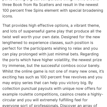
three Book from Ra Scatters and result in the newest
100 percent free Spins element with special broadening
icons.
That provides high effective options, a vibrant theme,
and lots of suspenseful game play that produce all the
twist well worth your own date. Designed for the new
lengthened to experience classes, such position is
perfect for the participants wishing to relax and you
can play prolonged with just minimal bets. Regarding
the ports which have higher volatility, the newest prize
try immense, but the successful combos occur barely.
Whilst the online game is not one of many new ones, it’s
exciting has such as 100 percent free revolves and you
may enjoy series that can help you victory big. By
collection punctual payouts with unique now offers for
example roulette competitions, casinos create a highly-
circular and you will extremely fulfilling feel for
everyone sort of professionals. Discover an array of