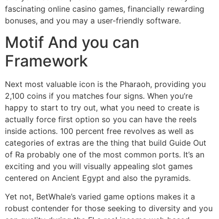
fascinating online casino games, financially rewarding
bonuses, and you may a user-friendly software.
Motif And you can
Framework
Next most valuable icon is the Pharaoh, providing you
2,100 coins if you matches four signs. When you’re
happy to start to try out, what you need to create is
actually force first option so you can have the reels
inside actions. 100 percent free revolves as well as
categories of extras are the thing that build Guide Out
of Ra probably one of the most common ports. It’s an
exciting and you will visually appealing slot games
centered on Ancient Egypt and also the pyramids.
Yet not, BetWhale’s varied game options makes it a
robust contender for those seeking to diversity and you