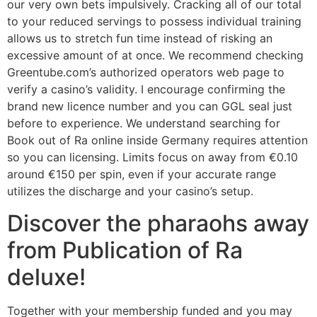
our very own bets impulsively. Cracking all of our total
to your reduced servings to possess individual training
allows us to stretch fun time instead of risking an
excessive amount of at once. We recommend checking
Greentube.com’s authorized operators web page to
verify a casino’s validity. I encourage confirming the
brand new licence number and you can GGL seal just
before to experience. We understand searching for
Book out of Ra online inside Germany requires attention
so you can licensing. Limits focus on away from €0.10
around €150 per spin, even if your accurate range
utilizes the discharge and your casino’s setup.
Discover the pharaohs away
from Publication of Ra
deluxe!
Together with your membership funded and you may