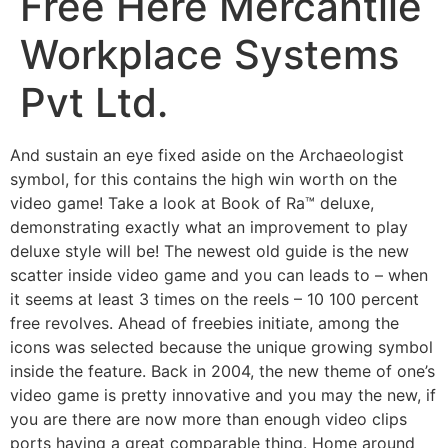
Free Here Mercantile
Workplace Systems
Pvt Ltd.
And sustain an eye fixed aside on the Archaeologist
symbol, for this contains the high win worth on the
video game! Take a look at Book of Ra™ deluxe,
demonstrating exactly what an improvement to play
deluxe style will be! The newest old guide is the new
scatter inside video game and you can leads to – when
it seems at least 3 times on the reels – 10 100 percent
free revolves. Ahead of freebies initiate, among the
icons was selected because the unique growing symbol
inside the feature.
Back in 2004, the new theme of one’s
video game is pretty innovative and you may the new, if
you are there are now more than enough video clips
ports having a great comparable thing. Home around