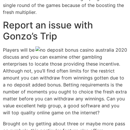
single round of the games because of the boosting the
fresh multiplier.
Report an issue with
Gonzo’s Trip
Players will be
discuss and you can examine other gambling
enterprises to locate those providing these incentive.
Although not, you’ll find often limits for the restrict
amount you can withdraw from winnings gotten due to
a no deposit added bonus. Betting requirements is the
number of moments you ought to choice the fresh extra
matter before you can withdraw any winnings. Can you
value excellent help group, a good software and you
will top quality online game on the internet?
Brought on by getting about three or maybe more pass