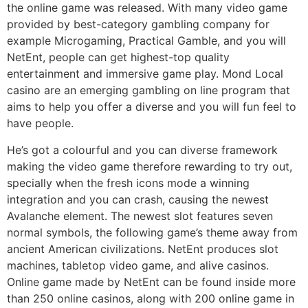
the online game was released. With many video game
provided by best-category gambling company for
example Microgaming, Practical Gamble, and you will
NetEnt, people can get highest-top quality
entertainment and immersive game play.
Mond Local
casino are an emerging gambling on line program that
aims to help you offer a diverse and you will fun feel to
have people.
He’s got a colourful and you can diverse framework
making the video game therefore rewarding to try out,
specially when the fresh icons mode a winning
integration and you can crash, causing the newest
Avalanche element. The newest slot features seven
normal symbols, the following game’s theme away from
ancient American civilizations. NetEnt produces slot
machines, tabletop video game, and alive casinos.
Online game made by NetEnt can be found inside more
than 250 online casinos, along with 200 online game in