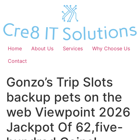
Skip
to
content
Home
About Us
Services
Why Choose Us
Contact
Gonzo’s Trip Slots
backup pets on the
web Viewpoint 2026
Jackpot Of 62,five-