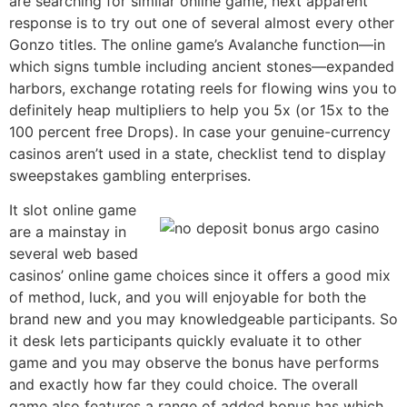
are searching for similar online game, next apparent
response is to try out one of several almost every other
Gonzo titles. The online game’s Avalanche function—in
which signs tumble including ancient stones—expanded
harbors, exchange rotating reels for flowing wins you to
definitely heap multipliers to help you 5x (or 15x to the
100 percent free Drops). In case your genuine-currency
casinos aren’t used in a state, checklist tend to display
sweepstakes gambling enterprises.
It slot online game
are a mainstay in
several web based
casinos’ online game choices since it offers a good mix
of method, luck, and you will enjoyable for both the
brand new and you may knowledgeable participants. So
it desk lets participants quickly evaluate it to other
game and you may observe the bonus have performs
and exactly how far they could choice. The overall
game also features a range of added bonus has which