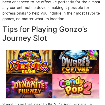
been enhanced to be effective perfectly for the almost
any current mobile device, making it possible for
professionals to help you indulge in their most favorite
games, no matter what its location.
Tips for Playing Gonzo’s
Journey Slot
Specific say that, next to IGT’s Da Vinci Expensive