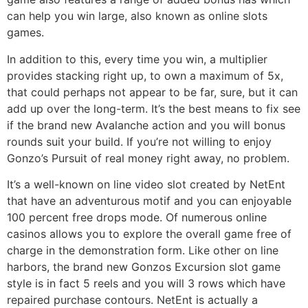
can help you win large, also known as online slots
games.
In addition to this, every time you win, a multiplier
provides stacking right up, to own a maximum of 5x,
that could perhaps not appear to be far, sure, but it can
add up over the long-term. It’s the best means to fix see
if the brand new Avalanche action and you will bonus
rounds suit your build. If you’re not willing to enjoy
Gonzo’s Pursuit of real money right away, no problem.
It’s a well-known on line video slot created by NetEnt
that have an adventurous motif and you can enjoyable
100 percent free drops mode. Of numerous online
casinos allows you to explore the overall game free of
charge in the demonstration form. Like other on line
harbors, the brand new Gonzos Excursion slot game
style is in fact 5 reels and you will 3 rows which have
repaired purchase contours. NetEnt is actually a