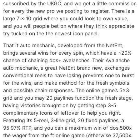
subscribed by the UKGC, and we get a little commission
for every the new pro we posting to register. There is a
large 7 x 10 grid where you could look to own value,
and you will people bet on where they think appreciate
try tucked on the the newest icon panel.
That it auto mechanic, developed from the NetEnt,
brings several wins for every spin, which have a ~20%
chance of chaining dos+ avalanches. Their Avalanche
auto mechanic, a great NetEnt brand new, exchanges
conventional reels to have losing prevents one to burst
for the wins, and make method for the fresh symbols
and possible chain responses. The online game’s 5×3
grid and you may 20 paylines function the fresh stage,
having victories brought on by getting step 3-5
complimentary icons of leftover to help you right.
Featuring its 5-reel, 3-line grid, 20 fixed paylines, a
95.97% RTP, and you can a maximum win of dos,500x
the wager from the ft online game (otherwise 37,500x