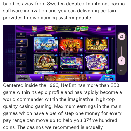
buddies away from Sweden devoted to internet casino
software innovation and you can delivering certain
provides to own gaming system people.
Centered inside the 1996, NetEnt has more than 350
game within its epic profile and has rapidly become a
world commander within the imaginative, high-top
quality casino gaming. Maximum earnings in the main
games which have a bet of step one money for every
pay range can move up to help you 37,five hundred
coins. The casinos we recommend is actually