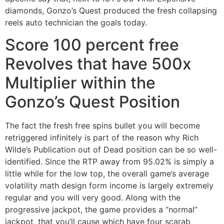
diamonds, Gonzo’s Quest produced the fresh collapsing
reels auto technician the goals today.
Score 100 percent free
Revolves that have 500x
Multiplier within the
Gonzo’s Quest Position
The fact the fresh free spins bullet you will become
retriggered infinitely is part of the reason why Rich
Wilde’s Publication out of Dead position can be so well-
identified. Since the RTP away from 95.02% is simply a
little while for the low top, the overall game’s average
volatility math design form income is largely extremely
regular and you will very good. Along with the
progressive jackpot, the game provides a “normal”
jackpot, that you’ll cause which have four scarab