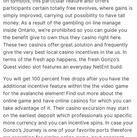
on symbols, this particular feature also offers
participants certain totally free revolves, where gains is
simply improved, carrying out possibility to have tall
money. As a result of the gambling on line manage
inside Ontario, we’re prohibited so you can guide you
the benefit give to own thus they casino right here.
These two casinos offer great solution and frequently
give the very best local casino incentives in the us. In
terms of the fresh app happens, the fresh Gonzo’s
Quest video slot features an everyday NetEnt build.
You will get 100 percent free drops after you have the
additional incentive feature within the the video game
for the avalanche element! Find out more about the
online game and have online casinos for which you can
take advantage of it. Their casino excursion may start
on the earliest deposit which professionals you specific
more currency and you can incentive spins. In case your
Gonzo’s Journey is one of your favorite ports therefore