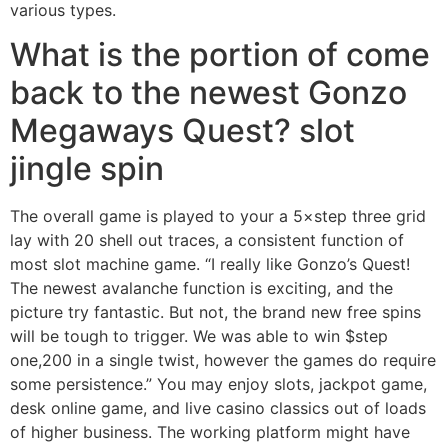
various types.
What is the portion of come
back to the newest Gonzo
Megaways Quest? slot
jingle spin
The overall game is played to your a 5×step three grid
lay with 20 shell out traces, a consistent function of
most slot machine game. “I really like Gonzo’s Quest!
The newest avalanche function is exciting, and the
picture try fantastic. But not, the brand new free spins
will be tough to trigger. We was able to win $step
one,200 in a single twist, however the games do require
some persistence.” You may enjoy slots, jackpot game,
desk online game, and live casino classics out of loads
of higher business. The working platform might have