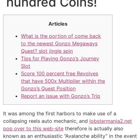
hundred Coins!
Articles
What is the portion of come back
to the newest Gonzo Megaways
Quest? slot jingle spin
Tips for Playing Gonzo’s Journey
Slot
Score 100 percent free Revolves
that have 500x Multiplier within the
Gonzo’s Quest Position
Report an issue with Gonzo’s Trip
It was among the first harbors to make use of a
collapsing reels auto mechanic, and
lobstermania2.net
pop over to this web-site
therefore is actually also
known as an enthusiastic “Avalanche ability” in the event