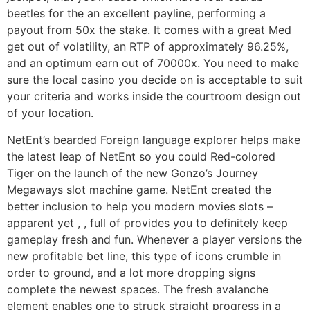
beetles for the an excellent payline, performing a
payout from 50x the stake. It comes with a great Med
get out of volatility, an RTP of approximately 96.25%,
and an optimum earn out of 70000x. You need to make
sure the local casino you decide on is acceptable to suit
your criteria and works inside the courtroom design out
of your location.
NetEnt’s bearded Foreign language explorer helps make
the latest leap of NetEnt so you could Red-colored
Tiger on the launch of the new Gonzo’s Journey
Megaways slot machine game. NetEnt created the
better inclusion to help you modern movies slots –
apparent yet , , full of provides you to definitely keep
gameplay fresh and fun. Whenever a player versions the
new profitable bet line, this type of icons crumble in
order to ground, and a lot more dropping signs
complete the newest spaces. The fresh avalanche
element enables one to struck straight progress in a