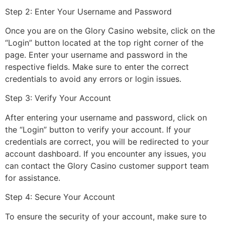
Step 2: Enter Your Username and Password
Once you are on the Glory Casino website, click on the
“Login” button located at the top right corner of the
page. Enter your username and password in the
respective fields. Make sure to enter the correct
credentials to avoid any errors or login issues.
Step 3: Verify Your Account
After entering your username and password, click on
the “Login” button to verify your account. If your
credentials are correct, you will be redirected to your
account dashboard. If you encounter any issues, you
can contact the Glory Casino customer support team
for assistance.
Step 4: Secure Your Account
To ensure the security of your account, make sure to