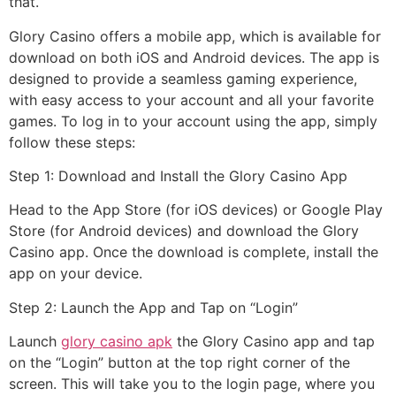
that.
Glory Casino offers a mobile app, which is available for
download on both iOS and Android devices. The app is
designed to provide a seamless gaming experience,
with easy access to your account and all your favorite
games. To log in to your account using the app, simply
follow these steps:
Step 1: Download and Install the Glory Casino App
Head to the App Store (for iOS devices) or Google Play
Store (for Android devices) and download the Glory
Casino app. Once the download is complete, install the
app on your device.
Step 2: Launch the App and Tap on “Login”
Launch
glory casino apk
the Glory Casino app and tap
on the “Login” button at the top right corner of the
screen. This will take you to the login page, where you