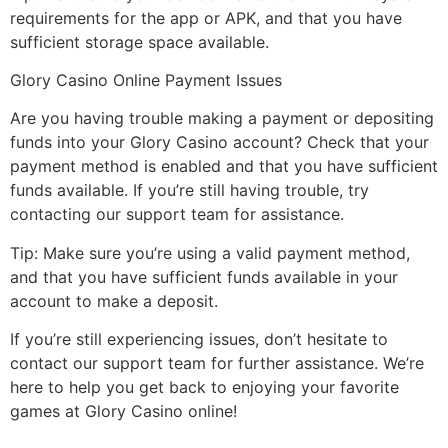
requirements for the app or APK, and that you have
sufficient storage space available.
Glory Casino Online Payment Issues
Are you having trouble making a payment or depositing
funds into your Glory Casino account? Check that your
payment method is enabled and that you have sufficient
funds available. If you’re still having trouble, try
contacting our support team for assistance.
Tip: Make sure you’re using a valid payment method,
and that you have sufficient funds available in your
account to make a deposit.
If you’re still experiencing issues, don’t hesitate to
contact our support team for further assistance. We’re
here to help you get back to enjoying your favorite
games at Glory Casino online!