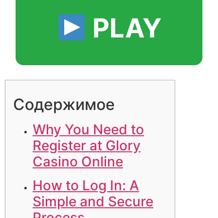
PLAY
Содержимое
Why You Need to
Register at Glory
Casino Online
How to Log In: A
Simple and Secure
Process