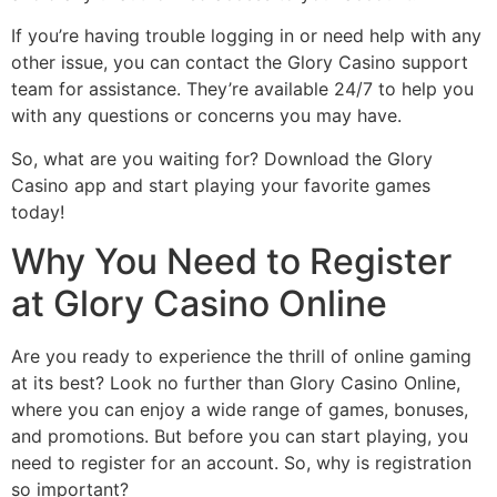
If you’re having trouble logging in or need help with any
other issue, you can contact the Glory Casino support
team for assistance. They’re available 24/7 to help you
with any questions or concerns you may have.
So, what are you waiting for? Download the Glory
Casino app and start playing your favorite games
today!
Why You Need to Register
at Glory Casino Online
Are you ready to experience the thrill of online gaming
at its best? Look no further than Glory Casino Online,
where you can enjoy a wide range of games, bonuses,
and promotions. But before you can start playing, you
need to register for an account. So, why is registration
so important?