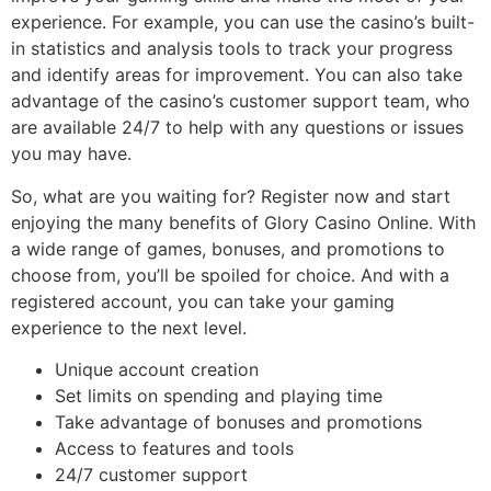
experience. For example, you can use the casino’s built-
in statistics and analysis tools to track your progress
and identify areas for improvement. You can also take
advantage of the casino’s customer support team, who
are available 24/7 to help with any questions or issues
you may have.
So, what are you waiting for? Register now and start
enjoying the many benefits of Glory Casino Online. With
a wide range of games, bonuses, and promotions to
choose from, you’ll be spoiled for choice. And with a
registered account, you can take your gaming
experience to the next level.
Unique account creation
Set limits on spending and playing time
Take advantage of bonuses and promotions
Access to features and tools
24/7 customer support