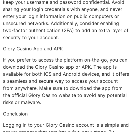
keep your username and password confidential. Avoid
sharing your login credentials with anyone, and never
enter your login information on public computers or
unsecured networks. Additionally, consider enabling
two-factor authentication (2FA) to add an extra layer of
security to your account.
Glory Casino App and APK
If you prefer to access the platform on-the-go, you can
download the Glory Casino app or APK. The app is
available for both iOS and Android devices, and it offers
a seamless and secure way to access your account
from anywhere. Make sure to download the app from
the official Glory Casino website to avoid any potential
risks or malware.
Conclusion
Logging in to your Glory Casino account is a simple and