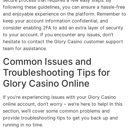
secure process that requires a few easy steps. By
following these guidelines, you can ensure a hassle-free
and enjoyable experience on the platform. Remember to
keep your account information confidential, and
consider enabling 2FA to add an extra layer of security
to your account. If you encounter any issues, don’t
hesitate to contact the Glory Casino customer support
team for assistance.
Common Issues and
Troubleshooting Tips for
Glory Casino Online
If you’re experiencing issues with your Glory Casino
online account, don’t worry – we’re here to help! In this
section, we’ll cover some common problems and
provide troubleshooting tips to get you back up and
running in no time.