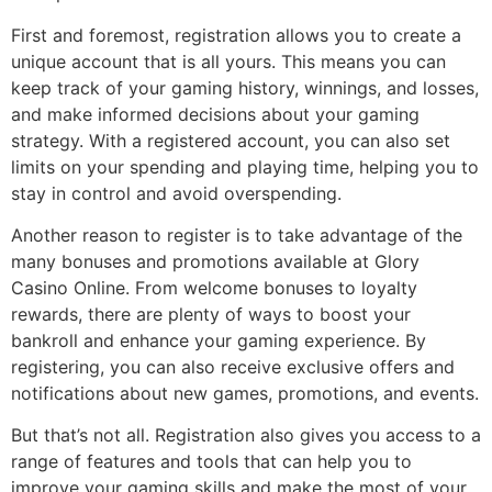
First and foremost, registration allows you to create a
unique account that is all yours. This means you can
keep track of your gaming history, winnings, and losses,
and make informed decisions about your gaming
strategy. With a registered account, you can also set
limits on your spending and playing time, helping you to
stay in control and avoid overspending.
Another reason to register is to take advantage of the
many bonuses and promotions available at Glory
Casino Online. From welcome bonuses to loyalty
rewards, there are plenty of ways to boost your
bankroll and enhance your gaming experience. By
registering, you can also receive exclusive offers and
notifications about new games, promotions, and events.
But that’s not all. Registration also gives you access to a
range of features and tools that can help you to
improve your gaming skills and make the most of your