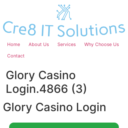
Skip
to
content
Home
About Us
Services
Why Choose Us
Contact
Glory Casino
Login.4866 (3)
Glory Casino Login