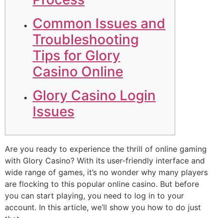
Common Issues and
Troubleshooting
Tips for Glory
Casino Online
Glory Casino Login
Issues
Are you ready to experience the thrill of online gaming
with Glory Casino? With its user-friendly interface and
wide range of games, it’s no wonder why many players
are flocking to this popular online casino. But before
you can start playing, you need to log in to your
account. In this article, we’ll show you how to do just