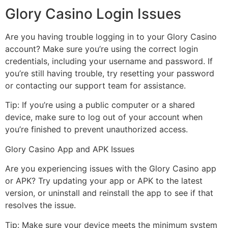
Glory Casino Login Issues
Are you having trouble logging in to your Glory Casino
account? Make sure you’re using the correct login
credentials, including your username and password. If
you’re still having trouble, try resetting your password
or contacting our support team for assistance.
Tip: If you’re using a public computer or a shared
device, make sure to log out of your account when
you’re finished to prevent unauthorized access.
Glory Casino App and APK Issues
Are you experiencing issues with the Glory Casino app
or APK? Try updating your app or APK to the latest
version, or uninstall and reinstall the app to see if that
resolves the issue.
Tip: Make sure your device meets the minimum system