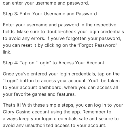
can enter your username and password.
Step 3: Enter Your Username and Password
Enter your username and password in the respective
fields. Make sure to double-check your login credentials
to avoid any errors. If you’ve forgotten your password,
you can reset it by clicking on the “Forgot Password”
link.
Step 4: Tap on “Login” to Access Your Account
Once you’ve entered your login credentials, tap on the
“Login” button to access your account. You’ll be taken
to your account dashboard, where you can access all
your favorite games and features.
That’s it! With these simple steps, you can log in to your
Glory Casino account using the app. Remember to
always keep your login credentials safe and secure to
avoid any unauthorized access to your account.