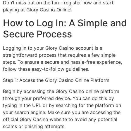
Don’t miss out on the fun – register now and start
playing at Glory Casino Online!
How to Log In: A Simple and
Secure Process
Logging in to your Glory Casino account is a
straightforward process that requires a few simple
steps. To ensure a secure and hassle-free experience,
follow these easy-to-follow guidelines.
Step 1: Access the Glory Casino Online Platform
Begin by accessing the Glory Casino online platform
through your preferred device. You can do this by
typing in the URL or by searching for the platform on
your search engine. Make sure you are accessing the
official Glory Casino website to avoid any potential
scams or phishing attempts.