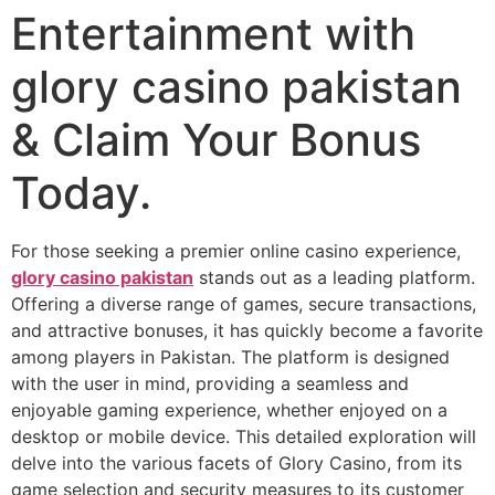
Entertainment with
glory casino pakistan
& Claim Your Bonus
Today.
For those seeking a premier online casino experience,
glory casino pakistan
stands out as a leading platform.
Offering a diverse range of games, secure transactions,
and attractive bonuses, it has quickly become a favorite
among players in Pakistan. The platform is designed
with the user in mind, providing a seamless and
enjoyable gaming experience, whether enjoyed on a
desktop or mobile device. This detailed exploration will
delve into the various facets of Glory Casino, from its
game selection and security measures to its customer