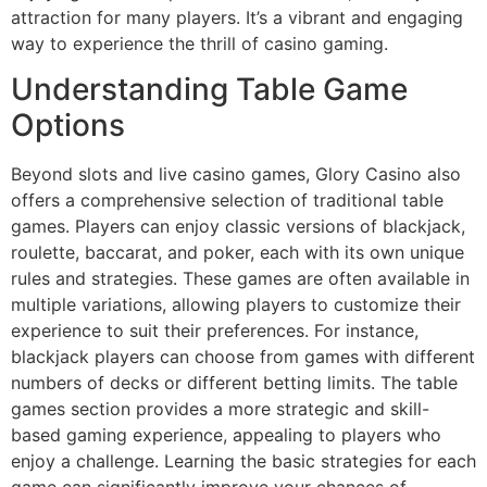
attraction for many players. It’s a vibrant and engaging
way to experience the thrill of casino gaming.
Understanding Table Game
Options
Beyond slots and live casino games, Glory Casino also
offers a comprehensive selection of traditional table
games. Players can enjoy classic versions of blackjack,
roulette, baccarat, and poker, each with its own unique
rules and strategies. These games are often available in
multiple variations, allowing players to customize their
experience to suit their preferences. For instance,
blackjack players can choose from games with different
numbers of decks or different betting limits. The table
games section provides a more strategic and skill-
based gaming experience, appealing to players who
enjoy a challenge. Learning the basic strategies for each