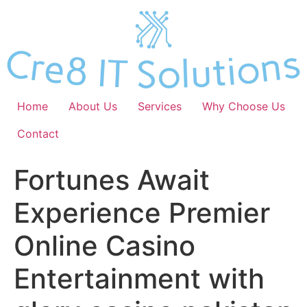
Skip
to
content
Home
About Us
Services
Why Choose Us
Contact
Fortunes Await
Experience Premier
Online Casino
Entertainment with