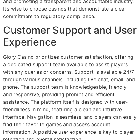
and promoting a transparent and accountable industry.
It’s wise to choose casinos that demonstrate a clear
commitment to regulatory compliance.
Customer Support and User
Experience
Glory Casino prioritizes customer satisfaction, offering
a dedicated support team available to assist players
with any queries or concerns. Support is available 24/7
through various channels, including live chat, email, and
phone. The support team is knowledgeable, friendly,
and responsive, providing prompt and efficient
assistance. The platform itself is designed with user-
friendliness in mind, featuring a clean and intuitive
interface. Navigation is seamless, and players can easily
find their favorite games and access account
information. A positive user experience is key to player
retention and overall satisfaction.