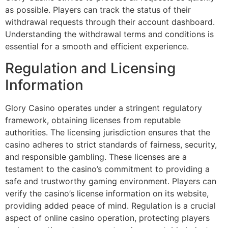
as possible. Players can track the status of their
withdrawal requests through their account dashboard.
Understanding the withdrawal terms and conditions is
essential for a smooth and efficient experience.
Regulation and Licensing
Information
Glory Casino operates under a stringent regulatory
framework, obtaining licenses from reputable
authorities. The licensing jurisdiction ensures that the
casino adheres to strict standards of fairness, security,
and responsible gambling. These licenses are a
testament to the casino’s commitment to providing a
safe and trustworthy gaming environment. Players can
verify the casino’s license information on its website,
providing added peace of mind. Regulation is a crucial
aspect of online casino operation, protecting players