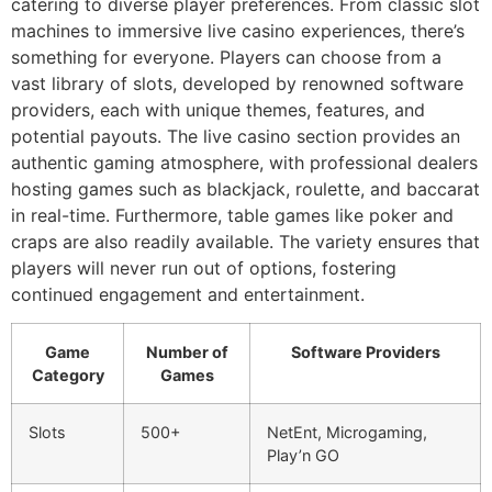
catering to diverse player preferences. From classic slot
machines to immersive live casino experiences, there’s
something for everyone. Players can choose from a
vast library of slots, developed by renowned software
providers, each with unique themes, features, and
potential payouts. The live casino section provides an
authentic gaming atmosphere, with professional dealers
hosting games such as blackjack, roulette, and baccarat
in real-time. Furthermore, table games like poker and
craps are also readily available. The variety ensures that
players will never run out of options, fostering
continued engagement and entertainment.
Game
Number of
Software Providers
Category
Games
Slots
500+
NetEnt, Microgaming,
Play’n GO