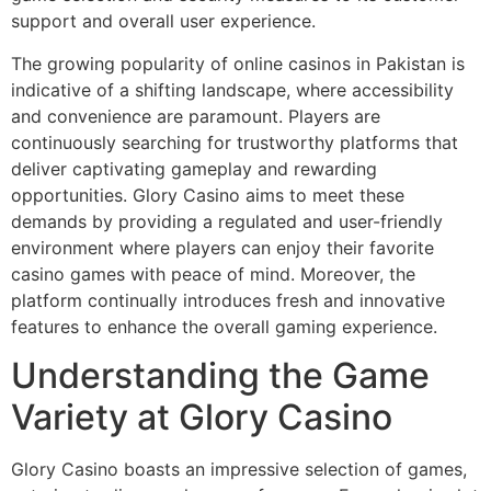
support and overall user experience.
The growing popularity of online casinos in Pakistan is
indicative of a shifting landscape, where accessibility
and convenience are paramount. Players are
continuously searching for trustworthy platforms that
deliver captivating gameplay and rewarding
opportunities. Glory Casino aims to meet these
demands by providing a regulated and user-friendly
environment where players can enjoy their favorite
casino games with peace of mind. Moreover, the
platform continually introduces fresh and innovative
features to enhance the overall gaming experience.
Understanding the Game
Variety at Glory Casino
Glory Casino boasts an impressive selection of games,