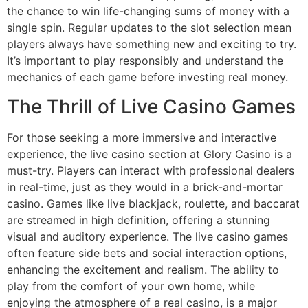
the chance to win life-changing sums of money with a
single spin. Regular updates to the slot selection mean
players always have something new and exciting to try.
It’s important to play responsibly and understand the
mechanics of each game before investing real money.
The Thrill of Live Casino Games
For those seeking a more immersive and interactive
experience, the live casino section at Glory Casino is a
must-try. Players can interact with professional dealers
in real-time, just as they would in a brick-and-mortar
casino. Games like live blackjack, roulette, and baccarat
are streamed in high definition, offering a stunning
visual and auditory experience. The live casino games
often feature side bets and social interaction options,
enhancing the excitement and realism. The ability to
play from the comfort of your own home, while
enjoying the atmosphere of a real casino, is a major