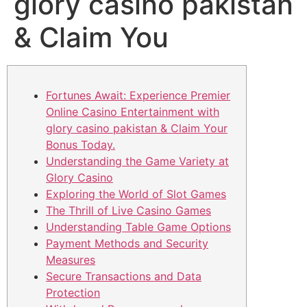
glory casino pakistan
& Claim You
Fortunes Await: Experience Premier
Online Casino Entertainment with
glory casino pakistan & Claim Your
Bonus Today.
Understanding the Game Variety at
Glory Casino
Exploring the World of Slot Games
The Thrill of Live Casino Games
Understanding Table Game Options
Payment Methods and Security
Measures
Secure Transactions and Data
Protection