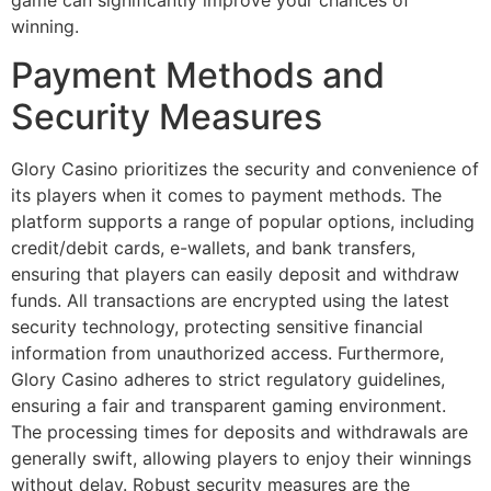
game can significantly improve your chances of
winning.
Payment Methods and
Security Measures
Glory Casino prioritizes the security and convenience of
its players when it comes to payment methods. The
platform supports a range of popular options, including
credit/debit cards, e-wallets, and bank transfers,
ensuring that players can easily deposit and withdraw
funds. All transactions are encrypted using the latest
security technology, protecting sensitive financial
information from unauthorized access. Furthermore,
Glory Casino adheres to strict regulatory guidelines,
ensuring a fair and transparent gaming environment.
The processing times for deposits and withdrawals are
generally swift, allowing players to enjoy their winnings
without delay. Robust security measures are the