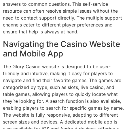
answers to common questions. This self-service
resource can often resolve simple issues without the
need to contact support directly. The multiple support
channels cater to different player preferences and
ensure that help is always at hand.
Navigating the Casino Website
and Mobile App
The Glory Casino website is designed to be user-
friendly and intuitive, making it easy for players to
navigate and find their favorite games. The games are
categorized by type, such as slots, live casino, and
table games, allowing players to quickly locate what
they’re looking for. A search function is also available,
enabling players to search for specific games by name.
The website is fully responsive, adapting to different
screen sizes and devices. A dedicated mobile app is
also available for iOS and Android devices, offering a