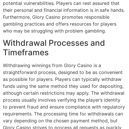
potential vulnerabilities. Players can rest assured that
their personal and financial information is in safe hands.
Furthermore, Glory Casino promotes responsible
gambling practices and offers resources for players
who may be struggling with problem gambling.
Withdrawal Processes and
Timeframes
Withdrawing winnings from Glory Casino is a
straightforward process, designed to be as convenient
as possible for players. Players can typically withdraw
funds using the same method they used for depositing,
although certain restrictions may apply. The withdrawal
process usually involves verifying the player’s identity
to prevent fraud and ensure compliance with regulatory
requirements. The processing time for withdrawals can
vary depending on the chosen payment method, but
Glory Casino strives to process all requests as quickly