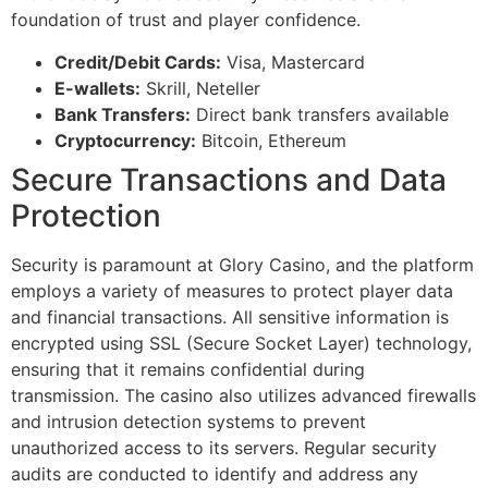
foundation of trust and player confidence.
Credit/Debit Cards:
Visa, Mastercard
E-wallets:
Skrill, Neteller
Bank Transfers:
Direct bank transfers available
Cryptocurrency:
Bitcoin, Ethereum
Secure Transactions and Data
Protection
Security is paramount at Glory Casino, and the platform
employs a variety of measures to protect player data
and financial transactions. All sensitive information is
encrypted using SSL (Secure Socket Layer) technology,
ensuring that it remains confidential during
transmission. The casino also utilizes advanced firewalls
and intrusion detection systems to prevent
unauthorized access to its servers. Regular security
audits are conducted to identify and address any