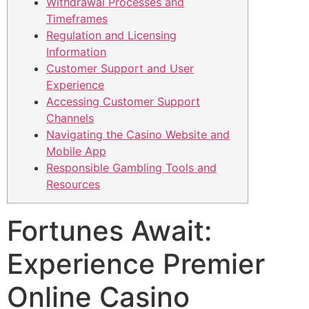
Withdrawal Processes and
Timeframes
Regulation and Licensing
Information
Customer Support and User
Experience
Accessing Customer Support
Channels
Navigating the Casino Website and
Mobile App
Responsible Gambling Tools and
Resources
Fortunes Await:
Experience Premier
Online Casino