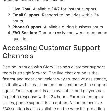
Live Chat:
Available 24/7 for instant support
Email Support:
Respond to inquiries within 24
hours
Phone Support:
Available during business hours
FAQ Section:
Comprehensive answers to common
questions
Accessing Customer Support
Channels
Getting in touch with Glory Casino’s customer support
team is straightforward. The live chat option is the
fastest and most convenient way to receive assistance,
as it allows for real-time communication with a support
agent. Email support is also available, and players can
expect a response within 24 hours. For more complex
issues, phone support is an option. A comprehensive
FAQ section is also available on the website, providing