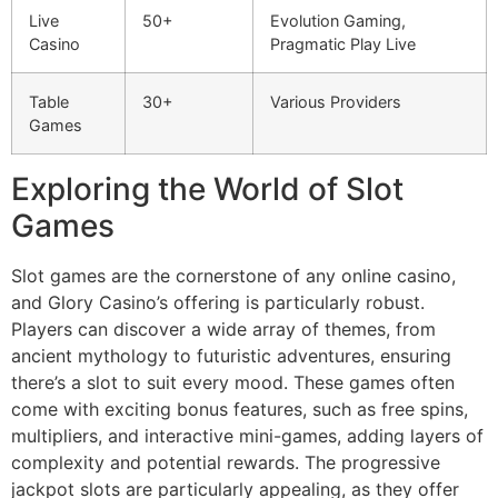
Live
50+
Evolution Gaming,
Casino
Pragmatic Play Live
Table
30+
Various Providers
Games
Exploring the World of Slot
Games
Slot games are the cornerstone of any online casino,
and Glory Casino’s offering is particularly robust.
Players can discover a wide array of themes, from
ancient mythology to futuristic adventures, ensuring
there’s a slot to suit every mood. These games often
come with exciting bonus features, such as free spins,
multipliers, and interactive mini-games, adding layers of
complexity and potential rewards. The progressive
jackpot slots are particularly appealing, as they offer