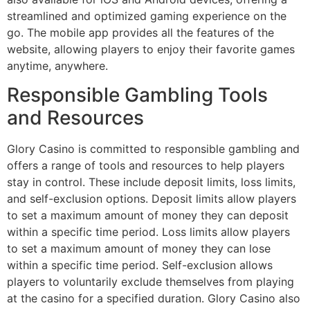
streamlined and optimized gaming experience on the
go. The mobile app provides all the features of the
website, allowing players to enjoy their favorite games
anytime, anywhere.
Responsible Gambling Tools
and Resources
Glory Casino is committed to responsible gambling and
offers a range of tools and resources to help players
stay in control. These include deposit limits, loss limits,
and self-exclusion options. Deposit limits allow players
to set a maximum amount of money they can deposit
within a specific time period. Loss limits allow players
to set a maximum amount of money they can lose
within a specific time period. Self-exclusion allows
players to voluntarily exclude themselves from playing
at the casino for a specified duration. Glory Casino also