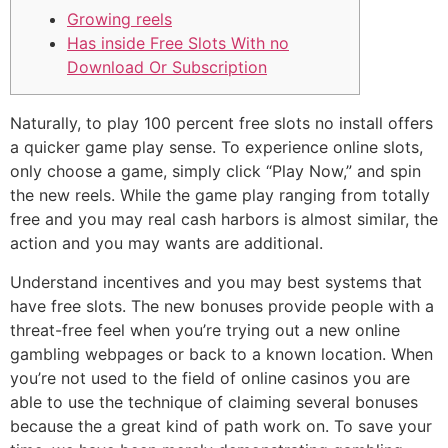
Growing reels
Has inside Free Slots With no
Download Or Subscription
Naturally, to play 100 percent free slots no install offers
a quicker game play sense. To experience online slots,
only choose a game, simply click “Play Now,” and spin
the new reels. While the game play ranging from totally
free and you may real cash harbors is almost similar, the
action and you may wants are additional.
Understand incentives and you may best systems that
have free slots.
The new bonuses provide people with a
threat-free feel when you’re trying out a new online
gambling webpages or back to a known location. When
you’re not used to the field of online casinos you are
able to use the technique of claiming several bonuses
because the a great kind of path work on. To save your