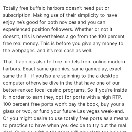
Totally free buffalo harbors doesn’t need put or
subscription. Making use of their simplicity to have
enjoy he’s good for both novices and you can
experienced position followers. Whether or not it
doesn’t, this is nevertheless a go from the 100 percent
free real money. This is before you give any money to
the webpages, and it’s real cash as well.
That it applies also to free models from online modern
harbors. Exact same graphics, same gameplay, exact
same thrill – if you’lso are spinning to the a desktop
computer otherwise dive in the that have one of our
better-ranked local casino programs. So if you’re inside
it in order to earn they, opt for ports with a high RTP.
100 percent free ports won’t pay the book, buy your a
glass or two, or fund your future Las vegas week-end.
Or you might desire to use totally free ports as a means
to practice to have when you decide to try out the real