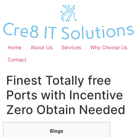
Skip
to
content
Home
About Us
Services
Why Choose Us
Contact
Finest Totally free
Ports with Incentive
Zero Obtain Needed
Blogs