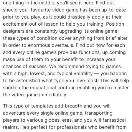
one thing in the middle, you’ll see it here. Find out
should your favourite video game has been up-to-date
prior to you play, as it could drastically apply at their
excitement out of lesson to help you training. Position
designers are constantly upgrading its online game;
these types of condition cover anything from brief alter
in order to enormous overhauls. Find out how for each
and every online game’s provides functions, up coming
make use of them to your benefit to increase your
chances of success. We recommend trying to games
with a high, lowest, and typical volatility — you happen
to be astonished what type you love most! This will help
shorten the educational contour, enabling you to master
the video game immediately.
This type of templates add breadth and you will
adventure every single online game, transporting
players to various globes, eras, and you will fantastical
realms. He’s perfect for professionals who benefit from