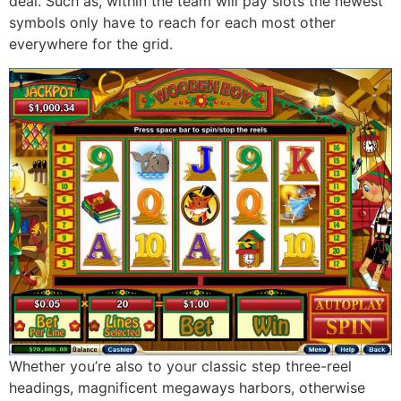
deal. Such as, within the team will pay slots the newest
symbols only have to reach for each most other
everywhere for the grid.
Whether you’re also to your classic step three-reel
headings, magnificent megaways harbors, otherwise