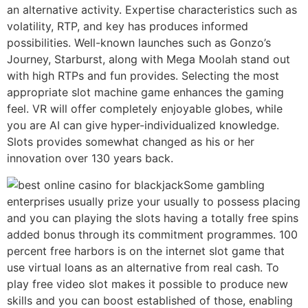
an alternative activity. Expertise characteristics such as
volatility, RTP, and key has produces informed
possibilities. Well-known launches such as Gonzo’s
Journey, Starburst, along with Mega Moolah stand out
with high RTPs and fun provides. Selecting the most
appropriate slot machine game enhances the gaming
feel. VR will offer completely enjoyable globes, while
you are AI can give hyper-individualized knowledge.
Slots provides somewhat changed as his or her
innovation over 130 years back.
Some gambling
enterprises usually prize your usually to possess placing
and you can playing the slots having a totally free spins
added bonus through its commitment programmes. 100
percent free harbors is on the internet slot game that
use virtual loans as an alternative from real cash. To
play free video slot makes it possible to produce new
skills and you can boost established of those, enabling