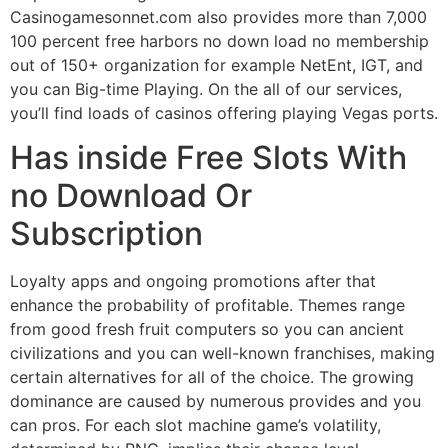
Casinogamesonnet.com also provides more than 7,000
100 percent free harbors no down load no membership
out of 150+ organization for example NetEnt, IGT, and
you can Big-time Playing. On the all of our services,
you’ll find loads of casinos offering playing Vegas ports.
Has inside Free Slots With
no Download Or
Subscription
Loyalty apps and ongoing promotions after that
enhance the probability of profitable. Themes range
from good fresh fruit computers so you can ancient
civilizations and you can well-known franchises, making
certain alternatives for all of the choice. The growing
dominance are caused by numerous provides and you
can pros. For each slot machine game’s volatility,