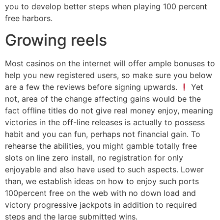
you to develop better steps when playing 100 percent
free harbors.
Growing reels
Most casinos on the internet will offer ample bonuses to
help you new registered users, so make sure you below
are a few the reviews before signing upwards.
Yet
not, area of the change affecting gains would be the
fact offline titles do not give real money enjoy, meaning
victories in the off-line releases is actually to possess
habit and you can fun, perhaps not financial gain. To
rehearse the abilities, you might gamble totally free
slots on line zero install, no registration for only
enjoyable and also have used to such aspects. Lower
than, we establish ideas on how to enjoy such ports
100percent free on the web with no down load and
victory progressive jackpots in addition to required
steps and the large submitted wins.