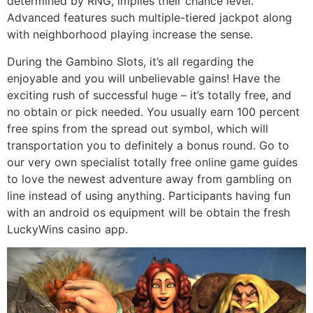
determined by RNG, implies their chance level.
Advanced features such multiple-tiered jackpot along
with neighborhood playing increase the sense.
During the Gambino Slots, it’s all regarding the
enjoyable and you will unbelievable gains! Have the
exciting rush of successful huge – it’s totally free, and
no obtain or pick needed. You usually earn 100 percent
free spins from the spread out symbol, which will
transportation you to definitely a bonus round. Go to
our very own specialist totally free online game guides
to love the newest adventure away from gambling on
line instead of using anything. Participants having fun
with an android os equipment will be obtain the fresh
LuckyWins casino app.