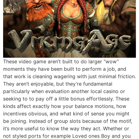
These video game aren’t built to do larger “wow”
moments they have been built to perform a job, and
that work is cleaning wagering with just minimal friction.
They aren’t enjoyable, but they’re fundamental
particularly when evaluation another local casino or
seeking to to pay off a little bonus effortlessly. These
kinds affect exactly how your balance motions, how
incentives obvious, and what kind of sense you might
be joining. Instead of group slots because of the motif,
it’s more useful to know the way they act. Whether or
not styled ports for example Loved ones Boy and you