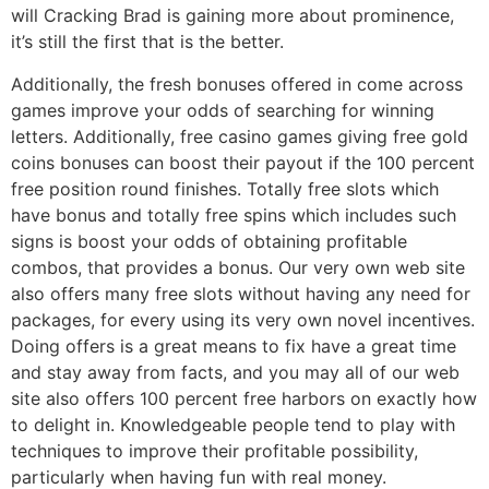
will Cracking Brad is gaining more about prominence,
it’s still the first that is the better.
Additionally, the fresh bonuses offered in come across
games improve your odds of searching for winning
letters. Additionally, free casino games giving free gold
coins bonuses can boost their payout if the 100 percent
free position round finishes. Totally free slots which
have bonus and totally free spins which includes such
signs is boost your odds of obtaining profitable
combos, that provides a bonus. Our very own web site
also offers many free slots without having any need for
packages, for every using its very own novel incentives.
Doing offers is a great means to fix have a great time
and stay away from facts, and you may all of our web
site also offers 100 percent free harbors on exactly how
to delight in. Knowledgeable people tend to play with
techniques to improve their profitable possibility,
particularly when having fun with real money.