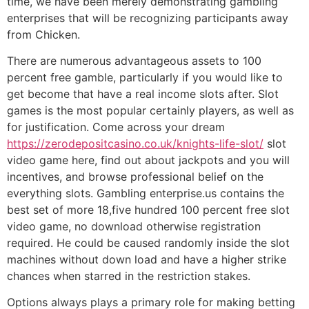
time, we have been merely demonstrating gambling
enterprises that will be recognizing participants away
from Chicken.
There are numerous advantageous assets to 100
percent free gamble, particularly if you would like to
get become that have a real income slots after. Slot
games is the most popular certainly players, as well as
for justification. Come across your dream
https://zerodepositcasino.co.uk/knights-life-slot/
slot
video game here, find out about jackpots and you will
incentives, and browse professional belief on the
everything slots. Gambling enterprise.us contains the
best set of more 18,five hundred 100 percent free slot
video game, no download otherwise registration
required. He could be caused randomly inside the slot
machines without down load and have a higher strike
chances when starred in the restriction stakes.
Options always plays a primary role for making betting