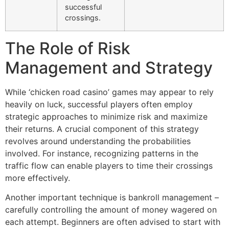
successful
crossings.
The Role of Risk
Management and Strategy
While ‘chicken road casino’ games may appear to rely
heavily on luck, successful players often employ
strategic approaches to minimize risk and maximize
their returns. A crucial component of this strategy
revolves around understanding the probabilities
involved. For instance, recognizing patterns in the
traffic flow can enable players to time their crossings
more effectively.
Another important technique is bankroll management –
carefully controlling the amount of money wagered on
each attempt. Beginners are often advised to start with