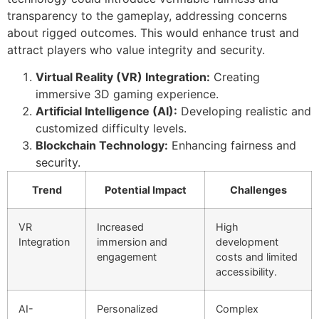
transparency to the gameplay, addressing concerns
about rigged outcomes. This would enhance trust and
attract players who value integrity and security.
Virtual Reality (VR) Integration:
Creating
immersive 3D gaming experience.
Artificial Intelligence (AI):
Developing realistic and
customized difficulty levels.
Blockchain Technology:
Enhancing fairness and
security.
Trend
Potential Impact
Challenges
VR
Increased
High
Integration
immersion and
development
engagement
costs and limited
accessibility.
AI-
Personalized
Complex