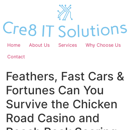
Skip
to
content
Home
About Us
Services
Why Choose Us
Contact
Feathers, Fast Cars &
Fortunes Can You
Survive the Chicken
Road Casino and