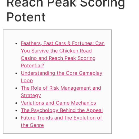
Reach Peak Scoring
Potent
Feathers, Fast Cars & Fortunes: Can
You Survive the Chicken Road
Casino and Reach Peak Scoring
Potential?
Understanding the Core Gameplay
Loop
The Role of Risk Management and
Strategy
Variations and Game Mechanics
The Psychology Behind the Appeal
Future Trends and the Evolution of
the Genre