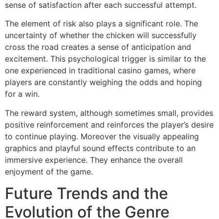
sense of satisfaction after each successful attempt.
The element of risk also plays a significant role. The
uncertainty of whether the chicken will successfully
cross the road creates a sense of anticipation and
excitement. This psychological trigger is similar to the
one experienced in traditional casino games, where
players are constantly weighing the odds and hoping
for a win.
The reward system, although sometimes small, provides
positive reinforcement and reinforces the player’s desire
to continue playing. Moreover the visually appealing
graphics and playful sound effects contribute to an
immersive experience. They enhance the overall
enjoyment of the game.
Future Trends and the
Evolution of the Genre