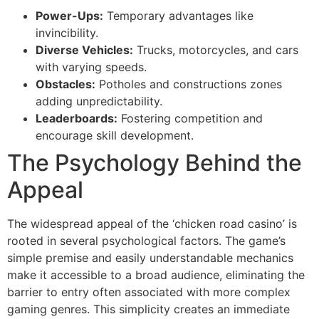
Power-Ups:
Temporary advantages like
invincibility.
Diverse Vehicles:
Trucks, motorcycles, and cars
with varying speeds.
Obstacles:
Potholes and constructions zones
adding unpredictability.
Leaderboards:
Fostering competition and
encourage skill development.
The Psychology Behind the
Appeal
The widespread appeal of the ‘chicken road casino’ is
rooted in several psychological factors. The game’s
simple premise and easily understandable mechanics
make it accessible to a broad audience, eliminating the
barrier to entry often associated with more complex
gaming genres. This simplicity creates an immediate