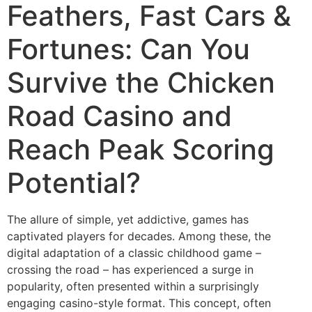
Feathers, Fast Cars &
Fortunes: Can You
Survive the Chicken
Road Casino and
Reach Peak Scoring
Potential?
The allure of simple, yet addictive, games has
captivated players for decades. Among these, the
digital adaptation of a classic childhood game –
crossing the road – has experienced a surge in
popularity, often presented within a surprisingly
engaging casino-style format. This concept, often