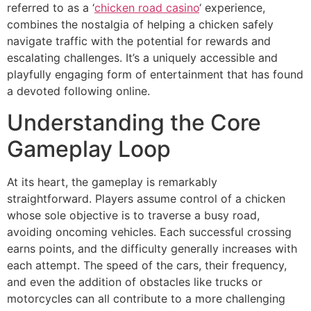
referred to as a ‘
chicken road casino
‘ experience,
combines the nostalgia of helping a chicken safely
navigate traffic with the potential for rewards and
escalating challenges. It’s a uniquely accessible and
playfully engaging form of entertainment that has found
a devoted following online.
Understanding the Core
Gameplay Loop
At its heart, the gameplay is remarkably
straightforward. Players assume control of a chicken
whose sole objective is to traverse a busy road,
avoiding oncoming vehicles. Each successful crossing
earns points, and the difficulty generally increases with
each attempt. The speed of the cars, their frequency,
and even the addition of obstacles like trucks or
motorcycles can all contribute to a more challenging