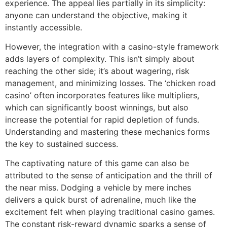
experience. The appeal lies partially in its simplicity:
anyone can understand the objective, making it
instantly accessible.
However, the integration with a casino-style framework
adds layers of complexity. This isn’t simply about
reaching the other side; it’s about wagering, risk
management, and minimizing losses. The ‘chicken road
casino’ often incorporates features like multipliers,
which can significantly boost winnings, but also
increase the potential for rapid depletion of funds.
Understanding and mastering these mechanics forms
the key to sustained success.
The captivating nature of this game can also be
attributed to the sense of anticipation and the thrill of
the near miss. Dodging a vehicle by mere inches
delivers a quick burst of adrenaline, much like the
excitement felt when playing traditional casino games.
The constant risk-reward dynamic sparks a sense of