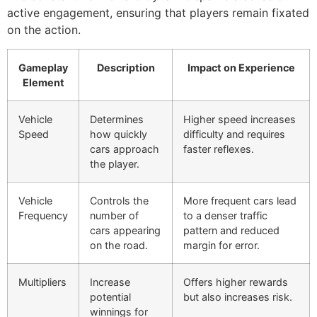
active engagement, ensuring that players remain fixated
on the action.
Gameplay
Description
Impact on Experience
Element
Vehicle
Determines
Higher speed increases
Speed
how quickly
difficulty and requires
cars approach
faster reflexes.
the player.
Vehicle
Controls the
More frequent cars lead
Frequency
number of
to a denser traffic
cars appearing
pattern and reduced
on the road.
margin for error.
Multipliers
Increase
Offers higher rewards
potential
but also increases risk.
winnings for