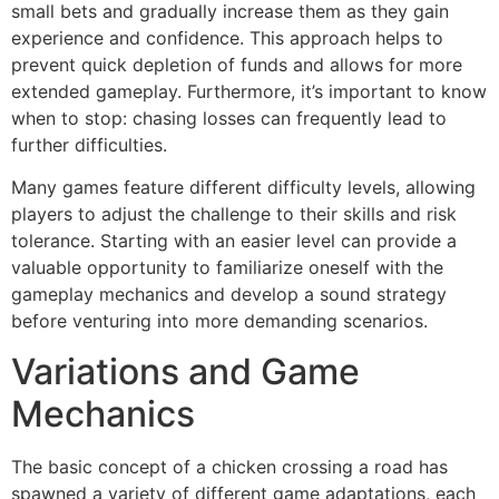
small bets and gradually increase them as they gain
experience and confidence. This approach helps to
prevent quick depletion of funds and allows for more
extended gameplay. Furthermore, it’s important to know
when to stop: chasing losses can frequently lead to
further difficulties.
Many games feature different difficulty levels, allowing
players to adjust the challenge to their skills and risk
tolerance. Starting with an easier level can provide a
valuable opportunity to familiarize oneself with the
gameplay mechanics and develop a sound strategy
before venturing into more demanding scenarios.
Variations and Game
Mechanics
The basic concept of a chicken crossing a road has
spawned a variety of different game adaptations, each