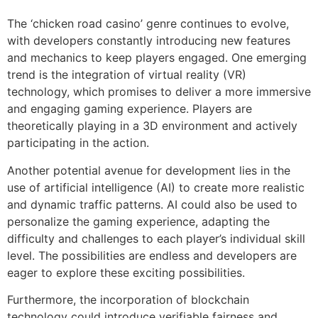
The ‘chicken road casino’ genre continues to evolve,
with developers constantly introducing new features
and mechanics to keep players engaged. One emerging
trend is the integration of virtual reality (VR)
technology, which promises to deliver a more immersive
and engaging gaming experience. Players are
theoretically playing in a 3D environment and actively
participating in the action.
Another potential avenue for development lies in the
use of artificial intelligence (AI) to create more realistic
and dynamic traffic patterns. AI could also be used to
personalize the gaming experience, adapting the
difficulty and challenges to each player’s individual skill
level. The possibilities are endless and developers are
eager to explore these exciting possibilities.
Furthermore, the incorporation of blockchain
technology could introduce verifiable fairness and