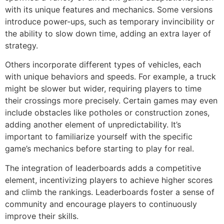
with its unique features and mechanics. Some versions
introduce power-ups, such as temporary invincibility or
the ability to slow down time, adding an extra layer of
strategy.
Others incorporate different types of vehicles, each
with unique behaviors and speeds. For example, a truck
might be slower but wider, requiring players to time
their crossings more precisely. Certain games may even
include obstacles like potholes or construction zones,
adding another element of unpredictability. It’s
important to familiarize yourself with the specific
game’s mechanics before starting to play for real.
The integration of leaderboards adds a competitive
element, incentivizing players to achieve higher scores
and climb the rankings. Leaderboards foster a sense of
community and encourage players to continuously
improve their skills.