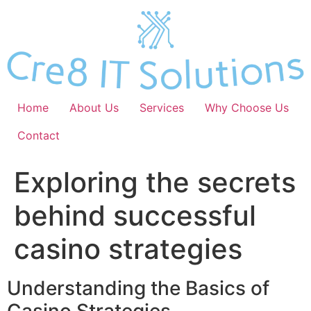
Skip
to
content
Home
About Us
Services
Why Choose Us
Contact
Exploring the secrets
behind successful
casino strategies
Understanding the Basics of