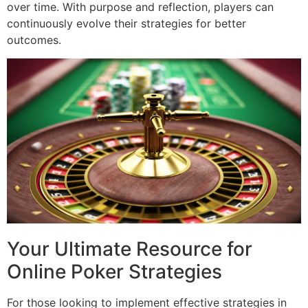
over time. With purpose and reflection, players can
continuously evolve their strategies for better
outcomes.
Your Ultimate Resource for
Online Poker Strategies
For those looking to implement effective strategies in