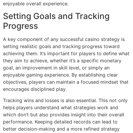
enjoyable overall experience.
Setting Goals and Tracking
Progress
A key component of any successful casino strategy is
setting realistic goals and tracking progress toward
achieving them. It’s important for players to define what
they aim to achieve, whether it’s a specific monetary
goal, an improvement in skill level, or simply an
enjoyable gaming experience. By establishing clear
objectives, players can maintain a focused mindset that
encourages disciplined play.
Tracking wins and losses is also essential. This not only
helps players understand what strategies work and
which don’t but also provides insight into their overall
performance. Keeping detailed records can lead to
better decision-making and a more refined strategy