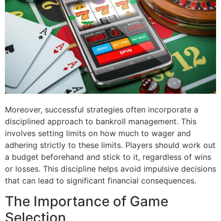
Moreover, successful strategies often incorporate a
disciplined approach to bankroll management. This
involves setting limits on how much to wager and
adhering strictly to these limits. Players should work out
a budget beforehand and stick to it, regardless of wins
or losses. This discipline helps avoid impulsive decisions
that can lead to significant financial consequences.
The Importance of Game
Selection