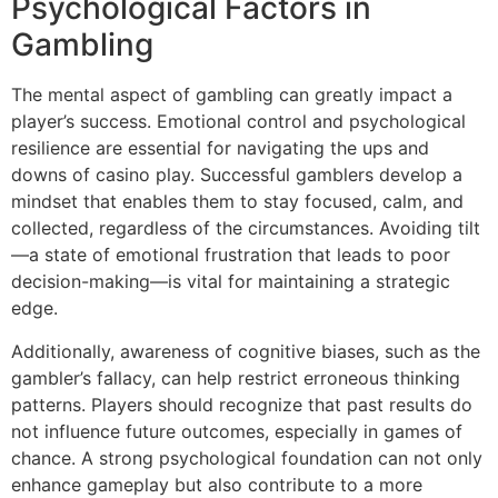
Psychological Factors in
Gambling
The mental aspect of gambling can greatly impact a
player’s success. Emotional control and psychological
resilience are essential for navigating the ups and
downs of casino play. Successful gamblers develop a
mindset that enables them to stay focused, calm, and
collected, regardless of the circumstances. Avoiding tilt
—a state of emotional frustration that leads to poor
decision-making—is vital for maintaining a strategic
edge.
Additionally, awareness of cognitive biases, such as the
gambler’s fallacy, can help restrict erroneous thinking
patterns. Players should recognize that past results do
not influence future outcomes, especially in games of
chance. A strong psychological foundation can not only
enhance gameplay but also contribute to a more