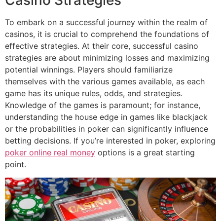
Casino Strategies
To embark on a successful journey within the realm of
casinos, it is crucial to comprehend the foundations of
effective strategies. At their core, successful casino
strategies are about minimizing losses and maximizing
potential winnings. Players should familiarize
themselves with the various games available, as each
game has its unique rules, odds, and strategies.
Knowledge of the games is paramount; for instance,
understanding the house edge in games like blackjack
or the probabilities in poker can significantly influence
betting decisions. If you’re interested in poker, exploring
poker online real money
options is a great starting
point.