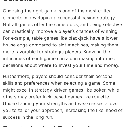
Choosing the right game is one of the most critical
elements in developing a successful casino strategy.
Not all games offer the same odds, and being selective
can drastically improve a player’s chances of winning.
For example, table games like blackjack have a lower
house edge compared to slot machines, making them
more favorable for strategic players. Knowing the
intricacies of each game can aid in making informed
decisions about where to invest your time and money.
Furthermore, players should consider their personal
skills and preferences when selecting a game. Some
might excel in strategy-driven games like poker, while
others may prefer luck-based games like roulette.
Understanding your strengths and weaknesses allows
you to tailor your approach, increasing the likelihood of
success in the long run.