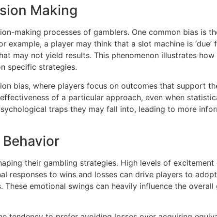
ision Making
ision-making processes of gamblers. One common bias is the
 example, a player may think that a slot machine is ‘due’ fo
that may not yield results. This phenomenon illustrates h
n specific strategies.
ion bias, where players focus on outcomes that support the
he effectiveness of a particular approach, even when statis
sychological traps they may fall into, leading to more inf
 Behavior
haping their gambling strategies. High levels of excitement c
al responses to wins and losses can drive players to adopt 
s. These emotional swings can heavily influence the overall
the tendency to prefer avoiding losses over acquiring equi