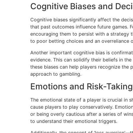
Cognitive Biases and Dec
Cognitive biases significantly affect the dec
that past outcomes influence future games. For
encouraging them to persist with a strategy 
to poor betting choices and an overreliance o
Another important cognitive bias is confirmat
evidence. This can solidify their beliefs in t
these biases can help players recognize the p
approach to gambling.
Emotions and Risk-Taking
The emotional state of a player is crucial in s
cause players to play conservatively. Emotion
or being overly cautious after a series of win
to understand their emotional triggers.
Additionally, the concept of ‘loss aversion’—