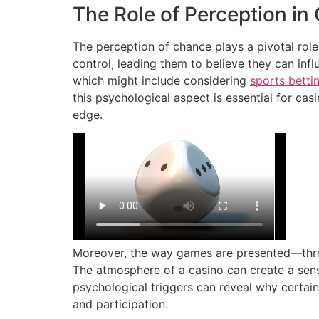
The Role of Perception in
The perception of chance plays a pivotal role
control, leading them to believe they can inf
which might include considering
sports betti
this psychological aspect is essential for ca
edge.
Moreover, the way games are presented—throu
The atmosphere of a casino can create a sens
psychological triggers can reveal why certai
and participation.