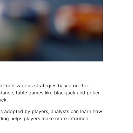
ttract various strategies based on their
nstance, table games like blackjack and poker
uck.
s adopted by players, analysts can learn how
anding helps players make more informed