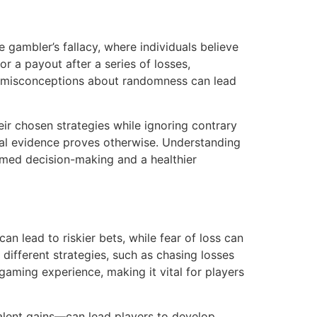
 gambler’s fallacy, where individuals believe
r a payout after a series of losses,
ow misconceptions about randomness can lead
ir chosen strategies while ignoring contrary
tical evidence proves otherwise. Understanding
ormed decision-making and a healthier
an lead to riskier bets, while fear of loss can
different strategies, such as chasing losses
 gaming experience, making it vital for players
valent gains—can lead players to develop