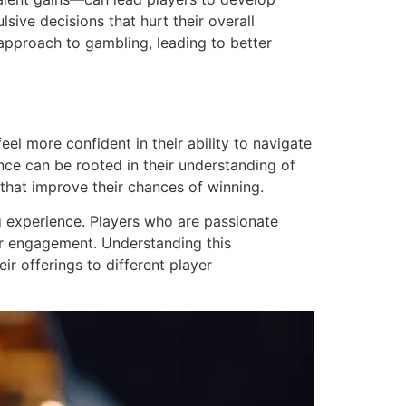
sive decisions that hurt their overall
pproach to gambling, leading to better
eel more confident in their ability to navigate
ce can be rooted in their understanding of
that improve their chances of winning.
g experience. Players who are passionate
eir engagement. Understanding this
ir offerings to different player