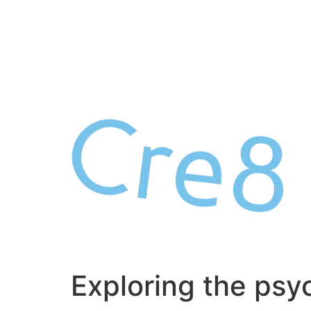
Skip
to
content
Exploring the psy