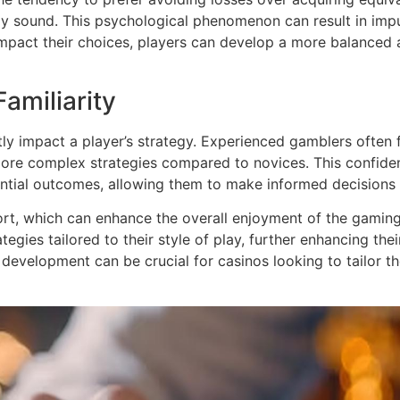
lly sound. This psychological phenomenon can result in impul
pact their choices, players can develop a more balanced a
amiliarity
tly impact a player’s strategy. Experienced gamblers often f
more complex strategies compared to novices. This confiden
ential outcomes, allowing them to make informed decisions 
ort, which can enhance the overall enjoyment of the gamin
gies tailored to their style of play, further enhancing th
 development can be crucial for casinos looking to tailor the