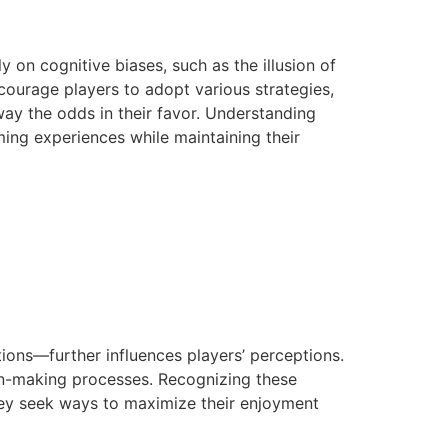
 on cognitive biases, such as the illusion of
courage players to adopt various strategies,
way the odds in their favor. Understanding
ming experiences while maintaining their
ons—further influences players’ perceptions.
on-making processes. Recognizing these
hey seek ways to maximize their enjoyment