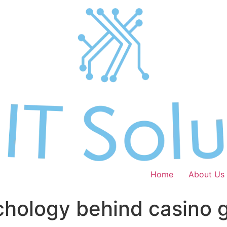
Home
About Us
chology behind casino 