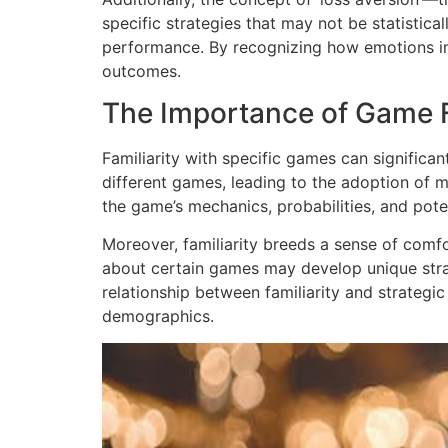
specific strategies that may not be statistica
performance. By recognizing how emotions im
outcomes.
The Importance of Game F
Familiarity with specific games can significan
different games, leading to the adoption of 
the game’s mechanics, probabilities, and pot
Moreover, familiarity breeds a sense of comf
about certain games may develop unique strate
relationship between familiarity and strategic
demographics.