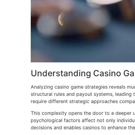
Understanding Casino Gam
Analyzing casino game strategies reveals muc
structural rules and payout systems, leading t
require different strategic approaches compar
This complexity opens the door to a deeper u
psychological factors affect not only indivi
decisions and enables casinos to enhance thei