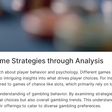
e Strategies through Analysis
h about player behavior and psychology. Different games a
o intriguing insights into what drives player choices. For i
ed to games of chance like slots, which primarily rely on l
nderstanding of gambling behavior. By examining strategie
dual choices but also overall gambling trends. This underst
r offerings to cater to diverse gambling preferences.