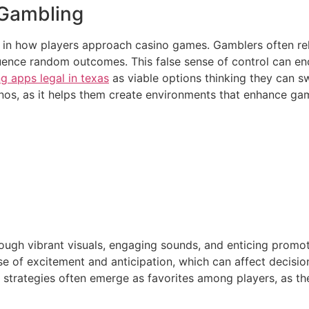
 Gambling
 in how players approach casino games. Gamblers often rely
luence random outcomes. This false sense of control can en
ng apps legal in texas
as viable options thinking they can s
sinos, as it helps them create environments that enhance ga
gh vibrant visuals, engaging sounds, and enticing promoti
e of excitement and anticipation, which can affect decisi
n strategies often emerge as favorites among players, as t