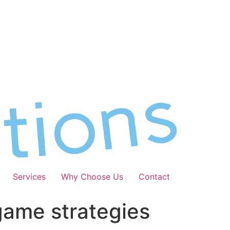
Services
Why Choose Us
Contact
game strategies