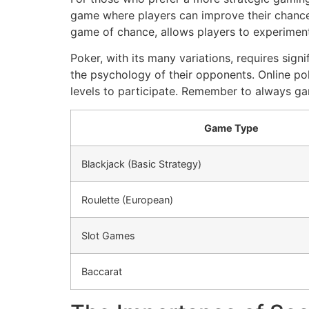
game where players can improve their chances 
game of chance, allows players to experiment 
Poker, with its many variations, requires sig
the psychology of their opponents. Online pok
levels to participate. Remember to always ga
Game Type
Blackjack (Basic Strategy)
Roulette (European)
Slot Games
Baccarat