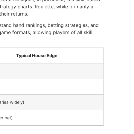
ategy charts. Roulette, while primarily a
heir returns.
stand hand rankings, betting strategies, and
me formats, allowing players of all skill
Typical House Edge
ries widely)
r bet)