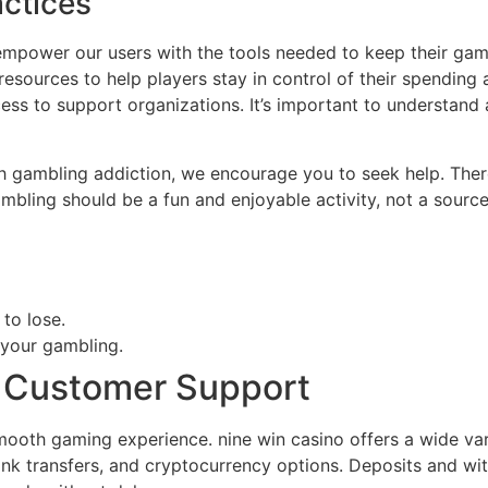
ctices
mpower our users with the tools needed to keep their gamin
esources to help players stay in control of their spending
cess to support organizations. It’s important to understand 
h gambling addiction, we encourage you to seek help. Ther
ing should be a fun and enjoyable activity, not a source o
to lose.
l your gambling.
 Customer Support
mooth gaming experience. nine win casino offers a wide va
bank transfers, and cryptocurrency options. Deposits and w