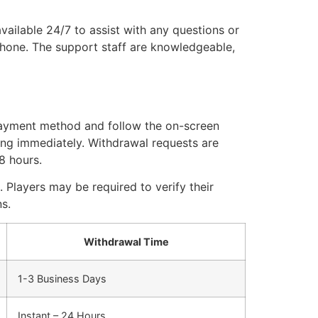
vailable 24/7 to assist with any questions or
d phone. The support staff are knowledgeable,
d payment method and follow the on-screen
aying immediately. Withdrawal requests are
8 hours.
 Players may be required to verify their
s.
Withdrawal Time
1-3 Business Days
Instant – 24 Hours