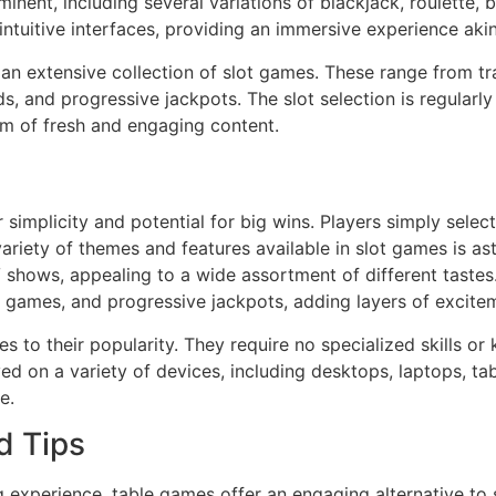
inent, including several variations of blackjack, roulette, 
intuitive interfaces, providing an immersive experience akin
an extensive collection of slot games. These range from tra
s, and progressive jackpots. The slot selection is regularl
am of fresh and engaging content.
 simplicity and potential for big wins. Players simply select
ariety of themes and features available in slot games is a
shows, appealing to a wide assortment of different tastes.
 games, and progressive jackpots, adding layers of excite
tes to their popularity. They require no specialized skills 
ed on a variety of devices, including desktops, laptops, ta
e.
d Tips
xperience, table games offer an engaging alternative to slot