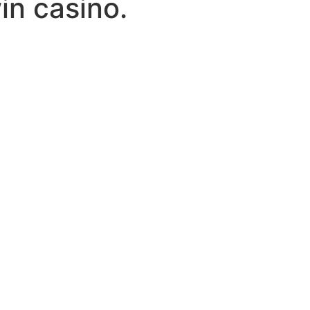
in casino.