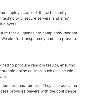
ino employs state-of-the-art security
 technology, secure servers, and strict
l players.
ensure that all games are completely random
y. We aim for transparency and can prove to
igned to produce random results, ensuring
eputable online casinos, such as nine win
Labs.
ndomness and fairness. They also audit the
ocess provides players with the confidence