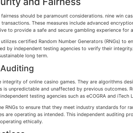
urity and Fairness
 fairness should be paramount considerations. nine win cas
l transactions. These measures include advanced encryption
ive to provide a safe and secure gambling experience for al
ino utilizes certified Random Number Generators (RNGs) to 
d by independent testing agencies to verify their integrit
sustainable long term.
Auditing
integrity of online casino games. They are algorithms des
rds is unpredictable and unaffected by previous outcomes. R
y independent testing agencies such as eCOGRA and iTech 
he RNGs to ensure that they meet industry standards for ra
mes are operating as intended. This independent auditing pr
operating ethically.