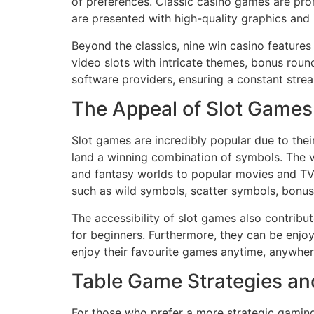
of preferences. Classic casino games are prom
are presented with high-quality graphics and 
Beyond the classics, nine win casino features 
video slots with intricate themes, bonus round
software providers, ensuring a constant stre
The Appeal of Slot Games
Slot games are incredibly popular due to their
land a winning combination of symbols. The v
and fantasy worlds to popular movies and TV 
such as wild symbols, scatter symbols, bonus
The accessibility of slot games also contribu
for beginners. Furthermore, they can be enjoy
enjoy their favourite games anytime, anywher
Table Game Strategies an
For those who prefer a more strategic gaming e