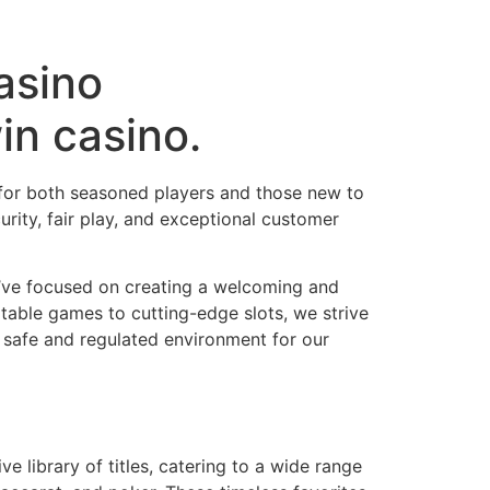
asino
in casino.
for both seasoned players and those new to
rity, fair play, and exceptional customer
we’ve focused on creating a welcoming and
table games to cutting-edge slots, we strive
 safe and regulated environment for our
e library of titles, catering to a wide range