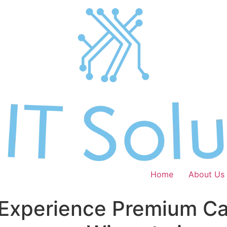
Home
About Us
y Experience Premium C