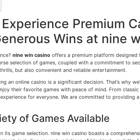
: Experience Premium C
enerous Wins at nine w
ience?
nine win casino
offers a premium platform designed 
erse selection of games, coupled with a commitment to secu
thrills, but also convenient and reliable entertainment.
ng an online casino is a significant decision. That’s why 
joy their favorite games with peace of mind. From classic 
 experience for everyone. We are committed to providing a
iety of Games Available
in its game selection. nine win casino boasts a comprehensiv