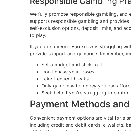
Responsible Gambling Pra
We fully promote responsible gambling, and e
supports responsible gambling and provides r
self-exclusion options, deposit limits, and ac
to play.
If you or someone you know is struggling wit
provide support and guidance. Remember, gambl
Set a budget and stick to it.
Don’t chase your losses.
Take frequent breaks.
Only gamble with money you can afford 
Seek help if you’re struggling to contro
Payment Methods and
Convenient payment options are vital for a s
including credit and debit cards, e-wallets, 