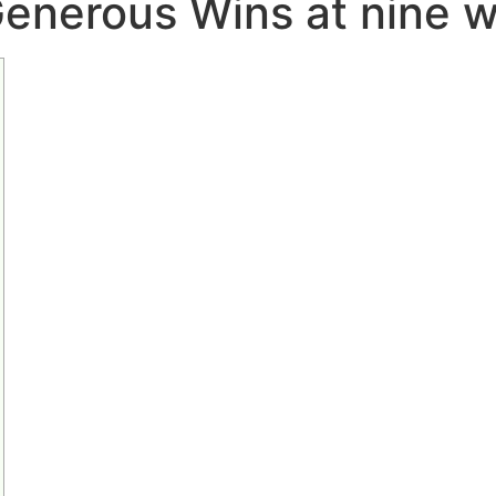
enerous Wins at nine w