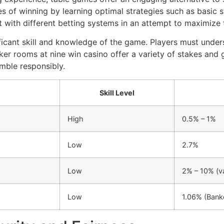
of winning by learning optimal strategies such as basic str
with different betting systems in an attempt to maximize t
nificant skill and knowledge of the game. Players must under
er rooms at nine win casino offer a variety of stakes and ga
mble responsibly.
Skill Level
High
0.5% – 1%
Low
2.7%
Low
2% – 10% (va
Low
1.06% (Banke