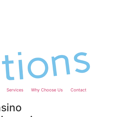
Services
Why Choose Us
Contact
asino