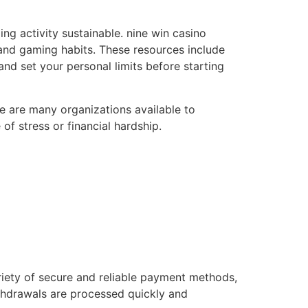
g activity sustainable. nine win casino
 and gaming habits. These resources include
and set your personal limits before starting
e are many organizations available to
f stress or financial hardship.
riety of secure and reliable payment methods,
ithdrawals are processed quickly and