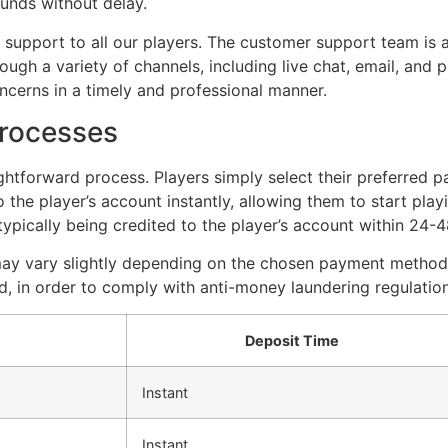
funds without delay.
support to all our players. The customer support team is a
rough a variety of channels, including live chat, email, an
oncerns in a timely and professional manner.
Processes
aightforward process. Players simply select their preferre
to the player’s account instantly, allowing them to start pl
typically being credited to the player’s account within 24-4
 may vary slightly depending on the chosen payment method.
d, in order to comply with anti-money laundering regulation
Deposit Time
Instant
Instant