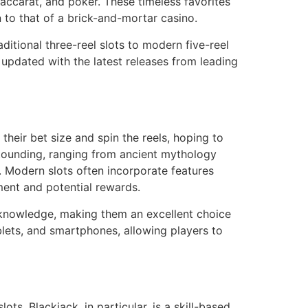
baccarat, and poker. These timeless favorites
 to that of a brick-and-mortar casino.
ditional three-reel slots to modern five-reel
y updated with the latest releases from leading
 their bet size and spin the reels, hoping to
stounding, ranging from ancient mythology
 Modern slots often incorporate features
ment and potential rewards.
or knowledge, making them an excellent choice
blets, and smartphones, allowing players to
s. Blackjack, in particular, is a skill-based