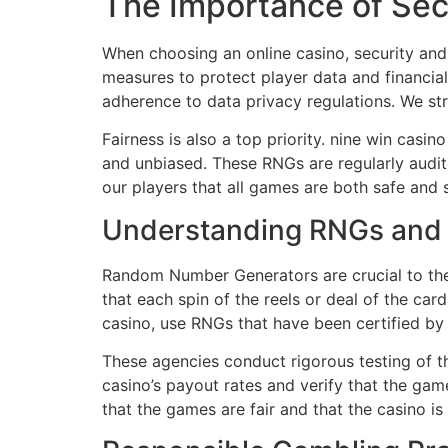
The Importance of Sec
When choosing an online casino, security and
measures to protect player data and financia
adherence to data privacy regulations. We str
Fairness is also a top priority. nine win cas
and unbiased. These RNGs are regularly audite
our players that all games are both safe and 
Understanding RNGs and 
Random Number Generators are crucial to the 
that each spin of the reels or deal of the ca
casino, use RNGs that have been certified b
These agencies conduct rigorous testing of t
casino’s payout rates and verify that the ga
that the games are fair and that the casino is 