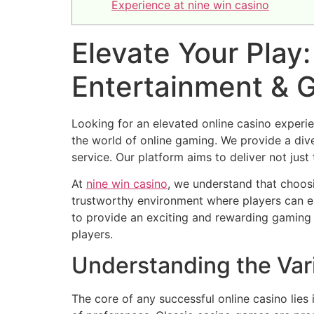
Experience at nine win casino
Elevate Your Play
Entertainment & G
Looking for an elevated online casino exper
the world of online gaming. We provide a div
service. Our platform aims to deliver not just 
At
nine win casino
, we understand that choosi
trustworthy environment where players can en
to provide an exciting and rewarding gaming
players.
Understanding the Var
The core of any successful online casino lies 