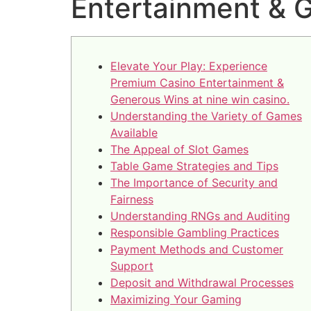
Entertainment & G
Elevate Your Play: Experience
Premium Casino Entertainment &
Generous Wins at nine win casino.
Understanding the Variety of Games
Available
The Appeal of Slot Games
Table Game Strategies and Tips
The Importance of Security and
Fairness
Understanding RNGs and Auditing
Responsible Gambling Practices
Payment Methods and Customer
Support
Deposit and Withdrawal Processes
Maximizing Your Gaming