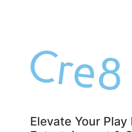
Skip
to
content
Elevate Your Pla