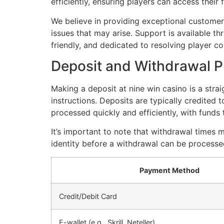
efficiently, ensuring players can access their 
We believe in providing exceptional customer 
issues that may arise. Support is available th
friendly, and dedicated to resolving player c
Deposit and Withdrawal 
Making a deposit at nine win casino is a str
instructions. Deposits are typically credited 
processed quickly and efficiently, with funds 
It’s important to note that withdrawal times
identity before a withdrawal can be processe
Payment Method
Credit/Debit Card
E-wallet (e.g., Skrill, Neteller)