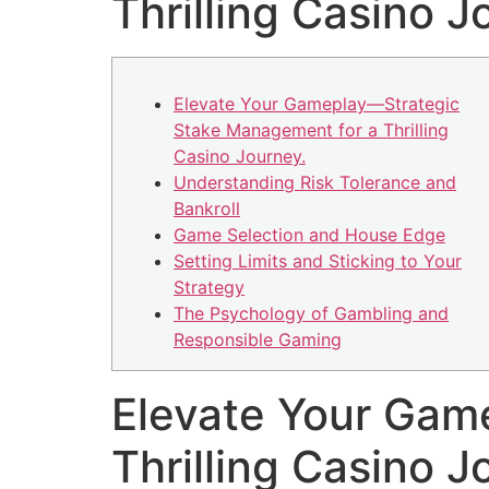
Thrilling Casino J
Elevate Your Gameplay—Strategic
Stake Management for a Thrilling
Casino Journey.
Understanding Risk Tolerance and
Bankroll
Game Selection and House Edge
Setting Limits and Sticking to Your
Strategy
The Psychology of Gambling and
Responsible Gaming
Elevate Your Gam
Thrilling Casino J