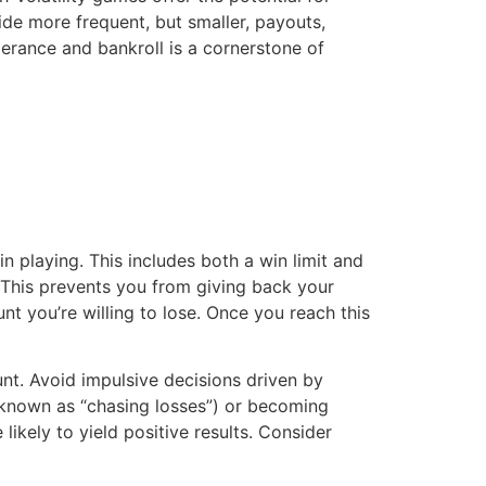
ide more frequent, but smaller, payouts,
lerance and bankroll is a cornerstone of
n playing. This includes both a win limit and
t. This prevents you from giving back your
nt you’re willing to lose. Once you reach this
unt. Avoid impulsive decisions driven by
 (known as “chasing losses”) or becoming
likely to yield positive results. Consider