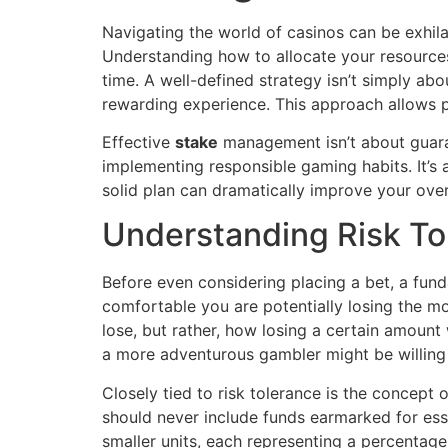
Navigating the world of casinos can be exhila
Understanding how to allocate your resources 
time. A well-defined strategy isn’t simply ab
rewarding experience. This approach allows pl
Effective
stake
management isn’t about guaran
implementing responsible gaming habits. It’s
solid plan can dramatically improve your over
Understanding Risk To
Before even considering placing a bet, a fund
comfortable you are potentially losing the mo
lose, but rather, how losing a certain amount 
a more adventurous gambler might be willing t
Closely tied to risk tolerance is the concept 
should never include funds earmarked for essen
smaller units, each representing a percentag