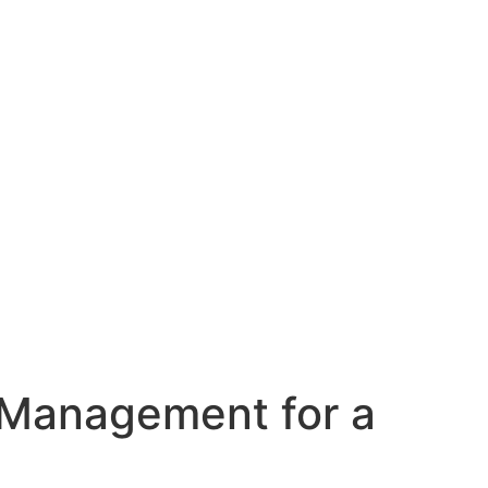
 Management for a