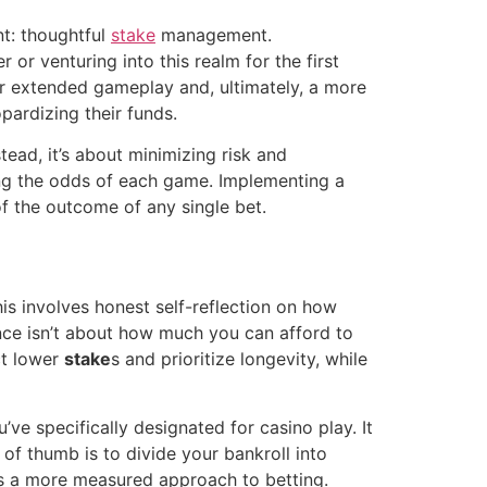
nt: thoughtful
stake
management.
or venturing into this realm for the first
for extended gameplay and, ultimately, a more
pardizing their funds.
ead, it’s about minimizing risk and
ding the odds of each game. Implementing a
of the outcome of any single bet.
is involves honest self-reflection on how
ance isn’t about how much you can afford to
ct lower
stake
s and prioritize longevity, while
’ve specifically designated for casino play. It
 of thumb is to divide your bankroll into
ges a more measured approach to betting.