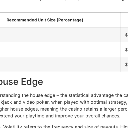
Recommended Unit Size (Percentage)
$
$
$
ouse Edge
standing the house edge – the statistical advantage the cas
ack and video poker, when played with optimal strategy, 
igher house edges, meaning the casino retains a larger per
extend your playtime and improve your overall chances.
. Volatility refers to the frequency and size of payouts. Hig