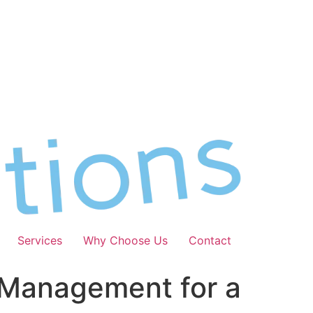
Services
Why Choose Us
Contact
 Management for a