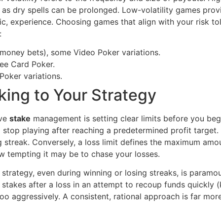
, as dry spells can be prolonged. Low-volatility games prov
tic, experience. Choosing games that align with your risk to
:
 money bets), some Video Poker variations.
ree Card Poker.
Poker variations.
cking to Your Strategy
ive
stake
management is setting clear limits before you begi
ll stop playing after reaching a predetermined profit targe
g streak. Conversely, a loss limit defines the maximum amou
ow tempting it may be to chase your losses.
d strategy, even during winning or losing streaks, is paramo
 stakes after a loss in an attempt to recoup funds quickly
oo aggressively. A consistent, rational approach is far more 