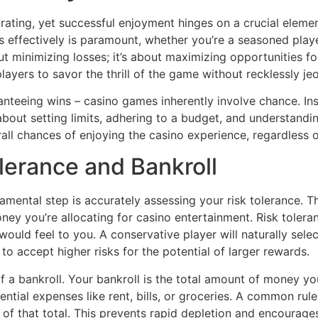
rating, yet successful enjoyment hinges on a crucial eleme
effectively is paramount, whether you’re a seasoned player 
out minimizing losses; it’s about maximizing opportunities 
ayers to savor the thrill of the game without recklessly jeo
teeing wins – casino games inherently involve chance. Inst
 about setting limits, adhering to a budget, and understan
all chances of enjoying the casino experience, regardless 
lerance and Bankroll
amental step is accurately assessing your risk tolerance. Th
ney you’re allocating for casino entertainment. Risk toler
would feel to you. A conservative player will naturally sele
o accept higher risks for the potential of larger rewards.
of a bankroll. Your bankroll is the total amount of money you
tial expenses like rent, bills, or groceries. A common rule
e of that total. This prevents rapid depletion and encoura