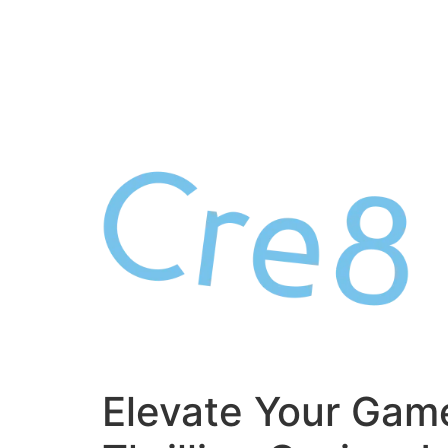
Skip
to
content
Elevate Your Gam