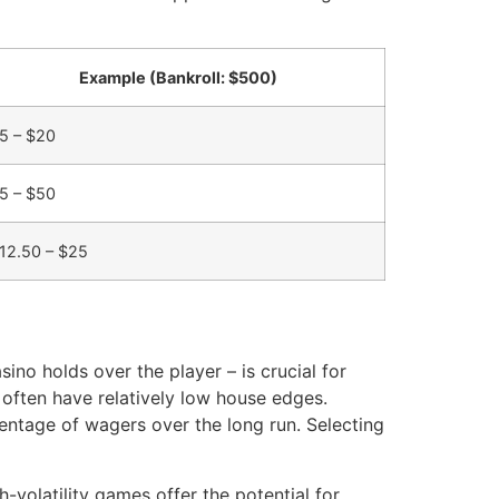
Example (Bankroll: $500)
5 – $20
5 – $50
12.50 – $25
ino holds over the player – is crucial for
often have relatively low house edges.
centage of wagers over the long run. Selecting
h-volatility games offer the potential for