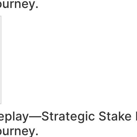
ourney.
eplay—Strategic Stake
ourney.