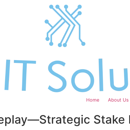
Home
About Us
eplay—Strategic Stake