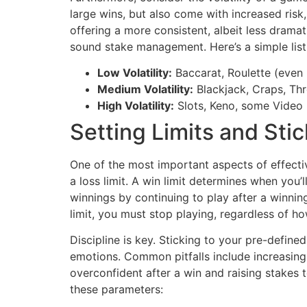
large wins, but also come with increased risk
offering a more consistent, albeit less drama
sound stake management. Here’s a simple list
Low Volatility:
Baccarat, Roulette (even
Medium Volatility:
Blackjack, Craps, Th
High Volatility:
Slots, Keno, some Video 
Setting Limits and Sti
One of the most important aspects of effect
a loss limit. A win limit determines when you’
winnings by continuing to play after a winnin
limit, you must stop playing, regardless of h
Discipline is key. Sticking to your pre-define
emotions. Common pitfalls include increasing
overconfident after a win and raising stakes t
these parameters: