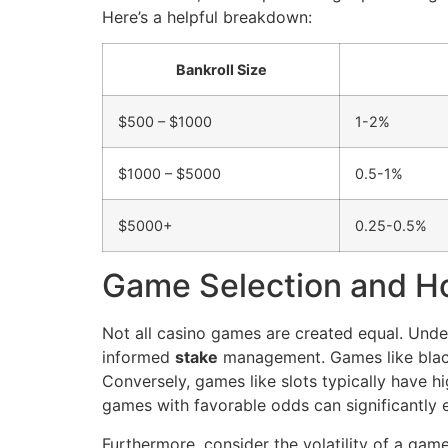
Here’s a helpful breakdown:
Bankroll Size
$500 – $1000
1-2%
$1000 – $5000
0.5-1%
$5000+
0.25-0.5%
Game Selection and H
Not all casino games are created equal. Under
informed
stake
management. Games like blackj
Conversely, games like slots typically have h
games with favorable odds can significantly 
Furthermore, consider the volatility of a game