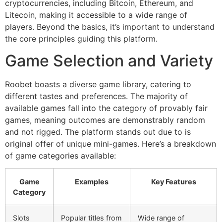
cryptocurrencies, including Bitcoin, Ethereum, and
Litecoin, making it accessible to a wide range of
players. Beyond the basics, it’s important to understand
the core principles guiding this platform.
Game Selection and Variety
Roobet boasts a diverse game library, catering to
different tastes and preferences. The majority of
available games fall into the category of provably fair
games, meaning outcomes are demonstrably random
and not rigged. The platform stands out due to is
original offer of unique mini-games. Here’s a breakdown
of game categories available:
Game
Examples
Key Features
Category
Slots
Popular titles from
Wide range of