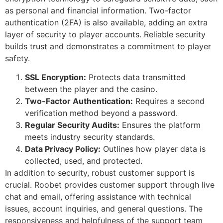
as personal and financial information. Two-factor
authentication (2FA) is also available, adding an extra
layer of security to player accounts. Reliable security
builds trust and demonstrates a commitment to player
safety.
SSL Encryption:
Protects data transmitted
between the player and the casino.
Two-Factor Authentication:
Requires a second
verification method beyond a password.
Regular Security Audits:
Ensures the platform
meets industry security standards.
Data Privacy Policy:
Outlines how player data is
collected, used, and protected.
In addition to security, robust customer support is
crucial. Roobet provides customer support through live
chat and email, offering assistance with technical
issues, account inquiries, and general questions. The
responsiveness and helpfulness of the support team