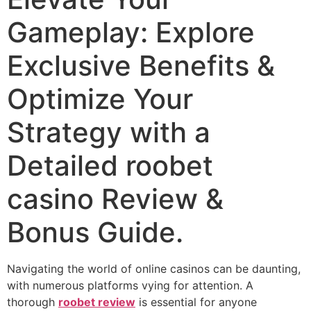
Gameplay: Explore
Exclusive Benefits &
Optimize Your
Strategy with a
Detailed roobet
casino Review &
Bonus Guide.
Navigating the world of online casinos can be daunting,
with numerous platforms vying for attention. A
thorough
roobet review
is essential for anyone