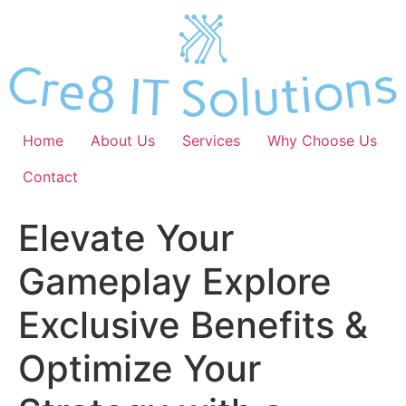
Skip
to
content
Home
About Us
Services
Why Choose Us
Contact
Elevate Your
Gameplay Explore
Exclusive Benefits &
Optimize Your