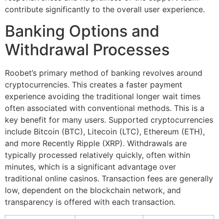
contribute significantly to the overall user experience.
Banking Options and
Withdrawal Processes
Roobet’s primary method of banking revolves around
cryptocurrencies. This creates a faster payment
experience avoiding the traditional longer wait times
often associated with conventional methods. This is a
key benefit for many users. Supported cryptocurrencies
include Bitcoin (BTC), Litecoin (LTC), Ethereum (ETH),
and more Recently Ripple (XRP). Withdrawals are
typically processed relatively quickly, often within
minutes, which is a significant advantage over
traditional online casinos. Transaction fees are generally
low, dependent on the blockchain network, and
transparency is offered with each transaction.