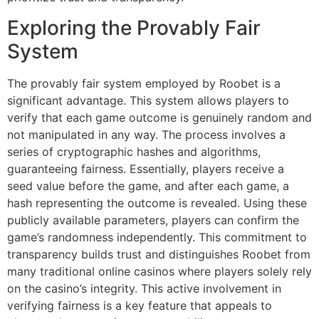
Exploring the Provably Fair
System
The provably fair system employed by Roobet is a
significant advantage. This system allows players to
verify that each game outcome is genuinely random and
not manipulated in any way. The process involves a
series of cryptographic hashes and algorithms,
guaranteeing fairness. Essentially, players receive a
seed value before the game, and after each game, a
hash representing the outcome is revealed. Using these
publicly available parameters, players can confirm the
game’s randomness independently. This commitment to
transparency builds trust and distinguishes Roobet from
many traditional online casinos where players solely rely
on the casino’s integrity. This active involvement in
verifying fairness is a key feature that appeals to