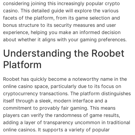
considering joining this increasingly popular crypto
casino. This detailed guide will explore the various
facets of the platform, from its game selection and
bonus structure to its security measures and user
experience, helping you make an informed decision
about whether it aligns with your gaming preferences.
Understanding the Roobet
Platform
Roobet has quickly become a noteworthy name in the
online casino space, particularly due to its focus on
cryptocurrency transactions. The platform distinguishes
itself through a sleek, modern interface and a
commitment to provably fair gaming. This means
players can verify the randomness of game results,
adding a layer of transparency uncommon in traditional
online casinos. It supports a variety of popular