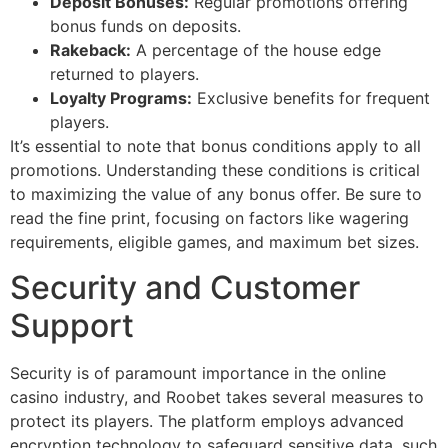
Deposit Bonuses:
Regular promotions offering
bonus funds on deposits.
Rakeback:
A percentage of the house edge
returned to players.
Loyalty Programs:
Exclusive benefits for frequent
players.
It’s essential to note that bonus conditions apply to all
promotions. Understanding these conditions is critical
to maximizing the value of any bonus offer. Be sure to
read the fine print, focusing on factors like wagering
requirements, eligible games, and maximum bet sizes.
Security and Customer
Support
Security is of paramount importance in the online
casino industry, and Roobet takes several measures to
protect its players. The platform employs advanced
encryption technology to safeguard sensitive data, such