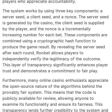
players who appreciate accountability.
The system works by using three key components: a
server seed, a client seed, and a nonce. The server seed
is generated by the casino, the client seed is supplied
by the player, and the nonce is a incrementally
increasing number for each bet. These components are
combined using a cryptographic hash function to
produce the game result. By revealing the server seed
after each round, Roobet allows players to
independently verify the legitimacy of the outcome.
This layer of transparency significantly enhances player
trust and demonstrates a commitment to fair play.
Furthermore, many online casino enthusiasts appreciate
the open-source nature of the algorithms behind the
provably fair system. This means that the code is
publicly available for review, allowing anyone to
examine its functionality and ensure its fairness. This
transparency lends further credibility to the system and