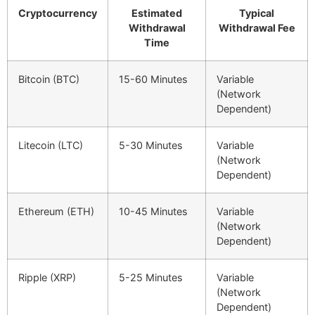
Cryptocurrency
Estimated
Typical
Withdrawal
Withdrawal Fee
Time
Bitcoin (BTC)
15-60 Minutes
Variable
(Network
Dependent)
Litecoin (LTC)
5-30 Minutes
Variable
(Network
Dependent)
Ethereum (ETH)
10-45 Minutes
Variable
(Network
Dependent)
Ripple (XRP)
5-25 Minutes
Variable
(Network
Dependent)