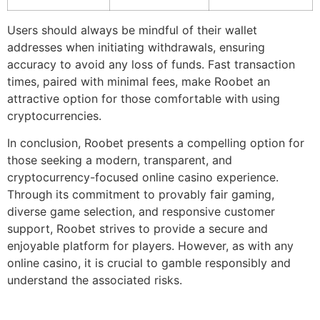
Users should always be mindful of their wallet
addresses when initiating withdrawals, ensuring
accuracy to avoid any loss of funds. Fast transaction
times, paired with minimal fees, make Roobet an
attractive option for those comfortable with using
cryptocurrencies.
In conclusion, Roobet presents a compelling option for
those seeking a modern, transparent, and
cryptocurrency-focused online casino experience.
Through its commitment to provably fair gaming,
diverse game selection, and responsive customer
support, Roobet strives to provide a secure and
enjoyable platform for players. However, as with any
online casino, it is crucial to gamble responsibly and
understand the associated risks.