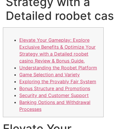
Strategy with a
Detailed roobet cas
Elevate Your Gameplay: Explore
Exclusive Benefits & Optimize Your
Strategy with a Detailed roobet
casino Review & Bonus Guide.
Understanding the Roobet Platform
Game Selection and Variety
Exploring the Provably Fair System
Bonus Structure and Promotions
Security and Customer Support
Banking Options and Withdrawal
Processes
Elevate Your