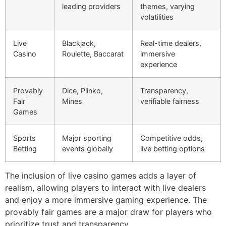
leading providers
themes, varying
volatilities
Live
Blackjack,
Real-time dealers,
Casino
Roulette, Baccarat
immersive
experience
Provably
Dice, Plinko,
Transparency,
Fair
Mines
verifiable fairness
Games
Sports
Major sporting
Competitive odds,
Betting
events globally
live betting options
The inclusion of live casino games adds a layer of
realism, allowing players to interact with live dealers
and enjoy a more immersive gaming experience. The
provably fair games are a major draw for players who
prioritize trust and transparency.