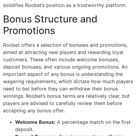
solidifies Roobet’s position as a trustworthy platform.
Bonus Structure and
Promotions
Roobet offers a selection of bonuses and promotions,
aimed at attracting new players and rewarding loyal
customers. These often include welcome bonuses,
deposit bonuses, and various ongoing promotions. An
important aspect of any bonus is understanding the
wagering requirements, which dictate how much players
need to bet before they can withdraw their bonus
winnings. Roobet’s bonus terms are relatively clear, but
players are advised to carefully review them before
accepting any bonus offer.
Welcome Bonus:
A percentage match on the first
deposit.