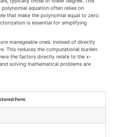
ls, typically those of lower degree. This
a polynomial equation often relies on
able that make the polynomial equal to zero.
torization is essential for simplifying
ore manageable ones. Instead of directly
lve. This reduces the computational burden
ere the factors directly relate to the x-
ing and solving mathematical problems are
ctored Form