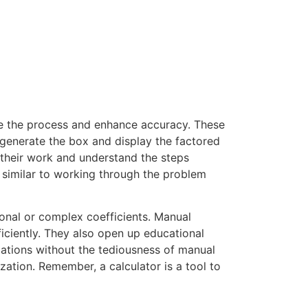
ne the process and enhance accuracy. These
y generate the box and display the factored
k their work and understand the steps
, similar to working through the problem
ional or complex coefficients. Manual
ficiently. They also open up educational
zations without the tediousness of manual
zation. Remember, a calculator is a tool to