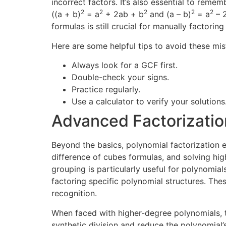
incorrect factors. It’s also essential to reme
2
2
2
2
2
((a + b)
= a
+ 2ab + b
and (a – b)
= a
– 
formulas is still crucial for manually factoring
Here are some helpful tips to avoid these mis
Always look for a GCF first.
Double-check your signs.
Practice regularly.
Use a calculator to verify your solutions
Advanced Factorizati
Beyond the basics, polynomial factorization 
difference of cubes formulas, and solving hig
grouping is particularly useful for polynomia
factoring specific polynomial structures. Th
recognition.
When faced with higher-degree polynomials, th
synthetic division and reduce the polynomial’