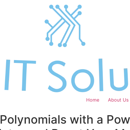
Home
About Us
 Polynomials with a Pow