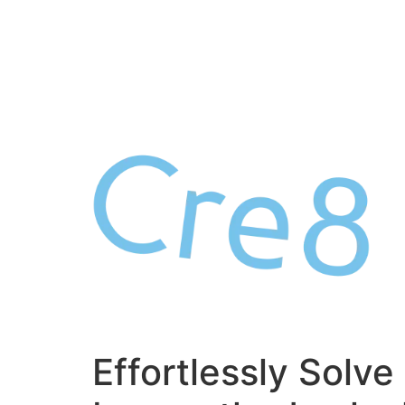
Skip
to
content
Effortlessly Solve