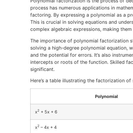
Polynomial factorization is the process of de
process has numerous applications in mathemat
factoring. By expressing a polynomial as a pro
This is crucial in solving equations and under
complex algebraic expressions, making them 
The importance of polynomial factorization s
solving a high-degree polynomial equation, we
and the potential for errors. It’s also instrum
intercepts or roots of the function. Skilled f
significant.
Here’s a table illustrating the factorization o
Polynomial
2
x
+ 5x + 6
2
x
– 4x + 4