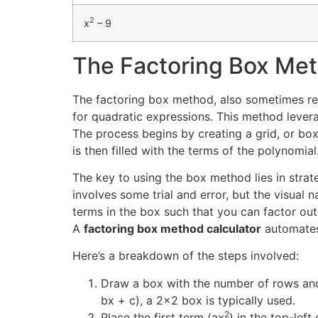
2
x
– 9
The Factoring Box Met
The factoring box method, also sometimes refer
for quadratic expressions. This method levera
The process begins by creating a grid, or box
is then filled with the terms of the polynomial
The key to using the box method lies in strate
involves some trial and error, but the visual
terms in the box such that you can factor ou
A
factoring box method calculator
automates 
Here’s a breakdown of the steps involved:
Draw a box with the number of rows and
bx + c), a 2×2 box is typically used.
2
Place the first term (ax
) in the top-left