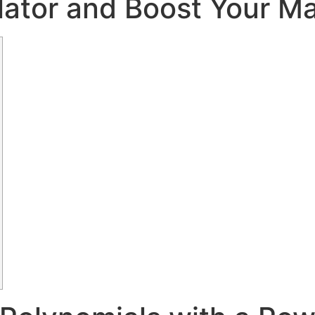
lator and Boost Your M