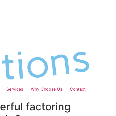
Services
Why Choose Us
Contact
erful factoring