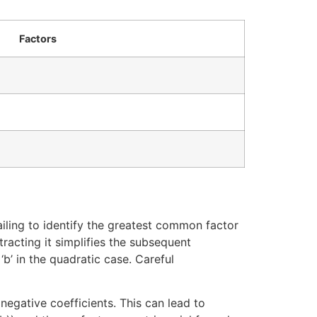
Factors
ailing to identify the greatest common factor
racting it simplifies the subsequent
‘b’ in the quadratic case. Careful
egative coefficients. This can lead to