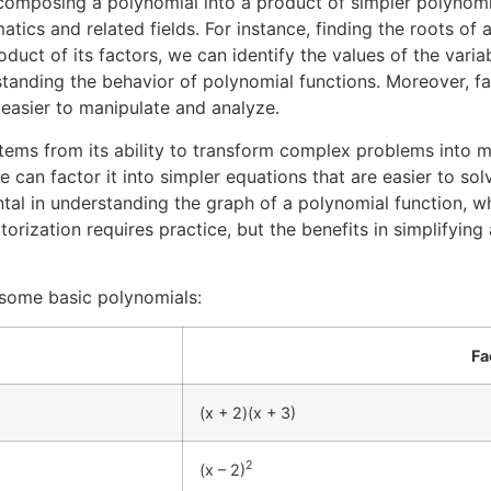
composing a polynomial into a product of simpler polynomia
ics and related fields. For instance, finding the roots of 
duct of its factors, we can identify the values of the vari
standing the behavior of polynomial functions. Moreover, fac
easier to manipulate and analyze.
tems from its ability to transform complex problems into m
 can factor it into simpler equations that are easier to so
ental in understanding the graph of a polynomial function, wh
actorization requires practice, but the benefits in simplify
f some basic polynomials:
Fa
(x + 2)(x + 3)
2
(x – 2)