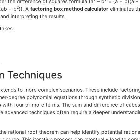
mber the difference of squares formula (a
– b
= (a + b)(a – 
2
2ab + b
)). A
factoring box method calculator
eliminates th
 and interpreting the results.
takes:
.
on Techniques
extends to more complex scenarios. These include factoring
her-degree polynomial equations through synthetic division
ls with four or more terms. The sum and difference of cube
ese advanced techniques often require a deeper understandi
e rational root theorem can help identify potential ration
s degree. This iterative process can eventually lead to com