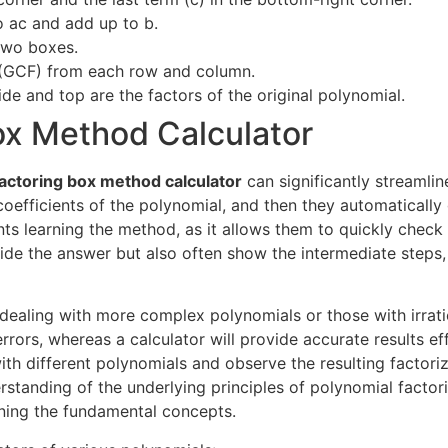
o ac and add up to b.
two boxes.
 (GCF) from each row and column.
ide and top are the factors of the original polynomial.
Box Method Calculator
factoring box method calculator
can significantly streamli
e coefficients of the polynomial, and then they automaticall
ents learning the method, as it allows them to quickly chec
vide the answer but also often show the intermediate steps
 dealing with more complex polynomials or those with irrat
rrors, whereas a calculator will provide accurate results ef
ith different polynomials and observe the resulting factori
rstanding of the underlying principles of polynomial factori
rning the fundamental concepts.