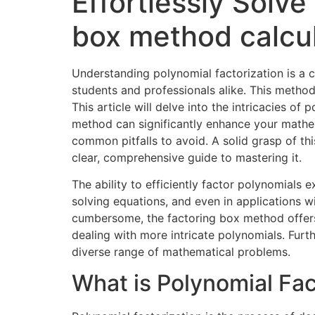
Effortlessly Solve
box method calcul
Understanding polynomial factorization is a 
students and professionals alike. This metho
This article will delve into the intricacies o
method can significantly enhance your mathema
common pitfalls to avoid. A solid grasp of t
clear, comprehensive guide to mastering it.
The ability to efficiently factor polynomials e
solving equations, and even in applications w
cumbersome, the factoring box method offers a
dealing with more intricate polynomials. Furt
diverse range of mathematical problems.
What is Polynomial Fac