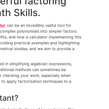
erful factoring
h Skills.
tor
can be an incredibly useful tool for
complex polynomials into simpler factors.
nefits, and how a calculator implementing this
oviding practical examples and highlighting
matical studies, and we aim to provide a
sed in simplifying algebraic expressions,
traditional methods can sometimes be
or checking your work, especially when
 to apply factorization techniques to a
tant?