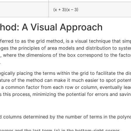
(x + 3)(x – 3)
hod: A Visual Approach
red to as the grid method, is a visual technique that simpl
ges the principles of area models and distribution to system
, where the dimensions of the box correspond to the factor
.
gically placing the terms within the grid to facilitate the 
 nature of the method can make it much easier to spot potent
t a common factor from each row or column, eventually lead
this process, minimizing the potential for errors and savin
 columns determined by the number of terms in the polynom
 corner and the last term (c) in the bottom-right corner.