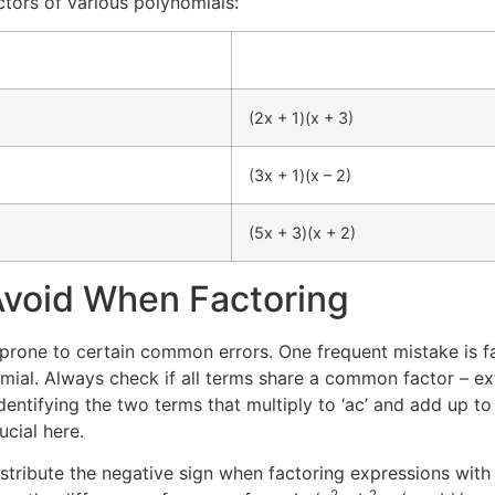
tors of various polynomials:
(2x + 1)(x + 3)
(3x + 1)(x – 2)
(5x + 3)(x + 2)
void When Factoring
s prone to certain common errors. One frequent mistake is f
ial. Always check if all terms share a common factor – ext
dentifying the two terms that multiply to ‘ac’ and add up to 
cial here.
tribute the negative sign when factoring expressions with n
2
2