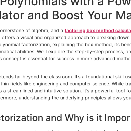
 Polynomials with a Pow
ator and Boost Your Mat
cornerstone of algebra, and a
factoring box method calcula
d offers a visual and organized approach to breaking down 
f polynomial factorization, explaining the box method, its be
tical abilities. We’ll explore the step-by-step process, pr
his concept is essential for success in more advanced mathe
xtends far beyond the classroom. It’s a foundational skill u
ithin fields like engineering and computer science. While 
 streamlined and intuitive solution. It’s a powerful tool f
hermore, understanding the underlying principles allows you
torization and Why is it Impor