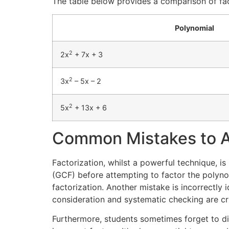
The table below provides a comparison of fac
Polynomial
2
2x
+ 7x + 3
2
3x
– 5x – 2
2
5x
+ 13x + 6
Common Mistakes to A
Factorization, whilst a powerful technique, i
(GCF) before attempting to factor the polynom
factorization. Another mistake is incorrectly i
consideration and systematic checking are cru
Furthermore, students sometimes forget to dis