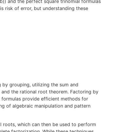
b)) and the perfect square trinomial formulas
is risk of error, but understanding these
 by grouping, utilizing the sum and
 and the rational root theorem. Factoring by
s formulas provide efficient methods for
ng of algebraic manipulation and pattern
al roots, which can then be used to perform
plete factorization. While these techniques