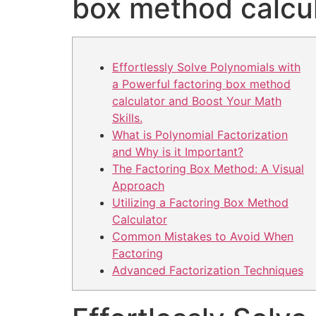
box method calcu
Effortlessly Solve Polynomials with
a Powerful factoring box method
calculator and Boost Your Math
Skills.
What is Polynomial Factorization
and Why is it Important?
The Factoring Box Method: A Visual
Approach
Utilizing a Factoring Box Method
Calculator
Common Mistakes to Avoid When
Factoring
Advanced Factorization Techniques