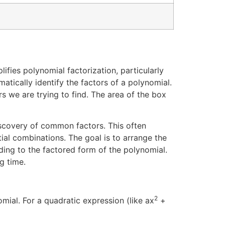
ifies polynomial factorization, particularly
atically identify the factors of a polynomial.
s we are trying to find. The area of the box
discovery of common factors. This often
ial combinations. The goal is to arrange the
ing to the factored form of the polynomial.
g time.
2
ial. For a quadratic expression (like ax
+