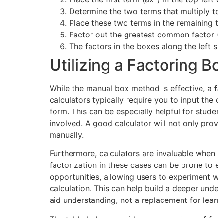
Determine the two terms that multiply t
Place these two terms in the remaining 
Factor out the greatest common factor
The factors in the boxes along the left s
Utilizing a Factoring 
While the manual box method is effective, a
calculators typically require you to input th
form. This can be especially helpful for stud
involved. A good calculator will not only pro
manually.
Furthermore, calculators are invaluable when
factorization in these cases can be prone to e
opportunities, allowing users to experiment w
calculation. This can help build a deeper unde
aid understanding, not a replacement for lea