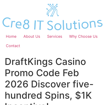
Skip
to
content
Home
About Us
Services
Why Choose Us
Contact
DraftKings Casino
Promo Code Feb
2026 Discover five-
hundred Spins, $1K