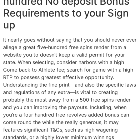
hundred No deposit Bonus
Requirements to your Sign
up
It nearly goes without saying that you should never ever
allege a great five-hundred free spins render from a
website you to doesn’t keep a valid permit for your
state. When selecting, consider harbors with a high
Come back to Athlete fee; search for game with a high
RTP to possess greatest effective opportunity.
Understanding the fine print—and also the specific laws
and regulations of any extra—is vital to creating
probably the most away from a 500 free spins render
and you can improving the payouts. Including, when
you’re a four hundred free revolves added bonus can
come round the while the really generous, it may
features significant T&Cs, such as high wagering
standards, or a highly lower minimum winnings