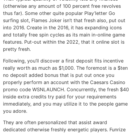
(otherwise any amount of 100 percent free revolves
thus far). Some other quite popular Play’letter Go
surfing slot, Flames Joker isn’t that fresh also, put out
into 2016. Create in the 2016, it has expanding icons
and totally free spin cycles as its main in-online game
features. Put-out within the 2022, that it online slot is
pretty fresh.
Following, you’ll discover a first deposit fits incentive
really worth as much as $1,000. The foremost is a $ten
no deposit added bonus that is put out once you
properly perform an account with the Caesars Casino
promo code WSNLAUNCH. Concurrently, the fresh $40
inside extra credits try paid for your requirements
immediately, and you may utilize it to the people game
you adore.
They are often personalized that assist award
dedicated otherwise freshly energetic players. Funrize