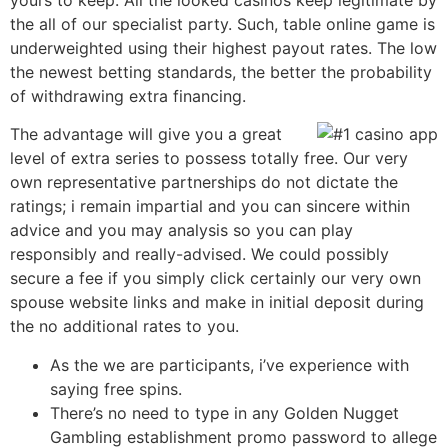
the all of our specialist party. Such, table online game is
underweighted using their highest payout rates. The low
the newest betting standards, the better the probability
of withdrawing extra financing.
The advantage will give you a great
level of extra series to possess totally free. Our very
own representative partnerships do not dictate the
ratings; i remain impartial and you can sincere within
advice and you may analysis so you can play
responsibly and really-advised. We could possibly
secure a fee if you simply click certainly our very own
spouse website links and make in initial deposit during
the no additional rates to you.
As the we are participants, i’ve experience with
saying free spins.
There’s no need to type in any Golden Nugget
Gambling establishment promo password to allege