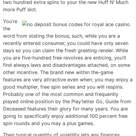
two hundred extra spins to your the new Huff N’ Much
more Puff slot.
You’re
the
word from stating the bonus; such, while you are a
recently entered consumer, you could have only seven
days so you can claim the fresh greeting render. While
you are five-hundred free revolves are enticing, you’ll
find always laws and disadvantages attached, on some
other incentive. The brand new within the-game
features are very attractive even when; you may enjoy a
good multiplier, free spin series and you will respins.
Probably one of the most common and frequently
played online position by the Play’letter Go, Guide from
Deceased features their glory for many years. You are
going to specifically enjoy additional 100 percent free
spin rounds and you may a plus games.
Their typical quantity of volatility lets any finances