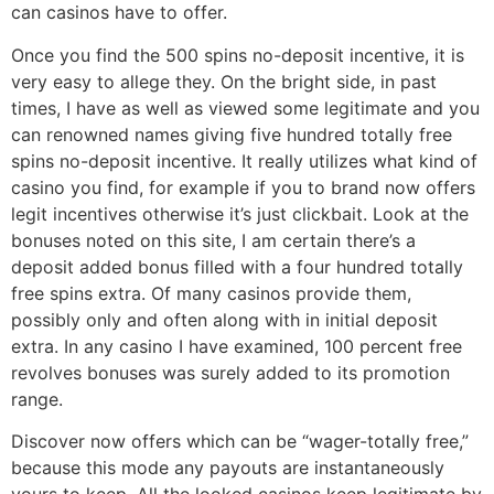
can casinos have to offer.
Once you find the 500 spins no-deposit incentive, it is
very easy to allege they.
On the bright side, in past
times, I have as well as viewed some legitimate and you
can renowned names giving five hundred totally free
spins no-deposit incentive. It really utilizes what kind of
casino you find, for example if you to brand now offers
legit incentives otherwise it’s just clickbait. Look at the
bonuses noted on this site, I am certain there’s a
deposit added bonus filled with a four hundred totally
free spins extra. Of many casinos provide them,
possibly only and often along with in initial deposit
extra. In any casino I have examined, 100 percent free
revolves bonuses was surely added to its promotion
range.
Discover now offers which can be “wager-totally free,”
because this mode any payouts are instantaneously
yours to keep. All the looked casinos keep legitimate by