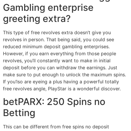
Gambling enterprise
greeting extra?
This type of free revolves extra doesn’t give you
revolves in person. That being said, you could see
reduced minimum deposit gambling enterprises.
However, if you earn everything from those people
revolves, you’ll constantly want to make in initial
deposit before you can withdraw the earnings. Just
make sure to put enough to unlock the maximum spins.
If you’lso are eyeing a plus having a powerful totally
free revolves angle, PlayStar is a wonderful discover.
betPARX: 250 Spins no
Betting
This can be different from free spins no deposit