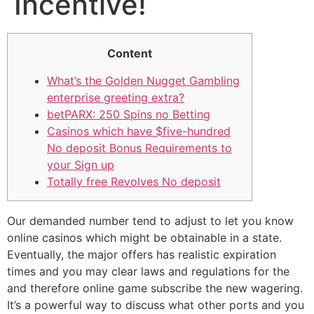
Incentive!
Content
What’s the Golden Nugget Gambling
enterprise greeting extra?
betPARX: 250 Spins no Betting
Casinos which have $five-hundred
No deposit Bonus Requirements to
your Sign up
Totally free Revolves No deposit
Our demanded number tend to adjust to let you know
online casinos which might be obtainable in a state.
Eventually, the major offers has realistic expiration
times and you may clear laws and regulations for the
and therefore online game subscribe the new wagering.
It’s a powerful way to discuss what other ports and you