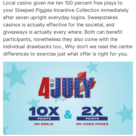
Local casino given me ten 100 percent free plays to
your Steeped Piggies Incentive Collection immediately
after seven upright everyday logins. Sweepstakes
casinos is actually effective for the societal, and
giveaways is actually every where. Both can benefit
participants, nonetheless they also come with the
individual drawbacks too., Why don’t we read the center
differences to exercise just what offer is right for you.