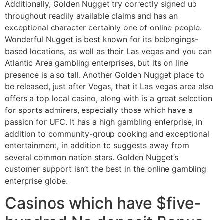
Additionally, Golden Nugget try correctly signed up
throughout readily available claims and has an
exceptional character certainly one of online people.
Wonderful Nugget is best known for its belongings-
based locations, as well as their Las vegas and you can
Atlantic Area gambling enterprises, but its on line
presence is also tall. Another Golden Nugget place to
be released, just after Vegas, that it Las vegas area also
offers a top local casino, along with is a great selection
for sports admirers, especially those which have a
passion for UFC. It has a high gambling enterprise, in
addition to community-group cooking and exceptional
entertainment, in addition to suggests away from
several common nation stars. Golden Nugget’s
customer support isn’t the best in the online gambling
enterprise globe.
Casinos which have $five-