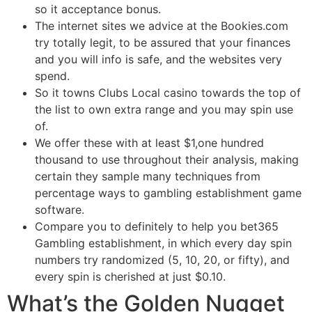
so it acceptance bonus.
The internet sites we advice at the Bookies.com
try totally legit, to be assured that your finances
and you will info is safe, and the websites very
spend.
So it towns Clubs Local casino towards the top of
the list to own extra range and you may spin use
of.
We offer these with at least $1,one hundred
thousand to use throughout their analysis, making
certain they sample many techniques from
percentage ways to gambling establishment game
software.
Compare you to definitely to help you bet365
Gambling establishment, in which every day spin
numbers try randomized (5, 10, 20, or fifty), and
every spin is cherished at just $0.10.
What’s the Golden Nugget