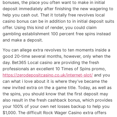
bonuses, the place you often want to make in initial
deposit immediately after finishing the new wagering to
help you cash out. That it totally free revolves local
casino bonus can be in addition to in initial deposit suits
offer. Using this kind of render, you could claim
gambling establishment 100 percent free spins instead
and make a deposit.
You can allege extra revolves to ten moments inside a
good 20-time several months, however, only when the
day. Bet365 Local casino are providing the fresh
professionals an excellent 10 Times of Spins promo,
https://zerodepositcasino.co.uk/internet-slot/
and you
can what i love about it is where they’ve became the
new invited extra on the a game title. Today, as well as
the spins, you should know that the first deposit may
also result in the fresh cashback bonus, which provides
your 100% of your own net losses backup to help you
$1,000. The difficult Rock Wager Casino extra offers