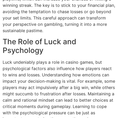
winning streak. The key is to stick to your financial plan,
avoiding the temptation to chase losses or go beyond
your set limits. This careful approach can transform
your perspective on gambling, turning it into a more
sustainable pastime.
The Role of Luck and
Psychology
Luck undeniably plays a role in casino games, but
psychological factors also influence how players react
to wins and losses. Understanding how emotions can
impact your decision-making is vital. For example, some
players may act impulsively after a big win, while others
might succumb to frustration after losses. Maintaining a
calm and rational mindset can lead to better choices at
critical moments during gameplay. Learning to cope
with the psychological pressure can be just as