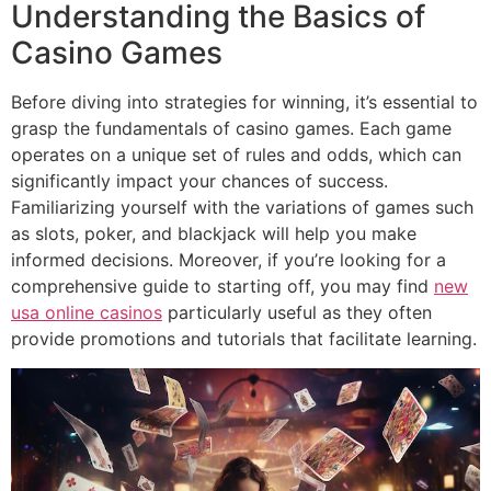
Understanding the Basics of
Casino Games
Before diving into strategies for winning, it’s essential to
grasp the fundamentals of casino games. Each game
operates on a unique set of rules and odds, which can
significantly impact your chances of success.
Familiarizing yourself with the variations of games such
as slots, poker, and blackjack will help you make
informed decisions. Moreover, if you’re looking for a
comprehensive guide to starting off, you may find
new
usa online casinos
particularly useful as they often
provide promotions and tutorials that facilitate learning.