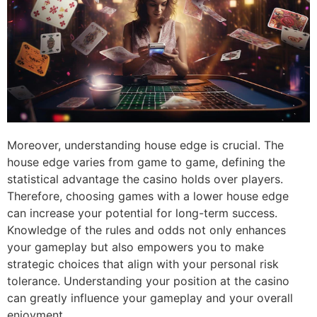
Moreover, understanding house edge is crucial. The
house edge varies from game to game, defining the
statistical advantage the casino holds over players.
Therefore, choosing games with a lower house edge
can increase your potential for long-term success.
Knowledge of the rules and odds not only enhances
your gameplay but also empowers you to make
strategic choices that align with your personal risk
tolerance. Understanding your position at the casino
can greatly influence your gameplay and your overall
enjoyment.