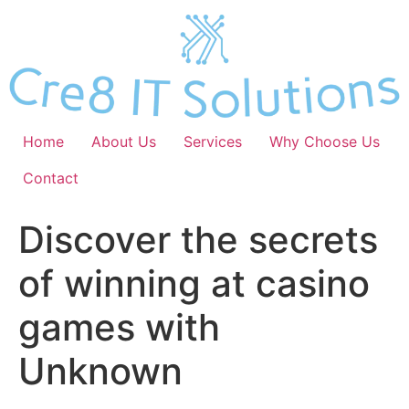
Skip
to
content
Home
About Us
Services
Why Choose Us
Contact
Discover the secrets
of winning at casino
games with
Unknown