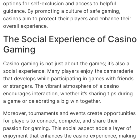
options for self-exclusion and access to helpful
guidance. By promoting a culture of safe gaming,
casinos aim to protect their players and enhance their
overall experience.
The Social Experience of Casino
Gaming
Casino gaming is not just about the games; it’s also a
social experience. Many players enjoy the camaraderie
that develops while participating in games with friends
or strangers. The vibrant atmosphere of a casino
encourages interaction, whether it’s sharing tips during
a game or celebrating a big win together.
Moreover, tournaments and events create opportunities
for players to connect, compete, and share their
passion for gaming. This social aspect adds a layer of
enjoyment that enhances the casino experience, making