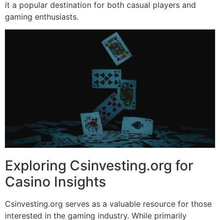
it a popular destination for both casual players and
gaming enthusiasts.
Exploring Csinvesting.org for
Casino Insights
Csinvesting.org serves as a valuable resource for those
interested in the gaming industry. While primarily