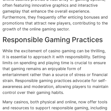
often featuring innovative graphics and interactive
gameplay that enhance the overall experience.
Furthermore, they frequently offer enticing bonuses and
promotions that attract new players, contributing to the
growth of the online gaming sector.
Responsible Gaming Practices
While the excitement of casino gaming can be thrilling,
it is essential to approach it with responsibility. Setting
limits on spending and playing time is crucial to ensure
that gaming remains an enjoyable form of
entertainment rather than a source of stress or financial
strain. Responsible gaming practices advocate for self-
awareness and moderation, allowing players to maintain
control over their gaming habits.
Many casinos, both physical and online, now offer tools
and resources to support responsible gaming, including