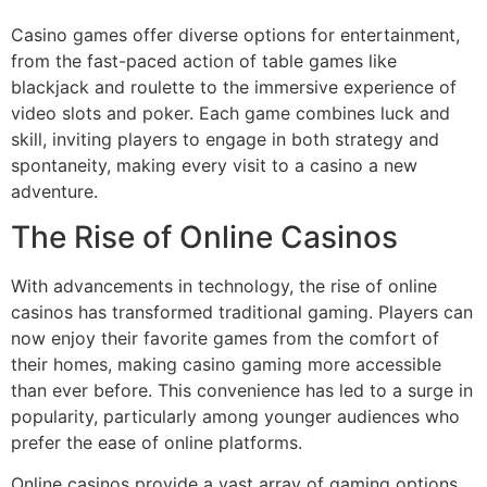
Casino games offer diverse options for entertainment,
from the fast-paced action of table games like
blackjack and roulette to the immersive experience of
video slots and poker. Each game combines luck and
skill, inviting players to engage in both strategy and
spontaneity, making every visit to a casino a new
adventure.
The Rise of Online Casinos
With advancements in technology, the rise of online
casinos has transformed traditional gaming. Players can
now enjoy their favorite games from the comfort of
their homes, making casino gaming more accessible
than ever before. This convenience has led to a surge in
popularity, particularly among younger audiences who
prefer the ease of online platforms.
Online casinos provide a vast array of gaming options,