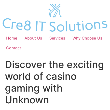
Skip
to
content
Home
About Us
Services
Why Choose Us
Contact
Discover the exciting
world of casino
gaming with
Unknown