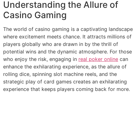
Understanding the Allure of
Casino Gaming
The world of casino gaming is a captivating landscape
where excitement meets chance. It attracts millions of
players globally who are drawn in by the thrill of
potential wins and the dynamic atmosphere. For those
who enjoy the risk, engaging in
real poker online
can
enhance the exhilarating experience, as the allure of
rolling dice, spinning slot machine reels, and the
strategic play of card games creates an exhilarating
experience that keeps players coming back for more.