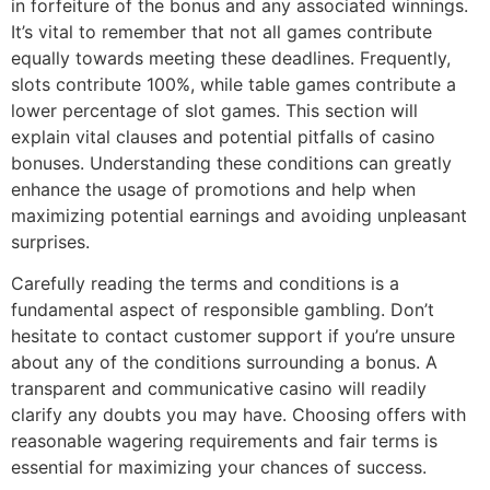
in forfeiture of the bonus and any associated winnings.
It’s vital to remember that not all games contribute
equally towards meeting these deadlines. Frequently,
slots contribute 100%, while table games contribute a
lower percentage of slot games. This section will
explain vital clauses and potential pitfalls of casino
bonuses. Understanding these conditions can greatly
enhance the usage of promotions and help when
maximizing potential earnings and avoiding unpleasant
surprises.
Carefully reading the terms and conditions is a
fundamental aspect of responsible gambling. Don’t
hesitate to contact customer support if you’re unsure
about any of the conditions surrounding a bonus. A
transparent and communicative casino will readily
clarify any doubts you may have. Choosing offers with
reasonable wagering requirements and fair terms is
essential for maximizing your chances of success.