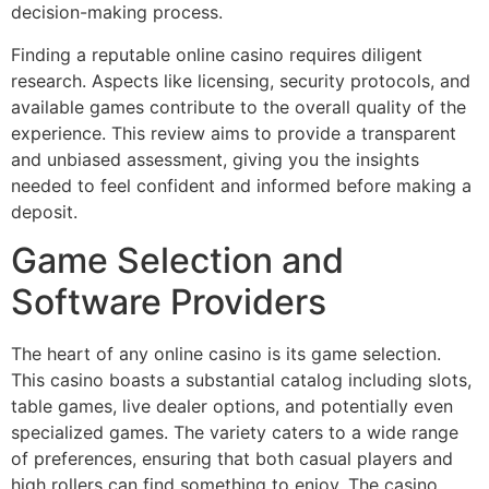
decision-making process.
Finding a reputable online casino requires diligent
research. Aspects like licensing, security protocols, and
available games contribute to the overall quality of the
experience. This review aims to provide a transparent
and unbiased assessment, giving you the insights
needed to feel confident and informed before making a
deposit.
Game Selection and
Software Providers
The heart of any online casino is its game selection.
This casino boasts a substantial catalog including slots,
table games, live dealer options, and potentially even
specialized games. The variety caters to a wide range
of preferences, ensuring that both casual players and
high rollers can find something to enjoy. The casino