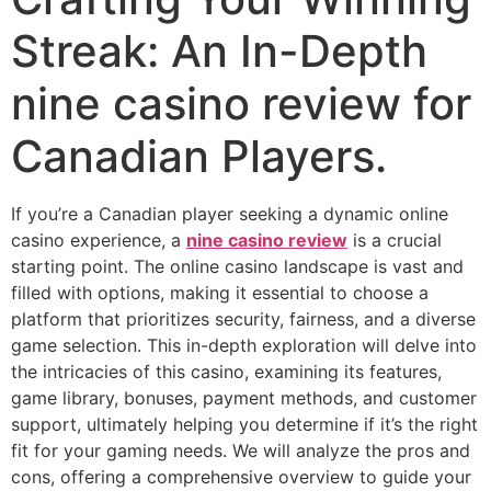
Streak: An In-Depth
nine casino review for
Canadian Players.
If you’re a Canadian player seeking a dynamic online
casino experience, a
nine casino review
is a crucial
starting point. The online casino landscape is vast and
filled with options, making it essential to choose a
platform that prioritizes security, fairness, and a diverse
game selection. This in-depth exploration will delve into
the intricacies of this casino, examining its features,
game library, bonuses, payment methods, and customer
support, ultimately helping you determine if it’s the right
fit for your gaming needs. We will analyze the pros and
cons, offering a comprehensive overview to guide your