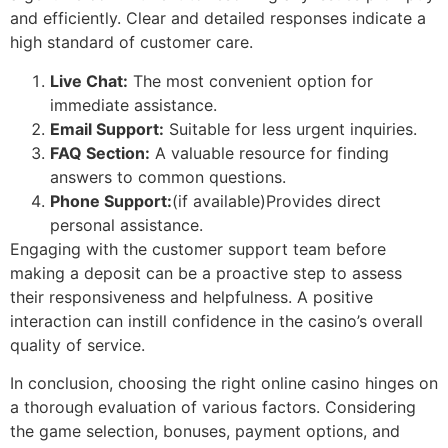
and efficiently. Clear and detailed responses indicate a
high standard of customer care.
Live Chat:
The most convenient option for
immediate assistance.
Email Support:
Suitable for less urgent inquiries.
FAQ Section:
A valuable resource for finding
answers to common questions.
Phone Support:
(if available)Provides direct
personal assistance.
Engaging with the customer support team before
making a deposit can be a proactive step to assess
their responsiveness and helpfulness. A positive
interaction can instill confidence in the casino’s overall
quality of service.
In conclusion, choosing the right online casino hinges on
a thorough evaluation of various factors. Considering
the game selection, bonuses, payment options, and