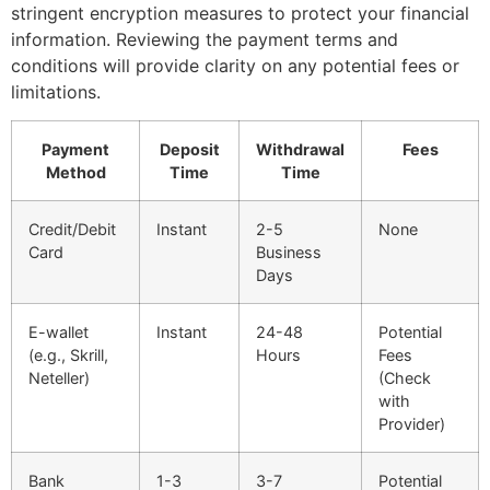
stringent encryption measures to protect your financial
information. Reviewing the payment terms and
conditions will provide clarity on any potential fees or
limitations.
Payment
Deposit
Withdrawal
Fees
Method
Time
Time
Credit/Debit
Instant
2-5
None
Card
Business
Days
E-wallet
Instant
24-48
Potential
(e.g., Skrill,
Hours
Fees
Neteller)
(Check
with
Provider)
Bank
1-3
3-7
Potential