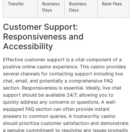
Transfer
Business
Business
Bank Fees
Days
Days
Customer Support:
Responsiveness and
Accessibility
Effective customer support is a vital component of a
positive online casino experience. This casino provides
several channels for contacting support including live
chat, email, and potentially a comprehensive FAQ
section. Responsiveness is essential. Ideally, live chat
support should be available 24/7, allowing you to
quickly address any concerns or questions. A well-
equipped FAQ section can often provide instant
answers to common queries. A trustworthy casino
should prioritize customer satisfaction and demonstrate
a genuine commitment to resolving any issues promptly