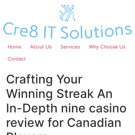
Skip
to
content
Home
About Us
Services
Why Choose Us
Contact
Crafting Your
Winning Streak An
In-Depth nine casino
review for Canadian