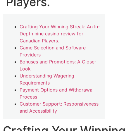
Players.
Crafting Your Winning Streak: An In-
Depth nine casino review for
Canadian Players.
Game Selection and Software
Providers
Bonuses and Promotions: A Closer
Look
Understanding Wagering
Requirements
Payment Options and Withdrawal
Process
Customer Support: Responsiveness
and Accessibility
Crafting Your Winning