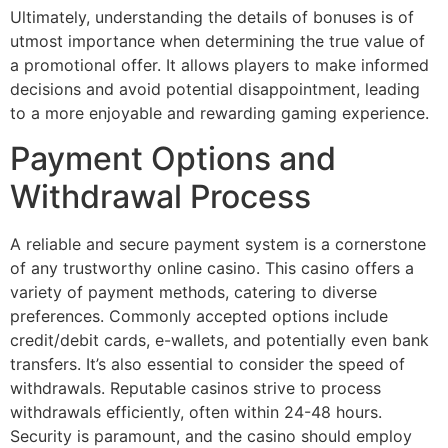
Ultimately, understanding the details of bonuses is of
utmost importance when determining the true value of
a promotional offer. It allows players to make informed
decisions and avoid potential disappointment, leading
to a more enjoyable and rewarding gaming experience.
Payment Options and
Withdrawal Process
A reliable and secure payment system is a cornerstone
of any trustworthy online casino. This casino offers a
variety of payment methods, catering to diverse
preferences. Commonly accepted options include
credit/debit cards, e-wallets, and potentially even bank
transfers. It’s also essential to consider the speed of
withdrawals. Reputable casinos strive to process
withdrawals efficiently, often within 24-48 hours.
Security is paramount, and the casino should employ