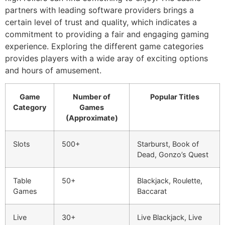
partners with leading software providers brings a
certain level of trust and quality, which indicates a
commitment to providing a fair and engaging gaming
experience. Exploring the different game categories
provides players with a wide aray of exciting options
and hours of amusement.
Game
Number of
Popular Titles
Category
Games
(Approximate)
Slots
500+
Starburst, Book of
Dead, Gonzo’s Quest
Table
50+
Blackjack, Roulette,
Games
Baccarat
Live
30+
Live Blackjack, Live