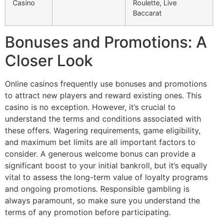
Casino
Roulette, Live
Baccarat
Bonuses and Promotions: A
Closer Look
Online casinos frequently use bonuses and promotions
to attract new players and reward existing ones. This
casino is no exception. However, it’s crucial to
understand the terms and conditions associated with
these offers. Wagering requirements, game eligibility,
and maximum bet limits are all important factors to
consider. A generous welcome bonus can provide a
significant boost to your initial bankroll, but it’s equally
vital to assess the long-term value of loyalty programs
and ongoing promotions. Responsible gambling is
always paramount, so make sure you understand the
terms of any promotion before participating.