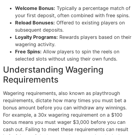
Welcome Bonus:
Typically a percentage match of
your first deposit, often combined with free spins.
Reload Bonuses:
Offered to existing players on
subsequent deposits.
Loyalty Programs:
Rewards players based on their
wagering activity.
Free Spins:
Allow players to spin the reels on
selected slots without using their own funds.
Understanding Wagering
Requirements
Wagering requirements, also known as playthrough
requirements, dictate how many times you must bet a
bonus amount before you can withdraw any winnings.
For example, a 30x wagering requirement on a $100
bonus means you must wager $3,000 before you can
cash out. Failing to meet these requirements can result