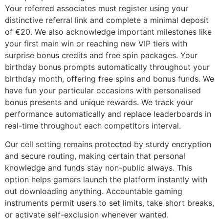
Your referred associates must register using your
distinctive referral link and complete a minimal deposit
of €20. We also acknowledge important milestones like
your first main win or reaching new VIP tiers with
surprise bonus credits and free spin packages. Your
birthday bonus prompts automatically throughout your
birthday month, offering free spins and bonus funds. We
have fun your particular occasions with personalised
bonus presents and unique rewards. We track your
performance automatically and replace leaderboards in
real-time throughout each competitors interval.
Our cell setting remains protected by sturdy encryption
and secure routing, making certain that personal
knowledge and funds stay non-public always. This
option helps gamers launch the platform instantly with
out downloading anything. Accountable gaming
instruments permit users to set limits, take short breaks,
or activate self-exclusion whenever wanted.