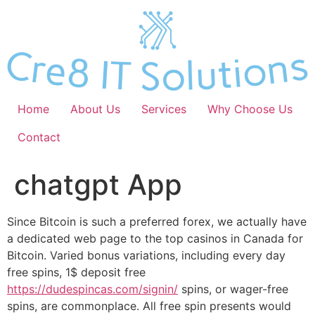
Skip
to
content
Home
About Us
Services
Why Choose Us
Contact
‎chatgpt App
Since Bitcoin is such a preferred forex, we actually have
a dedicated web page to the top casinos in Canada for
Bitcoin. Varied bonus variations, including every day
free spins, 1$ deposit free
https://dudespincas.com/signin/
spins, or wager-free
spins, are commonplace. All free spin presents would