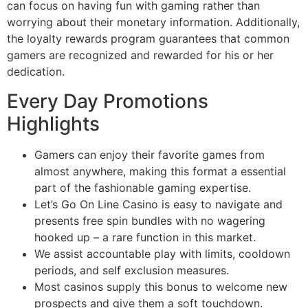
can focus on having fun with gaming rather than
worrying about their monetary information. Additionally,
the loyalty rewards program guarantees that common
gamers are recognized and rewarded for his or her
dedication.
Every Day Promotions
Highlights
Gamers can enjoy their favorite games from
almost anywhere, making this format a essential
part of the fashionable gaming expertise.
Let’s Go On Line Casino is easy to navigate and
presents free spin bundles with no wagering
hooked up – a rare function in this market.
We assist accountable play with limits, cooldown
periods, and self exclusion measures.
Most casinos supply this bonus to welcome new
prospects and give them a soft touchdown.