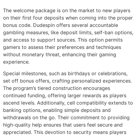
The welcome package is on the market to new players
on their first four deposits when coming into the proper
bonus code. Dudespin offers several accountable
gambling measures, like deposit limits, self-ban options,
and access to support sources. This option permits
gamers to assess their preferences and techniques
without monetary threat, enhancing their gaming
experience.
Special milestones, such as birthdays or celebrations,
set off bonus offers, crafting personalized experiences.
The program’s tiered construction encourages
continued funding, offering larger rewards as players
ascend levels. Additionally, cell compatibility extends to
banking options, enabling simple deposits and
withdrawals on the go. Their commitment to providing
high-quality help ensures that users feel secure and
appreciated. This devotion to security means players