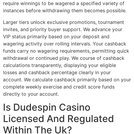
require winnings to be wagered a specified variety of
instances before withdrawing them becomes possible.
Larger tiers unlock exclusive promotions, tournament
invites, and priority buyer support. We advance your
VIP status primarily based on your deposit and
wagering activity over rolling intervals. Your cashback
funds carry no wagering requirements, permitting quick
withdrawal or continued play. We course of cashback
calculations transparently, displaying your eligible
losses and cashback percentage clearly in your
account. We calculate cashback primarily based on your
complete weekly exercise and credit score funds
directly to your account.
Is Dudespin Casino
Licensed And Regulated
Within The Uk?