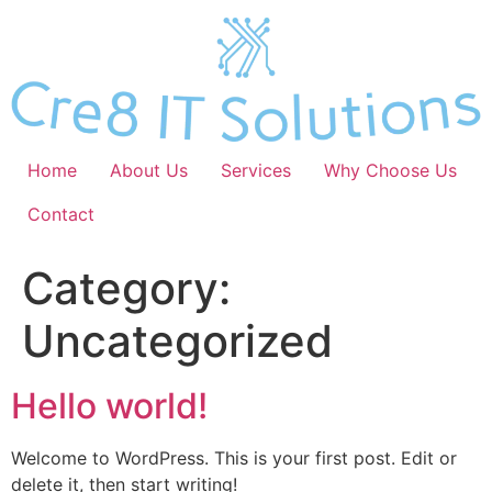
Skip
to
content
Home
About Us
Services
Why Choose Us
Contact
Category:
Uncategorized
Hello world!
Welcome to WordPress. This is your first post. Edit or
delete it, then start writing!