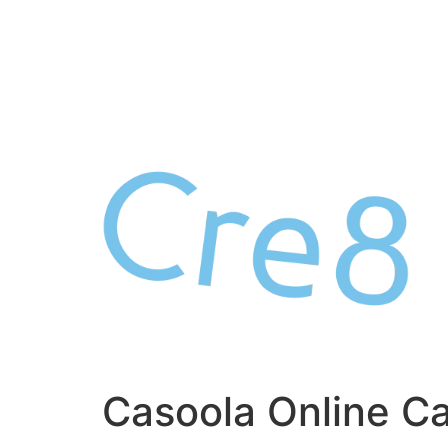
Skip
to
content
Casoola Online C