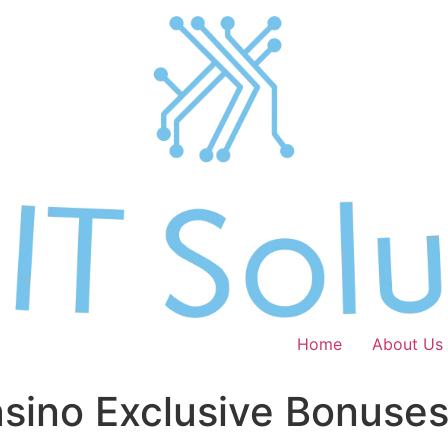
Home
About Us
asino Exclusive Bonuse