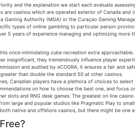
riority and the explanation we start each evaluate assessin
s are casinos which are operated exterior of Canada and (u
lta Gaming Authority (MGA) or the Curaçao Gaming Manage
cific types of online gambling to particular person province
 over 5 years of experience managing and optimizing more 
 this once-intimidating cube recreation extra approachable.
 insignificant, they tremendously influence player expert
ission and audited by eCOGRA, it ensures a fair and safe
, greater than double the standard 50 at other casinos.
es, Canadian players have a plethora of choices to select fr
ommendations on how to choose the best one, and focus on 
 her slots and RNG desk games. The greatest on line casin
g from large and popular studios like Pragmatic Play to sm
oth native and offshore casinos, but there might be one e
 Free?