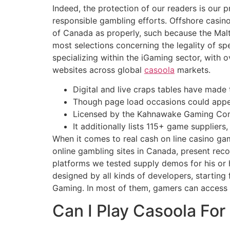
Indeed, the protection of our readers is our p
responsible gambling efforts. Offshore casino
of Canada as properly, such because the Ma
most selections concerning the legality of spe
specializing within the iGaming sector, with
websites across global
casoola
markets.
Digital and live craps tables have made
Though page load occasions could appear
Licensed by the Kahnawake Gaming Comm
It additionally lists 115+ game suppliers
When it comes to real cash on line casino gam
online gambling sites in Canada, present rec
platforms we tested supply demos for his or
designed by all kinds of developers, startin
Gaming. In most of them, gamers can access b
Can I Play Casoola For