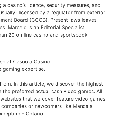
g a casino’s licence, security measures, and
sually) licensed by a regulator from exterior
ment Board (CGCB). Present laws leaves
s. Marcelo is an Editorial Specialist
than 20 on line casino and sportsbook
ise at Casoola Casino.
 gaming expertise.
om. In this article, we discover the highest
the preferred actual cash video games. All
o websites that we cover feature video games
all companies or newcomers like Mancala
xception – Ontario.