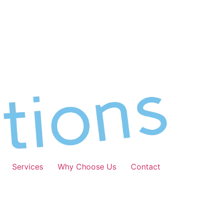
Services
Why Choose Us
Contact
s