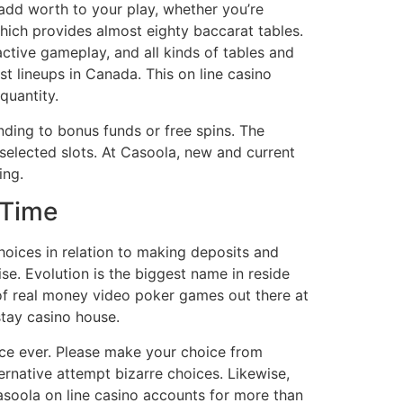
add worth to your play, whether you’re
which provides almost eighty baccarat tables.
ctive gameplay, and all kinds of tables and
t lineups in Canada. This on line casino
quantity.
ding to bonus funds or free spins. The
elected slots. At Casoola, new and current
ing.
 Time
hoices in relation to making deposits and
se. Evolution is the biggest name in reside
of real money video poker games out there at
stay casino house.
ce ever. Please make your choice from
rnative attempt bizarre choices. Likewise,
asoola on line casino accounts for more than