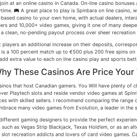
oin at an online casino in Canada. On-line casino bonuses 
ytime.
A great place to play is Spinbara on line casino, 
based casino to your own home, with actual dealers, intera
ders and 10,000+ video games, giving it one of many deepes
a clean, no-pending payout process over sheer recreation 
layers an additional increase on their deposits, correspon
s a 100 percent match up to €500 plus 200 free spins on s
add extra value to each on line casino play and sports bett
Why These Casinos Are Price Your
sinos that host Canadian gamers. You Will have plenty of c
over Playtech slots and reside vendor video games at Spinri
es with skilled sellers. I recommend comparing the range 
 embrace many video games from Evolution, a leader in the 
ifferent gaming designers to provide the perfect experien
such as Vegas Strip Blackjack, Texas Hold’em, or as an alte
slot recreation addicts and lovers of card video games. C