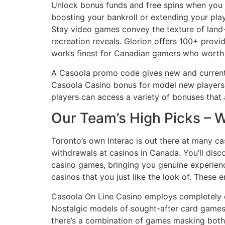
Unlock bonus funds and free spins when you j
boosting your bankroll or extending your pla
Stay video games convey the texture of land-
recreation reveals. Glorion offers 100+ provi
works finest for Canadian gamers who worth 
A Casoola promo code gives new and current p
Casoola Casino bonus for model new players i
players can access a variety of bonuses that 
Our Team’s High Picks – 
Toronto’s own Interac is out there at many ca
withdrawals at casinos in Canada. You’ll disc
casino games, bringing you genuine experienc
casinos that you just like the look of. These
Casoola On Line Casino employs completely d
Nostalgic models of sought-after card games 
there’s a combination of games masking both 