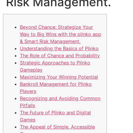
Risk Management.
Beyond Chance: Strategize Your
Way to Big Wins with the plinko app
& Smart Risk Management.
Understanding the Basics of Plinko
The Role of Chance and Probability
Strategic Approaches to Plinko
Gameplay
Maximizing Your Winning Potential
Bankroll Management for Plinko
Players
Recognizing and Avoiding Common
Pitfalls
The Future of Plinko and Digital
Games
The Appeal of Simple, Accessible