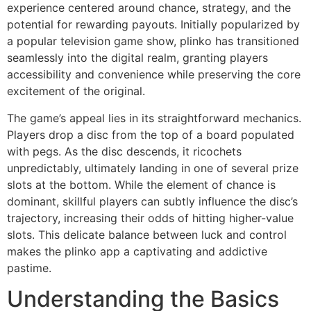
experience centered around chance, strategy, and the
potential for rewarding payouts. Initially popularized by
a popular television game show, plinko has transitioned
seamlessly into the digital realm, granting players
accessibility and convenience while preserving the core
excitement of the original.
The game’s appeal lies in its straightforward mechanics.
Players drop a disc from the top of a board populated
with pegs. As the disc descends, it ricochets
unpredictably, ultimately landing in one of several prize
slots at the bottom. While the element of chance is
dominant, skillful players can subtly influence the disc’s
trajectory, increasing their odds of hitting higher-value
slots. This delicate balance between luck and control
makes the plinko app a captivating and addictive
pastime.
Understanding the Basics