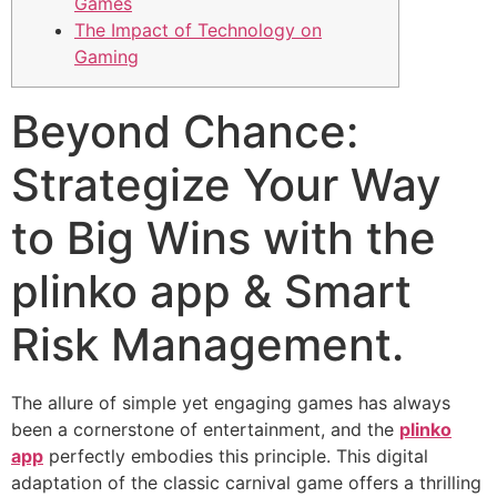
Games
The Impact of Technology on
Gaming
Beyond Chance:
Strategize Your Way
to Big Wins with the
plinko app & Smart
Risk Management.
The allure of simple yet engaging games has always
been a cornerstone of entertainment, and the
plinko
app
perfectly embodies this principle. This digital
adaptation of the classic carnival game offers a thrilling