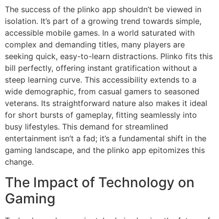
The success of the plinko app shouldn’t be viewed in
isolation. It’s part of a growing trend towards simple,
accessible mobile games. In a world saturated with
complex and demanding titles, many players are
seeking quick, easy-to-learn distractions. Plinko fits this
bill perfectly, offering instant gratification without a
steep learning curve. This accessibility extends to a
wide demographic, from casual gamers to seasoned
veterans. Its straightforward nature also makes it ideal
for short bursts of gameplay, fitting seamlessly into
busy lifestyles. This demand for streamlined
entertainment isn’t a fad; it’s a fundamental shift in the
gaming landscape, and the plinko app epitomizes this
change.
The Impact of Technology on
Gaming