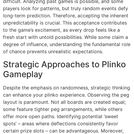
difficult. Analyzing past games is possible, and some
players look for patterns, but truly random events defy
long-term prediction. Therefore, accepting the inherent
unpredictability is crucial. This acceptance contributes
to the game’s excitement, as every drop feels like a
fresh start with untold possibilities. While some claim a
degree of influence, understanding the fundamental role
of chance prevents unrealistic expectations.
Strategic Approaches to Plinko
Gameplay
Despite the emphasis on randomness, strategic thinking
can enhance your plinko experience. Observing the peg
layout is paramount. Not all boards are created equal;
some feature tighter peg arrangements, while others
offer more open paths. Identifying potential ‘sweet
spots’ – areas where deflections consistently favor
certain prize slots – can be advantageous. Moreover,