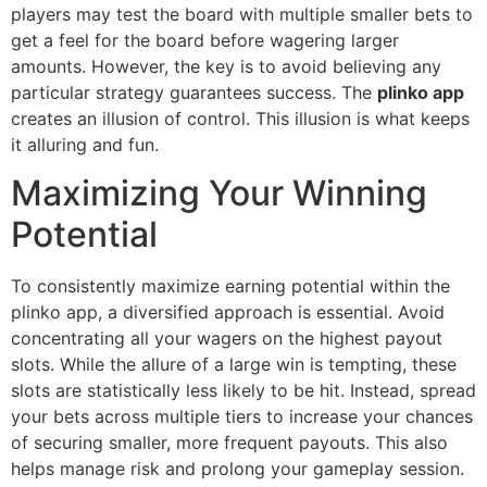
players may test the board with multiple smaller bets to
get a feel for the board before wagering larger
amounts. However, the key is to avoid believing any
particular strategy guarantees success. The
plinko app
creates an illusion of control. This illusion is what keeps
it alluring and fun.
Maximizing Your Winning
Potential
To consistently maximize earning potential within the
plinko app, a diversified approach is essential. Avoid
concentrating all your wagers on the highest payout
slots. While the allure of a large win is tempting, these
slots are statistically less likely to be hit. Instead, spread
your bets across multiple tiers to increase your chances
of securing smaller, more frequent payouts. This also
helps manage risk and prolong your gameplay session.