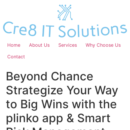
Skip
to
content
Home
About Us
Services
Why Choose Us
Contact
Beyond Chance
Strategize Your Way
to Big Wins with the
plinko app & Smart