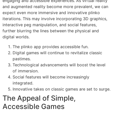
engaging and accessible experiences. As virtual reality
and augmented reality become more prevalent, we can
expect even more immersive and innovative plinko
iterations. This may involve incorporating 3D graphics,
interactive peg manipulation, and social features,
further blurring the lines between the physical and
digital worlds.
The plinko app provides accessible fun.
Digital games will continue to revitalize classic
pastimes.
Technological advancements will boost the level
of immersion.
Social features will become increasingly
integrated.
Innovative takes on classic games are set to surge.
The Appeal of Simple,
Accessible Games