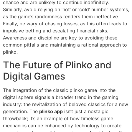
chance and are unlikely to continue indefinitely.
Similarly, avoid relying on ‘hot’ or ‘cold’ number systems,
as the game’s randomness renders them ineffective.
Finally, be wary of chasing losses, as this often leads to
impulsive betting and escalating financial risks.
Awareness and discipline are key to avoiding these
common pitfalls and maintaining a rational approach to
plinko.
The Future of Plinko and
Digital Games
The integration of the classic plinko game into the
digital sphere signals a broader trend in the gaming
industry: the revitalization of beloved classics for a new
generation. The
plinko app
isn’t just a nostalgic
throwback; it’s an example of how timeless game
mechanics can be enhanced by technology to create