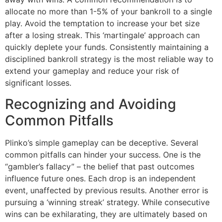
allocate no more than 1-5% of your bankroll to a single
play. Avoid the temptation to increase your bet size
after a losing streak. This ‘martingale’ approach can
quickly deplete your funds. Consistently maintaining a
disciplined bankroll strategy is the most reliable way to
extend your gameplay and reduce your risk of
significant losses.
Recognizing and Avoiding
Common Pitfalls
Plinko’s simple gameplay can be deceptive. Several
common pitfalls can hinder your success. One is the
“gambler’s fallacy” – the belief that past outcomes
influence future ones. Each drop is an independent
event, unaffected by previous results. Another error is
pursuing a ‘winning streak’ strategy. While consecutive
wins can be exhilarating, they are ultimately based on