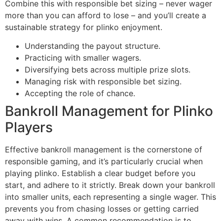
Combine this with responsible bet sizing – never wager
more than you can afford to lose – and you’ll create a
sustainable strategy for plinko enjoyment.
Understanding the payout structure.
Practicing with smaller wagers.
Diversifying bets across multiple prize slots.
Managing risk with responsible bet sizing.
Accepting the role of chance.
Bankroll Management for Plinko
Players
Effective bankroll management is the cornerstone of
responsible gaming, and it’s particularly crucial when
playing plinko. Establish a clear budget before you
start, and adhere to it strictly. Break down your bankroll
into smaller units, each representing a single wager. This
prevents you from chasing losses or getting carried
away with wins. A common recommendation is to