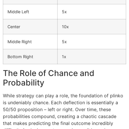
Middle Left
5x
Center
10x
Middle Right
5x
Bottom Right
1x
The Role of Chance and
Probability
While strategy can play a role, the foundation of plinko
is undeniably chance. Each deflection is essentially a
50/50 proposition – left or right. Over time, these
probabilities compound, creating a chaotic cascade
that makes predicting the final outcome incredibly