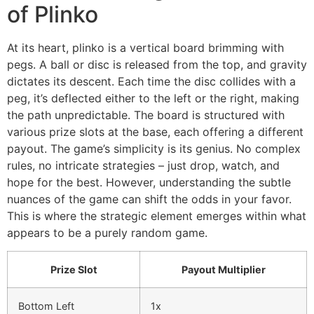
of Plinko
At its heart, plinko is a vertical board brimming with
pegs. A ball or disc is released from the top, and gravity
dictates its descent. Each time the disc collides with a
peg, it’s deflected either to the left or the right, making
the path unpredictable. The board is structured with
various prize slots at the base, each offering a different
payout. The game’s simplicity is its genius. No complex
rules, no intricate strategies – just drop, watch, and
hope for the best. However, understanding the subtle
nuances of the game can shift the odds in your favor.
This is where the strategic element emerges within what
appears to be a purely random game.
Prize Slot
Payout Multiplier
Bottom Left
1x