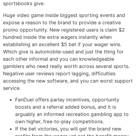
sportsbooks give.
Huge video game inside biggest sporting events and
expose a reason to the brand to provide a creative
promo opportunity. New registered users is claim $2
hundred inside the extra wagers instantly when
establishing an excellent $5 bet if your wager wins.
Which give is automobile-used and just the thing for
each other informal and you can knowledgeable
gamblers who need really worth across several sports.
Negative user reviews report lagging, difficulties
accessing the new software, and you can worst support
service.
FanDuel offers parlay incentives, opportunity
boosts and a referral added bonus, and it is
arguably an informed recreation gambling app to
own higher, free-to-play competitions.
If the bet victories, you will get the brand new
profits from the wager yet not the benefit money