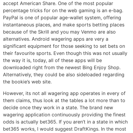
accept American Share. One of the most popular
percentage tricks for on the web gaming is an e-bag.
PayPal is one of popular age-wallet system, offering
instantaneous places, and make sports betting places
because of the Skrill and you may Venmo are also
alternatives. Android wagering apps are very a
significant equipment for those seeking to set bets on
their favourite sports. Even though this was not usually
the way it is, today, all of these apps will be
downloaded right from the newest Bing Enjoy Shop.
Alternatively, they could be also sideloaded regarding
the bookie’s web site.
However, its not all wagering app operates in every of
them claims, thus look at the tables a lot more than to
decide once they work in a state. The brand new
wagering application continuously providing the finest
odds is actually bet365. If you aren’t in a state in which
bet365 works, I would suggest DraftKings. In the most