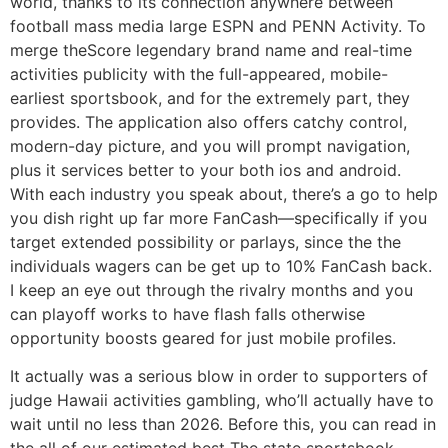
world, thanks to its connection anywhere between
football mass media large ESPN and PENN Activity. To
merge theScore legendary brand name and real-time
activities publicity with the full-appeared, mobile-
earliest sportsbook, and for the extremely part, they
provides. The application also offers catchy control,
modern-day picture, and you will prompt navigation,
plus it services better to your both ios and android.
With each industry you speak about, there’s a go to help
you dish right up far more FanCash—specifically if you
target extended possibility or parlays, since the the
individuals wagers can be get up to 10% FanCash back.
I keep an eye out through the rivalry months and you
can playoff works to have flash falls otherwise
opportunity boosts geared for just mobile profiles.
It actually was a serious blow in order to supporters of
judge Hawaii activities gambling, who’ll actually have to
wait until no less than 2026. Before this, you can read in