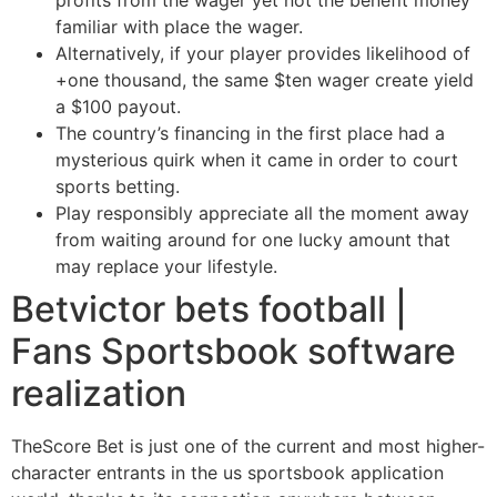
familiar with place the wager.
Alternatively, if your player provides likelihood of
+one thousand, the same $ten wager create yield
a $100 payout.
The country’s financing in the first place had a
mysterious quirk when it came in order to court
sports betting.
Play responsibly appreciate all the moment away
from waiting around for one lucky amount that
may replace your lifestyle.
Betvictor bets football |
Fans Sportsbook software
realization
TheScore Bet is just one of the current and most higher-
character entrants in the us sportsbook application