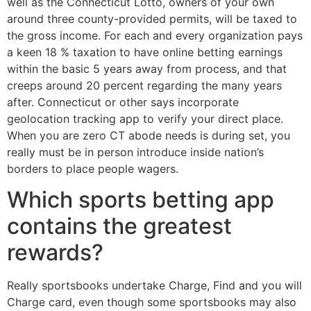
well as the Connecticut Lotto, owners of your own
around three county-provided permits, will be taxed to
the gross income. For each and every organization pays
a keen 18 % taxation to have online betting earnings
within the basic 5 years away from process, and that
creeps around 20 percent regarding the many years
after. Connecticut or other says incorporate
geolocation tracking app to verify your direct place.
When you are zero CT abode needs is during set, you
really must be in person introduce inside nation’s
borders to place people wagers.
Which sports betting app
contains the greatest
rewards?
Really sportsbooks undertake Charge, Find and you will
Charge card, even though some sportsbooks may also