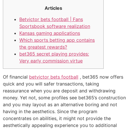
Articles
Betvictor bets football | Fans
Sportsbook software realization
Kansas gaming applications
Which sports betting app contains
the greatest rewards?
bet365 secret playing provides:
Very early commission virtue
Of financial
betvictor bets football
, bet365 now offers
quick and you will safer transactions, taking
reassurance when you are deposit and withdrawing
money. Yet not, some profiles see bet365’s construction
and you may layout as an alternative boring and not
having in the aesthetics.
Since the program
concentrates on abilities, it might not provide the
aesthetically appealing experience you to additional