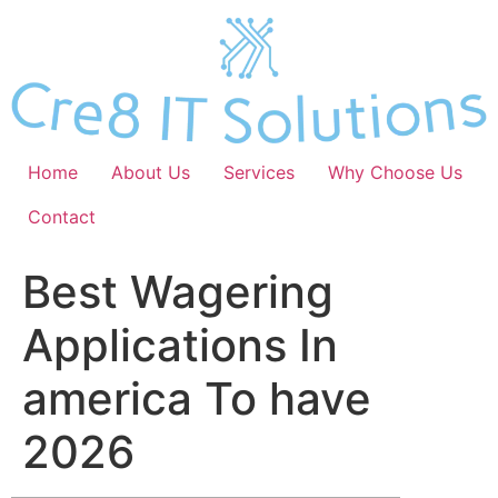
Skip
to
content
Home
About Us
Services
Why Choose Us
Contact
Best Wagering
Applications In
america To have
2026