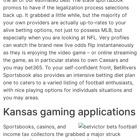
the all of our estimated best The state sportsbook
promos to have if the legalization process selections
back up. It grabbed a little while, but the majority of
your own providers are actually up-to-rates to your
alive betting options, not just to possess MLB, but
especially when you are looking at NFL. Very profiles
can watch the brand new live odds flip instantaneously
as they is enjoying the video game – or online streaming
the game, as in particular states to own Caesars and
you may bet365. To your self-confident front, BetRivers
Sportsbook also provides an intensive betting diet plan
one to caters to a varied listing of football enthusiasts,
with nice playing options for individuals situations and
you may areas.
Kansas gaming applications
Sportsbooks, casinos, and
income tax collectors the grabbed a major struck