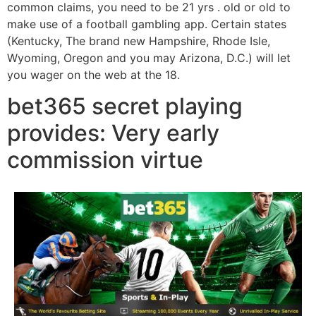
common claims, you need to be 21 yrs . old or old to
make use of a football gambling app. Certain states
(Kentucky, The brand new Hampshire, Rhode Isle,
Wyoming, Oregon and you may Arizona, D.C.) will let
you wager on the web at the 18.
bet365 secret playing
provides: Very early
commission virtue