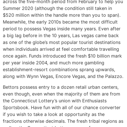
across the five-month period from February to help you
Summer 2020 (although the condition still taken in
$520 million within the handle more than you to span).
Meanwhile, the early 2010s became the most difficult
period to possess Vegas inside many years. Even after
a big lag before in the 10 years, Las vegas came back
as one of the globe’s most popular tourist destinations
when individuals arrived at feel comfortable travelling
once again. Funds introduced the fresh $10 billion mark
per year inside 2004, and much more gambling
establishment-resort combinations sprang upwards,
along with Wynn Vegas, Encore Vegas, and the Palazzo.
Bettors possess entry to a dozen retail urban centers,
even though, even when the majority of them are from
the Connecticut Lottery’s union with Enthusiasts
Sportsbook. Have fun with all of our chance converter
if you wish to take a look at opportunity as the
fractions otherwise decimals. The fresh tribal regions as