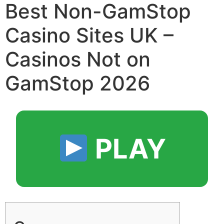
Best Non-GamStop
Casino Sites UK –
Casinos Not on
GamStop 2026
PLAY