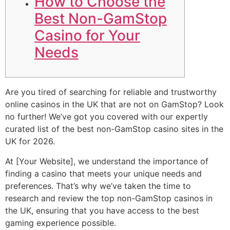
How to Choose the
Best Non-GamStop
Casino for Your
Needs
Are you tired of searching for reliable and trustworthy
online casinos in the UK that are not on GamStop? Look
no further! We’ve got you covered with our expertly
curated list of the best non-GamStop casino sites in the
UK for 2026.
At [Your Website], we understand the importance of
finding a casino that meets your unique needs and
preferences. That’s why we’ve taken the time to
research and review the top non-GamStop casinos in
the UK, ensuring that you have access to the best
gaming experience possible.