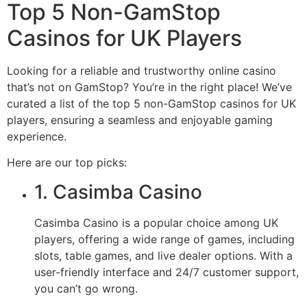
Top 5 Non-GamStop
Casinos for UK Players
Looking for a reliable and trustworthy online casino
that’s not on GamStop? You’re in the right place! We’ve
curated a list of the top 5 non-GamStop casinos for UK
players, ensuring a seamless and enjoyable gaming
experience.
Here are our top picks:
1. Casimba Casino
Casimba Casino is a popular choice among UK
players, offering a wide range of games, including
slots, table games, and live dealer options. With a
user-friendly interface and 24/7 customer support,
you can’t go wrong.