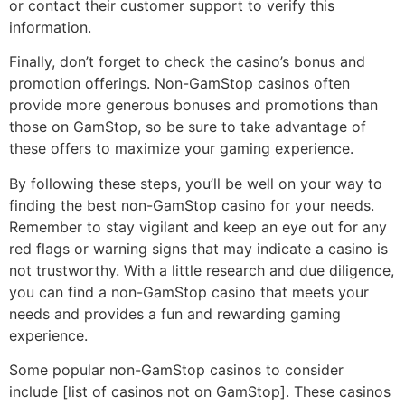
or contact their customer support to verify this
information.
Finally, don’t forget to check the casino’s bonus and
promotion offerings. Non-GamStop casinos often
provide more generous bonuses and promotions than
those on GamStop, so be sure to take advantage of
these offers to maximize your gaming experience.
By following these steps, you’ll be well on your way to
finding the best non-GamStop casino for your needs.
Remember to stay vigilant and keep an eye out for any
red flags or warning signs that may indicate a casino is
not trustworthy. With a little research and due diligence,
you can find a non-GamStop casino that meets your
needs and provides a fun and rewarding gaming
experience.
Some popular non-GamStop casinos to consider
include [list of casinos not on GamStop]. These casinos