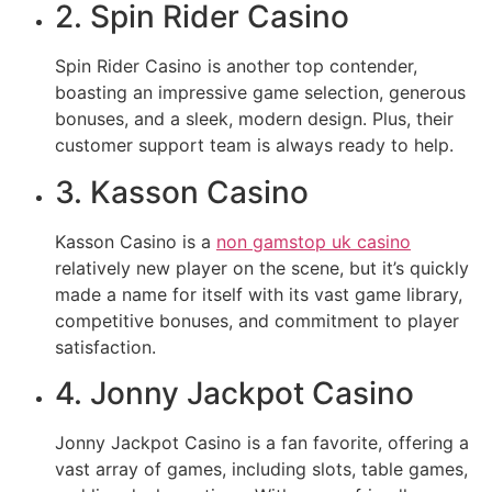
2. Spin Rider Casino
Spin Rider Casino is another top contender,
boasting an impressive game selection, generous
bonuses, and a sleek, modern design. Plus, their
customer support team is always ready to help.
3. Kasson Casino
Kasson Casino is a
non gamstop uk casino
relatively new player on the scene, but it’s quickly
made a name for itself with its vast game library,
competitive bonuses, and commitment to player
satisfaction.
4. Jonny Jackpot Casino
Jonny Jackpot Casino is a fan favorite, offering a
vast array of games, including slots, table games,