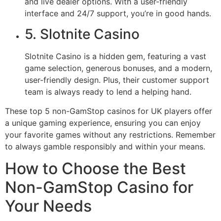
and live dealer options. With a user-friendly
interface and 24/7 support, you’re in good hands.
5. Slotnite Casino
Slotnite Casino is a hidden gem, featuring a vast
game selection, generous bonuses, and a modern,
user-friendly design. Plus, their customer support
team is always ready to lend a helping hand.
These top 5 non-GamStop casinos for UK players offer
a unique gaming experience, ensuring you can enjoy
your favorite games without any restrictions. Remember
to always gamble responsibly and within your means.
How to Choose the Best
Non-GamStop Casino for
Your Needs