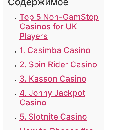
Содержимое
Top 5 Non-GamStop
Casinos for UK
Players
1. Casimba Casino
2. Spin Rider Casino
3. Kasson Casino
4. Jonny Jackpot
Casino
5. Slotnite Casino