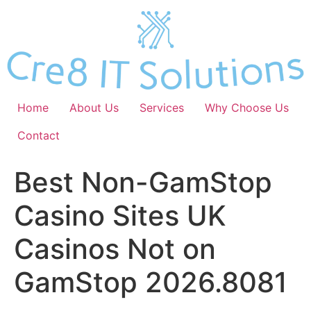
Skip
to
content
Home
About Us
Services
Why Choose Us
Contact
Best Non-GamStop
Casino Sites UK
Casinos Not on
GamStop 2026.8081