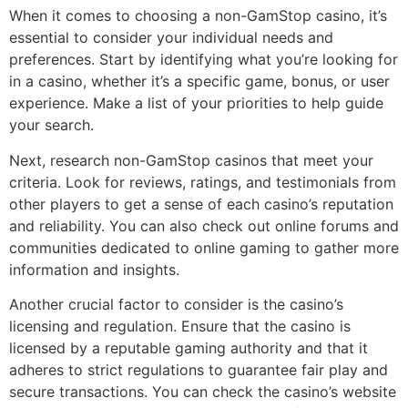
When it comes to choosing a non-GamStop casino, it’s
essential to consider your individual needs and
preferences. Start by identifying what you’re looking for
in a casino, whether it’s a specific game, bonus, or user
experience. Make a list of your priorities to help guide
your search.
Next, research non-GamStop casinos that meet your
criteria. Look for reviews, ratings, and testimonials from
other players to get a sense of each casino’s reputation
and reliability. You can also check out online forums and
communities dedicated to online gaming to gather more
information and insights.
Another crucial factor to consider is the casino’s
licensing and regulation. Ensure that the casino is
licensed by a reputable gaming authority and that it
adheres to strict regulations to guarantee fair play and
secure transactions. You can check the casino’s website