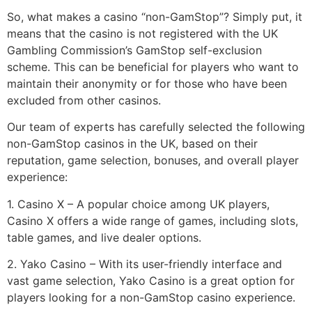
So, what makes a casino “non-GamStop”? Simply put, it
means that the casino is not registered with the UK
Gambling Commission’s GamStop self-exclusion
scheme. This can be beneficial for players who want to
maintain their anonymity or for those who have been
excluded from other casinos.
Our team of experts has carefully selected the following
non-GamStop casinos in the UK, based on their
reputation, game selection, bonuses, and overall player
experience:
1. Casino X – A popular choice among UK players,
Casino X offers a wide range of games, including slots,
table games, and live dealer options.
2. Yako Casino – With its user-friendly interface and
vast game selection, Yako Casino is a great option for
players looking for a non-GamStop casino experience.