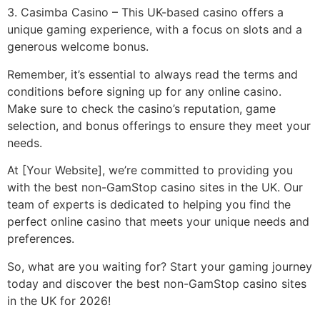
3. Casimba Casino – This UK-based casino offers a
unique gaming experience, with a focus on slots and a
generous welcome bonus.
Remember, it’s essential to always read the terms and
conditions before signing up for any online casino.
Make sure to check the casino’s reputation, game
selection, and bonus offerings to ensure they meet your
needs.
At [Your Website], we’re committed to providing you
with the best non-GamStop casino sites in the UK. Our
team of experts is dedicated to helping you find the
perfect online casino that meets your unique needs and
preferences.
So, what are you waiting for? Start your gaming journey
today and discover the best non-GamStop casino sites
in the UK for 2026!