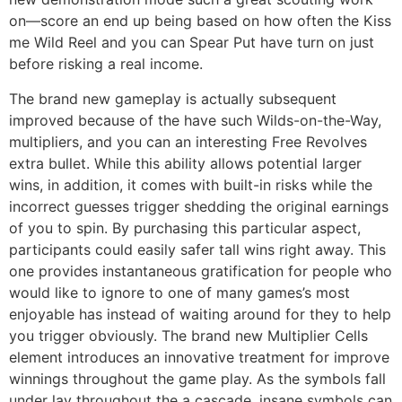
on—score an end up being based on how often the Kiss
me Wild Reel and you can Spear Put have turn on just
before risking a real income.
The brand new gameplay is actually subsequent
improved because of the have such Wilds-on-the-Way,
multipliers, and you can an interesting Free Revolves
extra bullet. While this ability allows potential larger
wins, in addition, it comes with built-in risks while the
incorrect guesses trigger shedding the original earnings
of you to spin. By purchasing this particular aspect,
participants could easily safer tall wins right away. This
one provides instantaneous gratification for people who
would like to ignore to one of many games’s most
enjoyable has instead of waiting around for they to help
you trigger obviously. The brand new Multiplier Cells
element introduces an innovative treatment for improve
winnings throughout the game play. As the symbols fall
under lay throughout the a cascade, insane symbols can