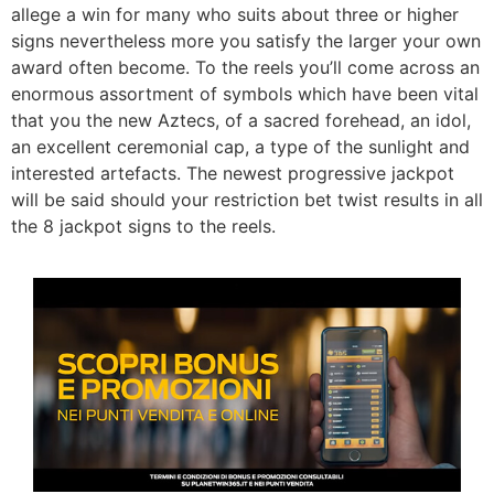
allege a win for many who suits about three or higher
signs nevertheless more you satisfy the larger your own
award often become. To the reels you’ll come across an
enormous assortment of symbols which have been vital
that you the new Aztecs, of a sacred forehead, an idol,
an excellent ceremonial cap, a type of the sunlight and
interested artefacts. The newest progressive jackpot
will be said should your restriction bet twist results in all
the 8 jackpot signs to the reels.