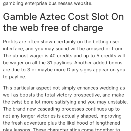
gambling enterprise businesses website.
Gamble Aztec Cost Slot On
the web free of charge
Profits are often shown certainly on the betting user
interface, and you may sound will be aroused or from.
The utmost wager is 40 credits and up to 5 credits will
be wager on all the 31 paylines. Another added bonus
are due to 3 or maybe more Diary signs appear on you
to payline.
This particular aspect not simply enhances wedding as
well as boosts the total victory prospective, and make
the twist be a lot more satisfying and you may unstable.
The brand new cascading processes continues up to
not any longer victories is actually shaped, improving
the fresh adventure plus the likelihood of lengthened
play lessons. These characteristics come together to