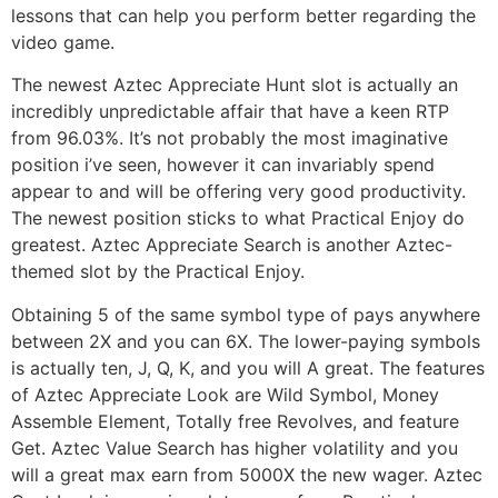
lessons that can help you perform better regarding the
video game.
The newest Aztec Appreciate Hunt slot is actually an
incredibly unpredictable affair that have a keen RTP
from 96.03%. It’s not probably the most imaginative
position i’ve seen, however it can invariably spend
appear to and will be offering very good productivity.
The newest position sticks to what Practical Enjoy do
greatest. Aztec Appreciate Search is another Aztec-
themed slot by the Practical Enjoy.
Obtaining 5 of the same symbol type of pays anywhere
between 2X and you can 6X. The lower-paying symbols
is actually ten, J, Q, K, and you will A great. The features
of Aztec Appreciate Look are Wild Symbol, Money
Assemble Element, Totally free Revolves, and feature
Get. Aztec Value Search has higher volatility and you
will a great max earn from 5000X the new wager. Aztec