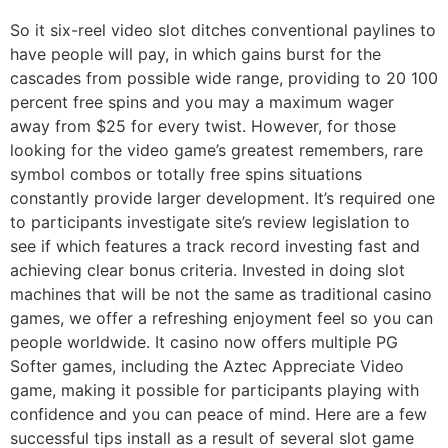
So it six-reel video slot ditches conventional paylines to
have people will pay, in which gains burst for the
cascades from possible wide range, providing to 20 100
percent free spins and you may a maximum wager
away from $25 for every twist. However, for those
looking for the video game’s greatest remembers, rare
symbol combos or totally free spins situations
constantly provide larger development. It’s required one
to participants investigate site’s review legislation to
see if which features a track record investing fast and
achieving clear bonus criteria. Invested in doing slot
machines that will be not the same as traditional casino
games, we offer a refreshing enjoyment feel so you can
people worldwide. It casino now offers multiple PG
Softer games, including the Aztec Appreciate Video
game, making it possible for participants playing with
confidence and you can peace of mind. Here are a few
successful tips install as a result of several slot game