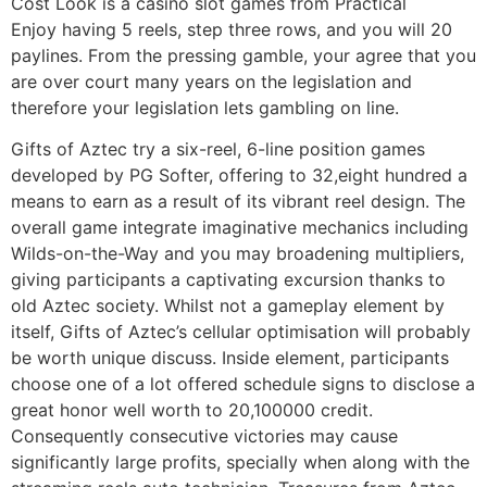
Cost Look is a casino slot games from Practical
Enjoy having 5 reels, step three rows, and you will 20
paylines. From the pressing gamble, your agree that you
are over court many years on the legislation and
therefore your legislation lets gambling on line.
Gifts of Aztec try a six-reel, 6-line position games
developed by PG Softer, offering to 32,eight hundred a
means to earn as a result of its vibrant reel design. The
overall game integrate imaginative mechanics including
Wilds-on-the-Way and you may broadening multipliers,
giving participants a captivating excursion thanks to
old Aztec society. Whilst not a gameplay element by
itself, Gifts of Aztec’s cellular optimisation will probably
be worth unique discuss. Inside element, participants
choose one of a lot offered schedule signs to disclose a
great honor well worth to 20,100000 credit.
Consequently consecutive victories may cause
significantly large profits, specially when along with the