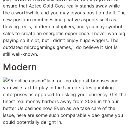
ensure that Aztec Gold Cost really stands away while
the a worthwhile and you may joyous position thrill. The
new position combines imaginative aspects such as
flowing reels, modern multipliers, and you may symbol
sales to create an energetic experience. I never won big
playing so it slot, but I didn’t enjoy huge wagers. The
outdated microgamings games, I do believe it slot is
still well-known.
Modern
Claim our no-deposit bonuses and
you will start to play in the United states gambling
enterprises as opposed to risking your currency. Get the
finest real money harbors away from 2026 in the our
better Us casinos now. Even as we take care of the
issue, here are some such comparable video game you
could potentially delight in.