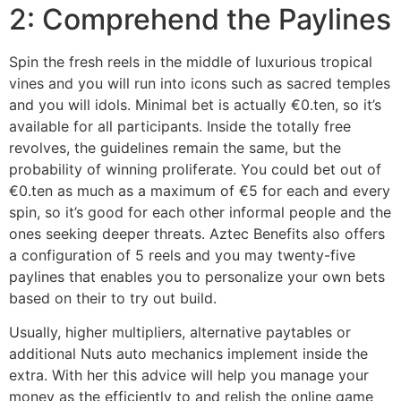
2: Comprehend the Paylines
Spin the fresh reels in the middle of luxurious tropical
vines and you will run into icons such as sacred temples
and you will idols. Minimal bet is actually €0.ten, so it’s
available for all participants. Inside the totally free
revolves, the guidelines remain the same, but the
probability of winning proliferate. You could bet out of
€0.ten as much as a maximum of €5 for each and every
spin, so it’s good for each other informal people and the
ones seeking deeper threats. Aztec Benefits also offers
a configuration of 5 reels and you may twenty-five
paylines that enables you to personalize your own bets
based on their to try out build.
Usually, higher multipliers, alternative paytables or
additional Nuts auto mechanics implement inside the
extra. With her this advice will help you manage your
money as the efficiently to and relish the online game