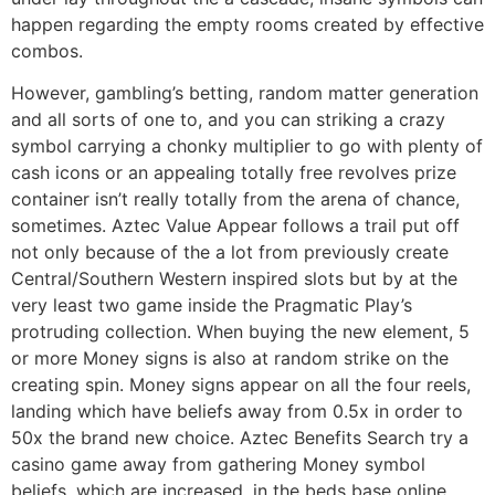
happen regarding the empty rooms created by effective
combos.
However, gambling’s betting, random matter generation
and all sorts of one to, and you can striking a crazy
symbol carrying a chonky multiplier to go with plenty of
cash icons or an appealing totally free revolves prize
container isn’t really totally from the arena of chance,
sometimes. Aztec Value Appear follows a trail put off
not only because of the a lot from previously create
Central/Southern Western inspired slots but by at the
very least two game inside the Pragmatic Play’s
protruding collection. When buying the new element, 5
or more Money signs is also at random strike on the
creating spin. Money signs appear on all the four reels,
landing which have beliefs away from 0.5x in order to
50x the brand new choice. Aztec Benefits Search try a
casino game away from gathering Money symbol
beliefs, which are increased, in the beds base online