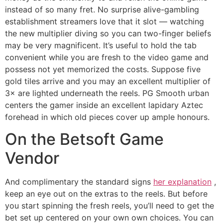
instead of so many fret. No surprise alive-gambling
establishment streamers love that it slot — watching
the new multiplier diving so you can two-finger beliefs
may be very magnificent. It’s useful to hold the tab
convenient while you are fresh to the video game and
possess not yet memorized the costs. Suppose five
gold tiles arrive and you may an excellent multiplier of
3× are lighted underneath the reels. PG Smooth urban
centers the gamer inside an excellent lapidary Aztec
forehead in which old pieces cover up ample honours.
On the Betsoft Game
Vendor
And complimentary the standard signs
her explanation
,
keep an eye out on the extras to the reels. But before
you start spinning the fresh reels, you’ll need to get the
bet set up centered on your own own choices. You can