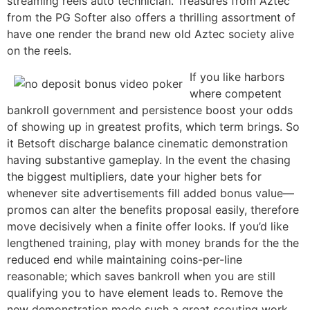
streaming reels auto technician. Treasures from Aztec
from the PG Softer also offers a thrilling assortment of
have one render the brand new old Aztec society alive
on the reels.
If you like harbors
where competent
bankroll government and persistence boost your odds
of showing up in greatest profits, which term brings. So
it Betsoft discharge balance cinematic demonstration
having substantive gameplay. In the event the chasing
the biggest multipliers, date your higher bets for
whenever site advertisements fill added bonus value—
promos can alter the benefits proposal easily, therefore
move decisively when a finite offer looks. If you’d like
lengthened training, play with money brands for the the
reduced end while maintaining coins-per-line
reasonable; which saves bankroll when you are still
qualifying you to have element leads to. Remove the
new demonstration mode such a great scouting work