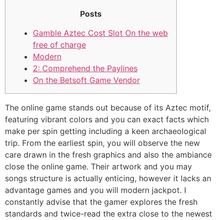
Posts
Gamble Aztec Cost Slot On the web
free of charge
Modern
2: Comprehend the Paylines
On the Betsoft Game Vendor
The online game stands out because of its Aztec motif,
featuring vibrant colors and you can exact facts which
make per spin getting including a keen archaeological
trip. From the earliest spin, you will observe the new
care drawn in the fresh graphics and also the ambiance
close the online game. Their artwork and you may
songs structure is actually enticing, however it lacks an
advantage games and you will modern jackpot.
I
constantly advise that the gamer explores the fresh
standards and twice-read the extra close to the newest