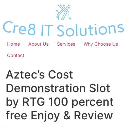
Skip
to
content
Home
About Us
Services
Why Choose Us
Contact
Aztec’s Cost
Demonstration Slot
by RTG 100 percent
free Enjoy & Review